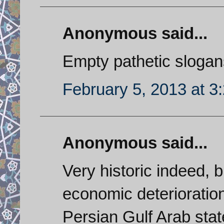
Anonymous said...
Empty pathetic slogan
February 5, 2013 at 3
Anonymous said...
Very historic indeed, b
economic deteriorati
Persian Gulf Arab states