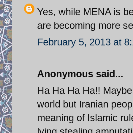
Yes, while MENA is be
are becoming more se
February 5, 2013 at 8
Anonymous said...
Ha Ha Ha Ha!! Maybe 
world but Iranian peo
meaning of Islamic rul
lying,stealing,amputat