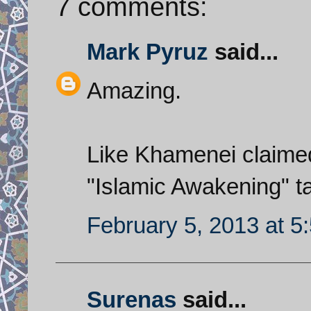
7 comments:
Mark Pyruz
said...
Amazing.
Like Khamenei claimed,
"Islamic Awakening" t
February 5, 2013 at 5
Surenas
said...