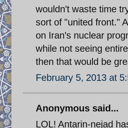
wouldn't waste time tr
sort of "united front."
on Iran's nuclear prog
while not seeing entir
then that would be grea
February 5, 2013 at 5
Anonymous said...
LOL! Antarin-nejad ha