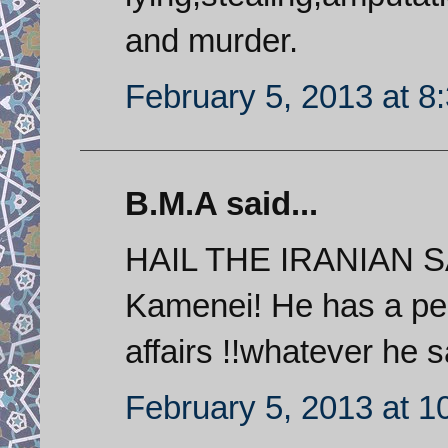
and murder.
February 5, 2013 at 8
B.M.A said...
HAIL THE IRANIAN S
Kamenei! He has a perf
affairs !!whatever he 
February 5, 2013 at 1