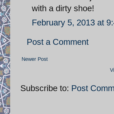
with a dirty shoe!
February 5, 2013 at 9
Post a Comment
Newer Post
V
Subscribe to:
Post Comm