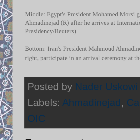
Middle: Egypt's President Mohamed Morsi gre
Ahmadinejad (R) after he arrives at Internati
Presidency/Reuters)
Bottom: Iran's President Mahmoud Ahmadinej
right, participate in an arrival ceremony at 
Posted by
Nader Uskowi
Labels:
Ahmadinejad
,
Ca
OIC