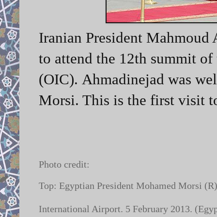
Iranian President Mahmoud A
to attend the 12th summit of
(OIC).
Ahmadinejad was wel
Morsi. This is the first visit
Photo credit:
Top: Egyptian President Mohamed Morsi (R)
International Airport. 5 February 2013. (Egy