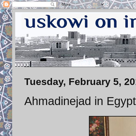
Tuesday, February 5, 2
Ahmadinejad in Egypt 