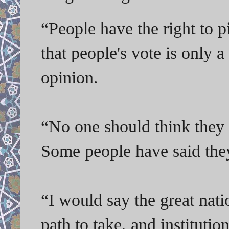
“
People have the right to p
that people's vote is only a
opinion.
“No one should think they 
Some people have said they
“I would say the great nat
path to take, and instituti