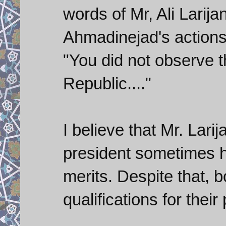
words of Mr, Ali Larija
Ahmadinejad's actions
"You did not observe th
Republic...."
I believe that Mr. Lari
president sometimes h
merits. Despite that, b
qualifications for their