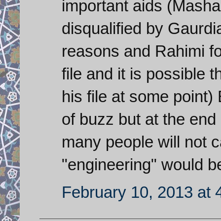
important aids (Masha
disqualified by Gaurd
reasons and Rahimi fo
file and it is possible 
his file at some point
of buzz but at the end 
many people will not c
"engineering" would b
February 10, 2013 at 