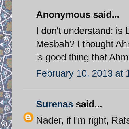
Anonymous said...
I don't understand; is 
Mesbah? I thought Ahmad
is good thing that Ahm
February 10, 2013 at 
Surenas
said...
Nader, if I'm right, Ra