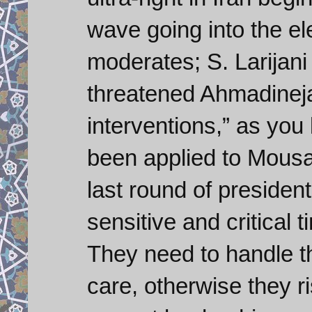
wave going into the ele
moderates; S. Larijani
threatened Ahmadineja
interventions,” as you 
been applied to Mousav
last round of president
sensitive and critical 
They need to handle t
care, otherwise they ri