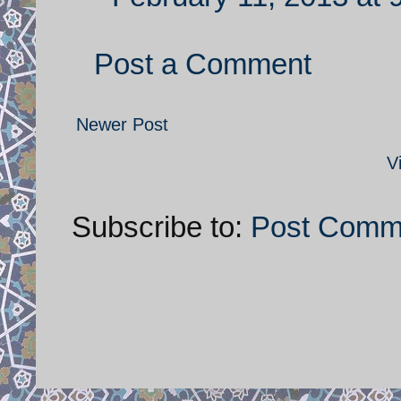
Post a Comment
Newer Post
V
Subscribe to:
Post Comm