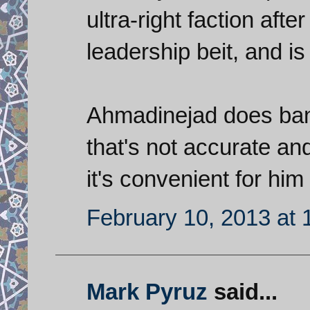
ultra-right faction aft
leadership beit, and 
Ahmadinejad does band
that's not accurate an
it's convenient for him p
February 10, 2013 at
Mark Pyruz
said...