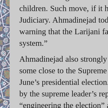
children. Such move, if it
Judiciary. Ahmadinejad to
warning that the Larijani f
system.”
Ahmadinejad also strongly s
some close to the Supreme L
June’s presidential electi
by the supreme leader’s re
“engineering the election”