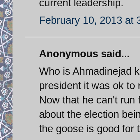
current leadership.
February 10, 2013 at 
Anonymous said...
Who is Ahmadinejad ki
president it was ok to
Now that he can't run 
about the election be
the goose is good for 