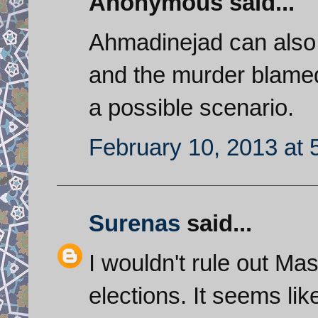
Anonymous said...
Ahmadinejad can also 
and the murder blamed 
a possible scenario.
February 10, 2013 at 
Surenas
said...
I wouldn't rule out Ma
elections. It seems lik