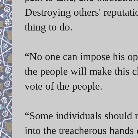
Destroying others' reputatio
thing to do.
“No one can impose his opi
the people will make this 
vote of the people.
“Some individuals should n
into the treacherous hands 