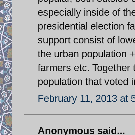
especially inside of t
presidential election 
support consist of lo
the urban population +
farmers etc. Together 
population that voted i
February 11, 2013 at 
Anonymous said...