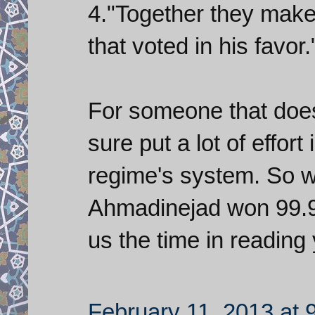
4."Together they make 
that voted in his favor.
For someone that doe
sure put a lot of effor
regime's system. So wh
Ahmadinejad won 99.9
us the time in reading
February 11, 2013 at 