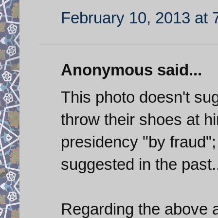
February 10, 2013 at 
Anonymous said...
This photo doesn't sug
throw their shoes at hi
presidency "by fraud"; 
suggested in the past..
Regarding the above art