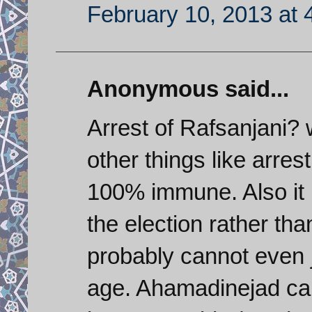
February 10, 2013 at 
Anonymous said...
Arrest of Rafsanjani? 
other things like arres
100% immune. Also it i
the election rather th
probably cannot even j
age. Ahamadinejad can