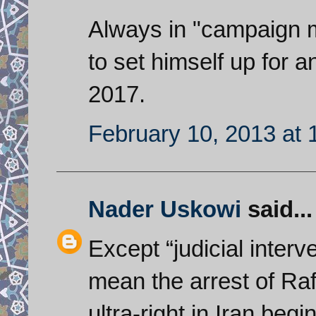
Always in "campaign 
to set himself up for a
2017.
February 10, 2013 at 
Nader Uskowi
said...
Except “judicial inter
mean the arrest of Raf
ultra-right in Iran beg