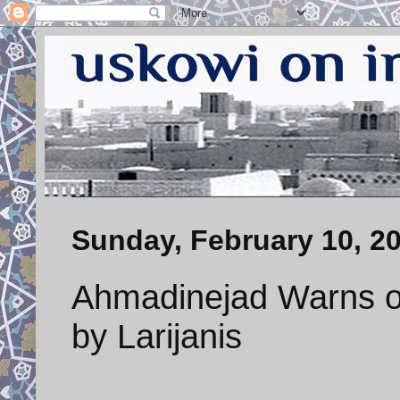
Sunday, February 10, 2
Ahmadinejad Warns of
by Larijanis