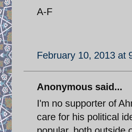
A-F
February 10, 2013 at 
Anonymous said...
I'm no supporter of Ahm
care for his political i
popular, both outside o