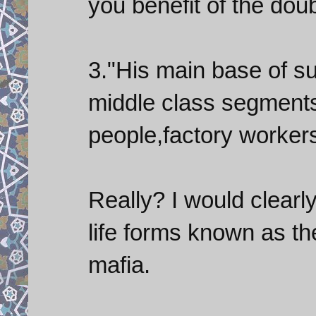
you benefit of the do
3."His main base of su
middle class segments
people,factory worker
Really? I would clearl
life forms known as the
mafia.