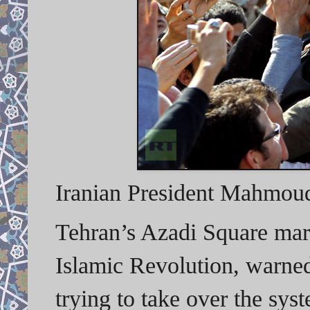
Iranian President Mahmoud
Tehran’s Azadi Square mar
Islamic Revolution, warned 
trying to take over the sy