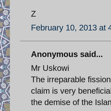
Z
February 10, 2013 at 
Anonymous said...
Mr Uskowi
The irreparable fissio
claim is very beneficia
the demise of the Isla