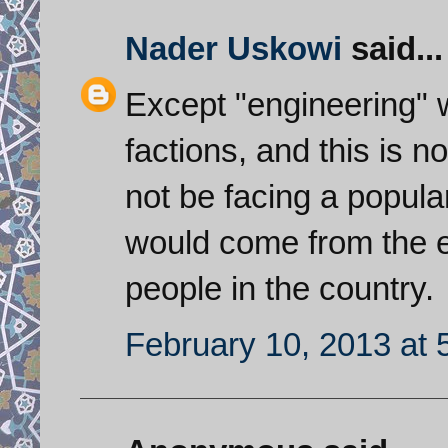
Nader Uskowi
said...
Except "engineering" wi
factions, and this is n
not be facing a popular
would come from the e
people in the country.
February 10, 2013 at 