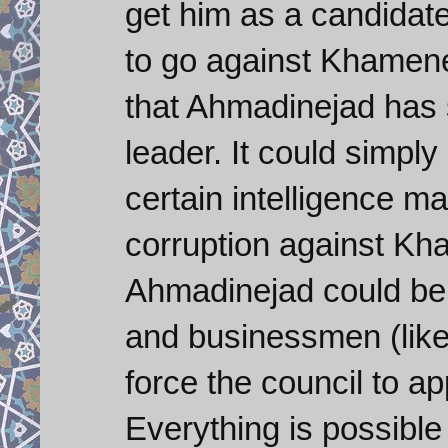
get him as a candidate
to go against Khamenei
that Ahmadinejad has
leader. It could simp
certain intelligence m
corruption against Kh
Ahmadinejad could be 
and businessmen (like
force the council to 
Everything is possible 