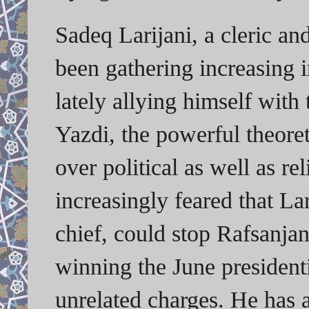
Sadeq Larijani, a cleric and
been gathering increasing 
lately allying himself with
Yazdi, the powerful theoret
over political as well as rel
increasingly feared that La
chief, could stop Rafsanja
winning the June presidenti
unrelated charges. He has a