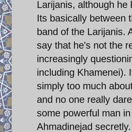
Larijanis, although he 
Its basically between
band of the Larijanis
say that he's not the r
increasingly questionin
including Khamenei). 
simply too much abou
and no one really dares
some powerful man in
Ahmadinejad secretly. I 