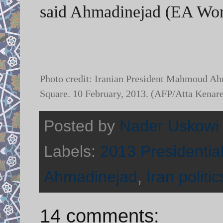
said Ahmadinejad (EA Wor
Photo credit: Iranian President Mahmoud Ahm
Square. 10 February, 2013. (AFP/Atta Kenar
Posted by
Nader Uskowi
Labels:
2013 Presidential
Ahmadinejad
,
Iran politic
14 comments: