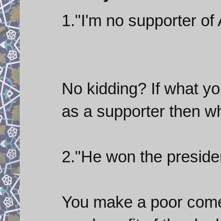
1."I'm no supporter of
No kidding? If what yo
as a supporter then wh
2."He won the presiden
You make a poor comedi