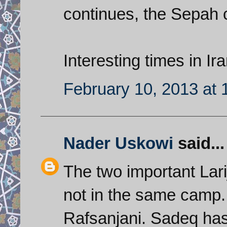
continues, the Sepah 
Interesting times in Ira
February 10, 2013 at
Nader Uskowi
said...
The two important Lari
not in the same camp. A
Rafsanjani. Sadeq has