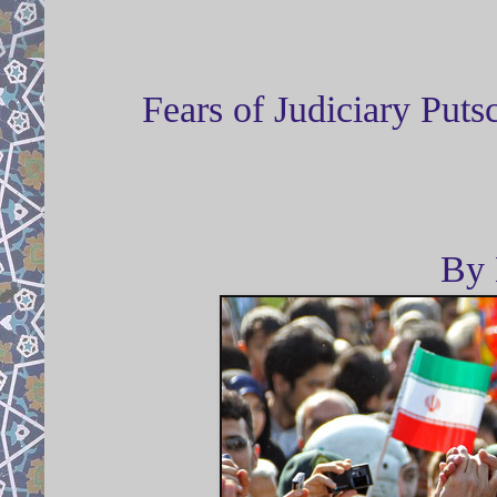
Fears of Judiciary Put
By 