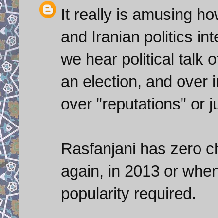
It really is amusing h
and Iranian politics in
we hear political talk 
an election, and over i
over "reputations" or ju
Rasfanjani has zero ch
again, in 2013 or when
popularity required.