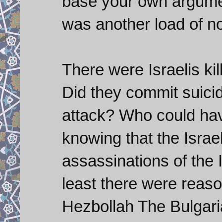
base your own argument
was another load of 
There were Israelis kil
Did they commit suicide
attack? Who could hav
knowing that the Israe
assassinations of the I
least there were reaso
Hezbollah The Bulgari