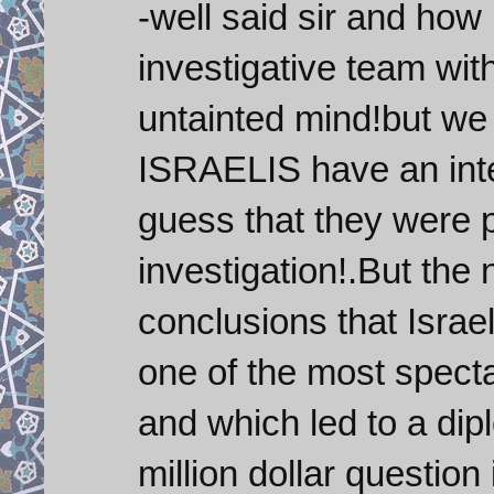
-well said sir and how 
investigative team wi
untainted mind!but we 
ISRAELIS have an inter
guess that they were p
investigation!.But the 
conclusions that Isr
one of the most spec
and which led to a di
million dollar question 