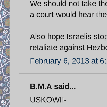
We should not take the
a court would hear th
Also hope Israelis sto
retaliate against Hezbo
February 6, 2013 at 6
B.M.A said...
USKOWI!-