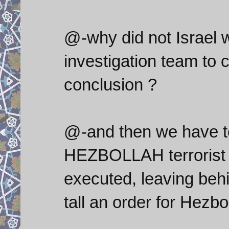
@-why did not Israel w
investigation team to
conclusion ?
@-and then we have to
HEZBOLLAH terrorist o
executed, leaving behi
tall an order for Hezbol