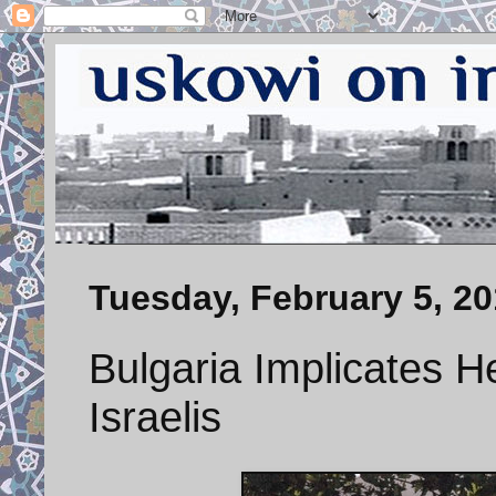
Tuesday, February 5, 2
Bulgaria Implicates He
Israelis