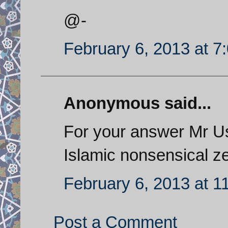
@-
February 6, 2013 at 7
Anonymous said...
For your answer Mr Us
Islamic nonsensical ze
February 6, 2013 at 1
Post a Comment