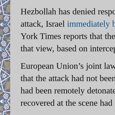
Hezbollah has denied respo
attack, Israel
immediately
York Times reports that the
that view, based on interc
European Union’s joint la
that the attack had not bee
had been remotely detonate
recovered at the scene ha