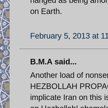
hanged as being amon
on Earth.
February 5, 2013 at 1
B.M.A said...
Another load of nons
HEZBOLLAH PROPAGAN
implicate Iran on this