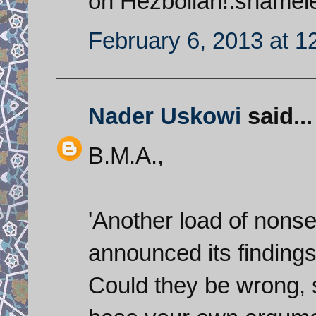
on Hezbollah!.shameles
February 6, 2013 at 1
Nader Uskowi
said...
B.M.A.,
'Another load of nonse
announced its findings
Could they be wrong, 