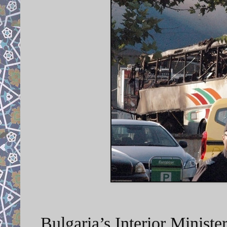
Bulgaria’s Interior Minist