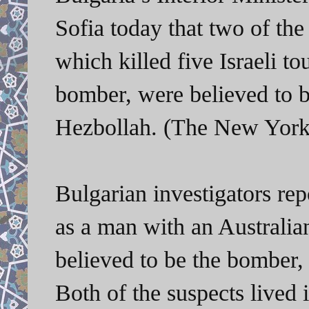
Sofia today that two of th
which killed five Israeli to
bomber, were believed to b
Hezbollah. (The New York 
Bulgarian investigators repo
as a man with an Australia
believed to be the bomber,
Both of the suspects lived