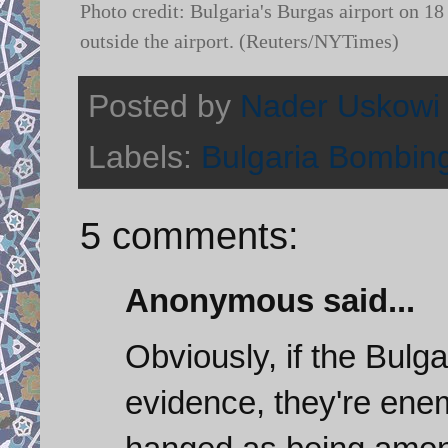
Photo credit: Bulgaria's Burgas airport on 18 
outside the airport. (Reuters/NYTimes)
Posted by
Nader Uskowi
Labels:
Bulgaria Bombin
5 comments:
Anonymous said...
Obviously, if the Bulga
evidence, they're enem