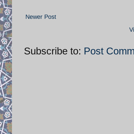
Newer Post
V
Subscribe to:
Post Comm