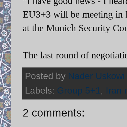
“I have good news - I hear
EU3+3
will be meeting in
at the Munich
Security Con
The last round of negotiati
Posted by
Nader Uskowi
Labels:
Group 5+1
,
Iran 
2 comments: