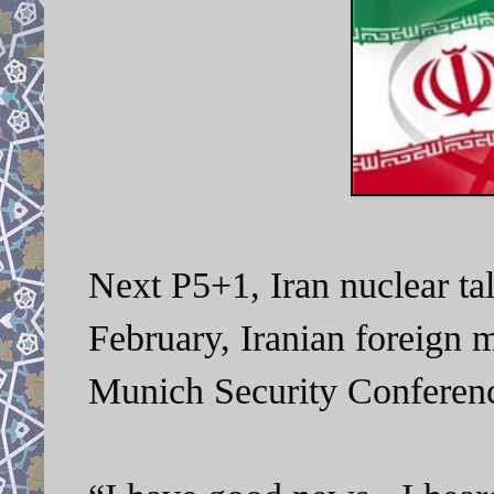
Next P5+1, Iran nuclear ta
February, Iranian foreign m
Munich Security Conferen