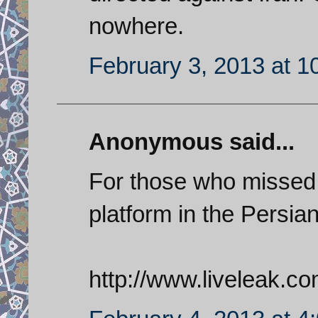
nowhere.
February 3, 2013 at 1
Anonymous said...
For those who missed 
platform in the Persian
http://www.liveleak.