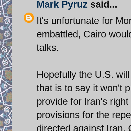
Mark Pyruz
said...
It's unfortunate for Mo
embattled, Cairo woul
talks.
Hopefully the U.S. will
that is to say it won't 
provide for Iran's right
provisions for the rep
directed against Iran. 