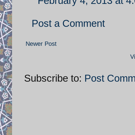
February 4, 2013 at 4
Post a Comment
Newer Post
V
Subscribe to:
Post Comm