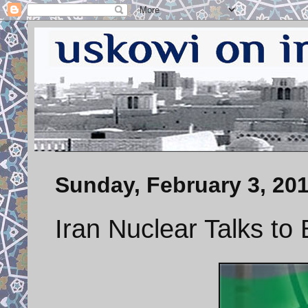
Sunday, February 3, 20
Iran Nuclear Talks to