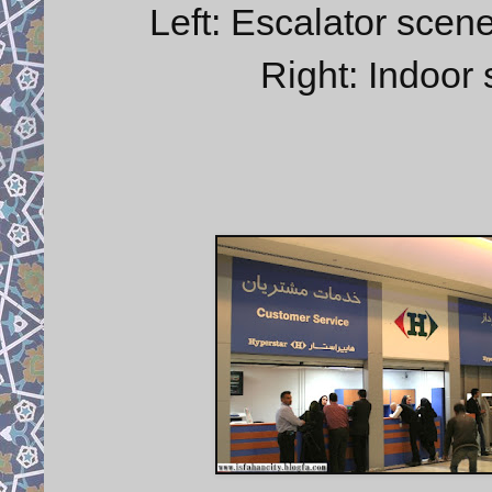
Left: Escalator scene
Right: Indoor