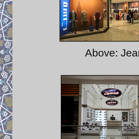
Above: Jea