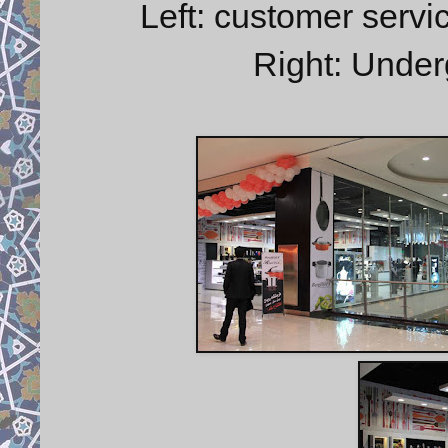
Left: customer serv
Right: Under