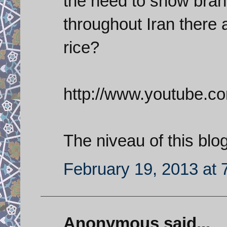
the need to show bra
throughout Iran there 
rice?
http://www.youtube.
The niveau of this blo
February 19, 2013 at 
Anonymous said...