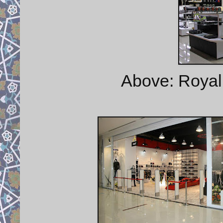
Above: Royal