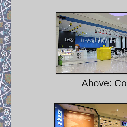
Above: Cof