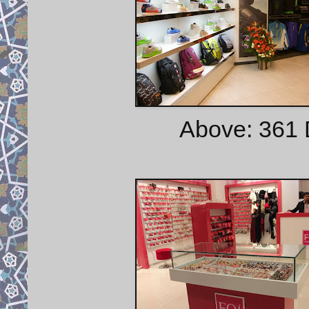
Above: 361 