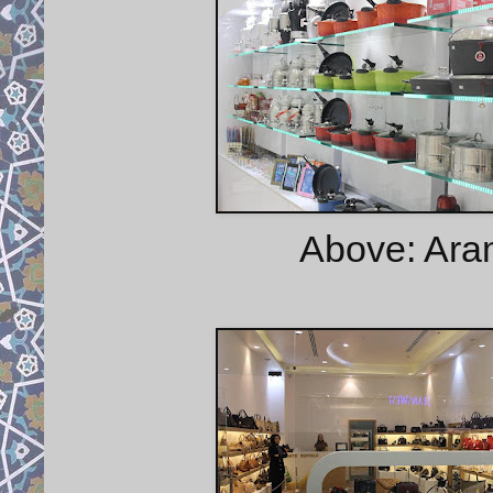
Above: Ara