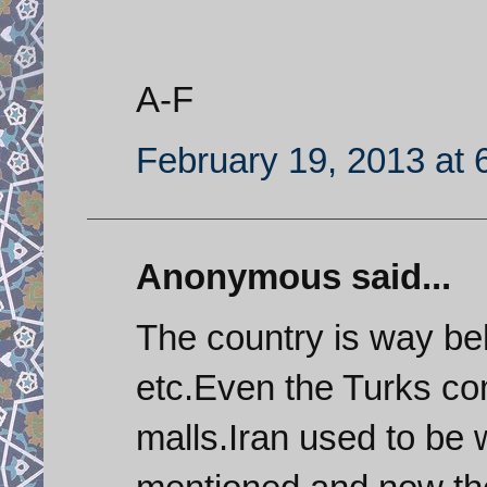
A-F
February 19, 2013 at 
Anonymous said...
The country is way b
etc.Even the Turks co
malls.Iran used to be