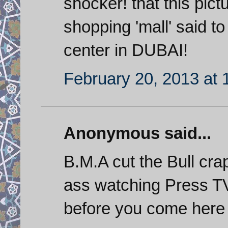
shocker! that this pic
shopping 'mall' said 
center in DUBAI!
February 20, 2013 at 
Anonymous said...
B.M.A cut the Bull crap
ass watching Press TV 
before you come here 