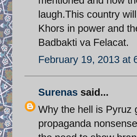
mentioned and now th
laugh.This country wil
Khors in power and the
Badbakti va Felacat.
February 19, 2013 at 
Surenas
said...
Why the hell is Pyruz 
propaganda nonsense 