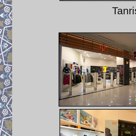
Tanri