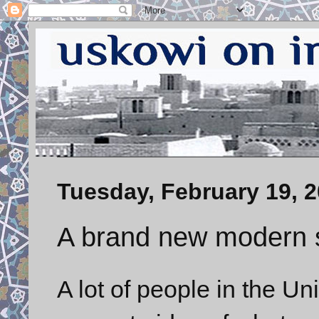
Tuesday, February 19, 
A brand new modern s
A lot of people in the U