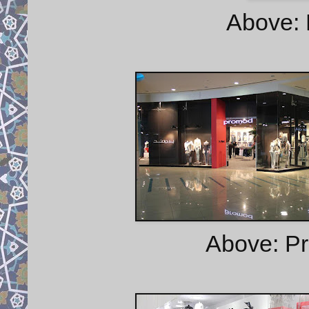
Above: 
Above: Pr