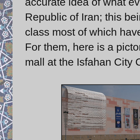
accurate idea of what eve
Republic of Iran; this be
class most of which hav
For them, here is a pict
mall at the Isfahan City 