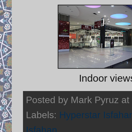
Indoor view
Posted by
Mark Pyruz
at
Labels:
Hyperstar Isfaha
Isfahan