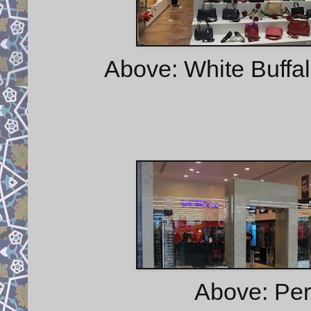
Above: White Buffa
Above: Pers