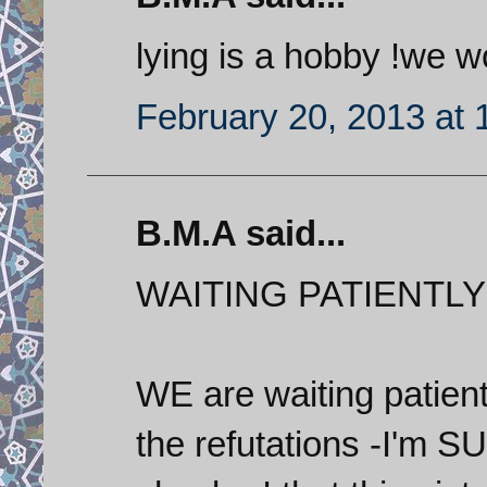
lying is a hobby !we 
February 20, 2013 at 
B.M.A said...
WAITING PATIENTLY!
WE are waiting patient
the refutations -I'm S