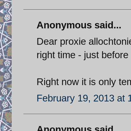
Anonymous said...
Dear proxie allochtonie
right time - just before
Right now it is only te
February 19, 2013 at 
Anonymous said...