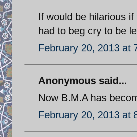
If would be hilarious 
had to beg cry to be le
February 20, 2013 at 
Anonymous said...
Now B.M.A has becom
February 20, 2013 at 