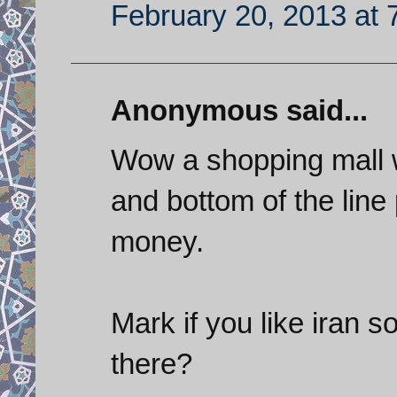
February 20, 2013 at 
Anonymous said...
Wow a shopping mall 
and bottom of the lin
money.
Mark if you like iran s
there?