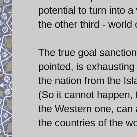
potential to turn into 
the other third - world 
The true goal sanctio
pointed, is exhausting
the nation from the Is
(So it cannot happen, t
the Western one, can 
the countries of the wo