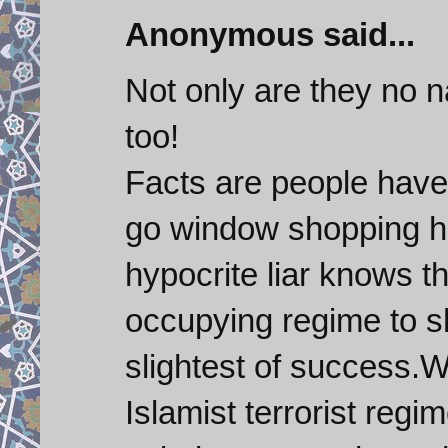
Anonymous said...
Not only are they no 
too!
Facts are people hav
go window shopping ho
hypocrite liar knows th
occupying regime to sh
slightest of success.
Islamist terrorist regi