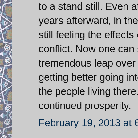
to a stand still. Even
years afterward, in t
still feeling the effect
conflict. Now one can 
tremendous leap over 
getting better going int
the people living ther
continued prosperity.
February 19, 2013 at 