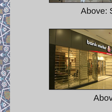
Above: 
Abov