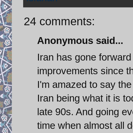
24 comments:
Anonymous said...
Iran has gone forward
improvements since the
I'm amazed to say the 
Iran being what it is t
late 90s. And going eve
time when almost all d