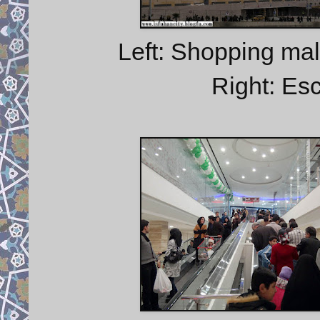
Left: Shopping mall
Right: Esc