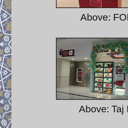
Above: FOI
Above: Taj