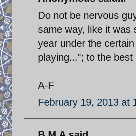
Do not be nervous guy
same way, like it was 
year under the certain a
playing..."; to the bes
A-F
February 19, 2013 at 
B.M.A said...