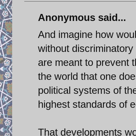
Anonymous said...
And imagine how would 
without discriminatory
are meant to prevent t
the world that one doe
political systems of th
highest standards of 
That developments wou