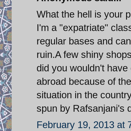
What the hell is your 
I'm a "expatriate" clas
regular bases and can 
ruin.A few shiny shops
did you wouldn't have 
abroad because of the i
situation in the countr
spun by Rafsanjani's d
February 19, 2013 at 