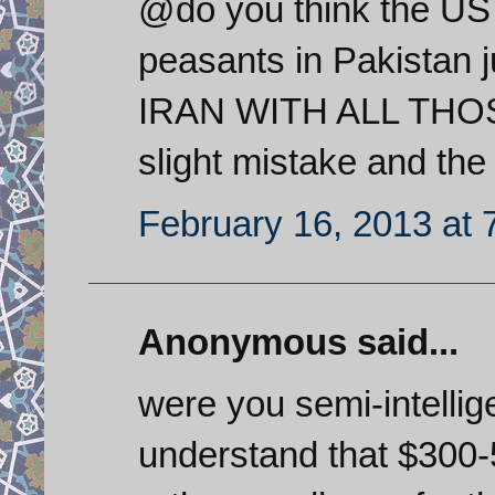
@do you think the US w
peasants in Pakistan j
IRAN WITH ALL THOSE
slight mistake and the 
February 16, 2013 at 
Anonymous said...
were you semi-intellig
understand that $300-5