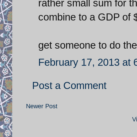
rather small sum for
combine to a GDP of $
get someone to do the 
February 17, 2013 at 
Post a Comment
Newer Post
V