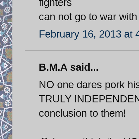
fighters
can not go to war with
February 16, 2013 at 
B.M.A said...
NO one dares pork hi
TRULY INDEPENDENT na
conclusion to them!