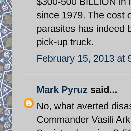
$300-500 BILLION in l
since 1979. The cost o
parasites has indeed 
pick-up truck.
February 15, 2013 at 
Mark Pyruz
said...
No, what averted dis
Commander Vasili Arkhi