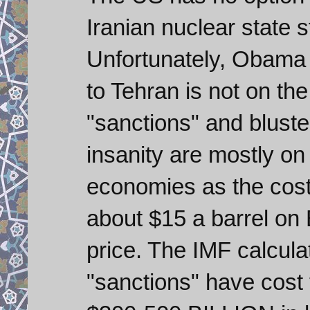
Iranian nuclear state s
Unfortunately, Obama 
to Tehran is not on th
"sanctions" and bluster
insanity are mostly o
economies as the cost 
about $15 a barrel on
price. The IMF calcula
"sanctions" have cos