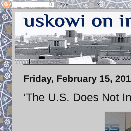
Friday, February 15, 20
‘The U.S. Does Not Int