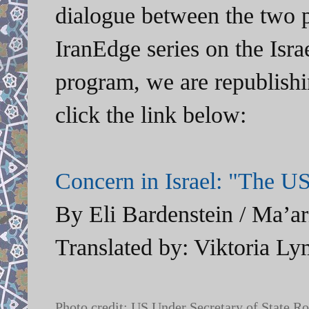
dialogue between the two pa
IranEdge series on the Isra
program, we are republishi
click the link below:
Concern in Israel: "The US
By Eli Bardenstein / Ma’ar
Translated by: Viktoria Ly
Photo credit: US Under Secretary of State Ros