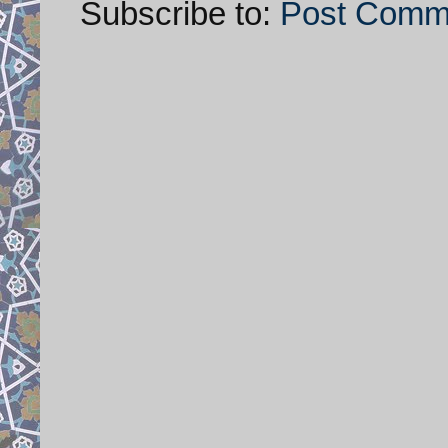
Subscribe to:
Post Comm