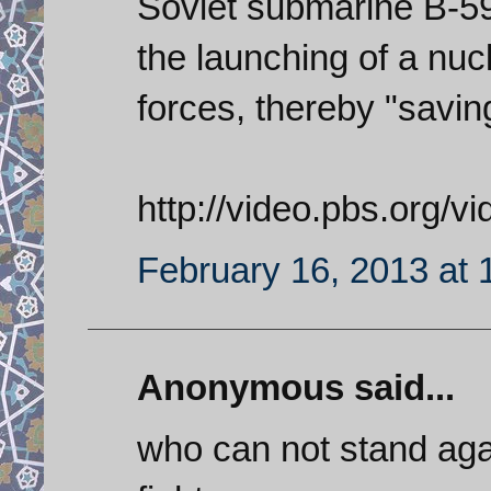
Soviet submarine B-59 a
the launching of a nu
forces, thereby "savin
http://video.pbs.org/
February 16, 2013 at
Anonymous said...
who can not stand agai