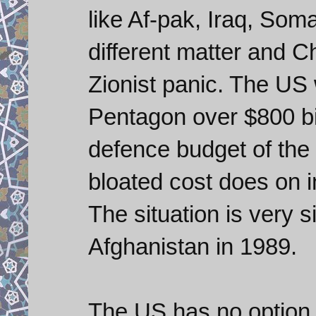
like Af-pak, Iraq, Soma
different matter and 
Zionist panic. The US 
Pentagon over $800 bil
defence budget of the
bloated cost does on i
The situation is very 
Afghanistan in 1989.
The US has no option l