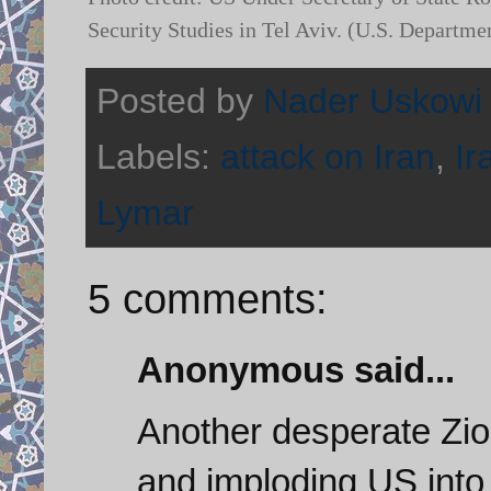
Security Studies in Tel Aviv. (U.S. Departme
Posted by
Nader Uskowi
Labels:
attack on Iran
,
Ir
Lymar
5 comments:
Anonymous said...
Another desperate Zio
and imploding US into