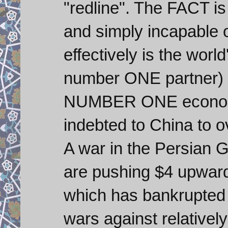
"redline". The FACT is
and simply incapable 
effectively is the world
number ONE partner) a
NUMBER ONE economy 
indebted to China to ov
A war in the Persian Gu
are pushing $4 upwards
which has bankrupted 
wars against relativel