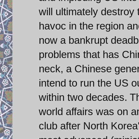
will ultimately destroy
havoc in the region an
now a bankrupt deadb
problems that has Chi
neck, a Chinese genera
intend to run the US o
within two decades. T
world affairs was on 
club after North Korea'