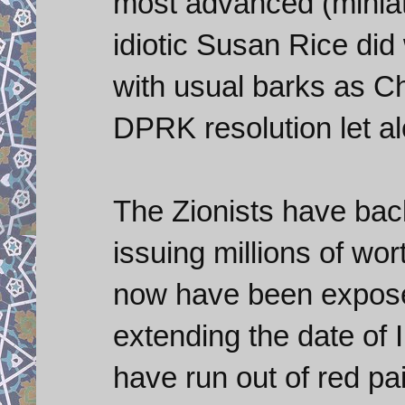
most advanced (miniatu
idiotic Susan Rice did
with usual barks as Ch
DPRK resolution let al
The Zionists have bac
issuing millions of wo
now have been expose
extending the date of 
have run out of red pa