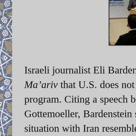
Israeli journalist Eli Barde
Ma’ariv
that U.S. does not 
program. Citing a speech b
Gottemoeller, Bardenstein s
situation with Iran resembl