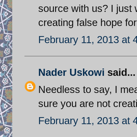
source with us? I just
creating false hope for
February 11, 2013 at 
Nader Uskowi
said...
Needless to say, I mea
sure you are not creati
February 11, 2013 at 