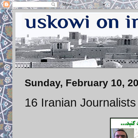
Sunday, February 10, 2
16 Iranian Journalists 