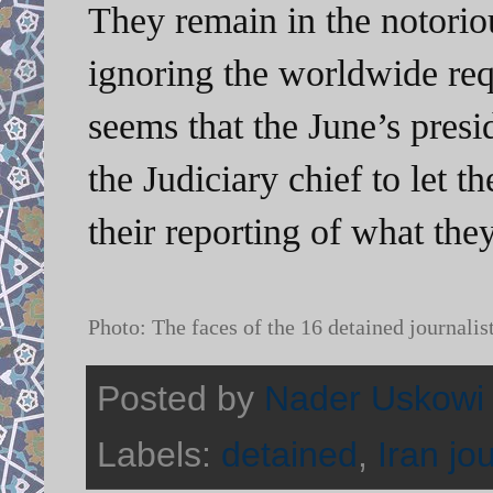
They remain in the notoriou
ignoring the worldwide reque
seems that the June’s presid
the Judiciary chief to let t
their reporting of what they
Photo: The faces of the 16 detained journalis
Posted by
Nader Uskowi
Labels:
detained
,
Iran jo