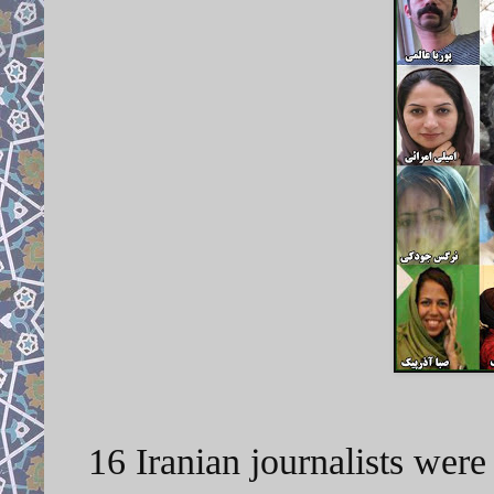
16 Iranian journalists wer