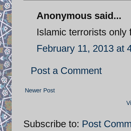
Anonymous said...
Islamic terrorists only
February 11, 2013 at 
Post a Comment
Newer Post
V
Subscribe to:
Post Comm