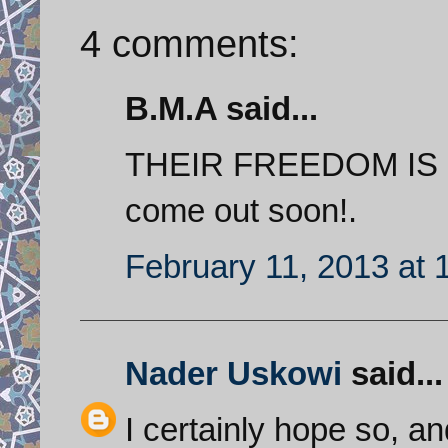
4 comments:
B.M.A said...
THEIR FREEDOM IS emi
come out soon!.
February 11, 2013 at 
Nader Uskowi
said...
I certainly hope so, a