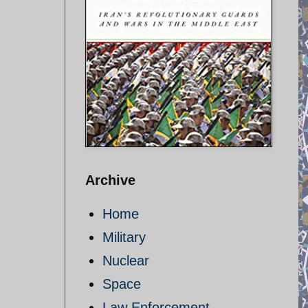
Archive
Home
Military
Nuclear
Space
Law Enforcement