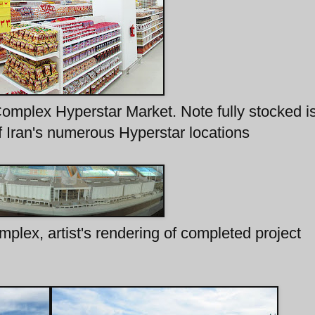
omplex Hyperstar Market. Note fully stocked is
of Iran's numerous Hyperstar locations
plex, artist's rendering of completed project