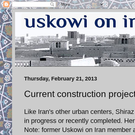
Thursday, February 21, 2013
Current construction project
Like Iran's other urban centers, Shira
in progress or recently completed. Her
Note: former Uskowi on Iran member an