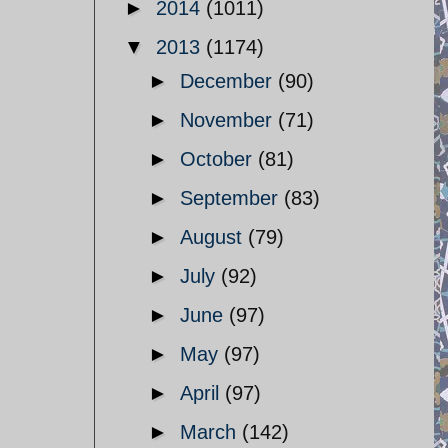
►
2014
(1011)
▼
2013
(1174)
►
December
(90)
►
November
(71)
►
October
(81)
►
September
(83)
►
August
(79)
►
July
(92)
►
June
(97)
►
May
(97)
►
April
(97)
►
March
(142)