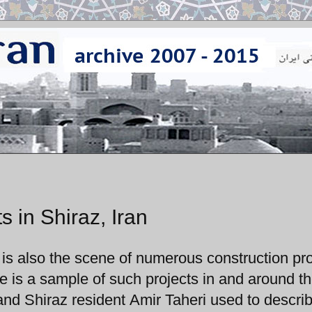
s in Shiraz, Iran
z is also the scene of numerous construction pro
e is a sample of such projects in and around the
d Shiraz resident Amir Taheri used to describ