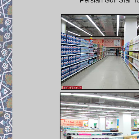
Persian Gulf Star 