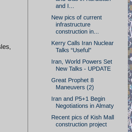
and I...
New pics of current
infrastructure
construction in...
Kerry Calls Iran Nuclear
les,
Talks “Useful”
Iran, World Powers Set
New Talks - UPDATE
Great Prophet 8
Maneuvers (2)
Iran and P5+1 Begin
Negotiations in Almaty
Recent pics of Kish Mall
construction project