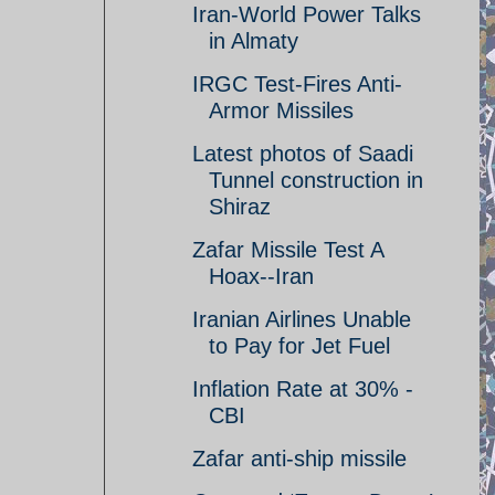
Iran-World Power Talks
in Almaty
IRGC Test-Fires Anti-
Armor Missiles
Latest photos of Saadi
Tunnel construction in
Shiraz
Zafar Missile Test A
Hoax--Iran
Iranian Airlines Unable
to Pay for Jet Fuel
Inflation Rate at 30% -
CBI
Zafar anti-ship missile