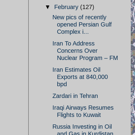
▼
February
(127)
New pics of recently
opened Persian Gulf
Complex i...
Iran To Address
Concerns Over
Nuclear Program – FM
Iran Estimates Oil
Exports at 840,000
bpd
Zardari in Tehran
Iraqi Airways Resumes
Flights to Kuwait
Russia Investing in Oil
and Gas in Kurdistan