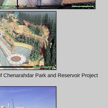
 of Chenarahdar Park and Reservoir Project