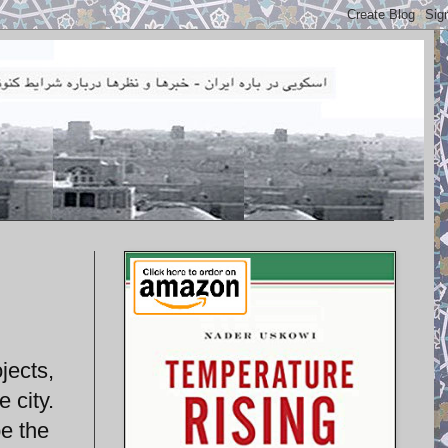
jects,
 city.
e the