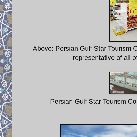
Above: Persian Gulf Star Tourism C
representative of all 
Persian Gulf Star Tourism Com