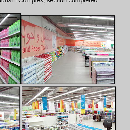
Tourism Complex, section completed