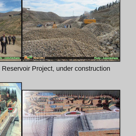
Reservoir Project, under construction