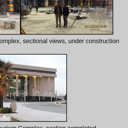
omplex, sectional views, under construction