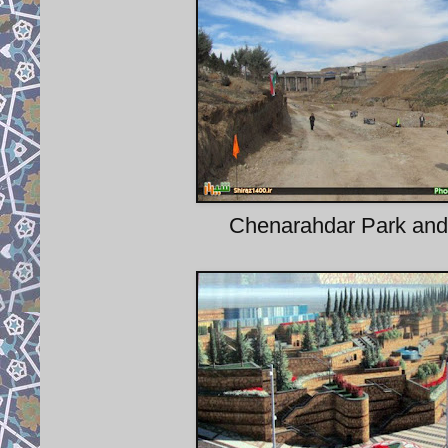
Chenarahdar Park and 