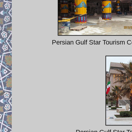
Persian Gulf Star Tourism C