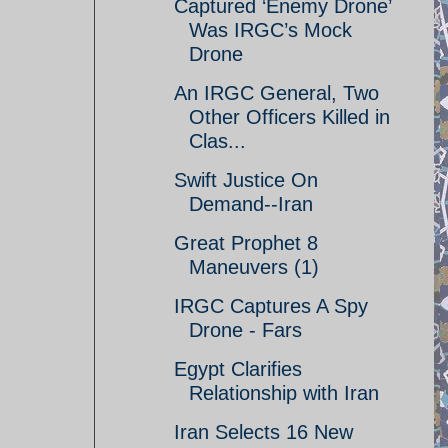
Captured ‘Enemy Drone’
Was IRGC’s Mock
Drone
An IRGC General, Two
Other Officers Killed in
Clas...
Swift Justice On
Demand--Iran
Great Prophet 8
Maneuvers (1)
IRGC Captures A Spy
Drone - Fars
Egypt Clarifies
Relationship with Iran
Iran Selects 16 New