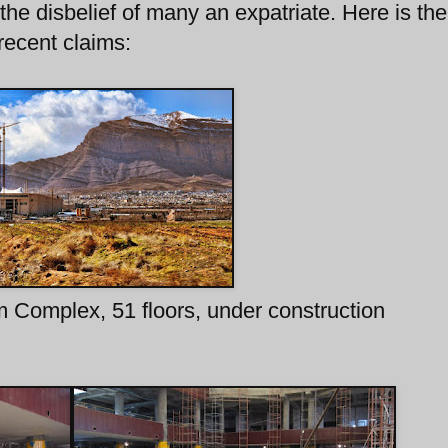
 the disbelief of many an expatriate. Here is the
recent claims:
m Complex, 51 floors, under construction