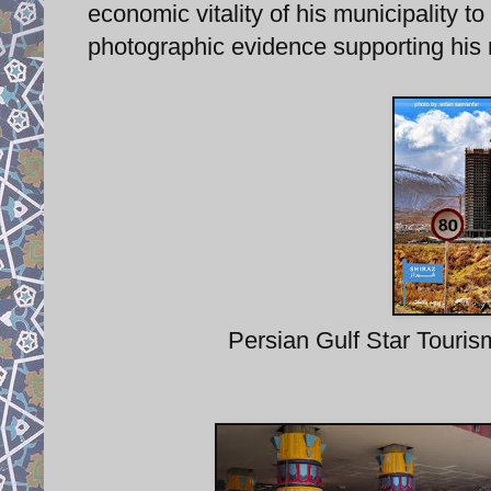
economic vitality of his municipality to
photographic evidence supporting his 
Persian Gulf Star Touris