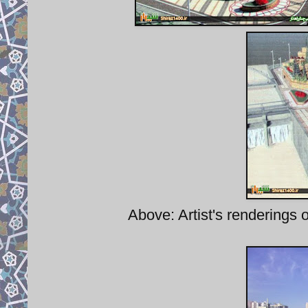
Above: Artist's renderings