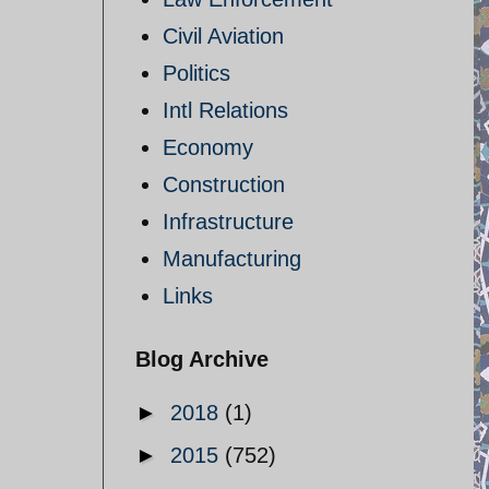
Civil Aviation
Politics
Intl Relations
Economy
Construction
Infrastructure
Manufacturing
Links
Blog Archive
►
2018
(1)
►
2015
(752)