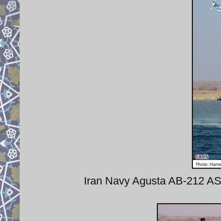
Iran Navy Agusta AB-212 AS