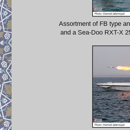
Assortment of FB type and
and a Sea-Doo RXT-X 255