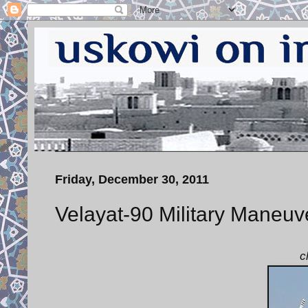
Friday, December 30, 2011
Velayat-90 Military Maneuv
c