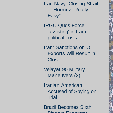
Iran Navy: Closing Strait
of Hormuz "Really
Easy"
IRGC Quds Force
'assisting' in Iraqi
political crisis
Iran: Sanctions on Oil
Exports Will Result in
Clos...
Velayat-90 Military
Maneuvers (2)
Iranian-American
Accused of Spying on
Trial
Brazil Becomes Sixth