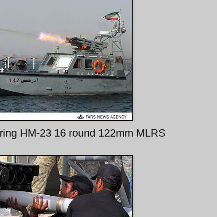
t firing HM-23 16 round 122mm MLRS