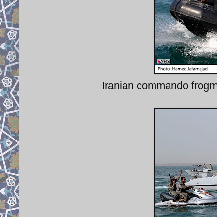
Iranian commando frogman