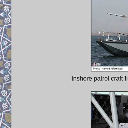
Inshore patrol craf