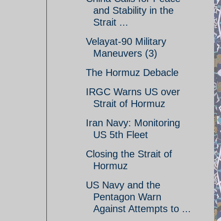
and Stability in the
Strait ...
Velayat-90 Military
Maneuvers (3)
The Hormuz Debacle
IRGC Warns US over
Strait of Hormuz
Iran Navy: Monitoring
US 5th Fleet
Closing the Strait of
Hormuz
US Navy and the
Pentagon Warn
Against Attempts to ...