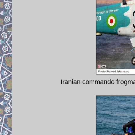
Iranian commando frogm