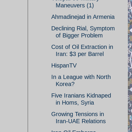
Maneuvers (1)
Ahmadinejad in Armenia
Declining Rial, Symptom
of Bigger Problem
Cost of Oil Extraction in
Iran: $3 per Barrel
HispanTV
In a League with North
Korea?
Five Iranians Kidnaped
in Homs, Syria
Growing Tensions in
Iran-UAE Relations