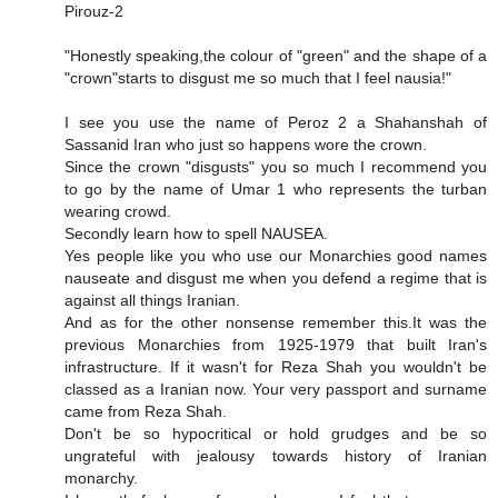
Pirouz-2
"Honestly speaking,the colour of "green" and the shape of a
"crown"starts to disgust me so much that I feel nausia!"
I see you use the name of Peroz 2 a Shahanshah of
Sassanid Iran who just so happens wore the crown.
Since the crown "disgusts" you so much I recommend you
to go by the name of Umar 1 who represents the turban
wearing crowd.
Secondly learn how to spell NAUSEA.
Yes people like you who use our Monarchies good names
nauseate and disgust me when you defend a regime that is
against all things Iranian.
And as for the other nonsense remember this.It was the
previous Monarchies from 1925-1979 that built Iran's
infrastructure. If it wasn't for Reza Shah you wouldn't be
classed as a Iranian now. Your very passport and surname
came from Reza Shah.
Don't be so hypocritical or hold grudges and be so
ungrateful with jealousy towards history of Iranian
monarchy.