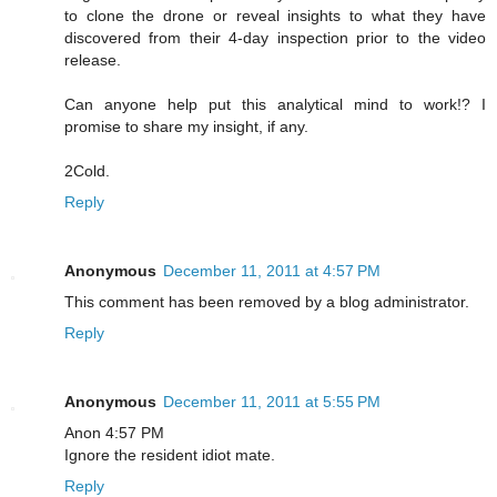
to clone the drone or reveal insights to what they have
discovered from their 4-day inspection prior to the video
release.
Can anyone help put this analytical mind to work!? I
promise to share my insight, if any.
2Cold.
Reply
Anonymous
December 11, 2011 at 4:57 PM
This comment has been removed by a blog administrator.
Reply
Anonymous
December 11, 2011 at 5:55 PM
Anon 4:57 PM
Ignore the resident idiot mate.
Reply