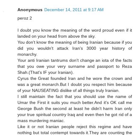
Anonymous
December 14, 2011 at 9:17 AM
peroz 2
I doubt you know the meaning of the word proud even if it
landed on your head from above the sky.
You don't know the meaning of being Iranian because if you
did you wouldn't attack Iran's 3000 year history of
monarchy.
Your anti Iranian tantrums don't change an iota of the facts
that you owe your very surname and passport to Reza
Shah.(That's IF your Iranian).
Cyrus the Great founded Iran and he wore the crown and
was a great monarch.But I doubt you respect him because
of your NAUSEATING dislike of all things truly Iranian.
I still maintain the fact that you should use the name of
Umar the First it suits you much better.And it's OK call me
George Bush the second at least he didn't harm Iran only
your true spiritual country Iraq and even then he got rid of a
mass murdering maniac.
Like it or not Iranian people reject this regime and have
nothing but total contempt towards it.They are counting the