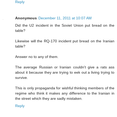
Reply
Anonymous
December 11, 2011 at 10:07 AM
Did the U2 incident in the Soviet Union put bread on the
table?
Likewise will the RQ-170 incident put bread on the Iranian
table?
Answer no to any of them.
The average Russian or Iranian couldn't give a rats ass
about it because they are trying to eek out a living trying to
survive.
This is only propaganda for wishful thinking members of the
regime who think it makes any difference to the Iranian in
the street which they are sadly mistaken.
Reply