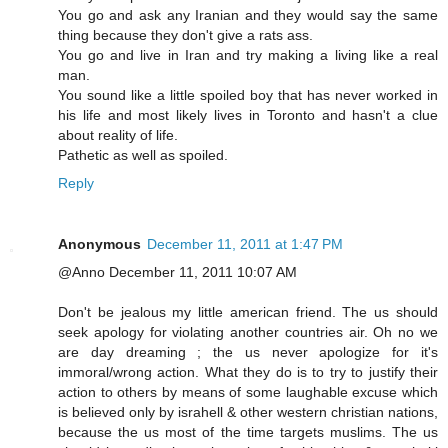
You go and ask any Iranian and they would say the same
thing because they don't give a rats ass.
You go and live in Iran and try making a living like a real
man.
You sound like a little spoiled boy that has never worked in
his life and most likely lives in Toronto and hasn't a clue
about reality of life.
Pathetic as well as spoiled.
Reply
Anonymous
December 11, 2011 at 1:47 PM
@Anno December 11, 2011 10:07 AM
Don't be jealous my little american friend. The us should
seek apology for violating another countries air. Oh no we
are day dreaming ; the us never apologize for it's
immoral/wrong action. What they do is to try to justify their
action to others by means of some laughable excuse which
is believed only by israhell & other western christian nations,
because the us most of the time targets muslims. The us