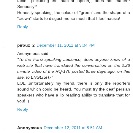
table" (including the nuclear option), does not matter?
Seriously?
Honestly speaking, the colour of "green" and the shape of a
"crown" starts to disgust me so much that I feel nausia!
Reply
pirouz_2
December 11, 2011 at 9:34 PM
Anonymous said...
"To the Farsi speaking audience, does anyone know of a
web site that have translated the conversation on the 2:28
minute video of the RQ-170 posted three days ago, on this
site, to ENGLISH?"
LOL...unfortunately my friend, there is only the reporters
sound which could be heard. You must try the deaf persian
speakers who have a lip reading ability to translate that for
you! :)
Reply
Anonymous
December 12, 2011 at 8:51 AM