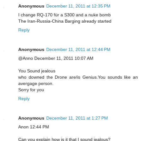
Anonymous
December 11, 2011 at 12:35 PM
I change RQ-170 für a S300 and a nuke bomb
The Iran-Russia-China Barging already started
Reply
Anonymous
December 11, 2011 at 12:44 PM
@Anno December 11, 2011 10:07 AM
You Sound jealous
who downed the Drone are/is Genius.You sounds like an
avergage person.
Sorry for you
Reply
Anonymous
December 11, 2011 at 1:27 PM
Anon 12:44 PM
Can you explain how is it that I sound jealous?