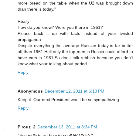
more bread on the table when the U2 was brought down
than there is today."
Really!
How do you know? Were you there in 1961?
Please back it up with facts instead of your twisted
propaganda.
Despite everything the average Russian today is far better
off than 1961.Hell only the top men in Russia could afford to
have cars in 1961.So don't talk rubbish because you don't
know what your talking about period.
Reply
Anonymous
December 12, 2011 at 6:13 PM
Keep it. Our next President won't be so sympathizing...
Reply
Pirouz_2
December 13, 2011 at 8:34 PM
"Secondly learn how to spell NAUSEA."