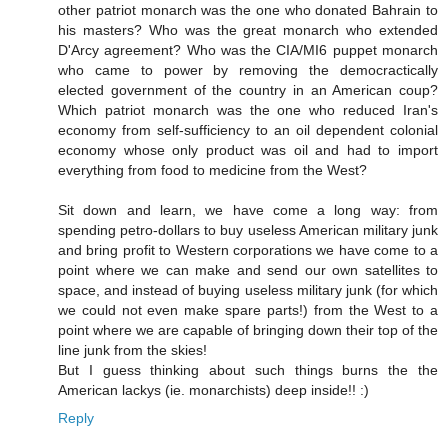
other patriot monarch was the one who donated Bahrain to
his masters? Who was the great monarch who extended
D'Arcy agreement? Who was the CIA/MI6 puppet monarch
who came to power by removing the democractically
elected government of the country in an American coup?
Which patriot monarch was the one who reduced Iran's
economy from self-sufficiency to an oil dependent colonial
economy whose only product was oil and had to import
everything from food to medicine from the West?
Sit down and learn, we have come a long way: from
spending petro-dollars to buy useless American military junk
and bring profit to Western corporations we have come to a
point where we can make and send our own satellites to
space, and instead of buying useless military junk (for which
we could not even make spare parts!) from the West to a
point where we are capable of bringing down their top of the
line junk from the skies!
But I guess thinking about such things burns the the
American lackys (ie. monarchists) deep inside!! :)
Reply