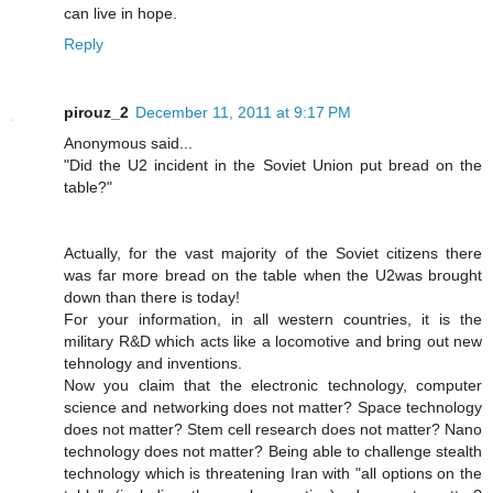
can live in hope.
Reply
pirouz_2
December 11, 2011 at 9:17 PM
Anonymous said...
"Did the U2 incident in the Soviet Union put bread on the
table?"
Actually, for the vast majority of the Soviet citizens there
was far more bread on the table when the U2was brought
down than there is today!
For your information, in all western countries, it is the
military R&D which acts like a locomotive and bring out new
tehnology and inventions.
Now you claim that the electronic technology, computer
science and networking does not matter? Space technology
does not matter? Stem cell research does not matter? Nano
technology does not matter? Being able to challenge stealth
technology which is threatening Iran with "all options on the