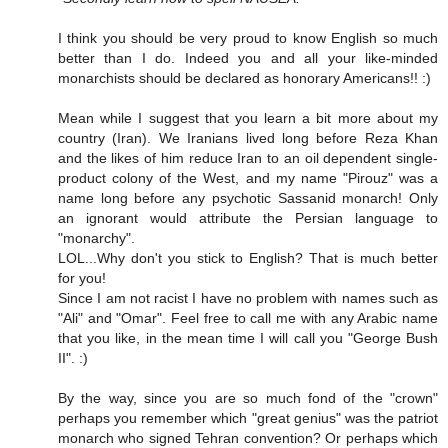
I think you should be very proud to know English so much
better than I do. Indeed you and all your like-minded
monarchists should be declared as honorary Americans!! :)
Mean while I suggest that you learn a bit more about my
country (Iran). We Iranians lived long before Reza Khan
and the likes of him reduce Iran to an oil dependent single-
product colony of the West, and my name "Pirouz" was a
name long before any psychotic Sassanid monarch! Only
an ignorant would attribute the Persian language to
"monarchy".
LOL...Why don't you stick to English? That is much better
for you!
Since I am not racist I have no problem with names such as
"Ali" and "Omar". Feel free to call me with any Arabic name
that you like, in the mean time I will call you "George Bush
II". :)
By the way, since you are so much fond of the "crown"
perhaps you remember which "great genius" was the patriot
monarch who signed Tehran convention? Or perhaps which