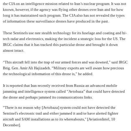
the CIA on an intelligence mission related to Iran’s nuclear program. It was not
known, however, if the agency was flying other drones over Iran and for how
long it has maintained such program. The CIA also has not revealed the types
of information these surveillance drones have produced in the past.
These Sentinels use rare stealth technology for its fuselage and coating and hi-
tech radar and electronics, making the incident a strategic loss for the US. The
IRGC claims that it has tracked this particular drone and brought it down
almost intact.
“
This aircraft fell into the trap of our armed forces and was downed,”
said IRGC
Brig. Gen. Amir Ali Hajizadeh. “Military experts are well aware how precious
the technological information of this drone is,” he added.
It is reported that Iran recently received from Russia an advanced mobile
jamming and intelligence system called “Avtobaza” that could have detected
the drone and perhaps jammed its communications links.
“There is no reason why [Avtobaza] system could not have detected the
Sentinel's electronic trail and either jammed it and/or have alerted fighter
aircraft and SAM installations as to its whereabouts," [AviationIntel, 10
December].