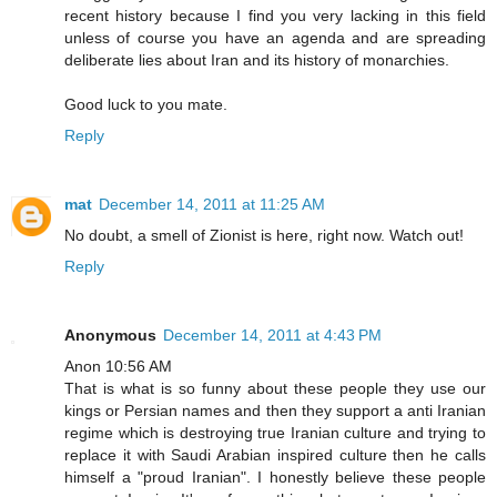
recent history because I find you very lacking in this field
unless of course you have an agenda and are spreading
deliberate lies about Iran and its history of monarchies.
Good luck to you mate.
Reply
mat
December 14, 2011 at 11:25 AM
No doubt, a smell of Zionist is here, right now. Watch out!
Reply
Anonymous
December 14, 2011 at 4:43 PM
Anon 10:56 AM
That is what is so funny about these people they use our
kings or Persian names and then they support a anti Iranian
regime which is destroying true Iranian culture and trying to
replace it with Saudi Arabian inspired culture then he calls
himself a "proud Iranian". I honestly believe these people