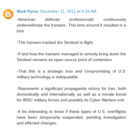
Mark Pyruz
December 11, 2011 at 9:34 AM
-American defense professionals continuously
underestimate the Iranians. This time around it resulted in a
loss.
-The Iranians tracked the Sentinel in flight.
-If and how the Iranians managed to actively bring down the
Sentinel remains an open source point of contention.
-That this is a strategic loss and compromising of U.S.
military technology is indisputable.
-Represents a significant propaganda victory for Iran, both
domestically and internationally, as well as a morale boost
for IRGC military forces and possibly its Cyber Warfare unit.
-It be interesting to know if these types of U.S. overflights
have been temporarily suspended, pending investigation
and effected changes.