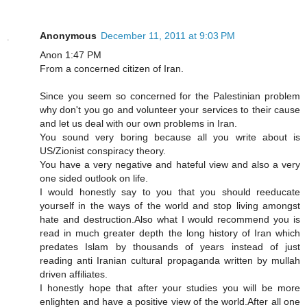
Anonymous
December 11, 2011 at 9:03 PM
Anon 1:47 PM
From a concerned citizen of Iran.
Since you seem so concerned for the Palestinian problem
why don't you go and volunteer your services to their cause
and let us deal with our own problems in Iran.
You sound very boring because all you write about is
US/Zionist conspiracy theory.
You have a very negative and hateful view and also a very
one sided outlook on life.
I would honestly say to you that you should reeducate
yourself in the ways of the world and stop living amongst
hate and destruction.Also what I would recommend you is
read in much greater depth the long history of Iran which
predates Islam by thousands of years instead of just
reading anti Iranian cultural propaganda written by mullah
driven affiliates.
I honestly hope that after your studies you will be more
enlighten and have a positive view of the world.After all one