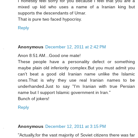
I honestly feel sorry for you because I feel that you are a
mixed up kid who uses a name of a Iranian king but
supports the descendants of Umar.
That is pure two faced hypocrisy.
Reply
Anonymous
December 12, 2011 at 2:42 PM
Anon 8:51 AM...Good one mate!
These people have a personality defect or something
maybe plain old inferiority complex.But you must admit you
can't beat a good old Iranian name unlike the Islamic
ones.That is why they use real Iranian names to be
underhanded.Just to say "I'm Iranian with true Persian
name but I support Islamic government in Iran."
Bunch of jokers!
Reply
Anonymous
December 12, 2011 at 3:15 PM
"Actually,for the vast majority of Soviet citizens there was far