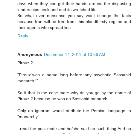
days when they can get their hands around the disgusting
leaderships neck and end its wretched life.
So what ever nonsense you say wont change the facts
because Iran will be free from this bloodthirsty regime and
their agents who spread lies.
Reply
Anonymous
December 14, 2011 at 10:56 AM
Pirouz 2
"Pirouz"was a name long before any psychotic Sassanid
monarch !"
So if that is the case mate why do you go by the name of
Pirouz 2 because he was an Sassanid monarch.
Only an ignorant would attribute the Persian language to
"monarchy"
I read the post mate and he/she said no such thing.And so