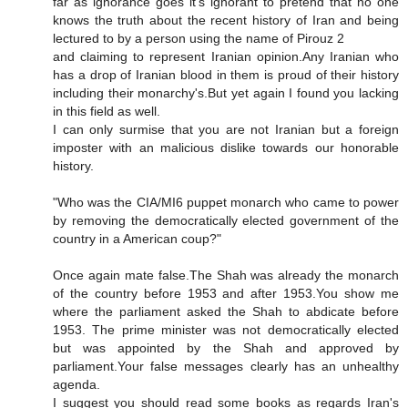
far as ignorance goes it's ignorant to pretend that no one
knows the truth about the recent history of Iran and being
lectured to by a person using the name of Pirouz 2
and claiming to represent Iranian opinion.Any Iranian who
has a drop of Iranian blood in them is proud of their history
including their monarchy's.But yet again I found you lacking
in this field as well.
I can only surmise that you are not Iranian but a foreign
imposter with an malicious dislike towards our honorable
history.
"Who was the CIA/MI6 puppet monarch who came to power
by removing the democratically elected government of the
country in a American coup?"
Once again mate false.The Shah was already the monarch
of the country before 1953 and after 1953.You show me
where the parliament asked the Shah to abdicate before
1953. The prime minister was not democratically elected
but was appointed by the Shah and approved by
parliament.Your false messages clearly has an unhealthy
agenda.
I suggest you should read some books as regards Iran's