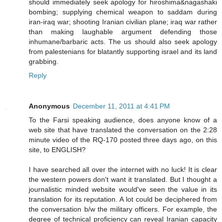
should immediately seek apology for hiroshima&nagashaki
bombing; supplying chemical weapon to saddam during
iran-iraq war; shooting Iranian civilian plane; iraq war rather
than making laughable argument defending those
inhumane/barbaric acts. The us should also seek apology
from palestenians for blatantly supporting israel and its land
grabbing.
Reply
Anonymous
December 11, 2011 at 4:41 PM
To the Farsi speaking audience, does anyone know of a
web site that have translated the conversation on the 2:28
minute video of the RQ-170 posted three days ago, on this
site, to ENGLISH?
I have searched all over the internet with no luck! It is clear
the western powers don't want it translated. But I thought a
journalistic minded website would've seen the value in its
translation for its reputation. A lot could be deciphered from
the conversation b/w the military officers. For example, the
degree of technical proficiency can reveal Iranian capacity