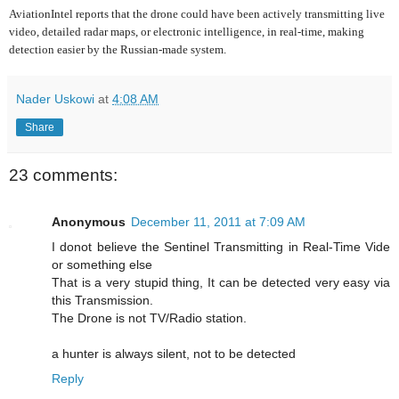
AviationIntel reports that the drone could have been actively transmitting live
video, detailed radar maps, or electronic intelligence, in real-time, making
detection easier by the Russian-made system.
Nader Uskowi
at
4:08 AM
Share
23 comments:
Anonymous
December 11, 2011 at 7:09 AM
I donot believe the Sentinel Transmitting in Real-Time Vide
or something else
That is a very stupid thing, It can be detected very easy via
this Transmission.
The Drone is not TV/Radio station.
a hunter is always silent, not to be detected
Reply