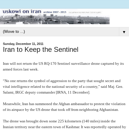
▼
Sunday, December 11, 2011
Iran to Keep the Sentinel
Iran will not return the US RQ-170 Sentinel surveillance drone captured by its
armed forces last week.
“No one returns the symbol of aggression to the party that sought secret and
vital intelligence related to the national security of a country,” said Maj. Gen.
Salami, IRGC deputy commander [IRNA, 11 December].
Meanwhile,
Iran has summoned the Afghan ambassador to protest the violation
of its airspace by the US drone that took off from neighboring Afghanistan.
The drone was brought down some 225 kilometers (140 miles) inside the
Iranian territory near the eastern town of Kashmar. It was reportedly operated by