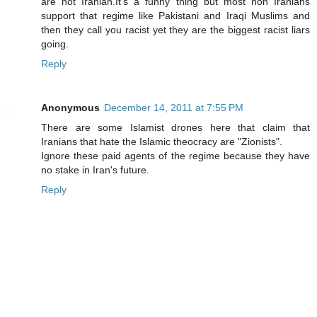
are not Iranian.It's a funny thing but most non Iranians
support that regime like Pakistani and Iraqi Muslims and
then they call you racist yet they are the biggest racist liars
going.
Reply
Anonymous
December 14, 2011 at 7:55 PM
There are some Islamist drones here that claim that
Iranians that hate the Islamic theocracy are "Zionists".
Ignore these paid agents of the regime because they have
no stake in Iran's future.
Reply