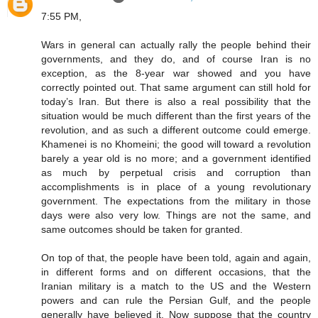
7:55 PM,
Wars in general can actually rally the people behind their
governments, and they do, and of course Iran is no
exception, as the 8-year war showed and you have
correctly pointed out. That same argument can still hold for
today’s Iran. But there is also a real possibility that the
situation would be much different than the first years of the
revolution, and as such a different outcome could emerge.
Khamenei is no Khomeini; the good will toward a revolution
barely a year old is no more; and a government identified
as much by perpetual crisis and corruption than
accomplishments is in place of a young revolutionary
government. The expectations from the military in those
days were also very low. Things are not the same, and
same outcomes should be taken for granted.
On top of that, the people have been told, again and again,
in different forms and on different occasions, that the
Iranian military is a match to the US and the Western
powers and can rule the Persian Gulf, and the people
generally have believed it. Now suppose that the country