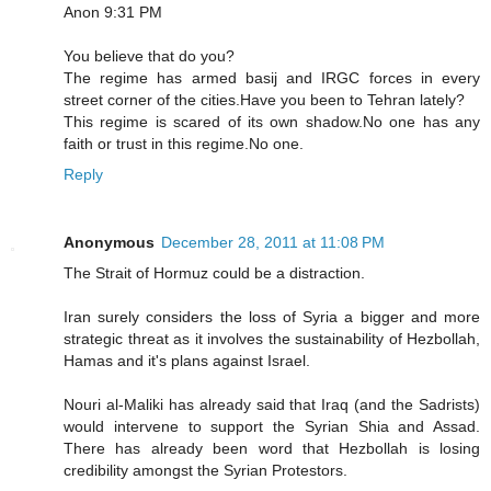
Anon 9:31 PM
You believe that do you?
The regime has armed basij and IRGC forces in every
street corner of the cities.Have you been to Tehran lately?
This regime is scared of its own shadow.No one has any
faith or trust in this regime.No one.
Reply
Anonymous
December 28, 2011 at 11:08 PM
The Strait of Hormuz could be a distraction.
Iran surely considers the loss of Syria a bigger and more
strategic threat as it involves the sustainability of Hezbollah,
Hamas and it's plans against Israel.
Nouri al-Maliki has already said that Iraq (and the Sadrists)
would intervene to support the Syrian Shia and Assad.
There has already been word that Hezbollah is losing
credibility amongst the Syrian Protestors.