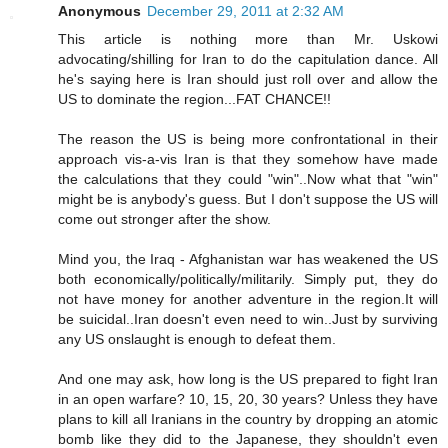
Anonymous
December 29, 2011 at 2:32 AM
This article is nothing more than Mr. Uskowi
advocating/shilling for Iran to do the capitulation dance. All
he's saying here is Iran should just roll over and allow the
US to dominate the region...FAT CHANCE!!
The reason the US is being more confrontational in their
approach vis-a-vis Iran is that they somehow have made
the calculations that they could "win"..Now what that "win"
might be is anybody's guess. But I don't suppose the US will
come out stronger after the show.
Mind you, the Iraq - Afghanistan war has weakened the US
both economically/politically/militarily. Simply put, they do
not have money for another adventure in the region.It will
be suicidal..Iran doesn't even need to win..Just by surviving
any US onslaught is enough to defeat them.
And one may ask, how long is the US prepared to fight Iran
in an open warfare? 10, 15, 20, 30 years? Unless they have
plans to kill all Iranians in the country by dropping an atomic
bomb like they did to the Japanese, they shouldn't even