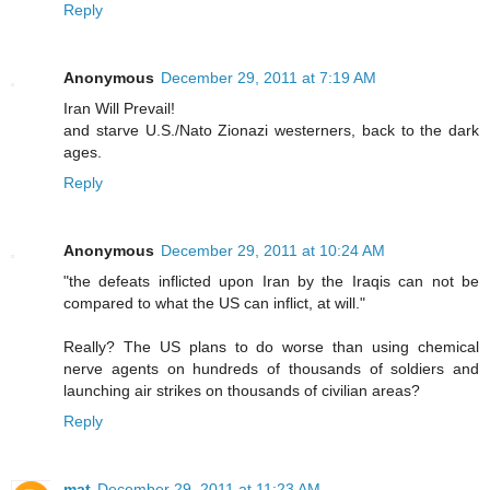
Reply
Anonymous
December 29, 2011 at 7:19 AM
Iran Will Prevail!
and starve U.S./Nato Zionazi westerners, back to the dark
ages.
Reply
Anonymous
December 29, 2011 at 10:24 AM
"the defeats inflicted upon Iran by the Iraqis can not be
compared to what the US can inflict, at will."
Really? The US plans to do worse than using chemical
nerve agents on hundreds of thousands of soldiers and
launching air strikes on thousands of civilian areas?
Reply
mat
December 29, 2011 at 11:23 AM