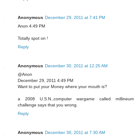
Anonymous
December 29, 2011 at 7:41 PM
Anon 4:49 PM
Totally spot on !
Reply
Anonymous
December 30, 2011 at 12:25 AM
@Anon
December 29, 2011 4:49 PM
Want to put your Money where your mouth is?
a 2008 U.S.N.,computer wargame called millineum
challenge says that you wrong.
Reply
Anonymous
December 30, 2011 at 7:30 AM