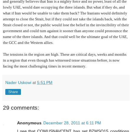
and generally believes that Iran is a mighty force and no power, least of all the
lowly UAE, would dare occupying the three islands. But what if they do, and
what if Iran would be unable to take them back? The Iranians would definitely
attempt to close the Strait, but if they could not take the islands back, with the
Strait closed or not, the public would lose the belief in the invincibility of their
government and could turn against it sooner than anyone could pronounce the
name of the three islands. And that could well be the ultimate goal of the UAE,
the GCC and the Western allies.
The tensions in the region are high. These are critical days, weeks and months
in a region that even though has witnessed tense situations before, is now
facing the most challenging times in recent memory.
Nader Uskowi
at
5:51 PM
Share
29 comments:
Anonymous
December 28, 2011 at 6:11 PM
I see that COMUSNAVCENT has set BZMSO15 conditions