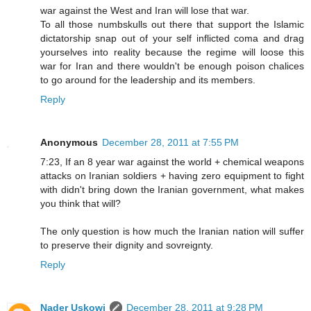
war against the West and Iran will lose that war.
To all those numbskulls out there that support the Islamic
dictatorship snap out of your self inflicted coma and drag
yourselves into reality because the regime will loose this
war for Iran and there wouldn't be enough poison chalices
to go around for the leadership and its members.
Reply
Anonymous
December 28, 2011 at 7:55 PM
7:23, If an 8 year war against the world + chemical weapons
attacks on Iranian soldiers + having zero equipment to fight
with didn't bring down the Iranian government, what makes
you think that will?
The only question is how much the Iranian nation will suffer
to preserve their dignity and sovreignty.
Reply
Nader Uskowi
December 28, 2011 at 9:28 PM