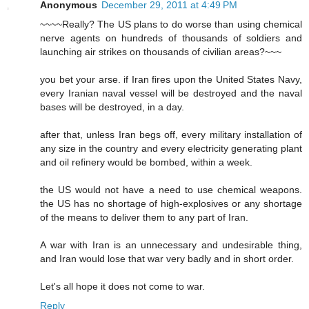
Anonymous
December 29, 2011 at 4:49 PM
~~~~Really? The US plans to do worse than using chemical
nerve agents on hundreds of thousands of soldiers and
launching air strikes on thousands of civilian areas?~~~
you bet your arse. if Iran fires upon the United States Navy,
every Iranian naval vessel will be destroyed and the naval
bases will be destroyed, in a day.
after that, unless Iran begs off, every military installation of
any size in the country and every electricity generating plant
and oil refinery would be bombed, within a week.
the US would not have a need to use chemical weapons.
the US has no shortage of high-explosives or any shortage
of the means to deliver them to any part of Iran.
A war with Iran is an unnecessary and undesirable thing,
and Iran would lose that war very badly and in short order.
Let's all hope it does not come to war.
Reply