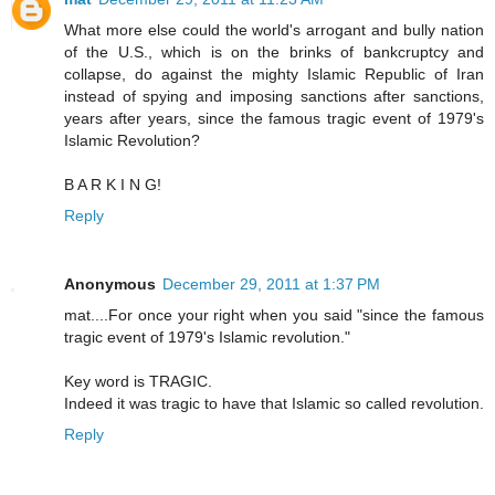
What more else could the world's arrogant and bully nation
of the U.S., which is on the brinks of bankcruptcy and
collapse, do against the mighty Islamic Republic of Iran
instead of spying and imposing sanctions after sanctions,
years after years, since the famous tragic event of 1979's
Islamic Revolution?
B A R K I N G!
Reply
Anonymous
December 29, 2011 at 1:37 PM
mat....For once your right when you said "since the famous
tragic event of 1979's Islamic revolution."
Key word is TRAGIC.
Indeed it was tragic to have that Islamic so called revolution.
Reply