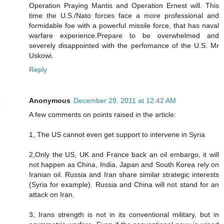
Operation Praying Mantis and Operation Ernest will. This
time the U.S./Nato forces face a more professional and
formidable foe with a powerful missile force, that has naval
warfare experience.Prepare to be overwhelmed and
severely disappointed with the perfomance of the U.S. Mr
Uskowi.
Reply
Anonymous
December 29, 2011 at 12:42 AM
A few comments on points raised in the article:
1, The US cannot even get support to intervene in Syria
2,Only the US, UK and France back an oil embargo, it will
not happen as China, India, Japan and South Korea rely on
Iranian oil. Russia and Iran share similar strategic interests
(Syria for example). Russia and China will not stand for an
attack on Iran.
3, Irans strength is not in its conventional military, but in