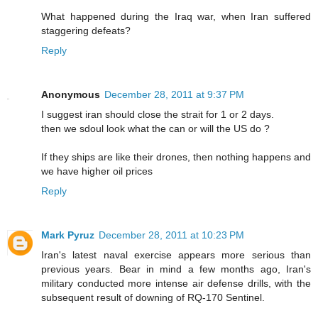
What happened during the Iraq war, when Iran suffered
staggering defeats?
Reply
Anonymous
December 28, 2011 at 9:37 PM
I suggest iran should close the strait for 1 or 2 days.
then we sdoul look what the can or will the US do ?
If they ships are like their drones, then nothing happens and
we have higher oil prices
Reply
Mark Pyruz
December 28, 2011 at 10:23 PM
Iran's latest naval exercise appears more serious than
previous years. Bear in mind a few months ago, Iran's
military conducted more intense air defense drills, with the
subsequent result of downing of RQ-170 Sentinel.