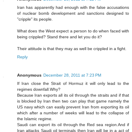
Iran has apparently had enough with the false accusations
of nuclear bomb development and sanctions designed to
"cripple" its people.
What does the West expect a person to do when faced with
being crippled? Stand there and let you do it?
Their attitude is that they may as well be crippled in a fight.
Reply
Anonymous
December 28, 2011 at 7:23 PM
If Iran close the Strait of Hormuz it will only lead to the
regimes downfall.Why?
Because Iran exports all its oil through the straits and if that
is blocked by Iran then two can play that game namely the
US navy which can easily prevent Iran from exporting its oil
which after a number of weeks will lead to the collapse of
the Islamic regime.
Saudi can export its oil through the Red sea region.And if
Iran attacks Saudi oil terminals then Iran will be in a act of