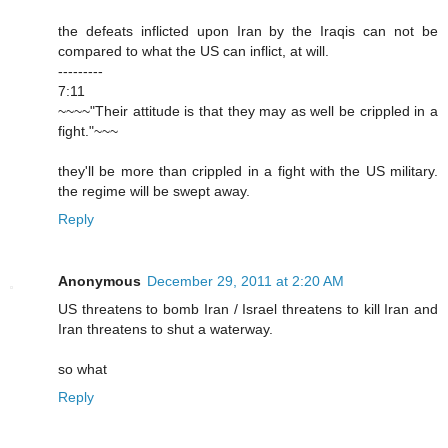
the defeats inflicted upon Iran by the Iraqis can not be
compared to what the US can inflict, at will.
---------
7:11
~~~~"Their attitude is that they may as well be crippled in a
fight."~~~
they'll be more than crippled in a fight with the US military.
the regime will be swept away.
Reply
Anonymous
December 29, 2011 at 2:20 AM
US threatens to bomb Iran / Israel threatens to kill Iran and
Iran threatens to shut a waterway.
so what
Reply