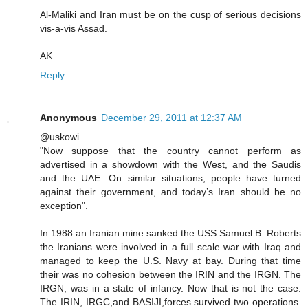
Al-Maliki and Iran must be on the cusp of serious decisions
vis-a-vis Assad.
AK
Reply
Anonymous
December 29, 2011 at 12:37 AM
@uskowi
"Now suppose that the country cannot perform as
advertised in a showdown with the West, and the Saudis
and the UAE. On similar situations, people have turned
against their government, and today’s Iran should be no
exception".
In 1988 an Iranian mine sanked the USS Samuel B. Roberts
the Iranians were involved in a full scale war with Iraq and
managed to keep the U.S. Navy at bay. During that time
their was no cohesion between the IRIN and the IRGN. The
IRGN, was in a state of infancy. Now that is not the case.
The IRIN, IRGC,and BASIJI,forces survived two operations.