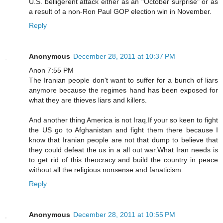
U.S. belligerent attack either as an "October surprise" or as
a result of a non-Ron Paul GOP election win in November.
Reply
Anonymous
December 28, 2011 at 10:37 PM
Anon 7:55 PM
The Iranian people don't want to suffer for a bunch of liars
anymore because the regimes hand has been exposed for
what they are thieves liars and killers.
And another thing America is not Iraq.If your so keen to fight
the US go to Afghanistan and fight them there because I
know that Iranian people are not that dump to believe that
they could defeat the us in a all out war.What Iran needs is
to get rid of this theocracy and build the country in peace
without all the religious nonsense and fanaticism.
Reply
Anonymous
December 28, 2011 at 10:55 PM