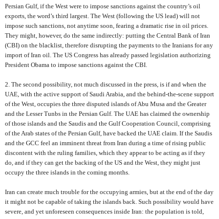
Persian Gulf, if the West were to impose sanctions against the country’s oil
exports, the word’s third largest. The West (following the US lead) will not
impose such sanctions, not anytime soon, fearing a dramatic rise in oil prices.
They might, however, do the same indirectly: putting the Central Bank of Iran
(CBI) on the blacklist, therefore disrupting the payments to the Iranians for any
import of Iran oil. The US Congress has already passed legislation authorizing
President Obama to impose sanctions against the CBI.
2. The second possibility, not much discussed in the press, is if and when the
UAE, with the active support of Saudi Arabia, and the behind-the-scene support
of the West, occupies the three disputed islands of Abu Musa and the Greater
and the Lesser Tunbs in the Persian Gulf. The UAE has claimed the ownership
of those islands and the Saudis and the Gulf Cooperation Council, comprising
of the Arab states of the Persian Gulf, have backed the UAE claim. If the Saudis
and the GCC feel an imminent threat from Iran during a time of rising public
discontent with the ruling families, which they appear to be acting as if they
do, and if they can get the backing of the US and the West, they might just
occupy the three islands in the coming months.
Iran can create much trouble for the occupying armies, but at the end of the day
it might not be capable of taking the islands back. Such possibility would have
severe, and yet unforeseen consequences inside Iran: the population is told,