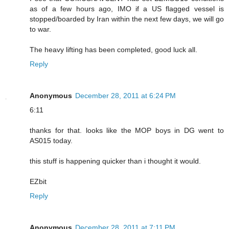
as of a few hours ago, IMO if a US flagged vessel is
stopped/boarded by Iran within the next few days, we will go
to war.
The heavy lifting has been completed, good luck all.
Reply
Anonymous
December 28, 2011 at 6:24 PM
6:11
thanks for that. looks like the MOP boys in DG went to
AS015 today.
this stuff is happening quicker than i thought it would.
EZbit
Reply
Anonymous
December 28, 2011 at 7:11 PM