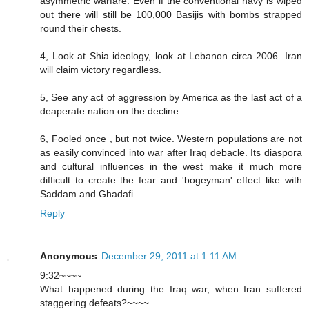
asymmetric warfare. Even if the conventional navy is wiped
out there will still be 100,000 Basijis with bombs strapped
round their chests.
4, Look at Shia ideology, look at Lebanon circa 2006. Iran
will claim victory regardless.
5, See any act of aggression by America as the last act of a
deaperate nation on the decline.
6, Fooled once , but not twice. Western populations are not
as easily convinced into war after Iraq debacle. Its diaspora
and cultural influences in the west make it much more
difficult to create the fear and 'bogeyman' effect like with
Saddam and Ghadafi.
Reply
Anonymous
December 29, 2011 at 1:11 AM
9:32~~~~
What happened during the Iraq war, when Iran suffered
staggering defeats?~~~~