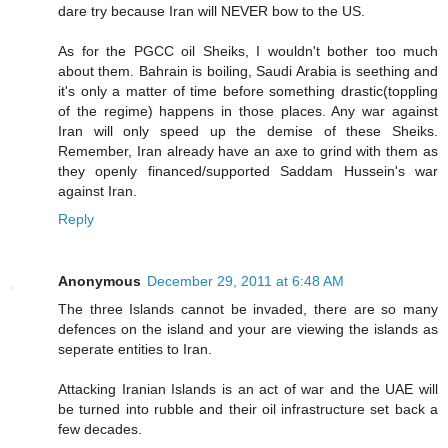
dare try because Iran will NEVER bow to the US.
As for the PGCC oil Sheiks, I wouldn't bother too much
about them. Bahrain is boiling, Saudi Arabia is seething and
it's only a matter of time before something drastic(toppling
of the regime) happens in those places. Any war against
Iran will only speed up the demise of these Sheiks.
Remember, Iran already have an axe to grind with them as
they openly financed/supported Saddam Hussein's war
against Iran.
Reply
Anonymous
December 29, 2011 at 6:48 AM
The three Islands cannot be invaded, there are so many
defences on the island and your are viewing the islands as
seperate entities to Iran.
Attacking Iranian Islands is an act of war and the UAE will
be turned into rubble and their oil infrastructure set back a
few decades.