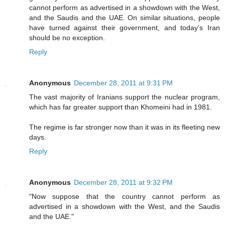
cannot perform as advertised in a showdown with the West,
and the Saudis and the UAE. On similar situations, people
have turned against their government, and today’s Iran
should be no exception.
Reply
Anonymous
December 28, 2011 at 9:31 PM
The vast majority of Iranians support the nuclear program,
which has far greater support than Khomeini had in 1981.
The regime is far stronger now than it was in its fleeting new
days.
Reply
Anonymous
December 28, 2011 at 9:32 PM
"Now suppose that the country cannot perform as
advertised in a showdown with the West, and the Saudis
and the UAE."