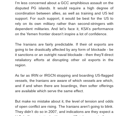
I'm less concerned about a GCC amphibious assault on the
disputed PG islands. It would require a high degree of
coordination between allies, as well as training and US led
support. For such support, it would be best for the US to
rely on its own military rather than second-stringers with
dependent militaries. And let's face it, KSA's performance
on the Yemen frontier doesn't inspire a lot of confidence.
The Iranians are fairly predictable. If their oil exports are
going to be drastically affected by any form of blockade - be
it sanctions or an outright naval blockade - then they'll direct
retaliatory efforts at disrupting other oil exports in the
region.
As far as IRIN or IRGCN stopping and boarding US-flagged
vessels, the Iranians are aware of which vessels are which,
and if and when there are boardings, then softer offerings
are available which serve the same effect.
But make no mistake about it, the level of tension and odds
of open conflict are rising. The Iranians aren't going to blink.
They didn't do so in 2007, and indications are they expect a