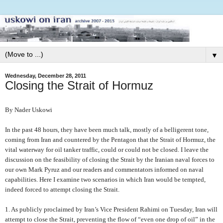
▼
Wednesday, December 28, 2011
Closing the Strait of Hormuz
By Nader Uskowi
In the past 48 hours, they have been much talk, mostly of a belligerent tone,
coming from Iran and countered by the Pentagon that the Strait of Hormuz, the
vital waterway for oil tanker traffic, could or could not be closed. I leave the
discussion on the feasibility of closing the Strait by the Iranian naval forces to
our own Mark Pyruz and our readers and commentators informed on naval
capabilities. Here I examine two scenarios in which Iran would be tempted,
indeed forced to attempt closing the Strait.
1. As publicly proclaimed by Iran’s Vice President Rahimi on Tuesday, Iran will
attempt to close the Strait, preventing the flow of “even one drop of oil” in the