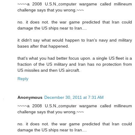
~~~~a 2008 U.S.N.,computer wargame called millineum
challenge says that you wrong.~~~
no. it does not. the war game predicted that Iran could
damage the US ships near to Iran....
it didn't say what would happen to Iran's navy and military
bases after that happened.
that's what you had better focus upon. a single US fleet is a
fraction of the US military and Iran has no protection from
US missiles and then US aircraft.
Reply
Anonymous
December 30, 2011 at 7:31 AM
~~~~a 2008 U.S.N.,computer wargame called millineum
challenge says that you wrong.~~~
no. it does not. the war game predicted that Iran could
damage the US ships near to Iran....