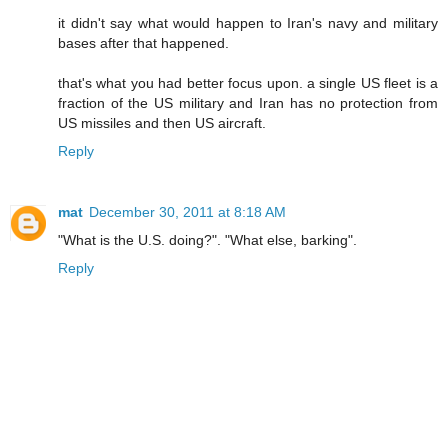
it didn't say what would happen to Iran's navy and military
bases after that happened.
that's what you had better focus upon. a single US fleet is a
fraction of the US military and Iran has no protection from
US missiles and then US aircraft.
Reply
mat
December 30, 2011 at 8:18 AM
"What is the U.S. doing?". "What else, barking".
Reply