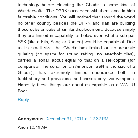
technology before elevating the Ghadir to some kind of
Wunderwaffe. The DPRK succeeded with them once in high
favorable conditions. You will noticed that around the world
no other country besides the DPRK and Iran are building
these subs or subs of similar displacement. Because simply
they are limited in capability far below even what a sub-par
SSK (like a Kilo, Song or Romeo) would be capable of. Due
to its small size the Ghadir has limited or no acoustic
quieting (no space for sound rafting, no anechoic tiles),
carries a sonar about equal to that on a Helicopter (for
comparison the sonar on an American SSN is the size of a
Ghadir), has extremely limited endurance both in
fuel/battery and provisions, and carries only two weapons.
Honestly these things are about as capable as a WWI U
Boat.
Reply
Anonymous
December 31, 2011 at 12:32 PM
Anon 10:49 AM