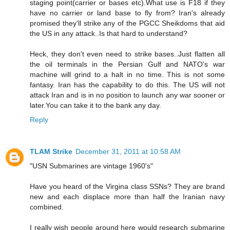
staging point(carrier or bases etc).What use is F18 if they
have no carrier or land base to fly from? Iran's already
promised they'll strike any of the PGCC Sheikdoms that aid
the US in any attack..Is that hard to understand?
Heck, they don't even need to strike bases..Just flatten all
the oil terminals in the Persian Gulf and NATO's war
machine will grind to a halt in no time. This is not some
fantasy. Iran has the capability to do this. The US will not
attack Iran and is in no position to launch any war sooner or
later.You can take it to the bank any day.
Reply
TLAM Strike
December 31, 2011 at 10:58 AM
"USN Submarines are vintage 1960's"
Have you heard of the Virgina class SSNs? They are brand
new and each displace more than half the Iranian navy
combined.
I really wish people around here would research submarine