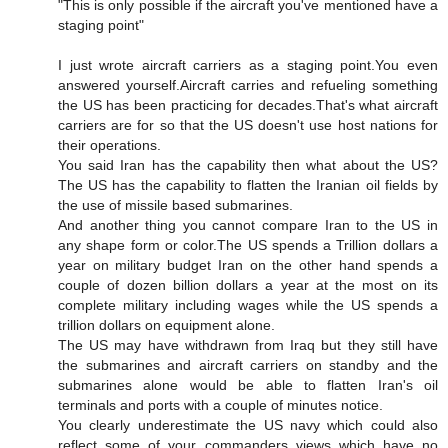
"This is only possible if the aircraft you've mentioned have a
staging point"
I just wrote aircraft carriers as a staging point.You even
answered yourself.Aircraft carries and refueling something
the US has been practicing for decades.That's what aircraft
carriers are for so that the US doesn't use host nations for
their operations.
You said Iran has the capability then what about the US?
The US has the capability to flatten the Iranian oil fields by
the use of missile based submarines.
And another thing you cannot compare Iran to the US in
any shape form or color.The US spends a Trillion dollars a
year on military budget Iran on the other hand spends a
couple of dozen billion dollars a year at the most on its
complete military including wages while the US spends a
trillion dollars on equipment alone.
The US may have withdrawn from Iraq but they still have
the submarines and aircraft carriers on standby and the
submarines alone would be able to flatten Iran's oil
terminals and ports with a couple of minutes notice.
You clearly underestimate the US navy which could also
reflect some of your commanders views which have no