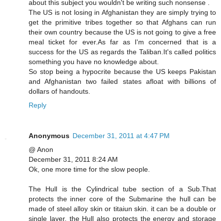
about this subject you wouldn't be writing such nonsense .
The US is not losing in Afghanistan they are simply trying to
get the primitive tribes together so that Afghans can run
their own country because the US is not going to give a free
meal ticket for ever.As far as I'm concerned that is a
success for the US as regards the Taliban.It's called politics
something you have no knowledge about.
So stop being a hypocrite because the US keeps Pakistan
and Afghanistan two failed states afloat with billions of
dollars of handouts.
Reply
Anonymous
December 31, 2011 at 4:47 PM
@ Anon
December 31, 2011 8:24 AM
Ok, one more time for the slow people.
The Hull is the Cylindrical tube section of a Sub.That
protects the inner core of the Submarine the hull can be
made of steel alloy skin or titaiun skin. it can be a double or
single layer. the Hull also protects the energy and storage