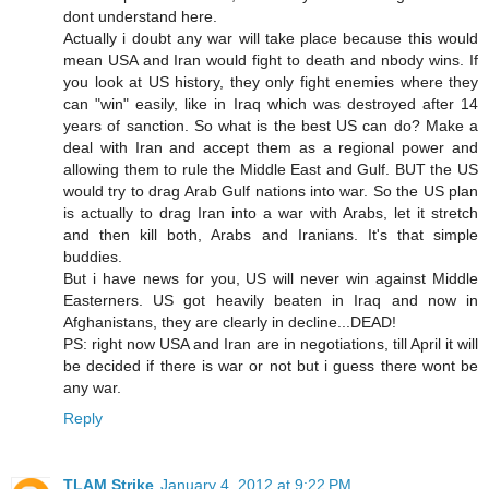
dont understand here.
Actually i doubt any war will take place because this would
mean USA and Iran would fight to death and nbody wins. If
you look at US history, they only fight enemies where they
can "win" easily, like in Iraq which was destroyed after 14
years of sanction. So what is the best US can do? Make a
deal with Iran and accept them as a regional power and
allowing them to rule the Middle East and Gulf. BUT the US
would try to drag Arab Gulf nations into war. So the US plan
is actually to drag Iran into a war with Arabs, let it stretch
and then kill both, Arabs and Iranians. It's that simple
buddies.
But i have news for you, US will never win against Middle
Easterners. US got heavily beaten in Iraq and now in
Afghanistans, they are clearly in decline...DEAD!
PS: right now USA and Iran are in negotiations, till April it will
be decided if there is war or not but i guess there wont be
any war.
Reply
TLAM Strike
January 4, 2012 at 9:22 PM