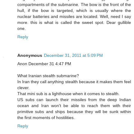
compartments of the submarine. The bow is the front of the
hull, if the bow is targeted, which is usually where the
nuclear batteries and missiles are located. Well, need I say
more. this is what is called the sweet spot. Dear gullible
one.
Reply
Anonymous
December 31, 2011 at 5:09 PM
Anon December 31 4:47 PM
What Iranian stealth submarine?
In Iran they call anything stealth because it makes them feel
clever.
That mini sub is a lighthouse when it comes to stealth.
US subs can launch their missiles from the deep Indian
ocean and Iran won't be able to reach them with their
primitive subs and ships because they will be sunk within
the first moments of hostilities.
Reply