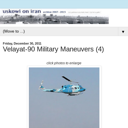
▼
Friday, December 30, 2011
Velayat-90 Military Maneuvers (4)
click photos to enlarge