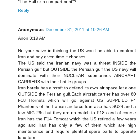
"The Hull skin compartment"?
Reply
Anonymous
December 31, 2011 at 10:26 AM
Anon 3:19 AM
No your naive in thinking the US won't be able to confront
Iran and any given time it chooses.
The US said the Iranian navy was a threat INSIDE the
Persian gulf but OUTSIDE the Persian gulf the US navy will
dominate with their NUCLEAR submarines AIRCRAFT
CARRIERS with their battle groups.
Iran barely has aircraft to defend its own air space let alone
OUTSIDE the Persian gulf.Each aircraft carrier has over 80
F18 Hornets which will go against US SUPPLIED F4
Phantoms of the Iranian air force.Iran also has SU24 and a
few MIG 29s but they are no match to F18s and of course
Iran has the F14 Tomcat which the US retired a few years
ago and Iran has only a few of them which are high
maintenance and require plentiful spare parts to operate
long term.