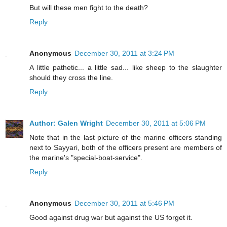
But will these men fight to the death?
Reply
Anonymous
December 30, 2011 at 3:24 PM
A little pathetic... a little sad... like sheep to the slaughter
should they cross the line.
Reply
Author: Galen Wright
December 30, 2011 at 5:06 PM
Note that in the last picture of the marine officers standing
next to Sayyari, both of the officers present are members of
the marine's "special-boat-service".
Reply
Anonymous
December 30, 2011 at 5:46 PM
Good against drug war but against the US forget it.