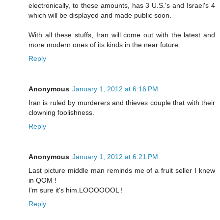
electronically, to these amounts, has 3 U.S.'s and Israel's 4
which will be displayed and made public soon.
With all these stuffs, Iran will come out with the latest and
more modern ones of its kinds in the near future.
Reply
Anonymous
January 1, 2012 at 6:16 PM
Iran is ruled by murderers and thieves couple that with their
clowning foolishness.
Reply
Anonymous
January 1, 2012 at 6:21 PM
Last picture middle man reminds me of a fruit seller I knew
in QOM !
I'm sure it's him.LOOOOOOL !
Reply