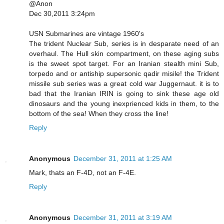
@Anon
Dec 30,2011 3:24pm
USN Submarines are vintage 1960's
The trident Nuclear Sub, series is in desparate need of an
overhaul. The Hull skin compartment, on these aging subs
is the sweet spot target. For an Iranian stealth mini Sub,
torpedo and or antiship supersonic qadir misile! the Trident
missile sub series was a great cold war Juggernaut. it is to
bad that the Iranian IRIN is going to sink these age old
dinosaurs and the young inexprienced kids in them, to the
bottom of the sea! When they cross the line!
Reply
Anonymous
December 31, 2011 at 1:25 AM
Mark, thats an F-4D, not an F-4E.
Reply
Anonymous
December 31, 2011 at 3:19 AM