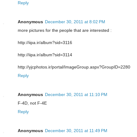
Reply
Anonymous
December 30, 2011 at 8:02 PM
more pictures for the people that are interested :
http://iipa.ir/album?sid=3116
http://iipa.ir/album?sid=3114
http://yjcphotos.ir/portal/ImageGroup.aspx?GroupID=2280
Reply
Anonymous
December 30, 2011 at 11:10 PM
F-4D, not F-4E
Reply
Anonymous
December 30, 2011 at 11:49 PM