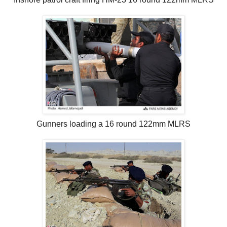
Gunners loading a 16 round 122mm MLRS