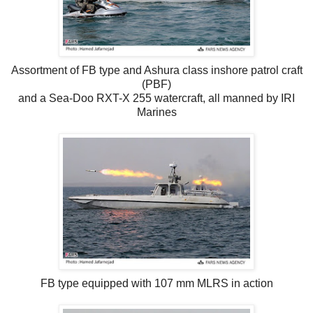
Assortment of FB type and Ashura class inshore patrol craft
(PBF)
and a Sea-Doo RXT-X 255 watercraft, all manned by IRI
Marines
FB type equipped with 107 mm MLRS in action