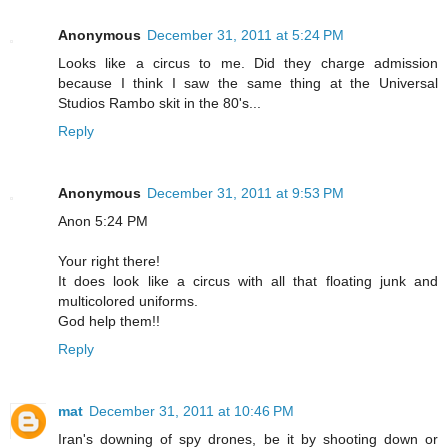
Anonymous
December 31, 2011 at 5:24 PM
Looks like a circus to me. Did they charge admission
because I think I saw the same thing at the Universal
Studios Rambo skit in the 80's...
Reply
Anonymous
December 31, 2011 at 9:53 PM
Anon 5:24 PM
Your right there!
It does look like a circus with all that floating junk and
multicolored uniforms.
God help them!!
Reply
mat
December 31, 2011 at 10:46 PM
Iran's downing of spy drones, be it by shooting down or