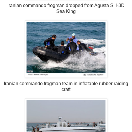
Iranian commando frogman dropped from Agusta SH-3D
Sea King
Iranian commando frogman team in inflatable rubber raiding
craft