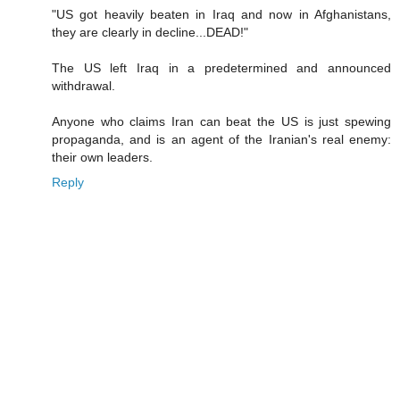
"US got heavily beaten in Iraq and now in Afghanistans,
they are clearly in decline...DEAD!"
The US left Iraq in a predetermined and announced
withdrawal.
Anyone who claims Iran can beat the US is just spewing
propaganda, and is an agent of the Iranian's real enemy:
their own leaders.
Reply