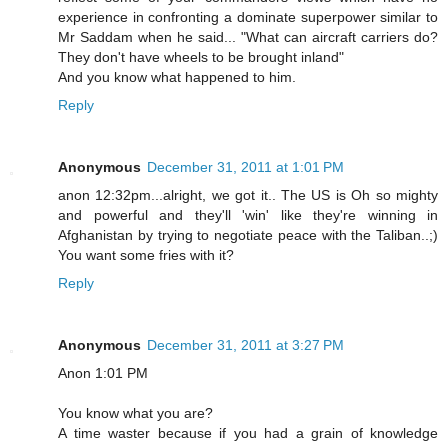
experience in confronting a dominate superpower similar to
Mr Saddam when he said... "What can aircraft carriers do?
They don't have wheels to be brought inland"
And you know what happened to him.
Reply
Anonymous
December 31, 2011 at 1:01 PM
anon 12:32pm...alright, we got it.. The US is Oh so mighty
and powerful and they'll 'win' like they're winning in
Afghanistan by trying to negotiate peace with the Taliban..;)
You want some fries with it?
Reply
Anonymous
December 31, 2011 at 3:27 PM
Anon 1:01 PM
You know what you are?
A time waster because if you had a grain of knowledge