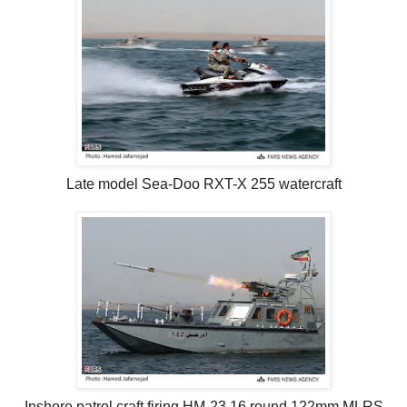
Late model Sea-Doo RXT-X 255 watercraft
Inshore patrol craft firing HM-23 16 round 122mm MLRS