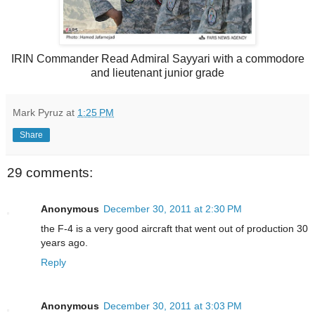
IRIN Commander Read Admiral Sayyari with a commodore
and lieutenant junior grade
Mark Pyruz
at
1:25 PM
Share
29 comments:
Anonymous
December 30, 2011 at 2:30 PM
the F-4 is a very good aircraft that went out of production 30
years ago.
Reply
Anonymous
December 30, 2011 at 3:03 PM