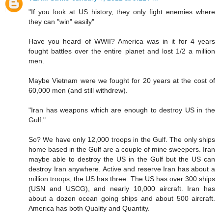
"If you look at US history, they only fight enemies where
they can "win" easily"
Have you heard of WWII? America was in it for 4 years
fought battles over the entire planet and lost 1/2 a million
men.
Maybe Vietnam were we fought for 20 years at the cost of
60,000 men (and still withdrew).
"Iran has weapons which are enough to destroy US in the
Gulf."
So? We have only 12,000 troops in the Gulf. The only ships
home based in the Gulf are a couple of mine sweepers. Iran
maybe able to destroy the US in the Gulf but the US can
destroy Iran anywhere. Active and reserve Iran has about a
million troops, the US has three. The US has over 300 ships
(USN and USCG), and nearly 10,000 aircraft. Iran has
about a dozen ocean going ships and about 500 aircraft.
America has both Quality and Quantity.