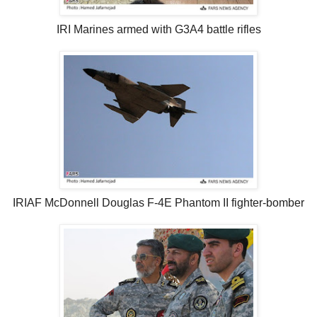
IRI Marines armed with G3A4 battle rifles
IRIAF McDonnell Douglas F-4E Phantom II fighter-bomber