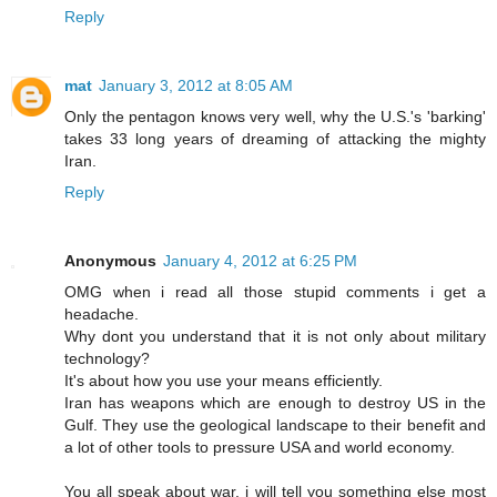
Reply
mat
January 3, 2012 at 8:05 AM
Only the pentagon knows very well, why the U.S.'s 'barking'
takes 33 long years of dreaming of attacking the mighty
Iran.
Reply
Anonymous
January 4, 2012 at 6:25 PM
OMG when i read all those stupid comments i get a
headache.
Why dont you understand that it is not only about military
technology?
It's about how you use your means efficiently.
Iran has weapons which are enough to destroy US in the
Gulf. They use the geological landscape to their benefit and
a lot of other tools to pressure USA and world economy.
You all speak about war, i will tell you something else most