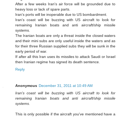
After a few weeks Iran's air force will be grounded due to
heavy loss or lack of spare parts.
Iran's ports will be inoperable due to US bombardment.
Iran's coast will be buzzing with US aircraft to look for
remaining Iranian boats and anti aircraft/ship missile
systems.
The Iranian boats are only a threat inside the closed waters
and their mini subs are only useful inside the waters and as
for their three Russian supplied subs they will be sunk in the
early period of war.
If after all this Iran uses its missiles to attack Saudi or Israel
then Iranian regime has signed its death sentence.
Reply
Anonymous
December 31, 2011 at 10:49 AM
Iran's coast will be buzzing with US aircraft to look for
remaining Iranian boats and anti aircraft/ship missile
systems.
This is only possible if the aircraft you've mentioned have a