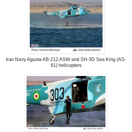
Iran Navy Agusta AB-212 ASW and SH-3D Sea King (AS-
61) helicopters