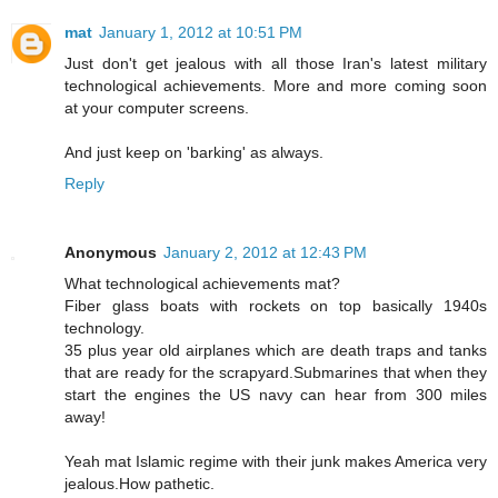
mat
January 1, 2012 at 10:51 PM
Just don't get jealous with all those Iran's latest military
technological achievements. More and more coming soon
at your computer screens.
And just keep on 'barking' as always.
Reply
Anonymous
January 2, 2012 at 12:43 PM
What technological achievements mat?
Fiber glass boats with rockets on top basically 1940s
technology.
35 plus year old airplanes which are death traps and tanks
that are ready for the scrapyard.Submarines that when they
start the engines the US navy can hear from 300 miles
away!
Yeah mat Islamic regime with their junk makes America very
jealous.How pathetic.