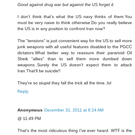
Good against drug war but against the US forget it.
I don't think that's what the US navy thinks of them.You
must be very naive to think otherwise.Do you really believe
the US is in any position to confront Iran now?
The "tensions" is just convenient way for the US to sell more
junk weapons with all useful features disabled to the PGCC
dictators.What better way to reassure their paranoid Oil
Sheik "allies" than to sell them more dumbed down
weapons..Surely the US doesn't expect them to attack
Iran.That'll be suicide!!
They're so stupid they fall the trick all the time..lol
Reply
Anonymous
December 31, 2011 at 8:24 AM
@ 11:49 PM
That's the most ridiculous thing I've ever heard. WTF is the