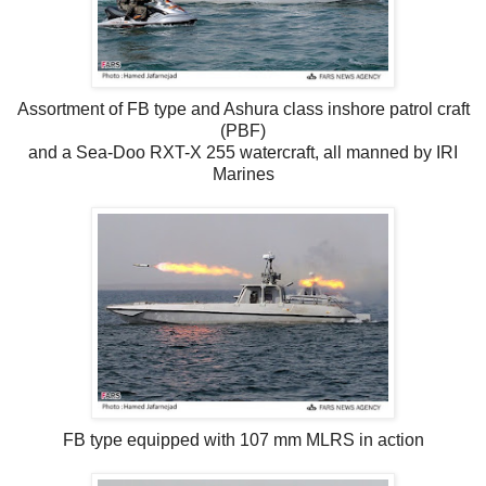
Assortment of FB type and Ashura class inshore patrol craft
(PBF)
and a Sea-Doo RXT-X 255 watercraft, all manned by IRI
Marines
FB type equipped with 107 mm MLRS in action