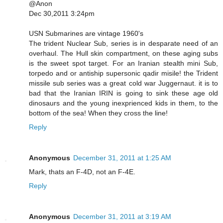
@Anon
Dec 30,2011 3:24pm
USN Submarines are vintage 1960's
The trident Nuclear Sub, series is in desparate need of an
overhaul. The Hull skin compartment, on these aging subs
is the sweet spot target. For an Iranian stealth mini Sub,
torpedo and or antiship supersonic qadir misile! the Trident
missile sub series was a great cold war Juggernaut. it is to
bad that the Iranian IRIN is going to sink these age old
dinosaurs and the young inexprienced kids in them, to the
bottom of the sea! When they cross the line!
Reply
Anonymous
December 31, 2011 at 1:25 AM
Mark, thats an F-4D, not an F-4E.
Reply
Anonymous
December 31, 2011 at 3:19 AM