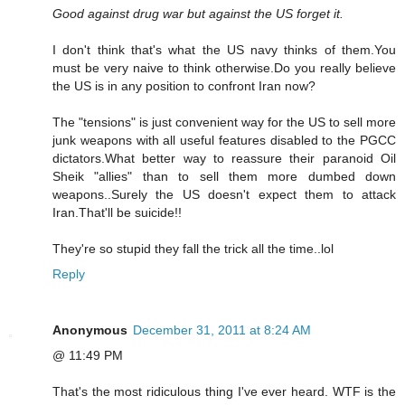
Good against drug war but against the US forget it.
I don't think that's what the US navy thinks of them.You
must be very naive to think otherwise.Do you really believe
the US is in any position to confront Iran now?
The "tensions" is just convenient way for the US to sell more
junk weapons with all useful features disabled to the PGCC
dictators.What better way to reassure their paranoid Oil
Sheik "allies" than to sell them more dumbed down
weapons..Surely the US doesn't expect them to attack
Iran.That'll be suicide!!
They're so stupid they fall the trick all the time..lol
Reply
Anonymous
December 31, 2011 at 8:24 AM
@ 11:49 PM
That's the most ridiculous thing I've ever heard. WTF is the