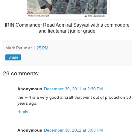
IRIN Commander Read Admiral Sayyari with a commodore
and lieutenant junior grade
Mark Pyruz
at
1:25 PM
Share
29 comments:
Anonymous
December 30, 2011 at 2:30 PM
the F-4 is a very good aircraft that went out of production 30
years ago.
Reply
Anonymous
December 30, 2011 at 3:03 PM