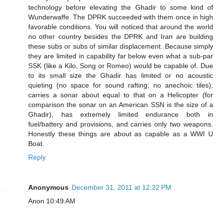
technology before elevating the Ghadir to some kind of
Wunderwaffe. The DPRK succeeded with them once in high
favorable conditions. You will noticed that around the world
no other country besides the DPRK and Iran are building
these subs or subs of similar displacement. Because simply
they are limited in capability far below even what a sub-par
SSK (like a Kilo, Song or Romeo) would be capable of. Due
to its small size the Ghadir has limited or no acoustic
quieting (no space for sound rafting, no anechoic tiles),
carries a sonar about equal to that on a Helicopter (for
comparison the sonar on an American SSN is the size of a
Ghadir), has extremely limited endurance both in
fuel/battery and provisions, and carries only two weapons.
Honestly these things are about as capable as a WWI U
Boat.
Reply
Anonymous
December 31, 2011 at 12:32 PM
Anon 10:49 AM