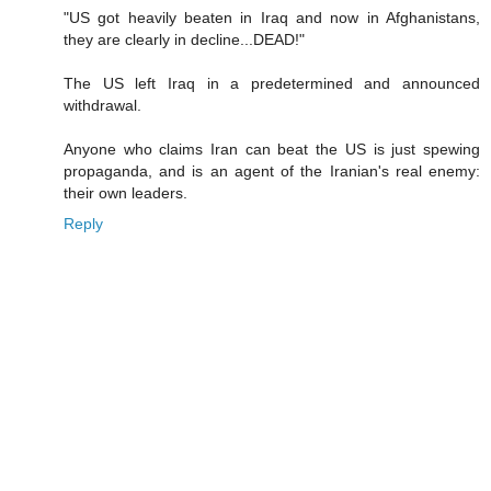
"US got heavily beaten in Iraq and now in Afghanistans,
they are clearly in decline...DEAD!"
The US left Iraq in a predetermined and announced
withdrawal.
Anyone who claims Iran can beat the US is just spewing
propaganda, and is an agent of the Iranian's real enemy:
their own leaders.
Reply