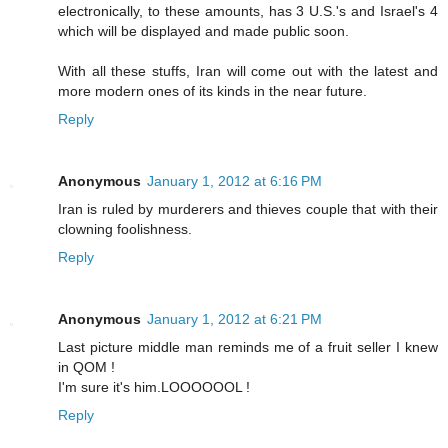
electronically, to these amounts, has 3 U.S.'s and Israel's 4
which will be displayed and made public soon.
With all these stuffs, Iran will come out with the latest and
more modern ones of its kinds in the near future.
Reply
Anonymous
January 1, 2012 at 6:16 PM
Iran is ruled by murderers and thieves couple that with their
clowning foolishness.
Reply
Anonymous
January 1, 2012 at 6:21 PM
Last picture middle man reminds me of a fruit seller I knew
in QOM !
I'm sure it's him.LOOOOOOL !
Reply