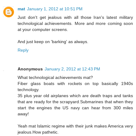
mat
January 1, 2012 at 10:51 PM
Just don't get jealous with all those Iran's latest military
technological achievements. More and more coming soon
at your computer screens.
And just keep on 'barking' as always.
Reply
Anonymous
January 2, 2012 at 12:43 PM
What technological achievements mat?
Fiber glass boats with rockets on top basically 1940s
technology.
35 plus year old airplanes which are death traps and tanks
that are ready for the scrapyard.Submarines that when they
start the engines the US navy can hear from 300 miles
away!
Yeah mat Islamic regime with their junk makes America very
jealous.How pathetic.