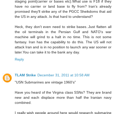
staging point(carrier or bases etc).What use is F18 if they
have no carrier or land base to fly from? Iran's already
promised they'll strike any of the PGCC Sheikdoms that aid
the US in any attack..Is that hard to understand?
Heck, they don't even need to strike bases..Just flatten all
the oil terminals in the Persian Gulf and NATO's war
machine will grind to a halt in no time. This is not some
fantasy. Iran has the capability to do this. The US will not
attack Iran and is in no position to launch any war sooner or
later.You can take it to the bank any day.
Reply
TLAM Strike
December 31, 2011 at 10:58 AM
"USN Submarines are vintage 1960's"
Have you heard of the Virgina class SSNs? They are brand
new and each displace more than half the Iranian navy
combined.
I really wish people around here would research submarine