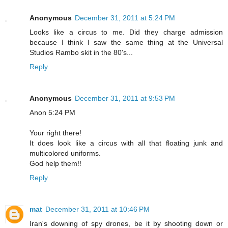
Anonymous
December 31, 2011 at 5:24 PM
Looks like a circus to me. Did they charge admission
because I think I saw the same thing at the Universal
Studios Rambo skit in the 80's...
Reply
Anonymous
December 31, 2011 at 9:53 PM
Anon 5:24 PM
Your right there!
It does look like a circus with all that floating junk and
multicolored uniforms.
God help them!!
Reply
mat
December 31, 2011 at 10:46 PM
Iran's downing of spy drones, be it by shooting down or