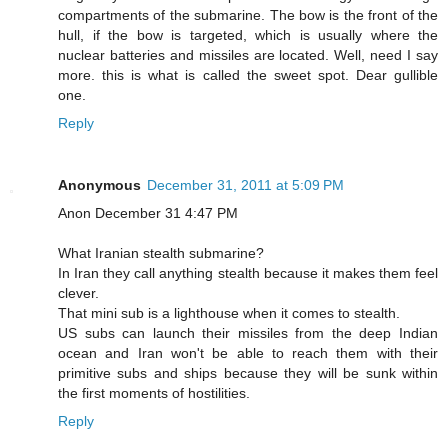
compartments of the submarine. The bow is the front of the
hull, if the bow is targeted, which is usually where the
nuclear batteries and missiles are located. Well, need I say
more. this is what is called the sweet spot. Dear gullible
one.
Reply
Anonymous
December 31, 2011 at 5:09 PM
Anon December 31 4:47 PM
What Iranian stealth submarine?
In Iran they call anything stealth because it makes them feel
clever.
That mini sub is a lighthouse when it comes to stealth.
US subs can launch their missiles from the deep Indian
ocean and Iran won't be able to reach them with their
primitive subs and ships because they will be sunk within
the first moments of hostilities.
Reply