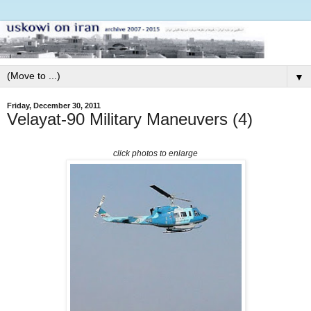
▼
Friday, December 30, 2011
Velayat-90 Military Maneuvers (4)
click photos to enlarge