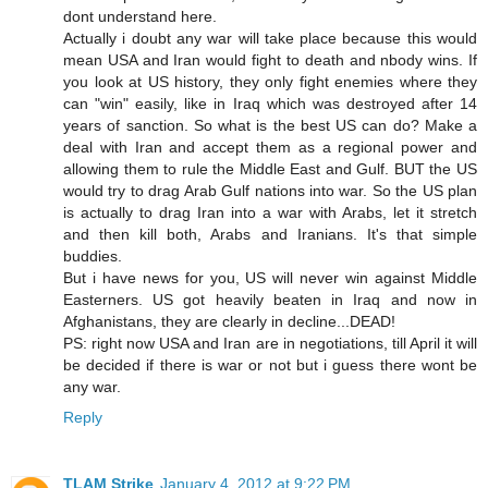
dont understand here.
Actually i doubt any war will take place because this would
mean USA and Iran would fight to death and nbody wins. If
you look at US history, they only fight enemies where they
can "win" easily, like in Iraq which was destroyed after 14
years of sanction. So what is the best US can do? Make a
deal with Iran and accept them as a regional power and
allowing them to rule the Middle East and Gulf. BUT the US
would try to drag Arab Gulf nations into war. So the US plan
is actually to drag Iran into a war with Arabs, let it stretch
and then kill both, Arabs and Iranians. It's that simple
buddies.
But i have news for you, US will never win against Middle
Easterners. US got heavily beaten in Iraq and now in
Afghanistans, they are clearly in decline...DEAD!
PS: right now USA and Iran are in negotiations, till April it will
be decided if there is war or not but i guess there wont be
any war.
Reply
TLAM Strike
January 4, 2012 at 9:22 PM