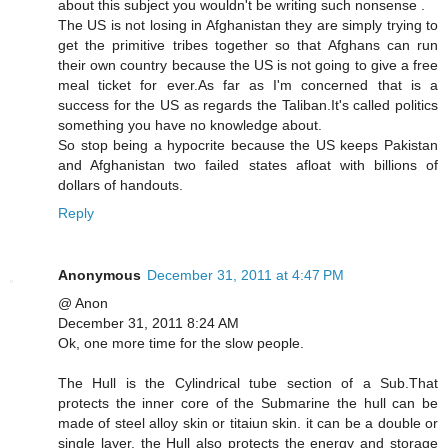
about this subject you wouldn't be writing such nonsense .
The US is not losing in Afghanistan they are simply trying to
get the primitive tribes together so that Afghans can run
their own country because the US is not going to give a free
meal ticket for ever.As far as I'm concerned that is a
success for the US as regards the Taliban.It's called politics
something you have no knowledge about.
So stop being a hypocrite because the US keeps Pakistan
and Afghanistan two failed states afloat with billions of
dollars of handouts.
Reply
Anonymous
December 31, 2011 at 4:47 PM
@ Anon
December 31, 2011 8:24 AM
Ok, one more time for the slow people.
The Hull is the Cylindrical tube section of a Sub.That
protects the inner core of the Submarine the hull can be
made of steel alloy skin or titaiun skin. it can be a double or
single layer. the Hull also protects the energy and storage