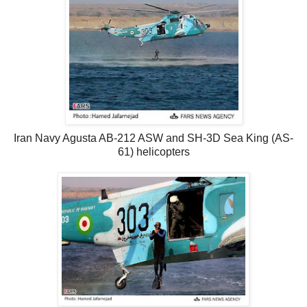
Iran Navy Agusta AB-212 ASW and SH-3D Sea King (AS-
61) helicopters