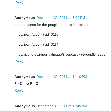
Reply
Anonymous
December 30, 2011 at 8:02 PM
more pictures for the people that are interested :
http://iipa.ir/album?sid=3116
http://iipa.ir/album?sid=3114
http://yjcphotos.ir/portal/ImageGroup.aspx?GroupID=2280
Reply
Anonymous
December 30, 2011 at 11:10 PM
F-4D, not F-4E
Reply
Anonymous
December 30, 2011 at 11:49 PM