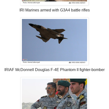
IRI Marines armed with G3A4 battle rifles
IRIAF McDonnell Douglas F-4E Phantom II fighter-bomber