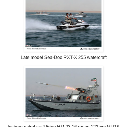
Late model Sea-Doo RXT-X 255 watercraft
Inshore patrol craft firing HM-23 16 round 122mm MLRS