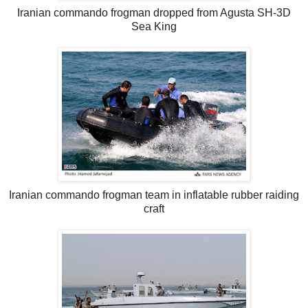
Iranian commando frogman dropped from Agusta SH-3D
Sea King
Iranian commando frogman team in inflatable rubber raiding
craft