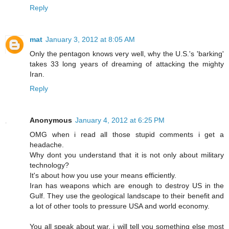
Reply
mat
January 3, 2012 at 8:05 AM
Only the pentagon knows very well, why the U.S.'s 'barking'
takes 33 long years of dreaming of attacking the mighty
Iran.
Reply
Anonymous
January 4, 2012 at 6:25 PM
OMG when i read all those stupid comments i get a
headache.
Why dont you understand that it is not only about military
technology?
It's about how you use your means efficiently.
Iran has weapons which are enough to destroy US in the
Gulf. They use the geological landscape to their benefit and
a lot of other tools to pressure USA and world economy.
You all speak about war, i will tell you something else most