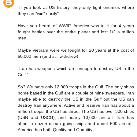
"If you look at US history, they only fight enemies where
they can "win" easily"
Have you heard of WWII? America was in it for 4 years
fought battles over the entire planet and lost 1/2 a million
men.
Maybe Vietnam were we fought for 20 years at the cost of
60,000 men (and still withdrew).
"Iran has weapons which are enough to destroy US in the
Gulf."
So? We have only 12,000 troops in the Gulf. The only ships
home based in the Gulf are a couple of mine sweepers. Iran
maybe able to destroy the US in the Gulf but the US can
destroy Iran anywhere. Active and reserve Iran has about a
million troops, the US has three. The US has over 300 ships
(USN and USCG), and nearly 10,000 aircraft. Iran has
about a dozen ocean going ships and about 500 aircraft.
America has both Quality and Quantity.