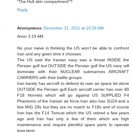
"The Hull skin compartment"?
Reply
Anonymous
December 31, 2011 at 10:26 AM
Anon 3:19 AM
No your naive in thinking the US won't be able to confront
Iran and any given time it chooses.
The US said the Iranian navy was a threat INSIDE the
Persian gulf but OUTSIDE the Persian gulf the US navy will
dominate with their NUCLEAR submarines AIRCRAFT
CARRIERS with their battle groups.
Iran barely has aircraft to defend its own air space let alone
OUTSIDE the Persian gulf.Each aircraft carrier has over 80
F18 Hornets which will go against US SUPPLIED F4
Phantoms of the Iranian air force.Iran also has SU24 and a
few MIG 29s but they are no match to F18s and of course
Iran has the F14 Tomcat which the US retired a few years
ago and Iran has only a few of them which are high
maintenance and require plentiful spare parts to operate
long term.