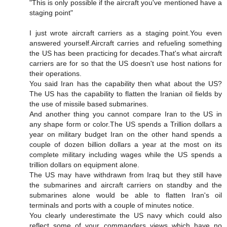
"This is only possible if the aircraft you've mentioned have a
staging point"
I just wrote aircraft carriers as a staging point.You even
answered yourself.Aircraft carries and refueling something
the US has been practicing for decades.That's what aircraft
carriers are for so that the US doesn't use host nations for
their operations.
You said Iran has the capability then what about the US?
The US has the capability to flatten the Iranian oil fields by
the use of missile based submarines.
And another thing you cannot compare Iran to the US in
any shape form or color.The US spends a Trillion dollars a
year on military budget Iran on the other hand spends a
couple of dozen billion dollars a year at the most on its
complete military including wages while the US spends a
trillion dollars on equipment alone.
The US may have withdrawn from Iraq but they still have
the submarines and aircraft carriers on standby and the
submarines alone would be able to flatten Iran's oil
terminals and ports with a couple of minutes notice.
You clearly underestimate the US navy which could also
reflect some of your commanders views which have no