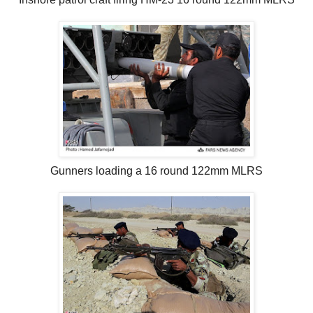
Gunners loading a 16 round 122mm MLRS