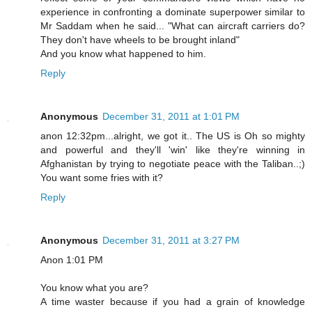
experience in confronting a dominate superpower similar to
Mr Saddam when he said... "What can aircraft carriers do?
They don't have wheels to be brought inland"
And you know what happened to him.
Reply
Anonymous
December 31, 2011 at 1:01 PM
anon 12:32pm...alright, we got it.. The US is Oh so mighty
and powerful and they'll 'win' like they're winning in
Afghanistan by trying to negotiate peace with the Taliban..;)
You want some fries with it?
Reply
Anonymous
December 31, 2011 at 3:27 PM
Anon 1:01 PM
You know what you are?
A time waster because if you had a grain of knowledge