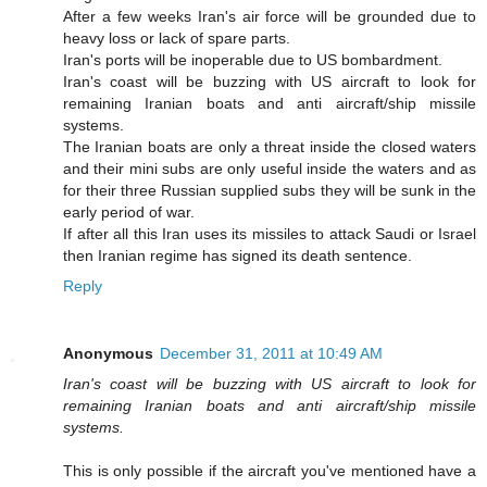
After a few weeks Iran's air force will be grounded due to
heavy loss or lack of spare parts.
Iran's ports will be inoperable due to US bombardment.
Iran's coast will be buzzing with US aircraft to look for
remaining Iranian boats and anti aircraft/ship missile
systems.
The Iranian boats are only a threat inside the closed waters
and their mini subs are only useful inside the waters and as
for their three Russian supplied subs they will be sunk in the
early period of war.
If after all this Iran uses its missiles to attack Saudi or Israel
then Iranian regime has signed its death sentence.
Reply
Anonymous
December 31, 2011 at 10:49 AM
Iran's coast will be buzzing with US aircraft to look for
remaining Iranian boats and anti aircraft/ship missile
systems.
This is only possible if the aircraft you've mentioned have a