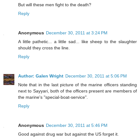
But will these men fight to the death?
Reply
Anonymous
December 30, 2011 at 3:24 PM
A little pathetic... a little sad... like sheep to the slaughter
should they cross the line.
Reply
Author: Galen Wright
December 30, 2011 at 5:06 PM
Note that in the last picture of the marine officers standing
next to Sayyari, both of the officers present are members of
the marine's "special-boat-service".
Reply
Anonymous
December 30, 2011 at 5:46 PM
Good against drug war but against the US forget it.