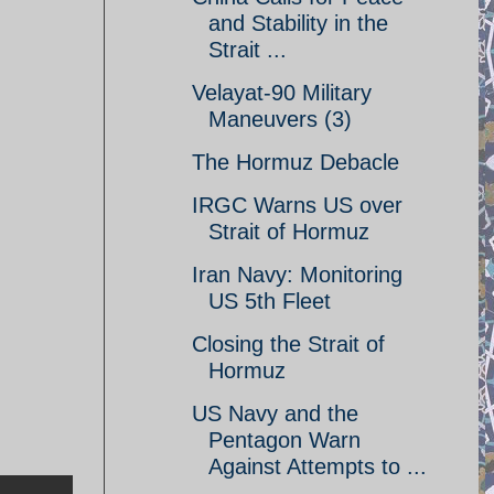
and Stability in the
Strait ...
Velayat-90 Military
Maneuvers (3)
The Hormuz Debacle
IRGC Warns US over
Strait of Hormuz
Iran Navy: Monitoring
US 5th Fleet
Closing the Strait of
Hormuz
US Navy and the
Pentagon Warn
Against Attempts to ...