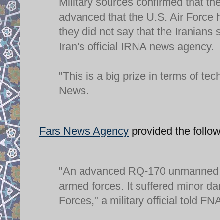
Military sources confirmed that t
advanced that the U.S. Air Force h
they did not say that the Iranians
Iran's official IRNA news agency.
"This is a big prize in terms of te
News.
Fars News Agency
provided the follow
"An advanced RQ-170 unmanned A
armed forces. It suffered minor d
Forces," a military official told F