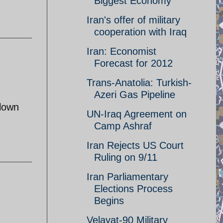
Biggest Economy
Iran's offer of military
cooperation with Iraq
Iran: Economist
Forecast for 2012
Trans-Anatolia: Turkish-
Azeri Gas Pipeline
blown
UN-Iraq Agreement on
Camp Ashraf
Iran Rejects US Court
Ruling on 9/11
Iran Parliamentary
Elections Process
Begins
Velayat-90 Military