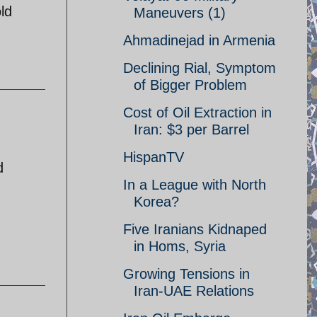
ld
Maneuvers (1)
Ahmadinejad in Armenia
Declining Rial, Symptom
of Bigger Problem
Cost of Oil Extraction in
Iran: $3 per Barrel
HispanTV
d
In a League with North
Korea?
Five Iranians Kidnaped
in Homs, Syria
Growing Tensions in
Iran-UAE Relations