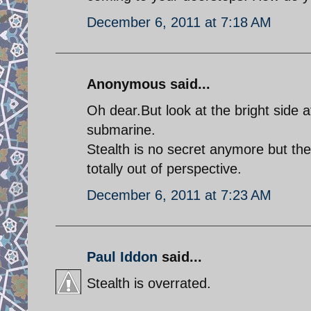
December 6, 2011 at 7:18 AM
Anonymous said...
Oh dear.But look at the bright side 
submarine.
Stealth is no secret anymore but th
totally out of perspective.
December 6, 2011 at 7:23 AM
Paul Iddon
said...
Stealth is overrated.