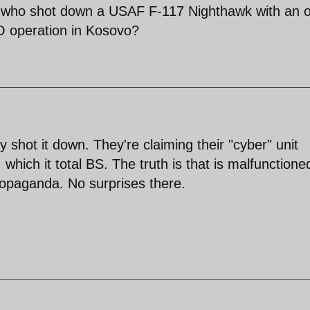
l who shot down a USAF F-117 Nighthawk with an o
O operation in Kosovo?
y shot it down. They're claiming their "cyber" unit
 which it total BS. The truth is that is malfunctione
propaganda. No surprises there.