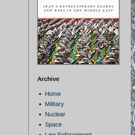
Archive
Home
Military
d
Nuclear
Space
Law Enforcement