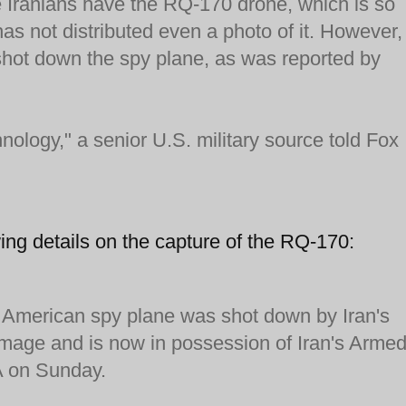
he Iranians have the RQ-170 drone, which is so
as not distributed even a photo of it. However,
 shot down the spy plane, as was reported by
chnology," a senior U.S. military source told Fox
ing details on the capture of the RQ-170:
merican spy plane was shot down by Iran's
amage and is now in possession of Iran's Arme
NA on Sunday.