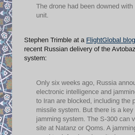
The drone had been downed with he
unit.
Stephen Trimble at a
FlightGlobal blo
recent Russian delivery of the Avtoba
system:
Only six weeks ago, Russia anno
electronic intelligence and jammi
to Iran are blocked, including the 
missile system. But there is a ke
jamming system. The S-300 can vas
site at Natanz or Qoms. A jamming