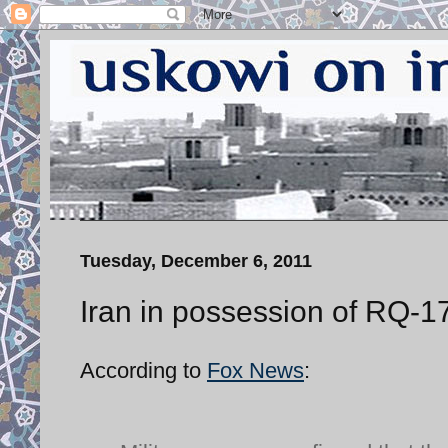
Tuesday, December 6, 2011
Iran in possession of RQ-17
According to
Fox News
: