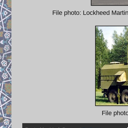
File photo: Lockheed Marti
File phot