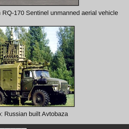
n RQ-170 Sentinel unmanned aerial vehicle
o: Russian built Avtobaza