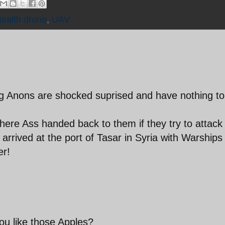
tealth drone
,
UAV
ng Anons are shocked suprised and have nothing to
there Ass handed back to them if they try to attack 
arrived at the port of Tasar in Syria with Warships
er!
ou like those Apples?