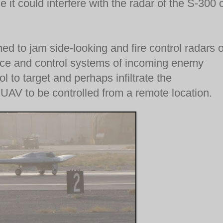
it could interfere with the radar of the S-300 
d to jam side-looking and fire control radars 
ance and control systems of incoming enemy
ol to target and perhaps infiltrate the
 UAV to be controlled from a remote location.