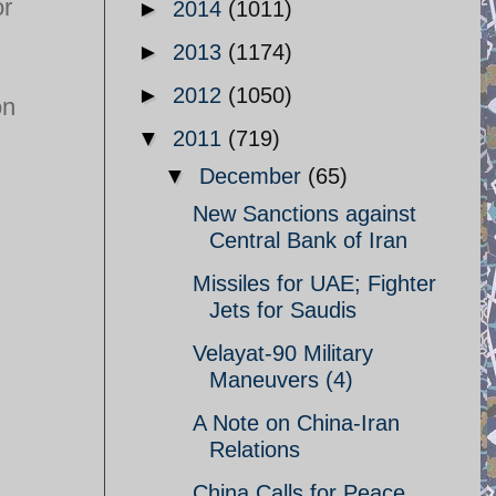
or
►
2014
(1011)
►
2013
(1174)
►
2012
(1050)
on
▼
2011
(719)
▼
December
(65)
New Sanctions against
Central Bank of Iran
Missiles for UAE; Fighter
Jets for Saudis
Velayat-90 Military
Maneuvers (4)
A Note on China-Iran
Relations
China Calls for Peace