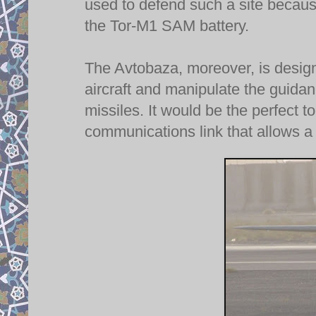
used to defend such a site because 
the Tor-M1 SAM battery.
The Avtobaza, moreover, is designe
aircraft and manipulate the guid
missiles. It would be the perfect to
communications link that allows a