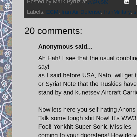
Posted by
Mark Pyruz
at
5:45 AM
Labels:
ECM
,
Iran Air Defense
,
IranMilitary
,
s
20 comments:
Anonymous said...
Ah Hah! I see that the usual doubti
say!
as I said before USA, Nato, will get 
or Syria! Note that the Ruskies have 
stand by and kunetsev Aircraft Carri
Now lets here you self hating Anons
Talk some tough shit Now! It's WW3
Fool! Yonkhit Super Sonic Missiles
coming to your doorsteps! How do y