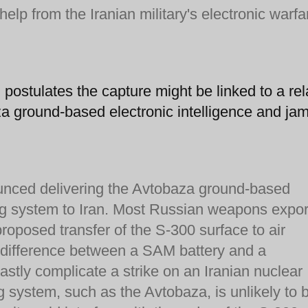
lp from the Iranian military's electronic warfa
g
postulates the capture might be linked to a rel
za ground-based electronic intelligence and ja
unced delivering the Avtobaza ground-based
ng system to Iran. Most Russian weapons expor
proposed transfer of the S-300 surface to air
y difference between a SAM battery and a
tly complicate a strike on an Iranian nuclear
 system, such as the Avtobaza, is unlikely to 