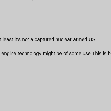
at least it's not a captured nuclear armed US
e engine technology might be of some use.This is 