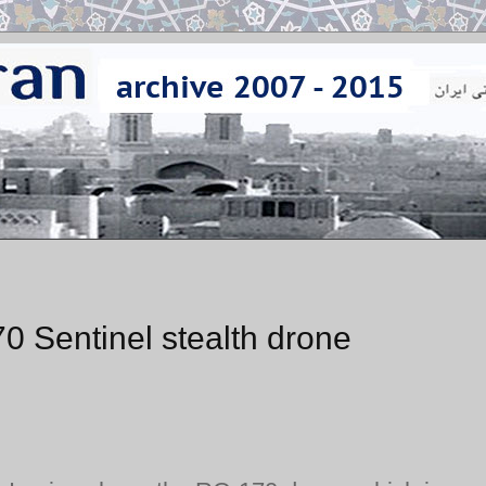
0 Sentinel stealth drone