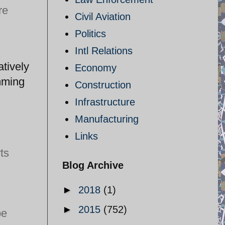
re
Civil Aviation
Politics
Intl Relations
atively
Economy
mming
Construction
Infrastructure
Manufacturing
Links
ts
Blog Archive
►
2018
(1)
►
2015
(752)
be