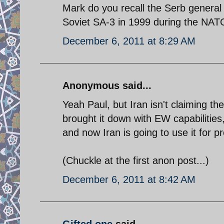
Mark do you recall the Serb genera
Soviet SA-3 in 1999 during the NAT
December 6, 2011 at 8:29 AM
Anonymous said...
Yeah Paul, but Iran isn't claiming the
brought it down with EW capabilities,
and now Iran is going to use it for 
(Chuckle at the first anon post...)
December 6, 2011 at 8:42 AM
Gifted one
said...