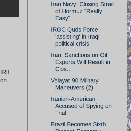
Iran Navy: Closing Strait
of Hormuz "Really
Easy"
IRGC Quds Force
'assisting' in Iraqi
political crisis
Iran: Sanctions on Oil
Exports Will Result in
Clos...
IRI!
 on
Velayat-90 Military
Maneuvers (2)
Iranian-American
Accused of Spying on
Trial
Brazil Becomes Sixth