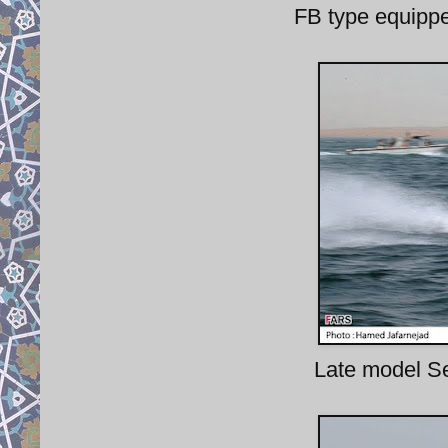
FB type equipp
Late model S