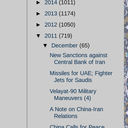
►
2014
(1011)
►
2013
(1174)
►
2012
(1050)
▼
2011
(719)
▼
December
(65)
New Sanctions against
Central Bank of Iran
Missiles for UAE; Fighter
Jets for Saudis
Velayat-90 Military
Maneuvers (4)
A Note on China-Iran
Relations
China Calls for Peace