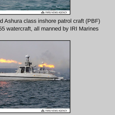
 Ashura class inshore patrol craft (PBF)
 watercraft, all manned by IRI Marines