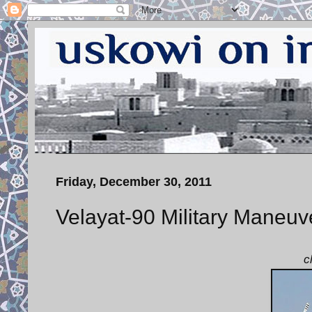
Friday, December 30, 2011
Velayat-90 Military Maneuv
c