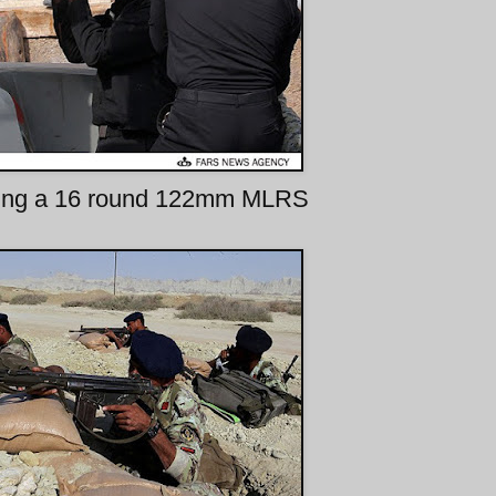
ing a 16 round 122mm MLRS