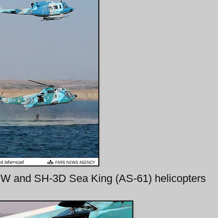
W and SH-3D Sea King (AS-61) helicopters