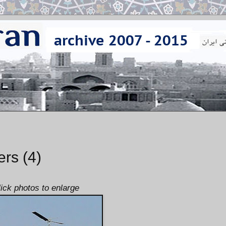
ers (4)
lick photos to enlarge