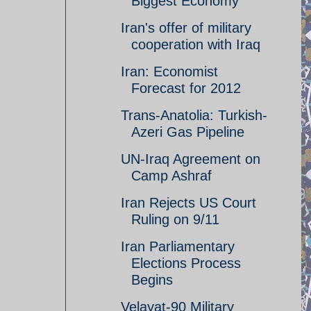
Biggest Economy
Iran's offer of military
cooperation with Iraq
Iran: Economist
Forecast for 2012
Trans-Anatolia: Turkish-
Azeri Gas Pipeline
UN-Iraq Agreement on
Camp Ashraf
Iran Rejects US Court
Ruling on 9/11
Iran Parliamentary
Elections Process
Begins
Velayat-90 Military