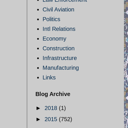
Civil Aviation
Politics
Intl Relations
Economy
Construction
Infrastructure
Manufacturing
Links
Blog Archive
►
2018
(1)
►
2015
(752)