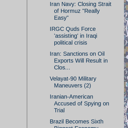
Iran Navy: Closing Strait
of Hormuz "Really
Easy"
IRGC Quds Force
'assisting' in Iraqi
political crisis
Iran: Sanctions on Oil
Exports Will Result in
Clos...
Velayat-90 Military
Maneuvers (2)
Iranian-American
Accused of Spying on
Trial
Brazil Becomes Sixth