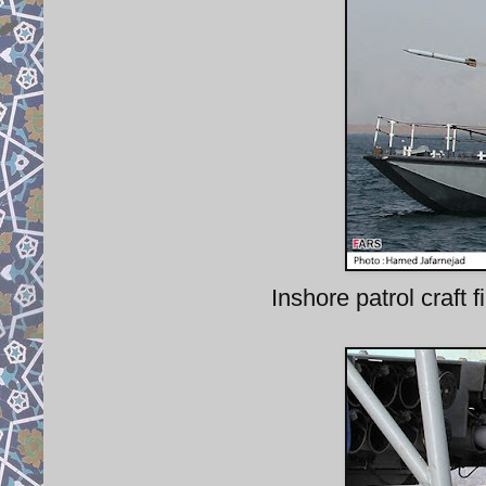
Inshore patrol craf