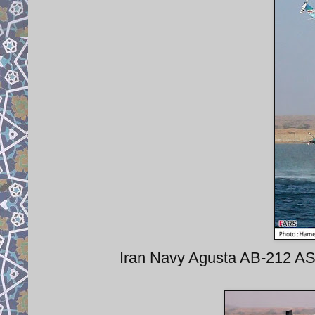
Iran Navy Agusta AB-212 AS