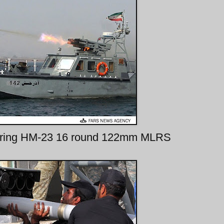
t firing HM-23 16 round 122mm MLRS