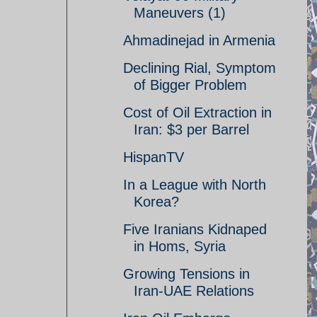
Maneuvers (1)
Ahmadinejad in Armenia
Declining Rial, Symptom
of Bigger Problem
Cost of Oil Extraction in
Iran: $3 per Barrel
HispanTV
In a League with North
Korea?
Five Iranians Kidnaped
in Homs, Syria
Growing Tensions in
Iran-UAE Relations