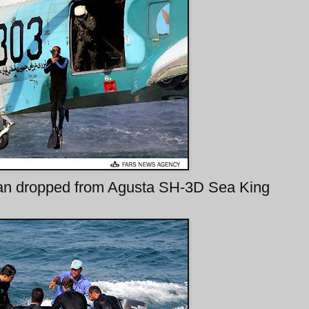
an dropped from Agusta SH-3D Sea King