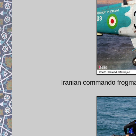
Iranian commando frogm