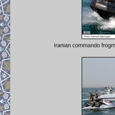
Iranian commando frogman