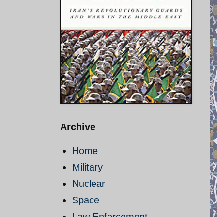
Archive
Home
Military
Nuclear
Space
Law Enforcement