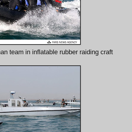
 team in inflatable rubber raiding craft