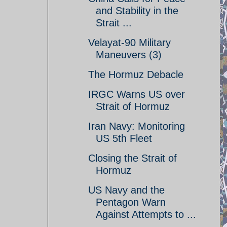
and Stability in the
Strait ...
Velayat-90 Military
Maneuvers (3)
The Hormuz Debacle
IRGC Warns US over
Strait of Hormuz
Iran Navy: Monitoring
US 5th Fleet
Closing the Strait of
Hormuz
US Navy and the
Pentagon Warn
Against Attempts to ...