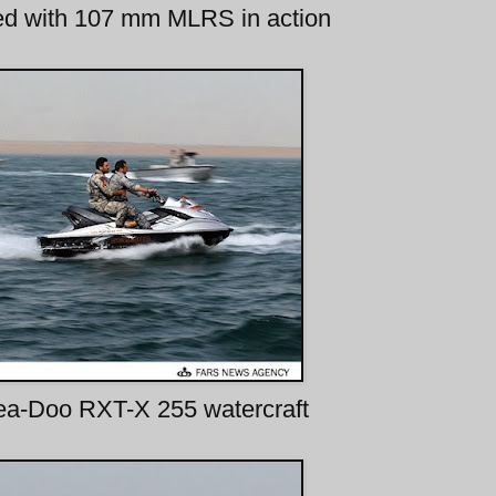
ed with 107 mm MLRS in action
ea-Doo RXT-X 255 watercraft