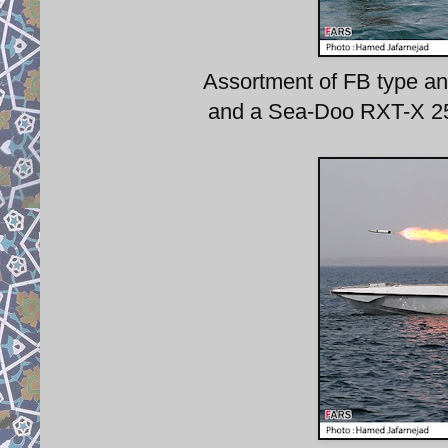
Assortment of FB type and
and a Sea-Doo RXT-X 255