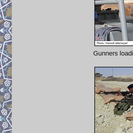
Gunners load