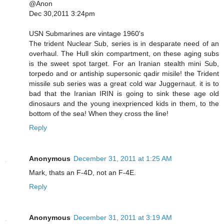
@Anon
Dec 30,2011 3:24pm
USN Submarines are vintage 1960's
The trident Nuclear Sub, series is in desparate need of an
overhaul. The Hull skin compartment, on these aging subs
is the sweet spot target. For an Iranian stealth mini Sub,
torpedo and or antiship supersonic qadir misile! the Trident
missile sub series was a great cold war Juggernaut. it is to
bad that the Iranian IRIN is going to sink these age old
dinosaurs and the young inexprienced kids in them, to the
bottom of the sea! When they cross the line!
Reply
Anonymous
December 31, 2011 at 1:25 AM
Mark, thats an F-4D, not an F-4E.
Reply
Anonymous
December 31, 2011 at 3:19 AM