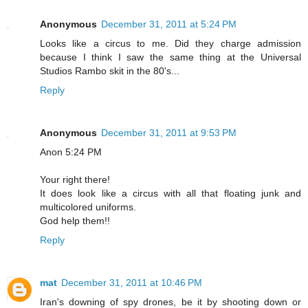
Anonymous
December 31, 2011 at 5:24 PM
Looks like a circus to me. Did they charge admission
because I think I saw the same thing at the Universal
Studios Rambo skit in the 80's...
Reply
Anonymous
December 31, 2011 at 9:53 PM
Anon 5:24 PM
Your right there!
It does look like a circus with all that floating junk and
multicolored uniforms.
God help them!!
Reply
mat
December 31, 2011 at 10:46 PM
Iran's downing of spy drones, be it by shooting down or