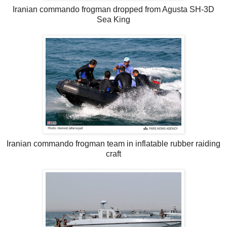
Iranian commando frogman dropped from Agusta SH-3D
Sea King
Iranian commando frogman team in inflatable rubber raiding
craft