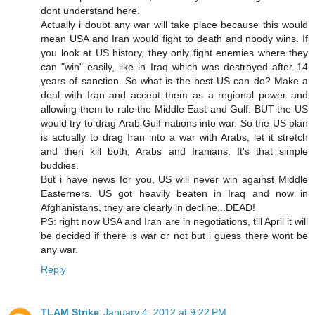
dont understand here.
Actually i doubt any war will take place because this would
mean USA and Iran would fight to death and nbody wins. If
you look at US history, they only fight enemies where they
can "win" easily, like in Iraq which was destroyed after 14
years of sanction. So what is the best US can do? Make a
deal with Iran and accept them as a regional power and
allowing them to rule the Middle East and Gulf. BUT the US
would try to drag Arab Gulf nations into war. So the US plan
is actually to drag Iran into a war with Arabs, let it stretch
and then kill both, Arabs and Iranians. It's that simple
buddies.
But i have news for you, US will never win against Middle
Easterners. US got heavily beaten in Iraq and now in
Afghanistans, they are clearly in decline...DEAD!
PS: right now USA and Iran are in negotiations, till April it will
be decided if there is war or not but i guess there wont be
any war.
Reply
TLAM Strike
January 4, 2012 at 9:22 PM