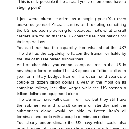
"This is only possible if the aircraft you've mentioned have a
staging point"
I just wrote aircraft carriers as a staging point.You even
answered yourself.Aircraft carries and refueling something
the US has been practicing for decades.That's what aircraft
carriers are for so that the US doesn't use host nations for
their operations.
You said Iran has the capability then what about the US?
The US has the capability to flatten the Iranian oil fields by
the use of missile based submarines.
And another thing you cannot compare Iran to the US in
any shape form or color.The US spends a Trillion dollars a
year on military budget Iran on the other hand spends a
couple of dozen billion dollars a year at the most on its
complete military including wages while the US spends a
trillion dollars on equipment alone.
The US may have withdrawn from Iraq but they still have
the submarines and aircraft carriers on standby and the
submarines alone would be able to flatten Iran's oil
terminals and ports with a couple of minutes notice.
You clearly underestimate the US navy which could also
reflect some of your commanders views which have no