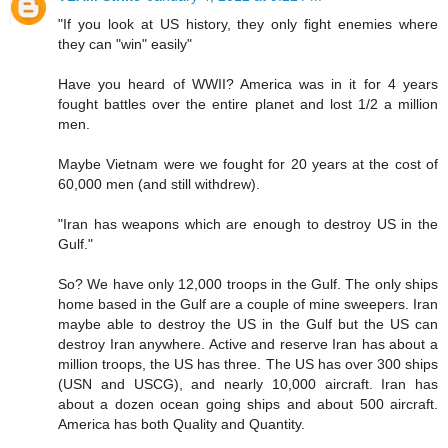
"If you look at US history, they only fight enemies where
they can "win" easily"
Have you heard of WWII? America was in it for 4 years
fought battles over the entire planet and lost 1/2 a million
men.
Maybe Vietnam were we fought for 20 years at the cost of
60,000 men (and still withdrew).
"Iran has weapons which are enough to destroy US in the
Gulf."
So? We have only 12,000 troops in the Gulf. The only ships
home based in the Gulf are a couple of mine sweepers. Iran
maybe able to destroy the US in the Gulf but the US can
destroy Iran anywhere. Active and reserve Iran has about a
million troops, the US has three. The US has over 300 ships
(USN and USCG), and nearly 10,000 aircraft. Iran has
about a dozen ocean going ships and about 500 aircraft.
America has both Quality and Quantity.