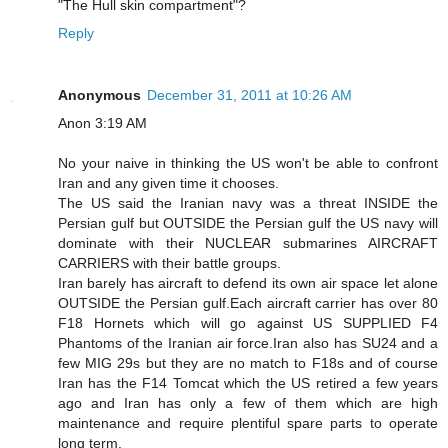
"The Hull skin compartment"?
Reply
Anonymous
December 31, 2011 at 10:26 AM
Anon 3:19 AM
No your naive in thinking the US won't be able to confront
Iran and any given time it chooses.
The US said the Iranian navy was a threat INSIDE the
Persian gulf but OUTSIDE the Persian gulf the US navy will
dominate with their NUCLEAR submarines AIRCRAFT
CARRIERS with their battle groups.
Iran barely has aircraft to defend its own air space let alone
OUTSIDE the Persian gulf.Each aircraft carrier has over 80
F18 Hornets which will go against US SUPPLIED F4
Phantoms of the Iranian air force.Iran also has SU24 and a
few MIG 29s but they are no match to F18s and of course
Iran has the F14 Tomcat which the US retired a few years
ago and Iran has only a few of them which are high
maintenance and require plentiful spare parts to operate
long term.