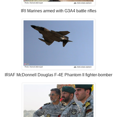
IRI Marines armed with G3A4 battle rifles
IRIAF McDonnell Douglas F-4E Phantom II fighter-bomber