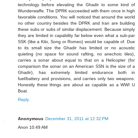
technology before elevating the Ghadir to some kind of
Wunderwaffe. The DPRK succeeded with them once in high
favorable conditions. You will noticed that around the world
no other country besides the DPRK and Iran are building
these subs or subs of similar displacement. Because simply
they are limited in capability far below even what a sub-par
SSK (like a Kilo, Song or Romeo) would be capable of. Due
to its small size the Ghadir has limited or no acoustic
quieting (no space for sound rafting, no anechoic tiles),
carries a sonar about equal to that on a Helicopter (for
comparison the sonar on an American SSN is the size of a
Ghadir), has extremely limited endurance both in
fuel/battery and provisions, and carries only two weapons.
Honestly these things are about as capable as a WWI U
Boat.
Reply
Anonymous
December 31, 2011 at 12:32 PM
Anon 10:49 AM