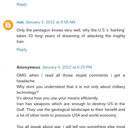
Reply
mat
January 3, 2012 at 8:05 AM
Only the pentagon knows very well, why the U.S.'s 'barking'
takes 33 long years of dreaming of attacking the mighty
Iran.
Reply
Anonymous
January 4, 2012 at 6:25 PM
OMG when i read all those stupid comments i get a
headache.
Why dont you understand that it is not only about military
technology?
It's about how you use your means efficiently.
Iran has weapons which are enough to destroy US in the
Gulf. They use the geological landscape to their benefit and
a lot of other tools to pressure USA and world economy.
You all speak about war, i will tell you something else most