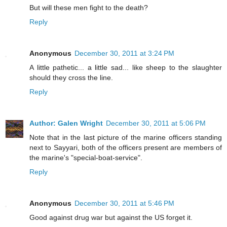
But will these men fight to the death?
Reply
Anonymous
December 30, 2011 at 3:24 PM
A little pathetic... a little sad... like sheep to the slaughter
should they cross the line.
Reply
Author: Galen Wright
December 30, 2011 at 5:06 PM
Note that in the last picture of the marine officers standing
next to Sayyari, both of the officers present are members of
the marine's "special-boat-service".
Reply
Anonymous
December 30, 2011 at 5:46 PM
Good against drug war but against the US forget it.