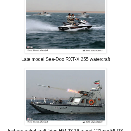
Late model Sea-Doo RXT-X 255 watercraft
Inshore patrol craft firing HM-23 16 round 122mm MLRS