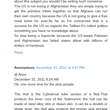
about this subject you wouldn't be writing such nonsense .
The US is not losing in Afghanistan they are simply trying to
get the primitive tribes together so that Afghans can run
their own country because the US is not going to give a free
meal ticket for ever.As far as I'm concerned that is a
success for the US as regards the Taliban.It's called politics
something you have no knowledge about.
So stop being a hypocrite because the US keeps Pakistan
and Afghanistan two failed states afloat with billions of
dollars of handouts.
Reply
Anonymous
December 31, 2011 at 4:47 PM
@ Anon
December 31, 2011 8:24 AM
Ok, one more time for the slow people.
The Hull is the Cylindrical tube section of a Sub.That
protects the inner core of the Submarine the hull can be
made of steel alloy skin or titaiun skin. it can be a double or
single layer. the Hull also protects the energy and storage