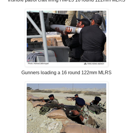
Gunners loading a 16 round 122mm MLRS