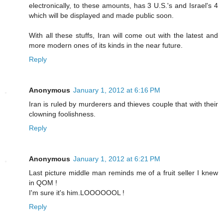
electronically, to these amounts, has 3 U.S.'s and Israel's 4
which will be displayed and made public soon.
With all these stuffs, Iran will come out with the latest and
more modern ones of its kinds in the near future.
Reply
Anonymous
January 1, 2012 at 6:16 PM
Iran is ruled by murderers and thieves couple that with their
clowning foolishness.
Reply
Anonymous
January 1, 2012 at 6:21 PM
Last picture middle man reminds me of a fruit seller I knew
in QOM !
I'm sure it's him.LOOOOOOL !
Reply