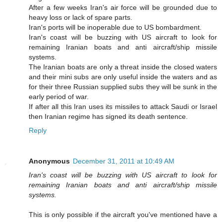
After a few weeks Iran's air force will be grounded due to
heavy loss or lack of spare parts.
Iran's ports will be inoperable due to US bombardment.
Iran's coast will be buzzing with US aircraft to look for
remaining Iranian boats and anti aircraft/ship missile
systems.
The Iranian boats are only a threat inside the closed waters
and their mini subs are only useful inside the waters and as
for their three Russian supplied subs they will be sunk in the
early period of war.
If after all this Iran uses its missiles to attack Saudi or Israel
then Iranian regime has signed its death sentence.
Reply
Anonymous
December 31, 2011 at 10:49 AM
Iran's coast will be buzzing with US aircraft to look for
remaining Iranian boats and anti aircraft/ship missile
systems.
This is only possible if the aircraft you've mentioned have a