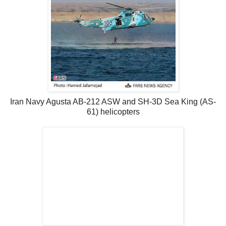
Iran Navy Agusta AB-212 ASW and SH-3D Sea King (AS-
61) helicopters