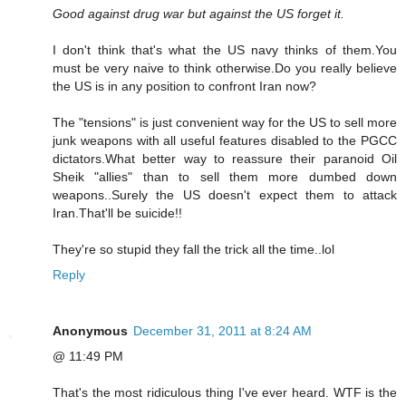
Good against drug war but against the US forget it.
I don't think that's what the US navy thinks of them.You
must be very naive to think otherwise.Do you really believe
the US is in any position to confront Iran now?
The "tensions" is just convenient way for the US to sell more
junk weapons with all useful features disabled to the PGCC
dictators.What better way to reassure their paranoid Oil
Sheik "allies" than to sell them more dumbed down
weapons..Surely the US doesn't expect them to attack
Iran.That'll be suicide!!
They're so stupid they fall the trick all the time..lol
Reply
Anonymous
December 31, 2011 at 8:24 AM
@ 11:49 PM
That's the most ridiculous thing I've ever heard. WTF is the