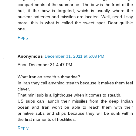
compartments of the submarine. The bow is the front of the
hull, if the bow is targeted, which is usually where the
nuclear batteries and missiles are located. Well, need I say
more. this is what is called the sweet spot. Dear gullible
one.
Reply
Anonymous
December 31, 2011 at 5:09 PM
Anon December 31 4:47 PM
What Iranian stealth submarine?
In Iran they call anything stealth because it makes them feel
clever.
That mini sub is a lighthouse when it comes to stealth.
US subs can launch their missiles from the deep Indian
ocean and Iran won't be able to reach them with their
primitive subs and ships because they will be sunk within
the first moments of hostilities.
Reply