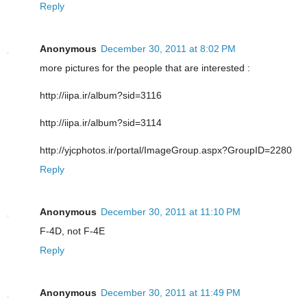
Reply
Anonymous
December 30, 2011 at 8:02 PM
more pictures for the people that are interested :
http://iipa.ir/album?sid=3116
http://iipa.ir/album?sid=3114
http://yjcphotos.ir/portal/ImageGroup.aspx?GroupID=2280
Reply
Anonymous
December 30, 2011 at 11:10 PM
F-4D, not F-4E
Reply
Anonymous
December 30, 2011 at 11:49 PM