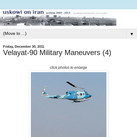
▼
Friday, December 30, 2011
Velayat-90 Military Maneuvers (4)
click photos to enlarge