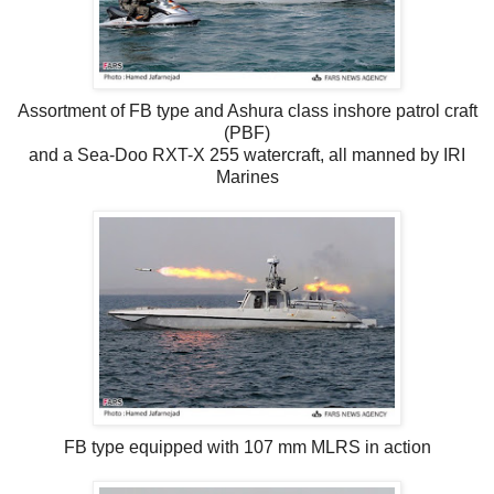
Assortment of FB type and Ashura class inshore patrol craft
(PBF)
and a Sea-Doo RXT-X 255 watercraft, all manned by IRI
Marines
FB type equipped with 107 mm MLRS in action