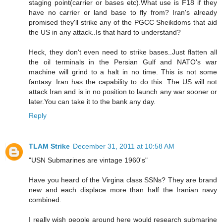
staging point(carrier or bases etc).What use is F18 if they
have no carrier or land base to fly from? Iran's already
promised they'll strike any of the PGCC Sheikdoms that aid
the US in any attack..Is that hard to understand?
Heck, they don't even need to strike bases..Just flatten all
the oil terminals in the Persian Gulf and NATO's war
machine will grind to a halt in no time. This is not some
fantasy. Iran has the capability to do this. The US will not
attack Iran and is in no position to launch any war sooner or
later.You can take it to the bank any day.
Reply
TLAM Strike
December 31, 2011 at 10:58 AM
"USN Submarines are vintage 1960's"
Have you heard of the Virgina class SSNs? They are brand
new and each displace more than half the Iranian navy
combined.
I really wish people around here would research submarine