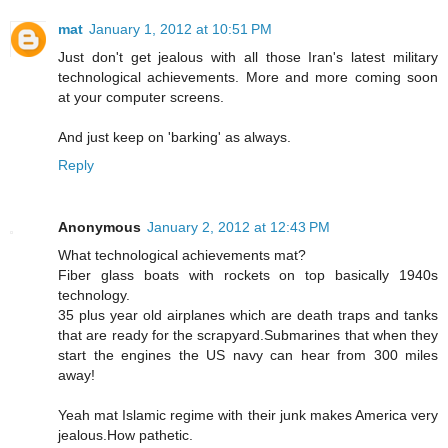
mat
January 1, 2012 at 10:51 PM
Just don't get jealous with all those Iran's latest military
technological achievements. More and more coming soon
at your computer screens.
And just keep on 'barking' as always.
Reply
Anonymous
January 2, 2012 at 12:43 PM
What technological achievements mat?
Fiber glass boats with rockets on top basically 1940s
technology.
35 plus year old airplanes which are death traps and tanks
that are ready for the scrapyard.Submarines that when they
start the engines the US navy can hear from 300 miles
away!
Yeah mat Islamic regime with their junk makes America very
jealous.How pathetic.