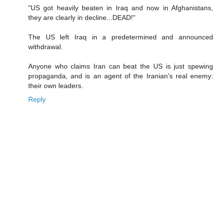
"US got heavily beaten in Iraq and now in Afghanistans,
they are clearly in decline...DEAD!"
The US left Iraq in a predetermined and announced
withdrawal.
Anyone who claims Iran can beat the US is just spewing
propaganda, and is an agent of the Iranian's real enemy:
their own leaders.
Reply