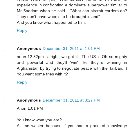
experience in confronting a dominate superpower similar to
Mr Saddam when he said... "What can aircraft carriers do?
They don't have wheels to be brought inland"
And you know what happened to him.
Reply
Anonymous
December 31, 2011 at 1:01 PM
anon 12:32pm...alright, we got it.. The US is Oh so mighty
and powerful and they'll 'win' like they're winning in
Afghanistan by trying to negotiate peace with the Taliban..;)
You want some fries with it?
Reply
Anonymous
December 31, 2011 at 3:27 PM
Anon 1:01 PM
You know what you are?
A time waster because if you had a grain of knowledge