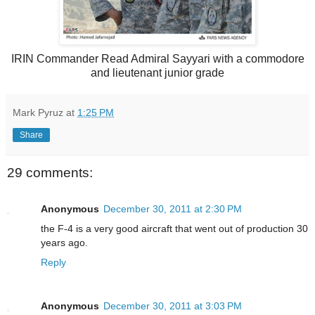
IRIN Commander Read Admiral Sayyari with a commodore
and lieutenant junior grade
Mark Pyruz
at
1:25 PM
Share
29 comments:
Anonymous
December 30, 2011 at 2:30 PM
the F-4 is a very good aircraft that went out of production 30
years ago.
Reply
Anonymous
December 30, 2011 at 3:03 PM