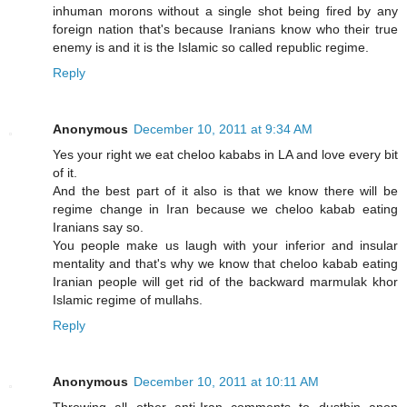
inhuman morons without a single shot being fired by any
foreign nation that's because Iranians know who their true
enemy is and it is the Islamic so called republic regime.
Reply
Anonymous
December 10, 2011 at 9:34 AM
Yes your right we eat cheloo kababs in LA and love every bit
of it.
And the best part of it also is that we know there will be
regime change in Iran because we cheloo kabab eating
Iranians say so.
You people make us laugh with your inferior and insular
mentality and that's why we know that cheloo kabab eating
Iranian people will get rid of the backward marmulak khor
Islamic regime of mullahs.
Reply
Anonymous
December 10, 2011 at 10:11 AM
Throwing all other anti-Iran comments to dustbin anon