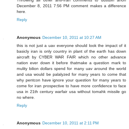
December 8, 2011 7:56 PM comment makes a difference
here.
Reply
Anonymous
December 10, 2011 at 10:27 AM
this is not just a uav everyone should look the impact of it
basicly iran is only country in plant of the earth has down
aircraft by CYBER WAR FAIR which no other advance
nation ever down it before thatmake a question mark to
mulity bilion dollars spend for many uav around the world
and usa would be palalyzed for many years to come that
why pentcon have ignore your question for many years to
come for iran prospective to have more confidence to face
usa in 21th century warfair usa without tomahk missile go
no where.
Reply
Anonymous
December 10, 2011 at 2:11 PM