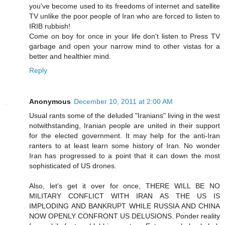
you've become used to its freedoms of internet and satellite
TV unlike the poor people of Iran who are forced to listen to
IRIB rubbish!
Come on boy for once in your life don't listen to Press TV
garbage and open your narrow mind to other vistas for a
better and healthier mind.
Reply
Anonymous
December 10, 2011 at 2:00 AM
Usual rants some of the deluded "Iranians" living in the west
notwithstanding, Iranian people are united in their support
for the elected government. It may help for the anti-Iran
ranters to at least learn some history of Iran. No wonder
Iran has progressed to a point that it can down the most
sophisticated of US drones.
Also, let's get it over for once, THERE WILL BE NO
MILITARY CONFLICT WITH IRAN AS THE US IS
IMPLODING AND BANKRUPT WHILE RUSSIA AND CHINA
NOW OPENLY CONFRONT US DELUSIONS. Ponder reality