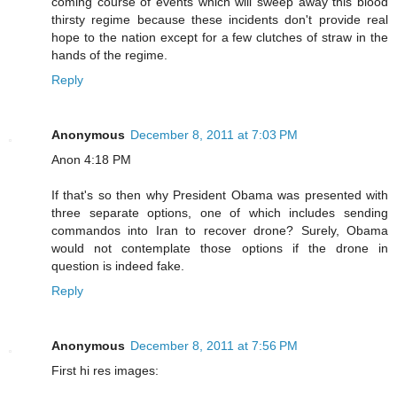
coming course of events which will sweep away this blood
thirsty regime because these incidents don't provide real
hope to the nation except for a few clutches of straw in the
hands of the regime.
Reply
Anonymous
December 8, 2011 at 7:03 PM
Anon 4:18 PM
If that's so then why President Obama was presented with
three separate options, one of which includes sending
commandos into Iran to recover drone? Surely, Obama
would not contemplate those options if the drone in
question is indeed fake.
Reply
Anonymous
December 8, 2011 at 7:56 PM
First hi res images: