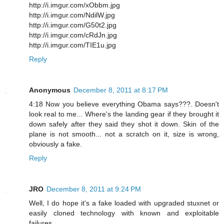
http://i.imgur.com/xObbm.jpg
http://i.imgur.com/NdilW.jpg
http://i.imgur.com/G50t2.jpg
http://i.imgur.com/cRdJn.jpg
http://i.imgur.com/TIE1u.jpg
Reply
Anonymous
December 8, 2011 at 8:17 PM
4:18 Now you believe everything Obama says???. Doesn't
look real to me... Where's the landing gear if they brought it
down safely after they said they shot it down. Skin of the
plane is not smooth... not a scratch on it, size is wrong,
obviously a fake.
Reply
JRO
December 8, 2011 at 9:24 PM
Well, I do hope it's a fake loaded with upgraded stuxnet or
easily cloned technology with known and exploitable
failures.