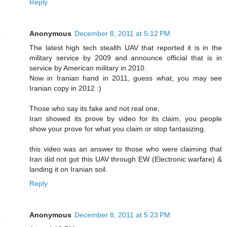
Reply
Anonymous
December 8, 2011 at 5:12 PM
The latest high tech stealth UAV that reported it is in the
military service by 2009 and announce official that is in
service by American military in 2010.
Now in Iranian hand in 2011, guess what, you may see
Iranian copy in 2012 :)
Those who say its fake and not real one,
Iran showed its prove by video for its claim, you people
show your prove for what you claim or stop fantasizing.
this video was an answer to those who were claiming that
Iran did not got this UAV through EW (Electronic warfare) &
landing it on Iranian soil.
Reply
Anonymous
December 8, 2011 at 5:23 PM