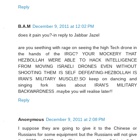
Reply
B.A.M
December 9, 2011 at 12:02 PM
does it pain you?-in reply to Jabbar Jazel
are you seething with rage on seeing the high Tech drone in
the hands of the IRGC? YOUR MOCKERY THAT
HEZBOLLAH WERE ABLE TO HACK INTELLIGENCE
FROM MOVING ISRAELI DRONES EVEN WITHOUT
SHOOTING THEM IS SELF DEFEATING-HEZBOLLAH IS
IRAN'S MILITARY MUSCLE!.SO keep on dancing and
singing fork tales about IRAN'S MILITARY
BACKWARDNESS .maybe you will realise later!!
Reply
Anonymous
December 9, 2011 at 2:08 PM
I suppose they are going to give it to the Chinese or
Russians for some equipment but the Russians will not give