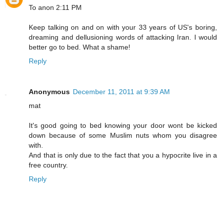
To anon 2:11 PM
Keep talking on and on with your 33 years of US's boring,
dreaming and dellusioning words of attacking Iran. I would
better go to bed. What a shame!
Reply
Anonymous
December 11, 2011 at 9:39 AM
mat
It's good going to bed knowing your door wont be kicked
down because of some Muslim nuts whom you disagree
with.
And that is only due to the fact that you a hypocrite live in a
free country.
Reply