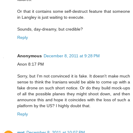
Or that it contains some self-destruct feature that someone
in Langley is just waiting to execute.
Sounds, day-dreamy, but credible?
Reply
Anonymous
December 8, 2011 at 9:28 PM
Anon 8:17 PM
Sorry, but I'm not convinced it is fake. It doesn't make much
sense to think the Iranians would be able to come up with a
fake drone on such short notice. Or do they build mock-ups
of all the possible planes they might shoot down, and then
announce this and hope it coincides with the loss of such a
platform by the US? I highly doubt that.
Reply
mat
December 8, 2011 at 10:07 PM