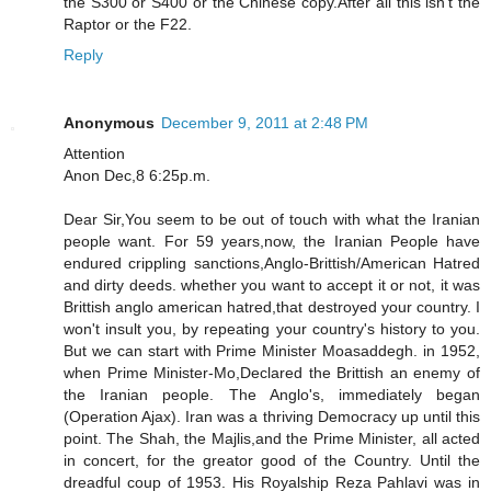
the S300 or S400 or the Chinese copy.After all this isn't the
Raptor or the F22.
Reply
Anonymous
December 9, 2011 at 2:48 PM
Attention
Anon Dec,8 6:25p.m.
Dear Sir,You seem to be out of touch with what the Iranian
people want. For 59 years,now, the Iranian People have
endured crippling sanctions,Anglo-Brittish/American Hatred
and dirty deeds. whether you want to accept it or not, it was
Brittish anglo american hatred,that destroyed your country. I
won't insult you, by repeating your country's history to you.
But we can start with Prime Minister Moasaddegh. in 1952,
when Prime Minister-Mo,Declared the Brittish an enemy of
the Iranian people. The Anglo's, immediately began
(Operation Ajax). Iran was a thriving Democracy up until this
point. The Shah, the Majlis,and the Prime Minister, all acted
in concert, for the greator good of the Country. Until the
dreadful coup of 1953. His Royalship Reza Pahlavi was in