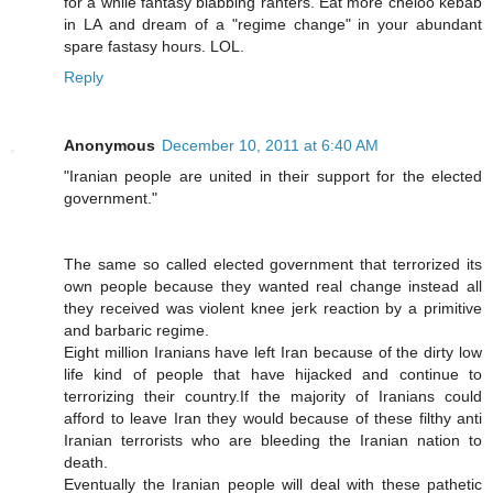
for a while fantasy blabbing ranters. Eat more cheloo kebab
in LA and dream of a "regime change" in your abundant
spare fastasy hours. LOL.
Reply
Anonymous
December 10, 2011 at 6:40 AM
"Iranian people are united in their support for the elected
government."
The same so called elected government that terrorized its
own people because they wanted real change instead all
they received was violent knee jerk reaction by a primitive
and barbaric regime.
Eight million Iranians have left Iran because of the dirty low
life kind of people that have hijacked and continue to
terrorizing their country.If the majority of Iranians could
afford to leave Iran they would because of these filthy anti
Iranian terrorists who are bleeding the Iranian nation to
death.
Eventually the Iranian people will deal with these pathetic