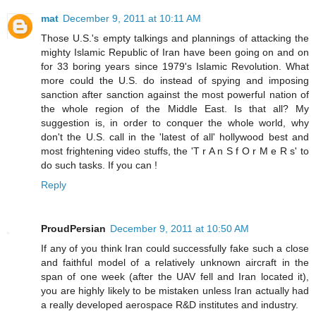
mat
December 9, 2011 at 10:11 AM
Those U.S.'s empty talkings and plannings of attacking the
mighty Islamic Republic of Iran have been going on and on
for 33 boring years since 1979's Islamic Revolution. What
more could the U.S. do instead of spying and imposing
sanction after sanction against the most powerful nation of
the whole region of the Middle East. Is that all? My
suggestion is, in order to conquer the whole world, why
don't the U.S. call in the 'latest of all' hollywood best and
most frightening video stuffs, the 'T r A n S f O r M e R s' to
do such tasks. If you can !
Reply
ProudPersian
December 9, 2011 at 10:50 AM
If any of you think Iran could successfully fake such a close
and faithful model of a relatively unknown aircraft in the
span of one week (after the UAV fell and Iran located it),
you are highly likely to be mistaken unless Iran actually had
a really developed aerospace R&D institutes and industry.