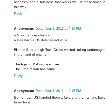
necessity and a business that works well in these times in
this way.
Reply
Anonymous
December 8, 2011 at 4:10 PM
a Great Success für Iran
a Disaster für US defense industrie
Biloons $ for a high Tech Drone wasted, falling undamaged
in the hand of enemy
The Age of US/Europe is over
The Time of iran has come
Reply
Anonymous
December 8, 2011 at 4:18 PM
It's not real. US handed them a fake and the Iranians have
fallen for it.