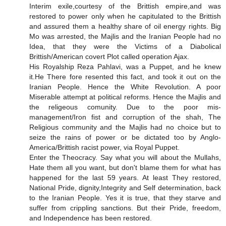
Interim exile,courtesy of the Brittish empire,and was
restored to power only when he capitulated to the Brittish
and assured them a healthy share of oil energy rights. Big
Mo was arrested, the Majlis and the Iranian People had no
Idea, that they were the Victims of a Diabolical
Brittish/American covert Plot called operation Ajax.
His Royalship Reza Pahlavi, was a Puppet, and he knew
it.He There fore resented this fact, and took it out on the
Iranian People. Hence the White Revolution. A poor
Miserable attempt at political reforms. Hence the Majlis and
the religeous comunity. Due to the poor mis-
management/Iron fist and corruption of the shah, The
Religious community and the Majlis had no choice but to
seize the rains of power or be dictated too by Anglo-
America/Brittish racist power, via Royal Puppet.
Enter the Theocracy. Say what you will about the Mullahs,
Hate them all you want, but don't blame them for what has
happened for the last 59 years. At least They restored,
National Pride, dignity,Integrity and Self determination, back
to the Iranian People. Yes it is true, that they starve and
suffer from crippling sanctions. But their Pride, freedom,
and Independence has been restored.