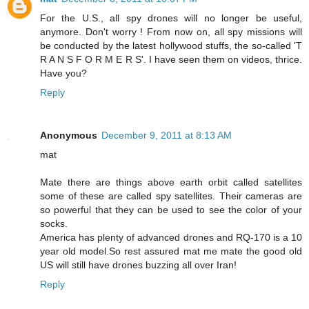
For the U.S., all spy drones will no longer be useful,
anymore. Don't worry ! From now on, all spy missions will
be conducted by the latest hollywood stuffs, the so-called 'T
R A N S F O R M E R S'. I have seen them on videos, thrice.
Have you?
Reply
Anonymous
December 9, 2011 at 8:13 AM
mat
Mate there are things above earth orbit called satellites
some of these are called spy satellites. Their cameras are
so powerful that they can be used to see the color of your
socks.
America has plenty of advanced drones and RQ-170 is a 10
year old model.So rest assured mat me mate the good old
US will still have drones buzzing all over Iran!
Reply