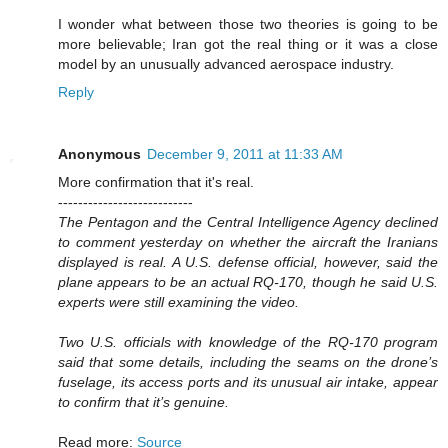
I wonder what between those two theories is going to be
more believable; Iran got the real thing or it was a close
model by an unusually advanced aerospace industry.
Reply
Anonymous
December 9, 2011 at 11:33 AM
More confirmation that it's real.
---------------------------
The Pentagon and the Central Intelligence Agency declined
to comment yesterday on whether the aircraft the Iranians
displayed is real. A U.S. defense official, however, said the
plane appears to be an actual RQ-170, though he said U.S.
experts were still examining the video.
Two U.S. officials with knowledge of the RQ-170 program
said that some details, including the seams on the drone’s
fuselage, its access ports and its unusual air intake, appear
to confirm that it’s genuine.
Read more:
Source