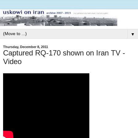
▼
Thursday, December 8, 2011
Captured RQ-170 shown on Iran TV -
Video