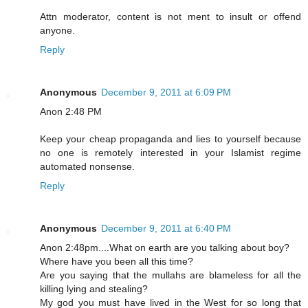
Attn moderator, content is not ment to insult or offend
anyone.
Reply
Anonymous
December 9, 2011 at 6:09 PM
Anon 2:48 PM
Keep your cheap propaganda and lies to yourself because
no one is remotely interested in your Islamist regime
automated nonsense.
Reply
Anonymous
December 9, 2011 at 6:40 PM
Anon 2:48pm....What on earth are you talking about boy?
Where have you been all this time?
Are you saying that the mullahs are blameless for all the
killing lying and stealing?
My god you must have lived in the West for so long that