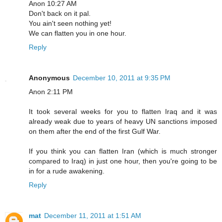
Anon 10:27 AM
Don't back on it pal.
You ain't seen nothing yet!
We can flatten you in one hour.
Reply
Anonymous
December 10, 2011 at 9:35 PM
Anon 2:11 PM
It took several weeks for you to flatten Iraq and it was
already weak due to years of heavy UN sanctions imposed
on them after the end of the first Gulf War.
If you think you can flatten Iran (which is much stronger
compared to Iraq) in just one hour, then you're going to be
in for a rude awakening.
Reply
mat
December 11, 2011 at 1:51 AM