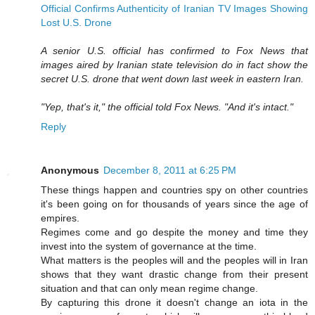
Official Confirms Authenticity of Iranian TV Images Showing
Lost U.S. Drone
A senior U.S. official has confirmed to Fox News that
images aired by Iranian state television do in fact show the
secret U.S. drone that went down last week in eastern Iran.
"Yep, that's it," the official told Fox News. "And it's intact."
Reply
Anonymous
December 8, 2011 at 6:25 PM
These things happen and countries spy on other countries
it's been going on for thousands of years since the age of
empires.
Regimes come and go despite the money and time they
invest into the system of governance at the time.
What matters is the peoples will and the peoples will in Iran
shows that they want drastic change from their present
situation and that can only mean regime change.
By capturing this drone it doesn't change an iota in the