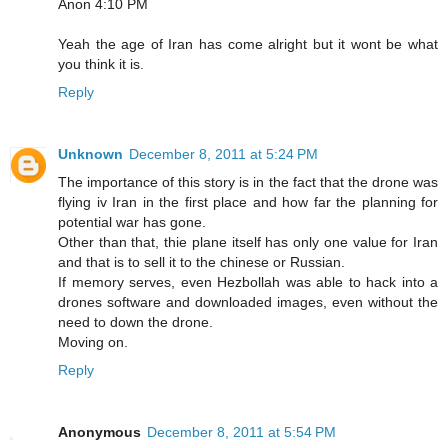
Anon 4:10 PM
Yeah the age of Iran has come alright but it wont be what
you think it is.
Reply
Unknown
December 8, 2011 at 5:24 PM
The importance of this story is in the fact that the drone was
flying iv Iran in the first place and how far the planning for
potential war has gone.
Other than that, thie plane itself has only one value for Iran
and that is to sell it to the chinese or Russian.
If memory serves, even Hezbollah was able to hack into a
drones software and downloaded images, even without the
need to down the drone.
Moving on.
Reply
Anonymous
December 8, 2011 at 5:54 PM