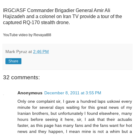
IRGC/ASF Commander Brigadier General Amir Ali
Hajizadeh and a colonel on Iran TV provide a tour of the
captured RQ-170 stealth drone.
YouTube video by Revayat88
Mark Pyruz
at
2:46 PM
Share
32 comments:
Anonymous
December 8, 2011 at 3:55 PM
Only one complaint sir, I gave a hundred laps uskowi every
minute for several days waiting for this great news of my
Iranian brothers, but unfortunately I found elsewhere, many
hours before seeing it here, sir, I ask that their actualis
faster, as this page has many fans and the fans want for hot
news and they happen, I mean mine is not a whim but a