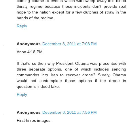
coming course of events which will sweep away this blood
thirsty regime because these incidents don't provide real
hope to the nation except for a few clutches of straw in the
hands of the regime.
Reply
Anonymous
December 8, 2011 at 7:03 PM
Anon 4:18 PM
If that's so then why President Obama was presented with
three separate options, one of which includes sending
commandos into Iran to recover drone? Surely, Obama
would not contemplate those options if the drone in
question is indeed fake.
Reply
Anonymous
December 8, 2011 at 7:56 PM
First hi res images: