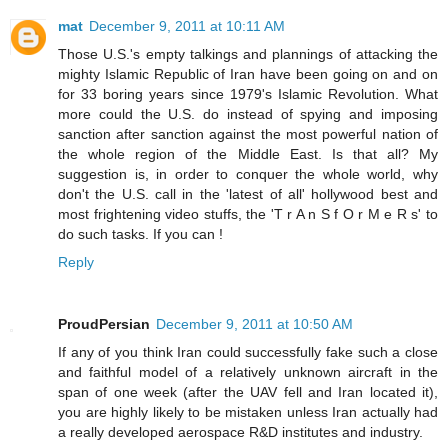
mat
December 9, 2011 at 10:11 AM
Those U.S.'s empty talkings and plannings of attacking the
mighty Islamic Republic of Iran have been going on and on
for 33 boring years since 1979's Islamic Revolution. What
more could the U.S. do instead of spying and imposing
sanction after sanction against the most powerful nation of
the whole region of the Middle East. Is that all? My
suggestion is, in order to conquer the whole world, why
don't the U.S. call in the 'latest of all' hollywood best and
most frightening video stuffs, the 'T r A n S f O r M e R s' to
do such tasks. If you can !
Reply
ProudPersian
December 9, 2011 at 10:50 AM
If any of you think Iran could successfully fake such a close
and faithful model of a relatively unknown aircraft in the
span of one week (after the UAV fell and Iran located it),
you are highly likely to be mistaken unless Iran actually had
a really developed aerospace R&D institutes and industry.