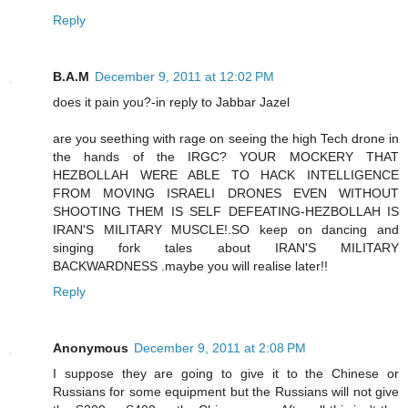
Reply
B.A.M
December 9, 2011 at 12:02 PM
does it pain you?-in reply to Jabbar Jazel
are you seething with rage on seeing the high Tech drone in
the hands of the IRGC? YOUR MOCKERY THAT
HEZBOLLAH WERE ABLE TO HACK INTELLIGENCE
FROM MOVING ISRAELI DRONES EVEN WITHOUT
SHOOTING THEM IS SELF DEFEATING-HEZBOLLAH IS
IRAN'S MILITARY MUSCLE!.SO keep on dancing and
singing fork tales about IRAN'S MILITARY
BACKWARDNESS .maybe you will realise later!!
Reply
Anonymous
December 9, 2011 at 2:08 PM
I suppose they are going to give it to the Chinese or
Russians for some equipment but the Russians will not give