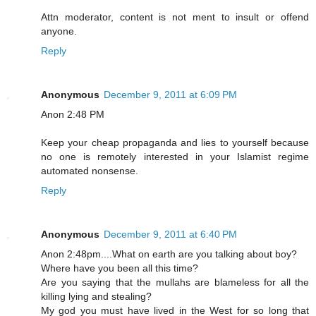
Attn moderator, content is not ment to insult or offend
anyone.
Reply
Anonymous
December 9, 2011 at 6:09 PM
Anon 2:48 PM
Keep your cheap propaganda and lies to yourself because
no one is remotely interested in your Islamist regime
automated nonsense.
Reply
Anonymous
December 9, 2011 at 6:40 PM
Anon 2:48pm....What on earth are you talking about boy?
Where have you been all this time?
Are you saying that the mullahs are blameless for all the
killing lying and stealing?
My god you must have lived in the West for so long that