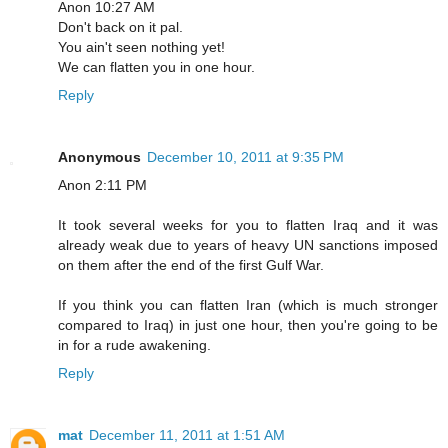
Anon 10:27 AM
Don't back on it pal.
You ain't seen nothing yet!
We can flatten you in one hour.
Reply
Anonymous
December 10, 2011 at 9:35 PM
Anon 2:11 PM
It took several weeks for you to flatten Iraq and it was
already weak due to years of heavy UN sanctions imposed
on them after the end of the first Gulf War.
If you think you can flatten Iran (which is much stronger
compared to Iraq) in just one hour, then you're going to be
in for a rude awakening.
Reply
mat
December 11, 2011 at 1:51 AM