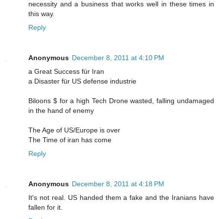
necessity and a business that works well in these times in
this way.
Reply
Anonymous
December 8, 2011 at 4:10 PM
a Great Success für Iran
a Disaster für US defense industrie
Biloons $ for a high Tech Drone wasted, falling undamaged
in the hand of enemy
The Age of US/Europe is over
The Time of iran has come
Reply
Anonymous
December 8, 2011 at 4:18 PM
It's not real. US handed them a fake and the Iranians have
fallen for it.