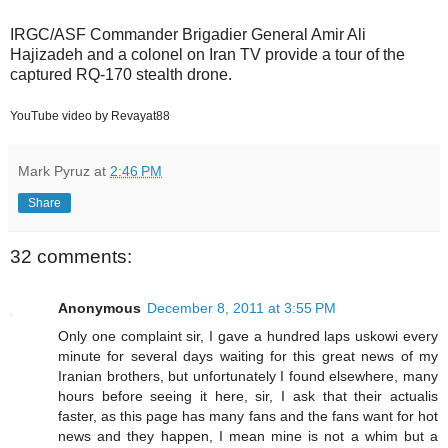
IRGC/ASF Commander Brigadier General Amir Ali
Hajizadeh and a colonel on Iran TV provide a tour of the
captured RQ-170 stealth drone.
YouTube video by Revayat88
Mark Pyruz
at
2:46 PM
Share
32 comments:
Anonymous
December 8, 2011 at 3:55 PM
Only one complaint sir, I gave a hundred laps uskowi every
minute for several days waiting for this great news of my
Iranian brothers, but unfortunately I found elsewhere, many
hours before seeing it here, sir, I ask that their actualis
faster, as this page has many fans and the fans want for hot
news and they happen, I mean mine is not a whim but a