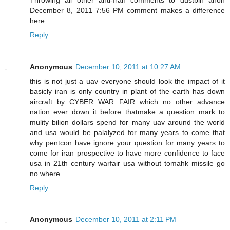
December 8, 2011 7:56 PM comment makes a difference
here.
Reply
Anonymous
December 10, 2011 at 10:27 AM
this is not just a uav everyone should look the impact of it
basicly iran is only country in plant of the earth has down
aircraft by CYBER WAR FAIR which no other advance
nation ever down it before thatmake a question mark to
mulity bilion dollars spend for many uav around the world
and usa would be palalyzed for many years to come that
why pentcon have ignore your question for many years to
come for iran prospective to have more confidence to face
usa in 21th century warfair usa without tomahk missile go
no where.
Reply
Anonymous
December 10, 2011 at 2:11 PM