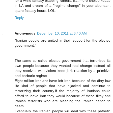
for a while fantasy blabbing ranters. Eat more cheloo kebab
in LA and dream of a "regime change" in your abundant
spare fastasy hours. LOL.
Reply
Anonymous
December 10, 2011 at 6:40 AM
"Iranian people are united in their support for the elected
government."
The same so called elected government that terrorized its
own people because they wanted real change instead all
they received was violent knee jerk reaction by a primitive
and barbaric regime.
Eight million Iranians have left Iran because of the dirty low
life kind of people that have hijacked and continue to
terrorizing their country.If the majority of Iranians could
afford to leave Iran they would because of these filthy anti
Iranian terrorists who are bleeding the Iranian nation to
death.
Eventually the Iranian people will deal with these pathetic