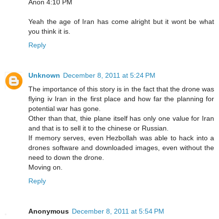
Anon 4:10 PM
Yeah the age of Iran has come alright but it wont be what
you think it is.
Reply
Unknown
December 8, 2011 at 5:24 PM
The importance of this story is in the fact that the drone was
flying iv Iran in the first place and how far the planning for
potential war has gone.
Other than that, thie plane itself has only one value for Iran
and that is to sell it to the chinese or Russian.
If memory serves, even Hezbollah was able to hack into a
drones software and downloaded images, even without the
need to down the drone.
Moving on.
Reply
Anonymous
December 8, 2011 at 5:54 PM