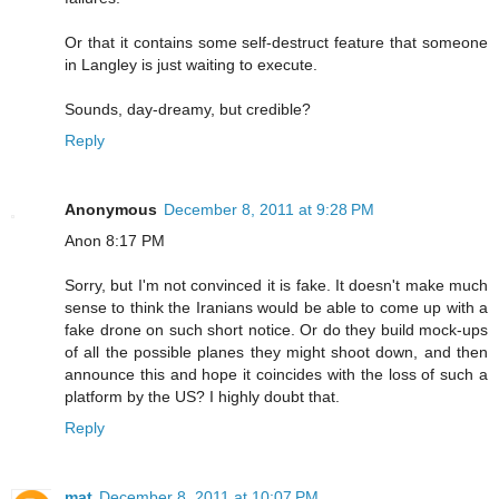
Or that it contains some self-destruct feature that someone
in Langley is just waiting to execute.
Sounds, day-dreamy, but credible?
Reply
Anonymous
December 8, 2011 at 9:28 PM
Anon 8:17 PM
Sorry, but I'm not convinced it is fake. It doesn't make much
sense to think the Iranians would be able to come up with a
fake drone on such short notice. Or do they build mock-ups
of all the possible planes they might shoot down, and then
announce this and hope it coincides with the loss of such a
platform by the US? I highly doubt that.
Reply
mat
December 8, 2011 at 10:07 PM