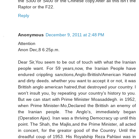
the S300 or S400 or the Chinese copy.After all this isn't the
Raptor or the F22.
Reply
Anonymous
December 9, 2011 at 2:48 PM
Attention
Anon Dec,8 6:25p.m.
Dear Sir,You seem to be out of touch with what the Iranian
people want. For 59 years,now, the Iranian People have
endured crippling sanctions,Anglo-Brittish/American Hatred
and dirty deeds. whether you want to accept it or not, it was
Brittish anglo american hatred,that destroyed your country. I
won't insult you, by repeating your country's history to you.
But we can start with Prime Minister Moasaddegh. in 1952,
when Prime Minister-Mo,Declared the Brittish an enemy of
the Iranian people. The Anglo's, immediately began
(Operation Ajax). Iran was a thriving Democracy up until this
point. The Shah, the Majlis,and the Prime Minister, all acted
in concert, for the greator good of the Country. Until the
dreadful coup of 1953. His Royalship Reza Pahlavi was in