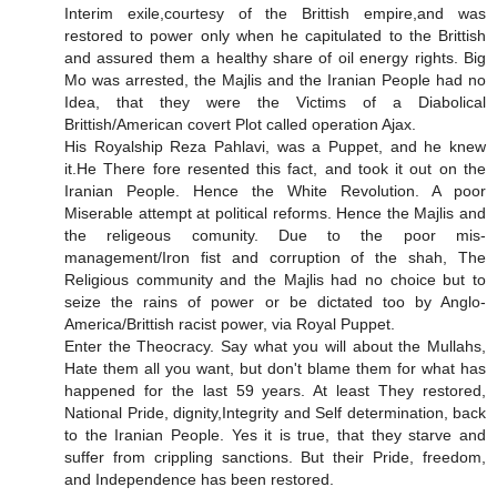
Interim exile,courtesy of the Brittish empire,and was
restored to power only when he capitulated to the Brittish
and assured them a healthy share of oil energy rights. Big
Mo was arrested, the Majlis and the Iranian People had no
Idea, that they were the Victims of a Diabolical
Brittish/American covert Plot called operation Ajax.
His Royalship Reza Pahlavi, was a Puppet, and he knew
it.He There fore resented this fact, and took it out on the
Iranian People. Hence the White Revolution. A poor
Miserable attempt at political reforms. Hence the Majlis and
the religeous comunity. Due to the poor mis-
management/Iron fist and corruption of the shah, The
Religious community and the Majlis had no choice but to
seize the rains of power or be dictated too by Anglo-
America/Brittish racist power, via Royal Puppet.
Enter the Theocracy. Say what you will about the Mullahs,
Hate them all you want, but don't blame them for what has
happened for the last 59 years. At least They restored,
National Pride, dignity,Integrity and Self determination, back
to the Iranian People. Yes it is true, that they starve and
suffer from crippling sanctions. But their Pride, freedom,
and Independence has been restored.