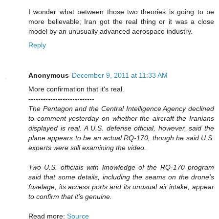
I wonder what between those two theories is going to be
more believable; Iran got the real thing or it was a close
model by an unusually advanced aerospace industry.
Reply
Anonymous
December 9, 2011 at 11:33 AM
More confirmation that it's real.
---------------------------
The Pentagon and the Central Intelligence Agency declined
to comment yesterday on whether the aircraft the Iranians
displayed is real. A U.S. defense official, however, said the
plane appears to be an actual RQ-170, though he said U.S.
experts were still examining the video.
Two U.S. officials with knowledge of the RQ-170 program
said that some details, including the seams on the drone’s
fuselage, its access ports and its unusual air intake, appear
to confirm that it’s genuine.
Read more:
Source