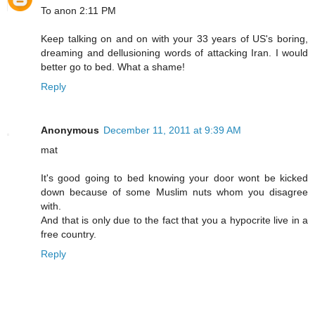
To anon 2:11 PM
Keep talking on and on with your 33 years of US's boring,
dreaming and dellusioning words of attacking Iran. I would
better go to bed. What a shame!
Reply
Anonymous
December 11, 2011 at 9:39 AM
mat
It's good going to bed knowing your door wont be kicked
down because of some Muslim nuts whom you disagree
with.
And that is only due to the fact that you a hypocrite live in a
free country.
Reply