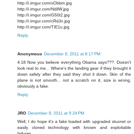
http://i.imgur.com/xObbm.jpg
http://i.imgur.com/NdilW.jpg
http://i.imgur.com/G50t2.jpg
http://i.imgur.com/cRdJn.jpg
http://i.imgur.com/TIE1u.jpg
Reply
Anonymous
December 8, 2011 at 8:17 PM
4:18 Now you believe everything Obama says???. Doesn't
look real to me... Where's the landing gear if they brought it
down safely after they said they shot it down. Skin of the
plane is not smooth... not a scratch on it, size is wrong,
obviously a fake.
Reply
JRO
December 8, 2011 at 9:24 PM
Well, I do hope it's a fake loaded with upgraded stuxnet or
easily cloned technology with known and exploitable
failures.