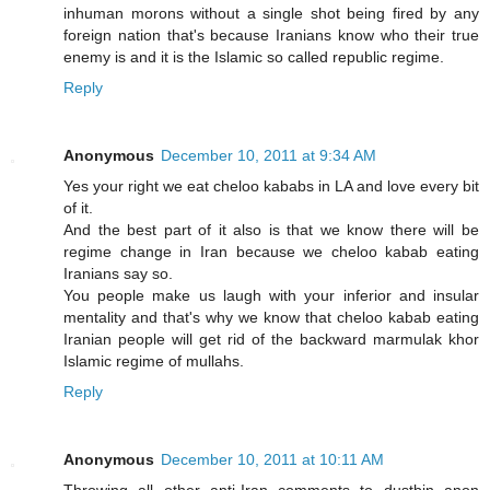
inhuman morons without a single shot being fired by any
foreign nation that's because Iranians know who their true
enemy is and it is the Islamic so called republic regime.
Reply
Anonymous
December 10, 2011 at 9:34 AM
Yes your right we eat cheloo kababs in LA and love every bit
of it.
And the best part of it also is that we know there will be
regime change in Iran because we cheloo kabab eating
Iranians say so.
You people make us laugh with your inferior and insular
mentality and that's why we know that cheloo kabab eating
Iranian people will get rid of the backward marmulak khor
Islamic regime of mullahs.
Reply
Anonymous
December 10, 2011 at 10:11 AM
Throwing all other anti-Iran comments to dustbin anon