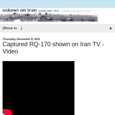
▼
Thursday, December 8, 2011
Captured RQ-170 shown on Iran TV -
Video