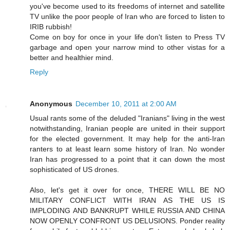
you've become used to its freedoms of internet and satellite
TV unlike the poor people of Iran who are forced to listen to
IRIB rubbish!
Come on boy for once in your life don't listen to Press TV
garbage and open your narrow mind to other vistas for a
better and healthier mind.
Reply
Anonymous
December 10, 2011 at 2:00 AM
Usual rants some of the deluded "Iranians" living in the west
notwithstanding, Iranian people are united in their support
for the elected government. It may help for the anti-Iran
ranters to at least learn some history of Iran. No wonder
Iran has progressed to a point that it can down the most
sophisticated of US drones.
Also, let's get it over for once, THERE WILL BE NO
MILITARY CONFLICT WITH IRAN AS THE US IS
IMPLODING AND BANKRUPT WHILE RUSSIA AND CHINA
NOW OPENLY CONFRONT US DELUSIONS. Ponder reality