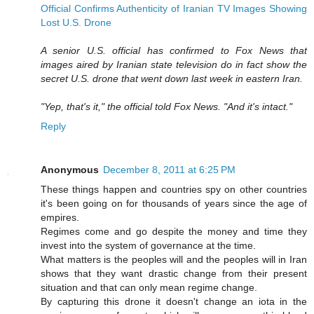
Official Confirms Authenticity of Iranian TV Images Showing
Lost U.S. Drone
A senior U.S. official has confirmed to Fox News that
images aired by Iranian state television do in fact show the
secret U.S. drone that went down last week in eastern Iran.
"Yep, that's it," the official told Fox News. "And it's intact."
Reply
Anonymous
December 8, 2011 at 6:25 PM
These things happen and countries spy on other countries
it's been going on for thousands of years since the age of
empires.
Regimes come and go despite the money and time they
invest into the system of governance at the time.
What matters is the peoples will and the peoples will in Iran
shows that they want drastic change from their present
situation and that can only mean regime change.
By capturing this drone it doesn't change an iota in the