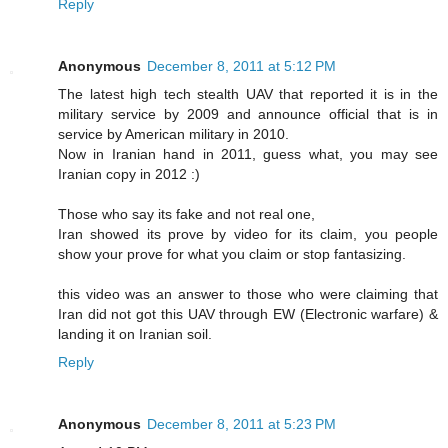
Reply
Anonymous
December 8, 2011 at 5:12 PM
The latest high tech stealth UAV that reported it is in the
military service by 2009 and announce official that is in
service by American military in 2010.
Now in Iranian hand in 2011, guess what, you may see
Iranian copy in 2012 :)
Those who say its fake and not real one,
Iran showed its prove by video for its claim, you people
show your prove for what you claim or stop fantasizing.
this video was an answer to those who were claiming that
Iran did not got this UAV through EW (Electronic warfare) &
landing it on Iranian soil.
Reply
Anonymous
December 8, 2011 at 5:23 PM