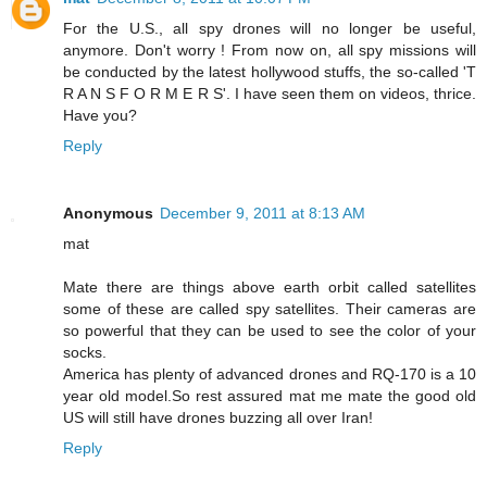
For the U.S., all spy drones will no longer be useful,
anymore. Don't worry ! From now on, all spy missions will
be conducted by the latest hollywood stuffs, the so-called 'T
R A N S F O R M E R S'. I have seen them on videos, thrice.
Have you?
Reply
Anonymous
December 9, 2011 at 8:13 AM
mat
Mate there are things above earth orbit called satellites
some of these are called spy satellites. Their cameras are
so powerful that they can be used to see the color of your
socks.
America has plenty of advanced drones and RQ-170 is a 10
year old model.So rest assured mat me mate the good old
US will still have drones buzzing all over Iran!
Reply