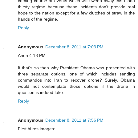
coming course of events which will sweep away this blood
thirsty regime because these incidents don't provide real
hope to the nation except for a few clutches of straw in the
hands of the regime.
Reply
Anonymous
December 8, 2011 at 7:03 PM
Anon 4:18 PM
If that's so then why President Obama was presented with
three separate options, one of which includes sending
commandos into Iran to recover drone? Surely, Obama
would not contemplate those options if the drone in
question is indeed fake.
Reply
Anonymous
December 8, 2011 at 7:56 PM
First hi res images: