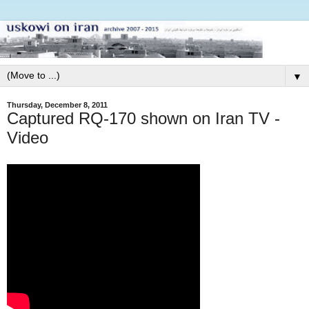
▼
Thursday, December 8, 2011
Captured RQ-170 shown on Iran TV -
Video