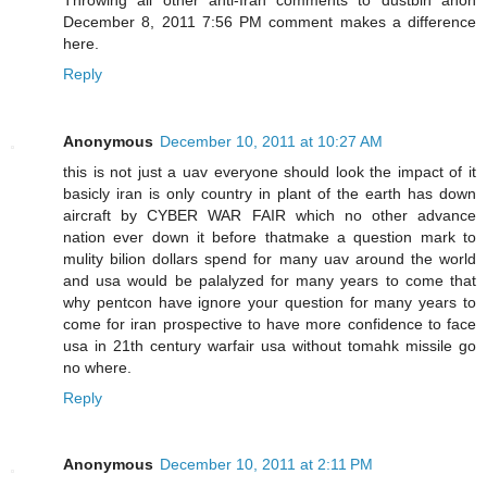
December 8, 2011 7:56 PM comment makes a difference
here.
Reply
Anonymous
December 10, 2011 at 10:27 AM
this is not just a uav everyone should look the impact of it
basicly iran is only country in plant of the earth has down
aircraft by CYBER WAR FAIR which no other advance
nation ever down it before thatmake a question mark to
mulity bilion dollars spend for many uav around the world
and usa would be palalyzed for many years to come that
why pentcon have ignore your question for many years to
come for iran prospective to have more confidence to face
usa in 21th century warfair usa without tomahk missile go
no where.
Reply
Anonymous
December 10, 2011 at 2:11 PM