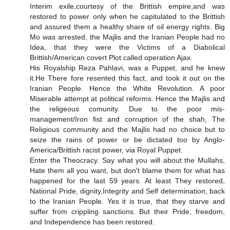
Interim exile,courtesy of the Brittish empire,and was
restored to power only when he capitulated to the Brittish
and assured them a healthy share of oil energy rights. Big
Mo was arrested, the Majlis and the Iranian People had no
Idea, that they were the Victims of a Diabolical
Brittish/American covert Plot called operation Ajax.
His Royalship Reza Pahlavi, was a Puppet, and he knew
it.He There fore resented this fact, and took it out on the
Iranian People. Hence the White Revolution. A poor
Miserable attempt at political reforms. Hence the Majlis and
the religeous comunity. Due to the poor mis-
management/Iron fist and corruption of the shah, The
Religious community and the Majlis had no choice but to
seize the rains of power or be dictated too by Anglo-
America/Brittish racist power, via Royal Puppet.
Enter the Theocracy. Say what you will about the Mullahs,
Hate them all you want, but don't blame them for what has
happened for the last 59 years. At least They restored,
National Pride, dignity,Integrity and Self determination, back
to the Iranian People. Yes it is true, that they starve and
suffer from crippling sanctions. But their Pride, freedom,
and Independence has been restored.