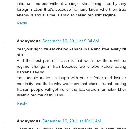
inhuman morons without a single shot being fired by any
foreign nation that's because Iranians know who their true
enemy is and it is the Islamic so called republic regime.
Reply
Anonymous
December 10, 2011 at 9:34 AM
Yes your right we eat cheloo kababs in LA and love every bit
of it.
And the best part of it also is that we know there will be
regime change in Iran because we cheloo kabab eating
Iranians say so.
You people make us laugh with your inferior and insular
mentality and that's why we know that cheloo kabab eating
Iranian people will get rid of the backward marmulak khor
Islamic regime of mullahs.
Reply
Anonymous
December 10, 2011 at 10:11 AM
Throwing all other anti-Iran comments to dustbin anon