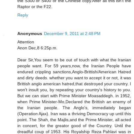
the S300 or S400 or the Chinese copy.After all this isn't the
Raptor or the F22.
Reply
Anonymous
December 9, 2011 at 2:48 PM
Attention
Anon Dec,8 6:25p.m.
Dear Sir,You seem to be out of touch with what the Iranian
people want. For 59 years,now, the Iranian People have
endured crippling sanctions,Anglo-Brittish/American Hatred
and dirty deeds. whether you want to accept it or not, it was
Brittish anglo american hatred,that destroyed your country. I
won't insult you, by repeating your country's history to you.
But we can start with Prime Minister Moasaddegh. in 1952,
when Prime Minister-Mo,Declared the Brittish an enemy of
the Iranian people. The Anglo's, immediately began
(Operation Ajax). Iran was a thriving Democracy up until this
point. The Shah, the Majlis,and the Prime Minister, all acted
in concert, for the greator good of the Country. Until the
dreadful coup of 1953. His Royalship Reza Pahlavi was in