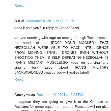
Reply
B.A.M
December 9, 2011 at 12:02 PM
does it pain you?-in reply to Jabbar Jazel
are you seething with rage on seeing the high Tech drone in
the hands of the IRGC? YOUR MOCKERY THAT
HEZBOLLAH WERE ABLE TO HACK INTELLIGENCE
FROM MOVING ISRAELI DRONES EVEN WITHOUT
SHOOTING THEM IS SELF DEFEATING-HEZBOLLAH IS
IRAN'S MILITARY MUSCLE!.SO keep on dancing and
singing fork tales about IRAN'S MILITARY
BACKWARDNESS .maybe you will realise later!!
Reply
Anonymous
December 9, 2011 at 2:08 PM
I suppose they are going to give it to the Chinese or
Russians for some equipment but the Russians will not give