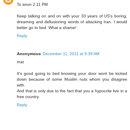
To anon 2:11 PM
Keep talking on and on with your 33 years of US's boring,
dreaming and dellusioning words of attacking Iran. I would
better go to bed. What a shame!
Reply
Anonymous
December 11, 2011 at 9:39 AM
mat
It's good going to bed knowing your door wont be kicked
down because of some Muslim nuts whom you disagree
with.
And that is only due to the fact that you a hypocrite live in a
free country.
Reply