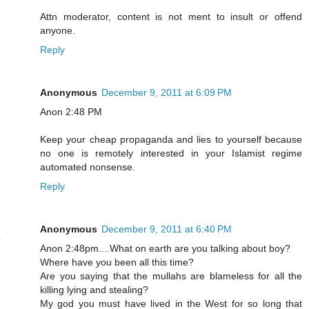
Attn moderator, content is not ment to insult or offend
anyone.
Reply
Anonymous
December 9, 2011 at 6:09 PM
Anon 2:48 PM
Keep your cheap propaganda and lies to yourself because
no one is remotely interested in your Islamist regime
automated nonsense.
Reply
Anonymous
December 9, 2011 at 6:40 PM
Anon 2:48pm....What on earth are you talking about boy?
Where have you been all this time?
Are you saying that the mullahs are blameless for all the
killing lying and stealing?
My god you must have lived in the West for so long that