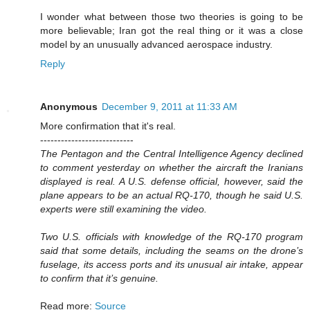
I wonder what between those two theories is going to be
more believable; Iran got the real thing or it was a close
model by an unusually advanced aerospace industry.
Reply
Anonymous
December 9, 2011 at 11:33 AM
More confirmation that it's real.
---------------------------
The Pentagon and the Central Intelligence Agency declined
to comment yesterday on whether the aircraft the Iranians
displayed is real. A U.S. defense official, however, said the
plane appears to be an actual RQ-170, though he said U.S.
experts were still examining the video.
Two U.S. officials with knowledge of the RQ-170 program
said that some details, including the seams on the drone’s
fuselage, its access ports and its unusual air intake, appear
to confirm that it’s genuine.
Read more:
Source