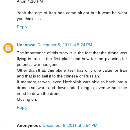
Anon 4:10 PM
Yeah the age of Iran has come alright but it wont be what
you think it is.
Reply
Unknown
December 8, 2011 at 5:24 PM
The importance of this story is in the fact that the drone was
flying iv Iran in the first place and how far the planning for
potential war has gone.
Other than that, thie plane itself has only one value for Iran
and that is to sell it to the chinese or Russian.
If memory serves, even Hezbollah was able to hack into a
drones software and downloaded images, even without the
need to down the drone.
Moving on.
Reply
Anonymous
December 8, 2011 at 5:54 PM