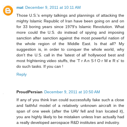
mat
December 9, 2011 at 10:11 AM
Those U.S.'s empty talkings and plannings of attacking the
mighty Islamic Republic of Iran have been going on and on
for 33 boring years since 1979's Islamic Revolution. What
more could the U.S. do instead of spying and imposing
sanction after sanction against the most powerful nation of
the whole region of the Middle East. Is that all? My
suggestion is, in order to conquer the whole world, why
don't the U.S. call in the 'latest of all' hollywood best and
most frightening video stuffs, the 'T r A n S f O r M e R s' to
do such tasks. If you can !
Reply
ProudPersian
December 9, 2011 at 10:50 AM
If any of you think Iran could successfully fake such a close
and faithful model of a relatively unknown aircraft in the
span of one week (after the UAV fell and Iran located it),
you are highly likely to be mistaken unless Iran actually had
a really developed aerospace R&D institutes and industry.