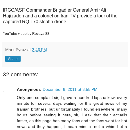
IRGC/ASF Commander Brigadier General Amir Ali
Hajizadeh and a colonel on Iran TV provide a tour of the
captured RQ-170 stealth drone.
YouTube video by Revayat88
Mark Pyruz
at
2:46 PM
Share
32 comments:
Anonymous
December 8, 2011 at 3:55 PM
Only one complaint sir, I gave a hundred laps uskowi every
minute for several days waiting for this great news of my
Iranian brothers, but unfortunately I found elsewhere, many
hours before seeing it here, sir, I ask that their actualis
faster, as this page has many fans and the fans want for hot
news and they happen, I mean mine is not a whim but a