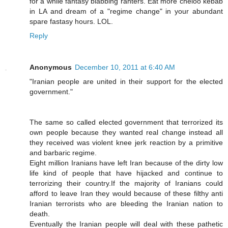
for a while fantasy blabbing ranters. Eat more cheloo kebab
in LA and dream of a "regime change" in your abundant
spare fastasy hours. LOL.
Reply
Anonymous
December 10, 2011 at 6:40 AM
"Iranian people are united in their support for the elected
government."
The same so called elected government that terrorized its
own people because they wanted real change instead all
they received was violent knee jerk reaction by a primitive
and barbaric regime.
Eight million Iranians have left Iran because of the dirty low
life kind of people that have hijacked and continue to
terrorizing their country.If the majority of Iranians could
afford to leave Iran they would because of these filthy anti
Iranian terrorists who are bleeding the Iranian nation to
death.
Eventually the Iranian people will deal with these pathetic