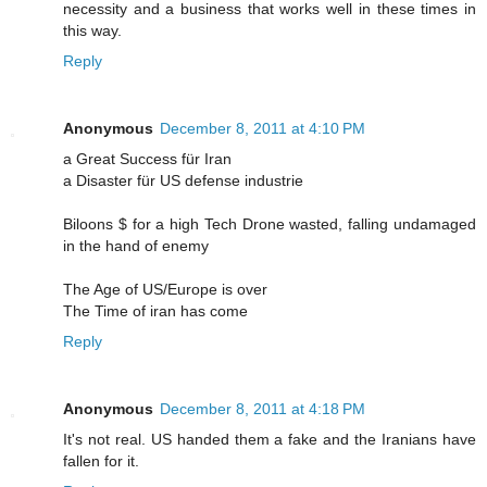
necessity and a business that works well in these times in
this way.
Reply
Anonymous
December 8, 2011 at 4:10 PM
a Great Success für Iran
a Disaster für US defense industrie
Biloons $ for a high Tech Drone wasted, falling undamaged
in the hand of enemy
The Age of US/Europe is over
The Time of iran has come
Reply
Anonymous
December 8, 2011 at 4:18 PM
It's not real. US handed them a fake and the Iranians have
fallen for it.