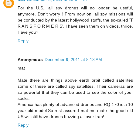
For the U.S., all spy drones will no longer be useful,
anymore. Don't worry ! From now on, all spy missions will
be conducted by the latest hollywood stuffs, the so-called 'T
R A N S F O R M E R S'. I have seen them on videos, thrice.
Have you?
Reply
Anonymous
December 9, 2011 at 8:13 AM
mat
Mate there are things above earth orbit called satellites
some of these are called spy satellites. Their cameras are
so powerful that they can be used to see the color of your
socks.
America has plenty of advanced drones and RQ-170 is a 10
year old model.So rest assured mat me mate the good old
US will still have drones buzzing all over Iran!
Reply