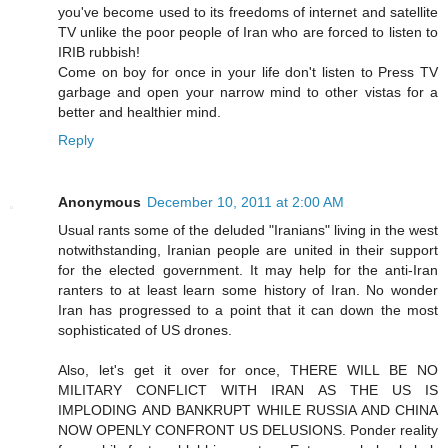
you've become used to its freedoms of internet and satellite
TV unlike the poor people of Iran who are forced to listen to
IRIB rubbish!
Come on boy for once in your life don't listen to Press TV
garbage and open your narrow mind to other vistas for a
better and healthier mind.
Reply
Anonymous
December 10, 2011 at 2:00 AM
Usual rants some of the deluded "Iranians" living in the west
notwithstanding, Iranian people are united in their support
for the elected government. It may help for the anti-Iran
ranters to at least learn some history of Iran. No wonder
Iran has progressed to a point that it can down the most
sophisticated of US drones.
Also, let's get it over for once, THERE WILL BE NO
MILITARY CONFLICT WITH IRAN AS THE US IS
IMPLODING AND BANKRUPT WHILE RUSSIA AND CHINA
NOW OPENLY CONFRONT US DELUSIONS. Ponder reality