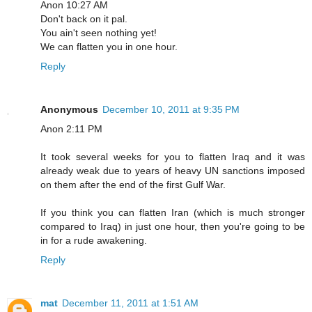
Anon 10:27 AM
Don't back on it pal.
You ain't seen nothing yet!
We can flatten you in one hour.
Reply
Anonymous
December 10, 2011 at 9:35 PM
Anon 2:11 PM
It took several weeks for you to flatten Iraq and it was
already weak due to years of heavy UN sanctions imposed
on them after the end of the first Gulf War.
If you think you can flatten Iran (which is much stronger
compared to Iraq) in just one hour, then you're going to be
in for a rude awakening.
Reply
mat
December 11, 2011 at 1:51 AM