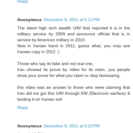
Reply
Anonymous
December 8, 2011 at 5:12 PM
The latest high tech stealth UAV that reported it is in the
military service by 2009 and announce official that is in
service by American military in 2010.
Now in Iranian hand in 2011, guess what, you may see
Iranian copy in 2012 :)
Those who say its fake and not real one,
Iran showed its prove by video for its claim, you people
show your prove for what you claim or stop fantasizing.
this video was an answer to those who were claiming that
Iran did not got this UAV through EW (Electronic warfare) &
landing it on Iranian soil.
Reply
Anonymous
December 8, 2011 at 5:23 PM