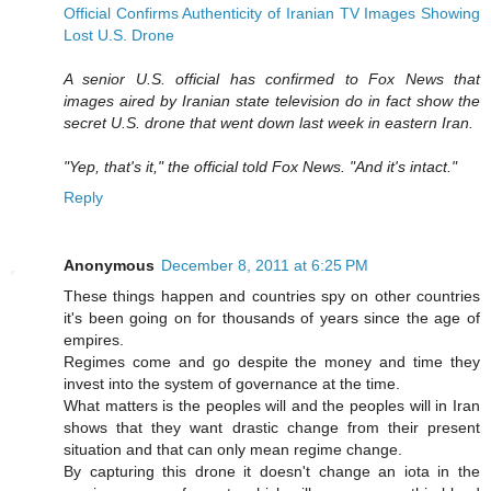
Official Confirms Authenticity of Iranian TV Images Showing
Lost U.S. Drone
A senior U.S. official has confirmed to Fox News that
images aired by Iranian state television do in fact show the
secret U.S. drone that went down last week in eastern Iran.
"Yep, that's it," the official told Fox News. "And it's intact."
Reply
Anonymous
December 8, 2011 at 6:25 PM
These things happen and countries spy on other countries
it's been going on for thousands of years since the age of
empires.
Regimes come and go despite the money and time they
invest into the system of governance at the time.
What matters is the peoples will and the peoples will in Iran
shows that they want drastic change from their present
situation and that can only mean regime change.
By capturing this drone it doesn't change an iota in the