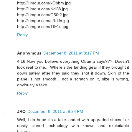
http://i.imgur.com/xObbm.jpg
http://i.imgur.com/NdilW.jpg
http://i.imgur.com/G50t2.jpg
http://i.imgur.com/cRdJn.jpg
http://i.imgur.com/TIE1u.jpg
Reply
Anonymous
December 8, 2011 at 8:17 PM
4:18 Now you believe everything Obama says???. Doesn't
look real to me... Where's the landing gear if they brought it
down safely after they said they shot it down. Skin of the
plane is not smooth... not a scratch on it, size is wrong,
obviously a fake.
Reply
JRO
December 8, 2011 at 9:24 PM
Well, I do hope it's a fake loaded with upgraded stuxnet or
easily cloned technology with known and exploitable
failures.