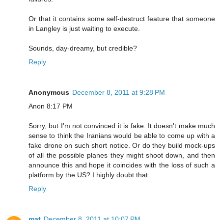
Or that it contains some self-destruct feature that someone
in Langley is just waiting to execute.
Sounds, day-dreamy, but credible?
Reply
Anonymous
December 8, 2011 at 9:28 PM
Anon 8:17 PM
Sorry, but I'm not convinced it is fake. It doesn't make much
sense to think the Iranians would be able to come up with a
fake drone on such short notice. Or do they build mock-ups
of all the possible planes they might shoot down, and then
announce this and hope it coincides with the loss of such a
platform by the US? I highly doubt that.
Reply
mat
December 8, 2011 at 10:07 PM