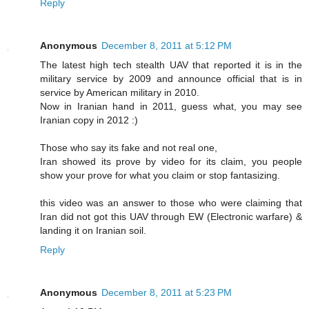
Reply
Anonymous
December 8, 2011 at 5:12 PM
The latest high tech stealth UAV that reported it is in the
military service by 2009 and announce official that is in
service by American military in 2010.
Now in Iranian hand in 2011, guess what, you may see
Iranian copy in 2012 :)
Those who say its fake and not real one,
Iran showed its prove by video for its claim, you people
show your prove for what you claim or stop fantasizing.
this video was an answer to those who were claiming that
Iran did not got this UAV through EW (Electronic warfare) &
landing it on Iranian soil.
Reply
Anonymous
December 8, 2011 at 5:23 PM