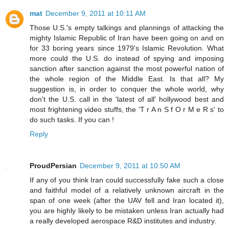
mat
December 9, 2011 at 10:11 AM
Those U.S.'s empty talkings and plannings of attacking the
mighty Islamic Republic of Iran have been going on and on
for 33 boring years since 1979's Islamic Revolution. What
more could the U.S. do instead of spying and imposing
sanction after sanction against the most powerful nation of
the whole region of the Middle East. Is that all? My
suggestion is, in order to conquer the whole world, why
don't the U.S. call in the 'latest of all' hollywood best and
most frightening video stuffs, the 'T r A n S f O r M e R s' to
do such tasks. If you can !
Reply
ProudPersian
December 9, 2011 at 10:50 AM
If any of you think Iran could successfully fake such a close
and faithful model of a relatively unknown aircraft in the
span of one week (after the UAV fell and Iran located it),
you are highly likely to be mistaken unless Iran actually had
a really developed aerospace R&D institutes and industry.