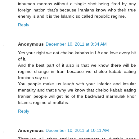
inhuman morons without a single shot being fired by any
foreign nation that's because Iranians know who their true
enemy is and it is the Islamic so called republic regime.
Reply
Anonymous
December 10, 2011 at 9:34 AM
Yes your right we eat cheloo kababs in LA and love every bit
of it.
And the best part of it also is that we know there will be
regime change in Iran because we cheloo kabab eating
Iranians say so.
You people make us laugh with your inferior and insular
mentality and that's why we know that cheloo kabab eating
Iranian people will get rid of the backward marmulak khor
Islamic regime of mullahs.
Reply
Anonymous
December 10, 2011 at 10:11 AM
Throwing all other anti-Iran comments to dustbin anon