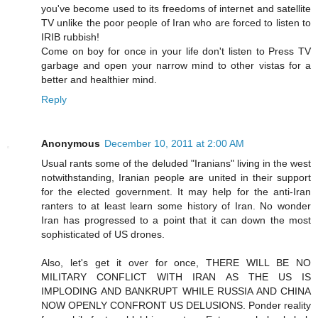
you've become used to its freedoms of internet and satellite
TV unlike the poor people of Iran who are forced to listen to
IRIB rubbish!
Come on boy for once in your life don't listen to Press TV
garbage and open your narrow mind to other vistas for a
better and healthier mind.
Reply
Anonymous
December 10, 2011 at 2:00 AM
Usual rants some of the deluded "Iranians" living in the west
notwithstanding, Iranian people are united in their support
for the elected government. It may help for the anti-Iran
ranters to at least learn some history of Iran. No wonder
Iran has progressed to a point that it can down the most
sophisticated of US drones.
Also, let's get it over for once, THERE WILL BE NO
MILITARY CONFLICT WITH IRAN AS THE US IS
IMPLODING AND BANKRUPT WHILE RUSSIA AND CHINA
NOW OPENLY CONFRONT US DELUSIONS. Ponder reality