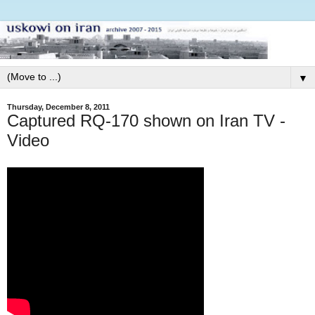
▼
Thursday, December 8, 2011
Captured RQ-170 shown on Iran TV -
Video