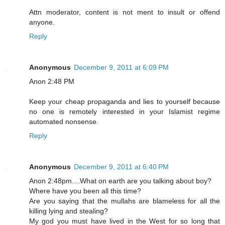
Attn moderator, content is not ment to insult or offend
anyone.
Reply
Anonymous
December 9, 2011 at 6:09 PM
Anon 2:48 PM
Keep your cheap propaganda and lies to yourself because
no one is remotely interested in your Islamist regime
automated nonsense.
Reply
Anonymous
December 9, 2011 at 6:40 PM
Anon 2:48pm....What on earth are you talking about boy?
Where have you been all this time?
Are you saying that the mullahs are blameless for all the
killing lying and stealing?
My god you must have lived in the West for so long that