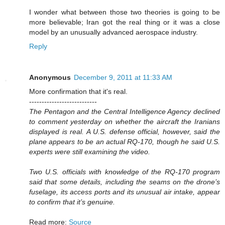
I wonder what between those two theories is going to be
more believable; Iran got the real thing or it was a close
model by an unusually advanced aerospace industry.
Reply
Anonymous
December 9, 2011 at 11:33 AM
More confirmation that it's real.
---------------------------
The Pentagon and the Central Intelligence Agency declined
to comment yesterday on whether the aircraft the Iranians
displayed is real. A U.S. defense official, however, said the
plane appears to be an actual RQ-170, though he said U.S.
experts were still examining the video.
Two U.S. officials with knowledge of the RQ-170 program
said that some details, including the seams on the drone’s
fuselage, its access ports and its unusual air intake, appear
to confirm that it’s genuine.
Read more:
Source