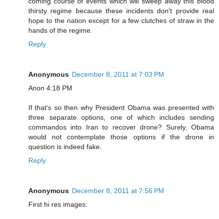
coming course of events which will sweep away this blood
thirsty regime because these incidents don't provide real
hope to the nation except for a few clutches of straw in the
hands of the regime.
Reply
Anonymous
December 8, 2011 at 7:03 PM
Anon 4:18 PM
If that's so then why President Obama was presented with
three separate options, one of which includes sending
commandos into Iran to recover drone? Surely, Obama
would not contemplate those options if the drone in
question is indeed fake.
Reply
Anonymous
December 8, 2011 at 7:56 PM
First hi res images: