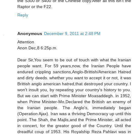
the S300 or S400 or the Chinese copy.After all this isn't the
Raptor or the F22.
Reply
Anonymous
December 9, 2011 at 2:48 PM
Attention
Anon Dec,8 6:25p.m.
Dear Sir,You seem to be out of touch with what the Iranian
people want. For 59 years,now, the Iranian People have
endured crippling sanctions,Anglo-Brittish/American Hatred
and dirty deeds. whether you want to accept it or not, it was
Brittish anglo american hatred,that destroyed your country. I
won't insult you, by repeating your country's history to you.
But we can start with Prime Minister Moasaddegh. in 1952,
when Prime Minister-Mo,Declared the Brittish an enemy of
the Iranian people. The Anglo's, immediately began
(Operation Ajax). Iran was a thriving Democracy up until this
point. The Shah, the Majlis,and the Prime Minister, all acted
in concert, for the greator good of the Country. Until the
dreadful coup of 1953. His Royalship Reza Pahlavi was in