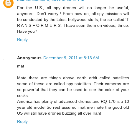
For the U.S., all spy drones will no longer be useful,
anymore. Don't worry ! From now on, all spy missions will
be conducted by the latest hollywood stuffs, the so-called 'T
R A N S F O R M E R S'. I have seen them on videos, thrice.
Have you?
Reply
Anonymous
December 9, 2011 at 8:13 AM
mat
Mate there are things above earth orbit called satellites
some of these are called spy satellites. Their cameras are
so powerful that they can be used to see the color of your
socks.
America has plenty of advanced drones and RQ-170 is a 10
year old model.So rest assured mat me mate the good old
US will still have drones buzzing all over Iran!
Reply