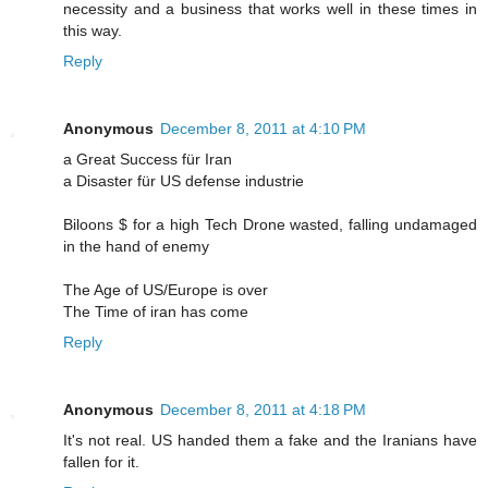
necessity and a business that works well in these times in
this way.
Reply
Anonymous
December 8, 2011 at 4:10 PM
a Great Success für Iran
a Disaster für US defense industrie
Biloons $ for a high Tech Drone wasted, falling undamaged
in the hand of enemy
The Age of US/Europe is over
The Time of iran has come
Reply
Anonymous
December 8, 2011 at 4:18 PM
It's not real. US handed them a fake and the Iranians have
fallen for it.