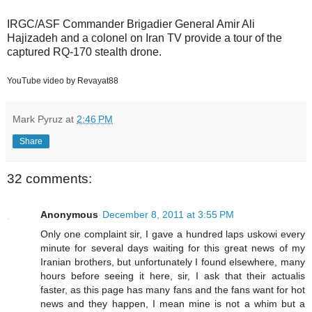
IRGC/ASF Commander Brigadier General Amir Ali
Hajizadeh and a colonel on Iran TV provide a tour of the
captured RQ-170 stealth drone.
YouTube video by Revayat88
Mark Pyruz
at
2:46 PM
Share
32 comments:
Anonymous
December 8, 2011 at 3:55 PM
Only one complaint sir, I gave a hundred laps uskowi every
minute for several days waiting for this great news of my
Iranian brothers, but unfortunately I found elsewhere, many
hours before seeing it here, sir, I ask that their actualis
faster, as this page has many fans and the fans want for hot
news and they happen, I mean mine is not a whim but a