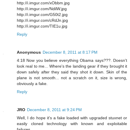
http://i.imgur.com/xObbm.jpg
http://i.imgur.com/NdilW.jpg
http://i.imgur.com/G50t2.jpg
http://i.imgur.com/cRdJn.jpg
http://i.imgur.com/TIE1u.jpg
Reply
Anonymous
December 8, 2011 at 8:17 PM
4:18 Now you believe everything Obama says???. Doesn't
look real to me... Where's the landing gear if they brought it
down safely after they said they shot it down. Skin of the
plane is not smooth... not a scratch on it, size is wrong,
obviously a fake.
Reply
JRO
December 8, 2011 at 9:24 PM
Well, I do hope it's a fake loaded with upgraded stuxnet or
easily cloned technology with known and exploitable
failures.