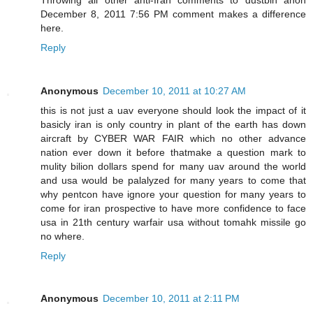
December 8, 2011 7:56 PM comment makes a difference
here.
Reply
Anonymous
December 10, 2011 at 10:27 AM
this is not just a uav everyone should look the impact of it
basicly iran is only country in plant of the earth has down
aircraft by CYBER WAR FAIR which no other advance
nation ever down it before thatmake a question mark to
mulity bilion dollars spend for many uav around the world
and usa would be palalyzed for many years to come that
why pentcon have ignore your question for many years to
come for iran prospective to have more confidence to face
usa in 21th century warfair usa without tomahk missile go
no where.
Reply
Anonymous
December 10, 2011 at 2:11 PM