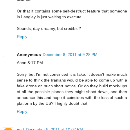
Or that it contains some self-destruct feature that someone
in Langley is just waiting to execute.
Sounds, day-dreamy, but credible?
Reply
Anonymous
December 8, 2011 at 9:28 PM
Anon 8:17 PM
Sorry, but I'm not convinced it is fake. It doesn't make much
sense to think the Iranians would be able to come up with a
fake drone on such short notice. Or do they build mock-ups
of all the possible planes they might shoot down, and then
announce this and hope it coincides with the loss of such a
platform by the US? I highly doubt that.
Reply
mat
December 8, 2011 at 10:07 PM