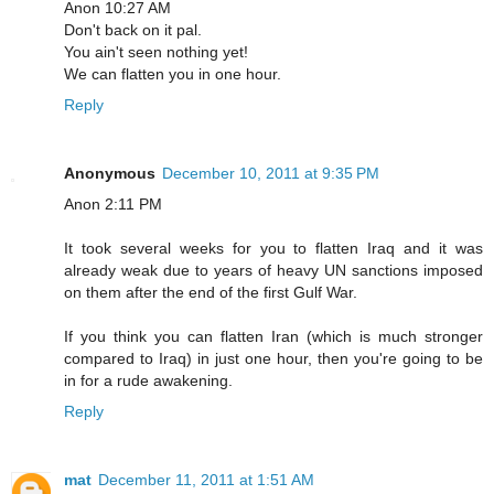
Anon 10:27 AM
Don't back on it pal.
You ain't seen nothing yet!
We can flatten you in one hour.
Reply
Anonymous
December 10, 2011 at 9:35 PM
Anon 2:11 PM
It took several weeks for you to flatten Iraq and it was
already weak due to years of heavy UN sanctions imposed
on them after the end of the first Gulf War.
If you think you can flatten Iran (which is much stronger
compared to Iraq) in just one hour, then you're going to be
in for a rude awakening.
Reply
mat
December 11, 2011 at 1:51 AM