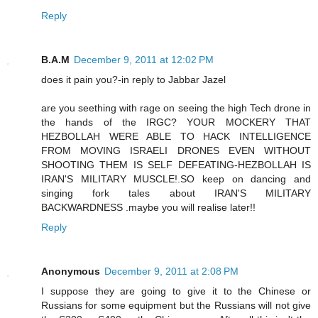
Reply
B.A.M
December 9, 2011 at 12:02 PM
does it pain you?-in reply to Jabbar Jazel
are you seething with rage on seeing the high Tech drone in
the hands of the IRGC? YOUR MOCKERY THAT
HEZBOLLAH WERE ABLE TO HACK INTELLIGENCE
FROM MOVING ISRAELI DRONES EVEN WITHOUT
SHOOTING THEM IS SELF DEFEATING-HEZBOLLAH IS
IRAN'S MILITARY MUSCLE!.SO keep on dancing and
singing fork tales about IRAN'S MILITARY
BACKWARDNESS .maybe you will realise later!!
Reply
Anonymous
December 9, 2011 at 2:08 PM
I suppose they are going to give it to the Chinese or
Russians for some equipment but the Russians will not give