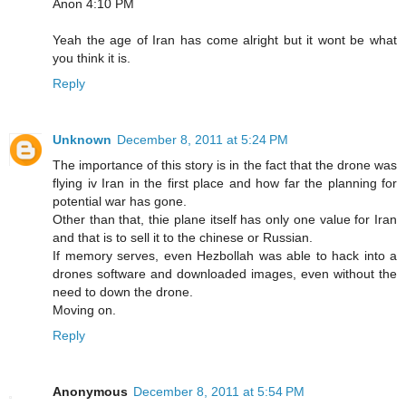
Anon 4:10 PM
Yeah the age of Iran has come alright but it wont be what
you think it is.
Reply
Unknown
December 8, 2011 at 5:24 PM
The importance of this story is in the fact that the drone was
flying iv Iran in the first place and how far the planning for
potential war has gone.
Other than that, thie plane itself has only one value for Iran
and that is to sell it to the chinese or Russian.
If memory serves, even Hezbollah was able to hack into a
drones software and downloaded images, even without the
need to down the drone.
Moving on.
Reply
Anonymous
December 8, 2011 at 5:54 PM