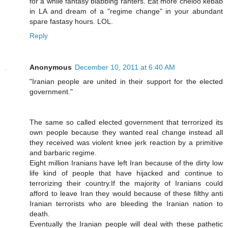
for a while fantasy blabbing ranters. Eat more cheloo kebab
in LA and dream of a "regime change" in your abundant
spare fastasy hours. LOL.
Reply
Anonymous
December 10, 2011 at 6:40 AM
"Iranian people are united in their support for the elected
government."
The same so called elected government that terrorized its
own people because they wanted real change instead all
they received was violent knee jerk reaction by a primitive
and barbaric regime.
Eight million Iranians have left Iran because of the dirty low
life kind of people that have hijacked and continue to
terrorizing their country.If the majority of Iranians could
afford to leave Iran they would because of these filthy anti
Iranian terrorists who are bleeding the Iranian nation to
death.
Eventually the Iranian people will deal with these pathetic