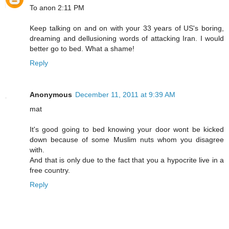
To anon 2:11 PM
Keep talking on and on with your 33 years of US's boring,
dreaming and dellusioning words of attacking Iran. I would
better go to bed. What a shame!
Reply
Anonymous
December 11, 2011 at 9:39 AM
mat
It's good going to bed knowing your door wont be kicked
down because of some Muslim nuts whom you disagree
with.
And that is only due to the fact that you a hypocrite live in a
free country.
Reply