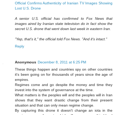
Official Confirms Authenticity of Iranian TV Images Showing
Lost U.S. Drone
A senior U.S. official has confirmed to Fox News that
images aired by Iranian state television do in fact show the
secret U.S. drone that went down last week in eastern Iran.
"Yep, that's it," the official told Fox News. "And it's intact."
Reply
Anonymous
December 8, 2011 at 6:25 PM
These things happen and countries spy on other countries
it's been going on for thousands of years since the age of
empires.
Regimes come and go despite the money and time they
invest into the system of governance at the time.
What matters is the peoples will and the peoples will in Iran
shows that they want drastic change from their present
situation and that can only mean regime change.
By capturing this drone it doesn't change an iota in the