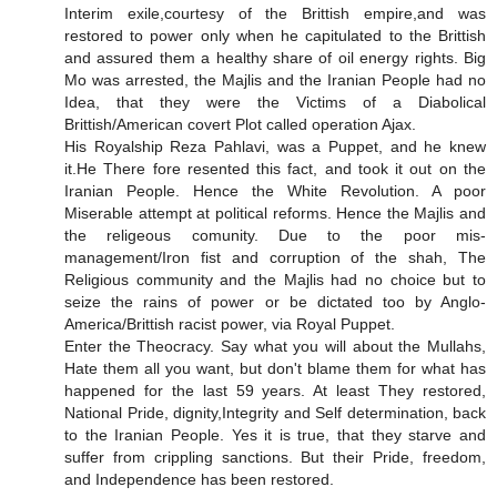
Interim exile,courtesy of the Brittish empire,and was
restored to power only when he capitulated to the Brittish
and assured them a healthy share of oil energy rights. Big
Mo was arrested, the Majlis and the Iranian People had no
Idea, that they were the Victims of a Diabolical
Brittish/American covert Plot called operation Ajax.
His Royalship Reza Pahlavi, was a Puppet, and he knew
it.He There fore resented this fact, and took it out on the
Iranian People. Hence the White Revolution. A poor
Miserable attempt at political reforms. Hence the Majlis and
the religeous comunity. Due to the poor mis-
management/Iron fist and corruption of the shah, The
Religious community and the Majlis had no choice but to
seize the rains of power or be dictated too by Anglo-
America/Brittish racist power, via Royal Puppet.
Enter the Theocracy. Say what you will about the Mullahs,
Hate them all you want, but don't blame them for what has
happened for the last 59 years. At least They restored,
National Pride, dignity,Integrity and Self determination, back
to the Iranian People. Yes it is true, that they starve and
suffer from crippling sanctions. But their Pride, freedom,
and Independence has been restored.