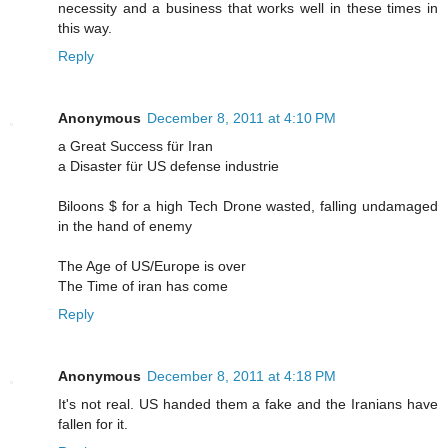
necessity and a business that works well in these times in
this way.
Reply
Anonymous
December 8, 2011 at 4:10 PM
a Great Success für Iran
a Disaster für US defense industrie
Biloons $ for a high Tech Drone wasted, falling undamaged
in the hand of enemy
The Age of US/Europe is over
The Time of iran has come
Reply
Anonymous
December 8, 2011 at 4:18 PM
It's not real. US handed them a fake and the Iranians have
fallen for it.