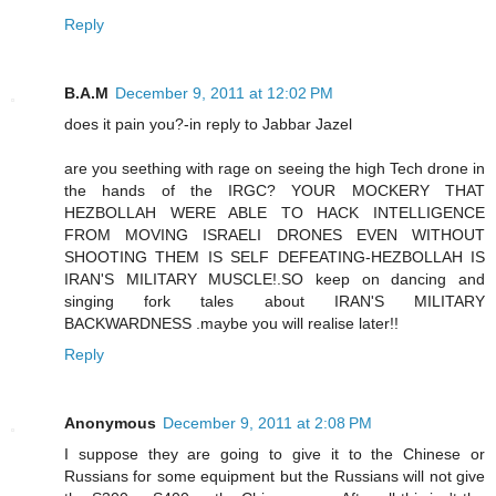
Reply
B.A.M
December 9, 2011 at 12:02 PM
does it pain you?-in reply to Jabbar Jazel
are you seething with rage on seeing the high Tech drone in
the hands of the IRGC? YOUR MOCKERY THAT
HEZBOLLAH WERE ABLE TO HACK INTELLIGENCE
FROM MOVING ISRAELI DRONES EVEN WITHOUT
SHOOTING THEM IS SELF DEFEATING-HEZBOLLAH IS
IRAN'S MILITARY MUSCLE!.SO keep on dancing and
singing fork tales about IRAN'S MILITARY
BACKWARDNESS .maybe you will realise later!!
Reply
Anonymous
December 9, 2011 at 2:08 PM
I suppose they are going to give it to the Chinese or
Russians for some equipment but the Russians will not give