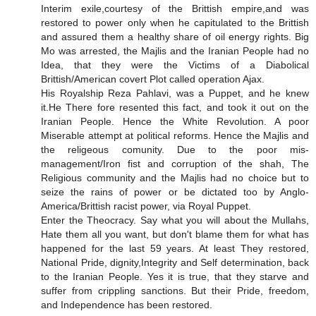
Interim exile,courtesy of the Brittish empire,and was
restored to power only when he capitulated to the Brittish
and assured them a healthy share of oil energy rights. Big
Mo was arrested, the Majlis and the Iranian People had no
Idea, that they were the Victims of a Diabolical
Brittish/American covert Plot called operation Ajax.
His Royalship Reza Pahlavi, was a Puppet, and he knew
it.He There fore resented this fact, and took it out on the
Iranian People. Hence the White Revolution. A poor
Miserable attempt at political reforms. Hence the Majlis and
the religeous comunity. Due to the poor mis-
management/Iron fist and corruption of the shah, The
Religious community and the Majlis had no choice but to
seize the rains of power or be dictated too by Anglo-
America/Brittish racist power, via Royal Puppet.
Enter the Theocracy. Say what you will about the Mullahs,
Hate them all you want, but don't blame them for what has
happened for the last 59 years. At least They restored,
National Pride, dignity,Integrity and Self determination, back
to the Iranian People. Yes it is true, that they starve and
suffer from crippling sanctions. But their Pride, freedom,
and Independence has been restored.