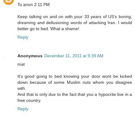
To anon 2:11 PM
Keep talking on and on with your 33 years of US's boring,
dreaming and dellusioning words of attacking Iran. I would
better go to bed. What a shame!
Reply
Anonymous
December 11, 2011 at 9:39 AM
mat
It's good going to bed knowing your door wont be kicked
down because of some Muslim nuts whom you disagree
with.
And that is only due to the fact that you a hypocrite live in a
free country.
Reply