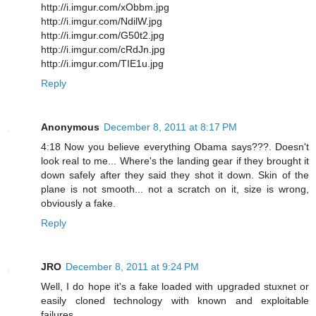
http://i.imgur.com/xObbm.jpg
http://i.imgur.com/NdilW.jpg
http://i.imgur.com/G50t2.jpg
http://i.imgur.com/cRdJn.jpg
http://i.imgur.com/TIE1u.jpg
Reply
Anonymous
December 8, 2011 at 8:17 PM
4:18 Now you believe everything Obama says???. Doesn't
look real to me... Where's the landing gear if they brought it
down safely after they said they shot it down. Skin of the
plane is not smooth... not a scratch on it, size is wrong,
obviously a fake.
Reply
JRO
December 8, 2011 at 9:24 PM
Well, I do hope it's a fake loaded with upgraded stuxnet or
easily cloned technology with known and exploitable
failures.