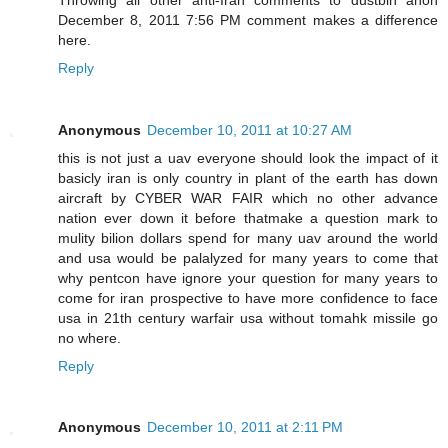
December 8, 2011 7:56 PM comment makes a difference
here.
Reply
Anonymous
December 10, 2011 at 10:27 AM
this is not just a uav everyone should look the impact of it
basicly iran is only country in plant of the earth has down
aircraft by CYBER WAR FAIR which no other advance
nation ever down it before thatmake a question mark to
mulity bilion dollars spend for many uav around the world
and usa would be palalyzed for many years to come that
why pentcon have ignore your question for many years to
come for iran prospective to have more confidence to face
usa in 21th century warfair usa without tomahk missile go
no where.
Reply
Anonymous
December 10, 2011 at 2:11 PM