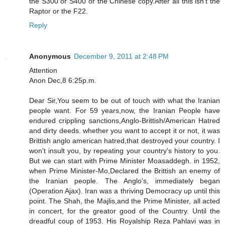
the S300 or S400 or the Chinese copy.After all this isn't the
Raptor or the F22.
Reply
Anonymous
December 9, 2011 at 2:48 PM
Attention
Anon Dec,8 6:25p.m.
Dear Sir,You seem to be out of touch with what the Iranian
people want. For 59 years,now, the Iranian People have
endured crippling sanctions,Anglo-Brittish/American Hatred
and dirty deeds. whether you want to accept it or not, it was
Brittish anglo american hatred,that destroyed your country. I
won't insult you, by repeating your country's history to you.
But we can start with Prime Minister Moasaddegh. in 1952,
when Prime Minister-Mo,Declared the Brittish an enemy of
the Iranian people. The Anglo's, immediately began
(Operation Ajax). Iran was a thriving Democracy up until this
point. The Shah, the Majlis,and the Prime Minister, all acted
in concert, for the greator good of the Country. Until the
dreadful coup of 1953. His Royalship Reza Pahlavi was in