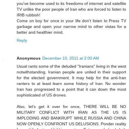
you've become used to its freedoms of internet and satellite
TV unlike the poor people of Iran who are forced to listen to
IRIB rubbish!
Come on boy for once in your life don't listen to Press TV
garbage and open your narrow mind to other vistas for a
better and healthier mind.
Reply
Anonymous
December 10, 2011 at 2:00 AM
Usual rants some of the deluded "Iranians" living in the west
notwithstanding, Iranian people are united in their support
for the elected government. It may help for the anti-Iran
ranters to at least learn some history of Iran. No wonder
Iran has progressed to a point that it can down the most
sophisticated of US drones.
Also, let's get it over for once, THERE WILL BE NO
MILITARY CONFLICT WITH IRAN AS THE US IS
IMPLODING AND BANKRUPT WHILE RUSSIA AND CHINA
NOW OPENLY CONFRONT US DELUSIONS. Ponder reality