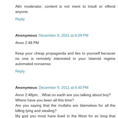
Attn moderator, content is not ment to insult or offend
anyone.
Reply
Anonymous
December 9, 2011 at 6:09 PM
Anon 2:48 PM
Keep your cheap propaganda and lies to yourself because
no one is remotely interested in your Islamist regime
automated nonsense.
Reply
Anonymous
December 9, 2011 at 6:40 PM
Anon 2:48pm....What on earth are you talking about boy?
Where have you been all this time?
Are you saying that the mullahs are blameless for all the
killing lying and stealing?
My god you must have lived in the West for so long that