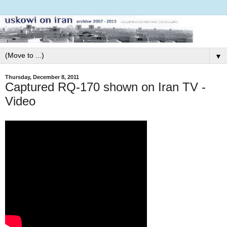
▼
Thursday, December 8, 2011
Captured RQ-170 shown on Iran TV -
Video