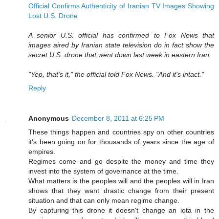
Official Confirms Authenticity of Iranian TV Images Showing
Lost U.S. Drone
A senior U.S. official has confirmed to Fox News that
images aired by Iranian state television do in fact show the
secret U.S. drone that went down last week in eastern Iran.
"Yep, that's it," the official told Fox News. "And it's intact."
Reply
Anonymous
December 8, 2011 at 6:25 PM
These things happen and countries spy on other countries
it's been going on for thousands of years since the age of
empires.
Regimes come and go despite the money and time they
invest into the system of governance at the time.
What matters is the peoples will and the peoples will in Iran
shows that they want drastic change from their present
situation and that can only mean regime change.
By capturing this drone it doesn't change an iota in the