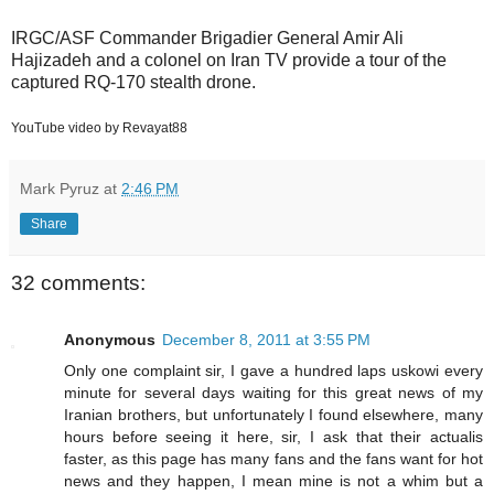
IRGC/ASF Commander Brigadier General Amir Ali
Hajizadeh and a colonel on Iran TV provide a tour of the
captured RQ-170 stealth drone.
YouTube video by Revayat88
Mark Pyruz
at
2:46 PM
Share
32 comments:
Anonymous
December 8, 2011 at 3:55 PM
Only one complaint sir, I gave a hundred laps uskowi every
minute for several days waiting for this great news of my
Iranian brothers, but unfortunately I found elsewhere, many
hours before seeing it here, sir, I ask that their actualis
faster, as this page has many fans and the fans want for hot
news and they happen, I mean mine is not a whim but a