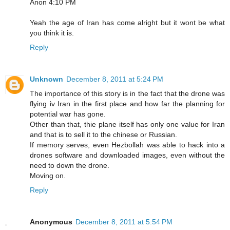
Anon 4:10 PM
Yeah the age of Iran has come alright but it wont be what
you think it is.
Reply
Unknown
December 8, 2011 at 5:24 PM
The importance of this story is in the fact that the drone was
flying iv Iran in the first place and how far the planning for
potential war has gone.
Other than that, thie plane itself has only one value for Iran
and that is to sell it to the chinese or Russian.
If memory serves, even Hezbollah was able to hack into a
drones software and downloaded images, even without the
need to down the drone.
Moving on.
Reply
Anonymous
December 8, 2011 at 5:54 PM