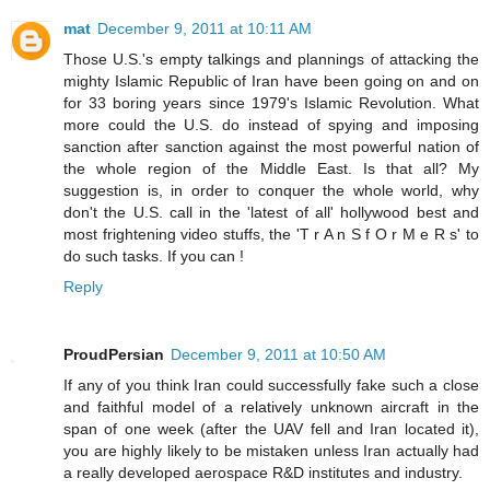
mat
December 9, 2011 at 10:11 AM
Those U.S.'s empty talkings and plannings of attacking the
mighty Islamic Republic of Iran have been going on and on
for 33 boring years since 1979's Islamic Revolution. What
more could the U.S. do instead of spying and imposing
sanction after sanction against the most powerful nation of
the whole region of the Middle East. Is that all? My
suggestion is, in order to conquer the whole world, why
don't the U.S. call in the 'latest of all' hollywood best and
most frightening video stuffs, the 'T r A n S f O r M e R s' to
do such tasks. If you can !
Reply
ProudPersian
December 9, 2011 at 10:50 AM
If any of you think Iran could successfully fake such a close
and faithful model of a relatively unknown aircraft in the
span of one week (after the UAV fell and Iran located it),
you are highly likely to be mistaken unless Iran actually had
a really developed aerospace R&D institutes and industry.