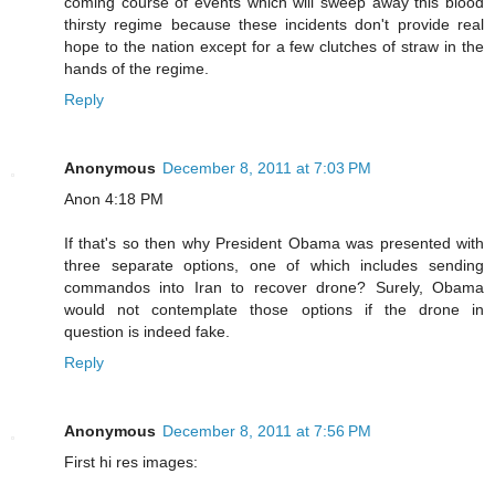
coming course of events which will sweep away this blood
thirsty regime because these incidents don't provide real
hope to the nation except for a few clutches of straw in the
hands of the regime.
Reply
Anonymous
December 8, 2011 at 7:03 PM
Anon 4:18 PM
If that's so then why President Obama was presented with
three separate options, one of which includes sending
commandos into Iran to recover drone? Surely, Obama
would not contemplate those options if the drone in
question is indeed fake.
Reply
Anonymous
December 8, 2011 at 7:56 PM
First hi res images: