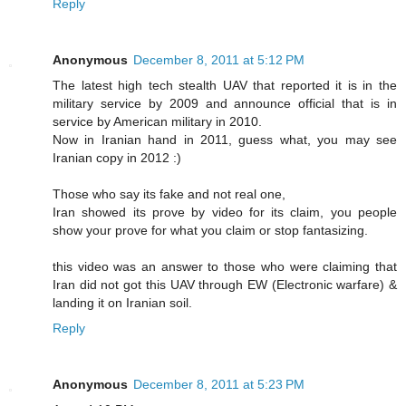
Reply
Anonymous
December 8, 2011 at 5:12 PM
The latest high tech stealth UAV that reported it is in the
military service by 2009 and announce official that is in
service by American military in 2010.
Now in Iranian hand in 2011, guess what, you may see
Iranian copy in 2012 :)
Those who say its fake and not real one,
Iran showed its prove by video for its claim, you people
show your prove for what you claim or stop fantasizing.
this video was an answer to those who were claiming that
Iran did not got this UAV through EW (Electronic warfare) &
landing it on Iranian soil.
Reply
Anonymous
December 8, 2011 at 5:23 PM