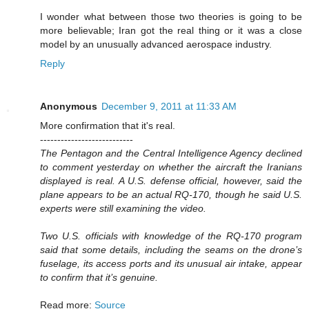
I wonder what between those two theories is going to be
more believable; Iran got the real thing or it was a close
model by an unusually advanced aerospace industry.
Reply
Anonymous
December 9, 2011 at 11:33 AM
More confirmation that it's real.
---------------------------
The Pentagon and the Central Intelligence Agency declined
to comment yesterday on whether the aircraft the Iranians
displayed is real. A U.S. defense official, however, said the
plane appears to be an actual RQ-170, though he said U.S.
experts were still examining the video.
Two U.S. officials with knowledge of the RQ-170 program
said that some details, including the seams on the drone’s
fuselage, its access ports and its unusual air intake, appear
to confirm that it’s genuine.
Read more:
Source