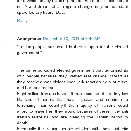
for a while fantasy blabbing ranters. Eat more cheloo kebab
in LA and dream of a "regime change" in your abundant
spare fastasy hours. LOL.
Reply
Anonymous
December 10, 2011 at 6:40 AM
"Iranian people are united in their support for the elected
government."
The same so called elected government that terrorized its
own people because they wanted real change instead all
they received was violent knee jerk reaction by a primitive
and barbaric regime.
Eight million Iranians have left Iran because of the dirty low
life kind of people that have hijacked and continue to
terrorizing their country.If the majority of Iranians could
afford to leave Iran they would because of these filthy anti
Iranian terrorists who are bleeding the Iranian nation to
death.
Eventually the Iranian people will deal with these pathetic