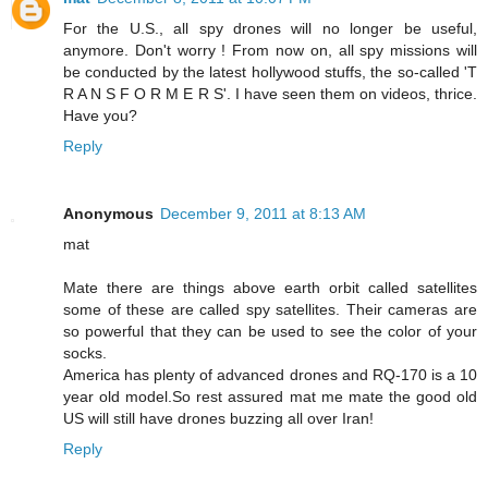
For the U.S., all spy drones will no longer be useful,
anymore. Don't worry ! From now on, all spy missions will
be conducted by the latest hollywood stuffs, the so-called 'T
R A N S F O R M E R S'. I have seen them on videos, thrice.
Have you?
Reply
Anonymous
December 9, 2011 at 8:13 AM
mat
Mate there are things above earth orbit called satellites
some of these are called spy satellites. Their cameras are
so powerful that they can be used to see the color of your
socks.
America has plenty of advanced drones and RQ-170 is a 10
year old model.So rest assured mat me mate the good old
US will still have drones buzzing all over Iran!
Reply