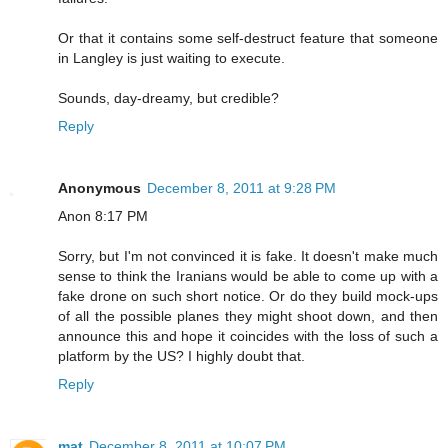
Or that it contains some self-destruct feature that someone
in Langley is just waiting to execute.
Sounds, day-dreamy, but credible?
Reply
Anonymous
December 8, 2011 at 9:28 PM
Anon 8:17 PM
Sorry, but I'm not convinced it is fake. It doesn't make much
sense to think the Iranians would be able to come up with a
fake drone on such short notice. Or do they build mock-ups
of all the possible planes they might shoot down, and then
announce this and hope it coincides with the loss of such a
platform by the US? I highly doubt that.
Reply
mat
December 8, 2011 at 10:07 PM