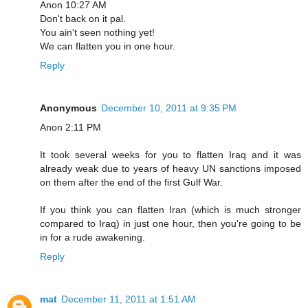
Anon 10:27 AM
Don't back on it pal.
You ain't seen nothing yet!
We can flatten you in one hour.
Reply
Anonymous
December 10, 2011 at 9:35 PM
Anon 2:11 PM
It took several weeks for you to flatten Iraq and it was
already weak due to years of heavy UN sanctions imposed
on them after the end of the first Gulf War.
If you think you can flatten Iran (which is much stronger
compared to Iraq) in just one hour, then you're going to be
in for a rude awakening.
Reply
mat
December 11, 2011 at 1:51 AM