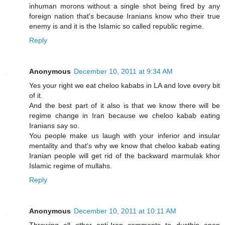
inhuman morons without a single shot being fired by any
foreign nation that's because Iranians know who their true
enemy is and it is the Islamic so called republic regime.
Reply
Anonymous
December 10, 2011 at 9:34 AM
Yes your right we eat cheloo kababs in LA and love every bit
of it.
And the best part of it also is that we know there will be
regime change in Iran because we cheloo kabab eating
Iranians say so.
You people make us laugh with your inferior and insular
mentality and that's why we know that cheloo kabab eating
Iranian people will get rid of the backward marmulak khor
Islamic regime of mullahs.
Reply
Anonymous
December 10, 2011 at 10:11 AM
Throwing all other anti-Iran comments to dustbin anon