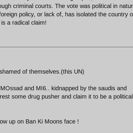
ough criminal courts. The vote was political in natu
foreign policy, or lack of, has isolated the country 
is a radical claim!
ashamed of themselves.(this UN)
/MOssad and MI6.. kidnapped by the saudis and
rest some drug pusher and claim it to be a political
row up on Ban Ki Moons face !