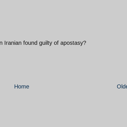
 Iranian found guilty of apostasy?
Home
Old