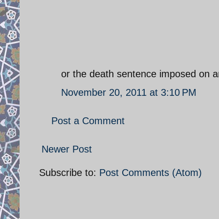
or the death sentence imposed on an
November 20, 2011 at 3:10 PM
Post a Comment
Newer Post
Subscribe to:
Post Comments (Atom)