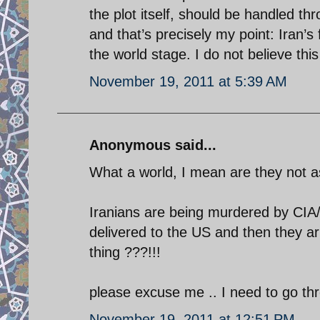
the plot itself, should be handled thr
and that’s precisely my point: Iran’s 
the world stage. I do not believe this 
November 19, 2011 at 5:39 AM
Anonymous said...
What a world, I mean are they not 
Iranians are being murdered by CIA
delivered to the US and then they ar
thing ???!!!
please excuse me .. I need to go th
November 19, 2011 at 12:51 PM