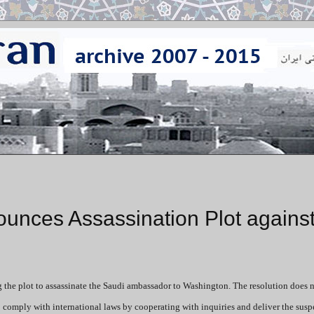
nces Assassination Plot agains
he plot to assassinate the Saudi ambassador to Washington. The resolution does n
o comply with international laws by cooperating with inquiries and deliver the suspe