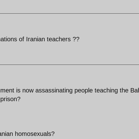
ations of Iranian teachers ??
ment is now assassinating people teaching the Bah
 prison?
ranian homosexuals?