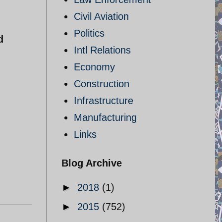
Civil Aviation
Politics
d
Intl Relations
Economy
Construction
Infrastructure
Manufacturing
Links
Blog Archive
►
2018
(1)
►
2015
(752)