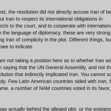
ost, the resolution did not directly accuse Iran of b
t Iran to respect its international obligations in
ects to the court, and to cooperate with internation
In the language of diplomacy, these are very strong
 Iran of complicity in the plot. Different things, bu
 see to indicate.
m not taking a position here as to whether Iran w
 am saying that the UN General Assembly, and not t
lution that indirectly implicated Iran. You cannot s
ly. Few Latin American countries sided with Iran, 
ame. a number of NAM countries voted in its favor
as actually behind the alleged plot, or the existen