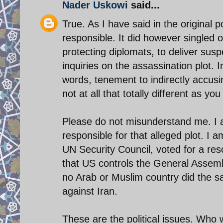
Nader Uskowi
said...
True. As I have said in the original p
responsible. It did however singled ou
protecting diplomats, to deliver susp
inquiries on the assassination plot. 
words, tenement to indirectly accusing
not at all that totally different as you
Please do not misunderstand me. I a
responsible for that alleged plot. I
UN Security Council, voted for a reso
that US controls the General Assemb
no Arab or Muslim country did the s
against Iran.
These are the political issues. Who w