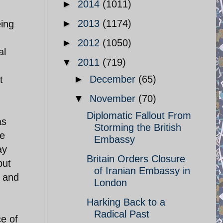
►
2014
(1011)
►
2013
(1174)
eing
►
2012
(1050)
al
▼
2011
(719)
►
December
(65)
t
▼
November
(70)
Diplomatic Fallout From
as
Storming the British
he
Embassy
ay
Britain Orders Closure
but
of Iranian Embassy in
, and
London
Harking Back to a
Radical Past
ce of