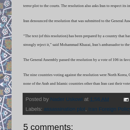
terror plot to the courts. The resolution also asks Iran to respect its
Iran denounced the resolution that was submitted to the General As
“The text (of this resolution) has been prepared by a country that h
strongly reject it,” said Mohammad Khazai, Iran’s ambassador to t
The General Assembly passed the resolution by a vote of 106 in favor
The nine countries voting against the resolution were North Korea, 
none of the Arab and Islamic countries other than Iran cast their vote
Posted by
Nader Uskowi
at
1:56 AM
Labels:
assassination plot
,
Iran Foreign Polic
5 comments: