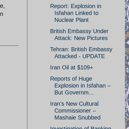
re,
Report: Explosion in
Isfahan Linked to
on
Nuclear Plant
British Embassy Under
Attack: New Pictures
Tehran: British Embassy
Attacked - UPDATE
Iran Oil at $109+
Reports of Huge
Explosion in Isfahan –
But Governm...
Iran’s New Cultural
Commissioner –
Mashaie Snubbed
Investigation of Banking