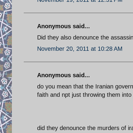
Anonymous said...
Did they also denounce the assassin
November 20, 2011 at 10:28 AM
Anonymous said...
do you mean that the Iranian govern
faith and npt just throwing them into
did they denounce the murders of i