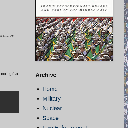
ms and we
 noting that
Archive
Home
Military
Nuclear
Space
Law Enforcement