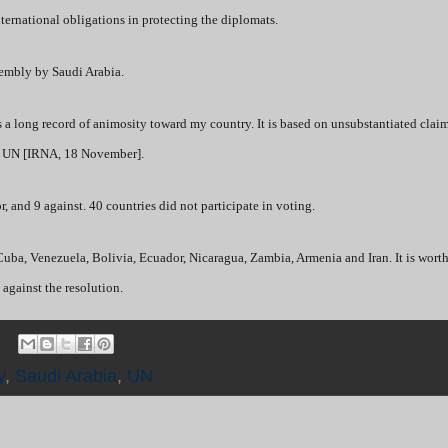
 international obligations in protecting the diplomats.
sembly by Saudi Arabia.
as a long record of animosity toward my country. It is based on unsubstantiated clai
he UN [IRNA, 18 November].
, and 9 against. 40 countries did not participate in voting.
Cuba, Venezuela, Bolivia, Ecuador, Nicaragua, Zambia, Armenia and Iran. It is worth
 against the resolution.
y
,
Saudi Arabia
,
UN