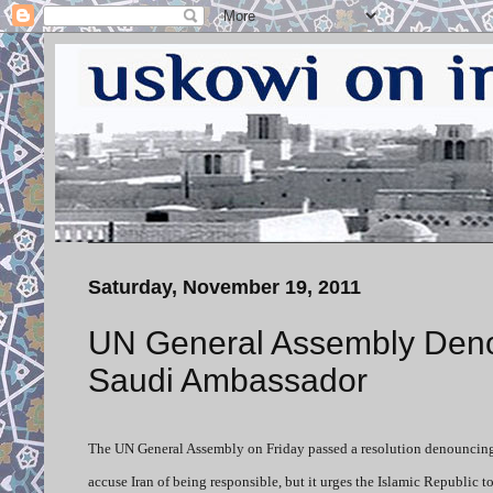
Saturday, November 19, 2011
UN General Assembly Denou
Saudi Ambassador
The UN General Assembly on Friday passed a resolution denouncing t
accuse Iran of being responsible, but it urges the Islamic Republic t