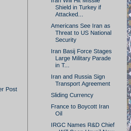
Iran Will Hit Missile
Shield in Turkey if
Attacked...
Americans See Iran as
Threat to US National
Security
Iran Basij Force Stages
Large Military Parade
in T...
Iran and Russia Sign
Transport Agreement
er Post
Sliding Currency
France to Boycott Iran
Oil
IRGC Names R&D Chief