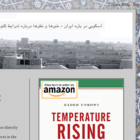
t
ot directly
cts in the