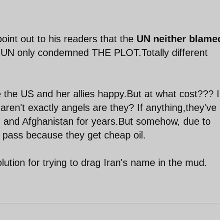
 point out to his readers that the
UN neither blame
 UN only condemned THE PLOT.Totally different
 the US and her allies happy.But at what cost??? I
aren't exactly angels are they? If anything,they've
aq and Afghanistan for years.But somehow, due to
a pass because they get cheap oil.
olution for trying to drag Iran's name in the mud.