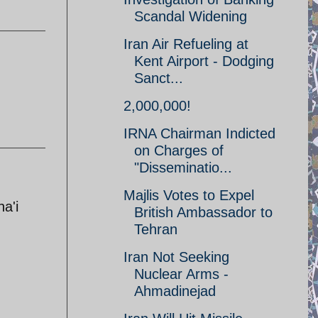
Scandal Widening
Iran Air Refueling at
Kent Airport - Dodging
Sanct...
2,000,000!
IRNA Chairman Indicted
on Charges of
"Disseminatio...
Majlis Votes to Expel
a'i
British Ambassador to
Tehran
Iran Not Seeking
Nuclear Arms -
Ahmadinejad