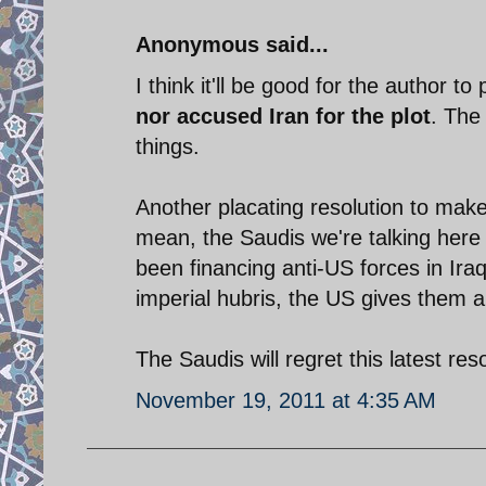
Anonymous said...
I think it'll be good for the author to
nor accused Iran for the plot
. The
things.
Another placating resolution to make
mean, the Saudis we're talking here 
been financing anti-US forces in Ir
imperial hubris, the US gives them 
The Saudis will regret this latest res
November 19, 2011 at 4:35 AM