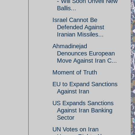
- Will Soon Unveil New
Ballis...
Israel Cannot Be
Defended Against
Iranian Missiles...
Ahmadinejad
Denounces European
Move Against Iran C...
Moment of Truth
EU to Expand Sanctions
Against Iran
US Expands Sanctions
Against Iran Banking
Sector
UN Votes on Iran