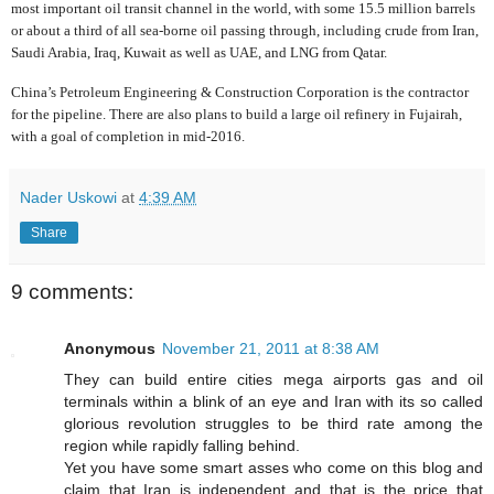
most important oil transit channel in the world, with some 15.5 million barrels
or about a third of all sea-borne oil passing through, including crude from Iran,
Saudi Arabia, Iraq, Kuwait as well as UAE, and LNG from Qatar.
China’s Petroleum Engineering & Construction Corporation is the contractor
for the pipeline. There are also plans to build a large oil refinery in Fujairah,
with a goal of completion in mid-2016.
Nader Uskowi
at
4:39 AM
Share
9 comments:
Anonymous
November 21, 2011 at 8:38 AM
They can build entire cities mega airports gas and oil
terminals within a blink of an eye and Iran with its so called
glorious revolution struggles to be third rate among the
region while rapidly falling behind.
Yet you have some smart asses who come on this blog and
claim that Iran is independent and that is the price that