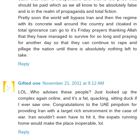
should be paid which as we all know to be absolutely false
and is in the realm of propaganda and total fiction.
Pretty soon the world will bypass Iran and then the regime
with its concrete wall around the country and cloaked in
total ignorance can go to it's Friday prayers thanking Allah
that they have managed to survive for so long and praying
for another day so that they can continue to rape and
pillage the nation until there is absolutely nothing left to
take.
Reply
Gifted one
November 21, 2011 at 9:12 AM
LOL...Who advises these people? Just looked up the
complex again online, and it's a fat, quacking, sitting duck if
I ever saw one. Congratulations to the UAE pimpdom for
providing Iran with a target rich environment in the case of
war. Iran wouldn't even have to hit it, the expats running
home would make the place inoperable, lol.
Reply