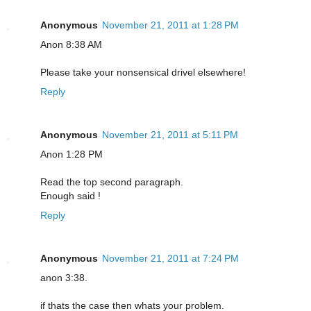
Anonymous
November 21, 2011 at 1:28 PM
Anon 8:38 AM
Please take your nonsensical drivel elsewhere!
Reply
Anonymous
November 21, 2011 at 5:11 PM
Anon 1:28 PM
Read the top second paragraph.
Enough said !
Reply
Anonymous
November 21, 2011 at 7:24 PM
anon 3:38.
if thats the case then whats your problem.