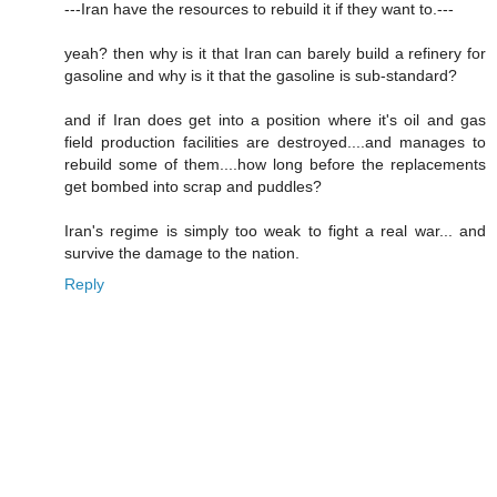
---Iran have the resources to rebuild it if they want to.---
yeah? then why is it that Iran can barely build a refinery for
gasoline and why is it that the gasoline is sub-standard?
and if Iran does get into a position where it's oil and gas
field production facilities are destroyed....and manages to
rebuild some of them....how long before the replacements
get bombed into scrap and puddles?
Iran's regime is simply too weak to fight a real war... and
survive the damage to the nation.
Reply