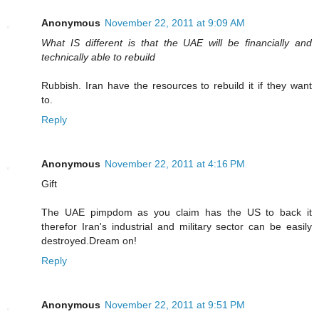
Anonymous
November 22, 2011 at 9:09 AM
What IS different is that the UAE will be financially and
technically able to rebuild
Rubbish. Iran have the resources to rebuild it if they want
to.
Reply
Anonymous
November 22, 2011 at 4:16 PM
Gift
The UAE pimpdom as you claim has the US to back it
therefor Iran's industrial and military sector can be easily
destroyed.Dream on!
Reply
Anonymous
November 22, 2011 at 9:51 PM