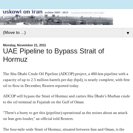
▼
Monday, November 21, 2011
UAE Pipeline to Bypass Strait of
Hormuz
The Abu Dhabi Crude Oil Pipeline (ADCOP) project, a 480-km pipeline with a
capacity of up to 2.5 million barrels per day (bpd), is nearly complete, with first
oil to flow in December, Reuters reported today.
ADCOP will bypass the Strait of Hormuz and carries Abu Dhabi’s Murban crude
to the oil terminal in Fujairah on the Gulf of Oman.
“There's a hurry to get this (pipeline) operational as the noises about an attack
on Iran gets louder," an official told Reuters.
The four-mile wide Strait of Hormuz, situated between Iran and Oman, is the