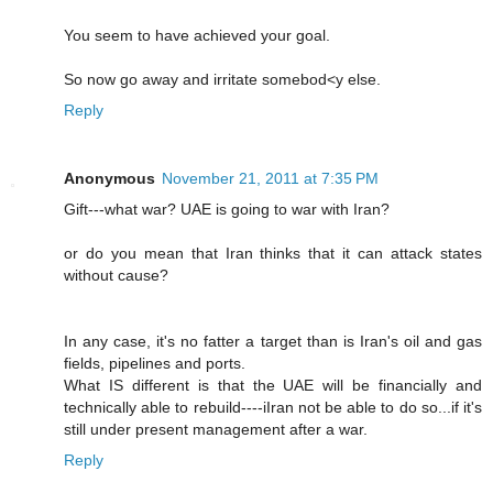
You seem to have achieved your goal.
So now go away and irritate somebod<y else.
Reply
Anonymous
November 21, 2011 at 7:35 PM
Gift---what war? UAE is going to war with Iran?
or do you mean that Iran thinks that it can attack states
without cause?
In any case, it's no fatter a target than is Iran's oil and gas
fields, pipelines and ports.
What IS different is that the UAE will be financially and
technically able to rebuild----iIran not be able to do so...if it's
still under present management after a war.
Reply