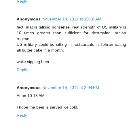
Reply
Anonymous
November 14, 2011 at 10:18 AM
fact: mat is talking nonsense. real strength of US military is
10 times greater than sufficient for destroying Iranian
regime.
US military could be sitting in restaurants in Tehran eating
all butter cake in a month.
while sipping beer.
Reply
Anonymous
November 14, 2011 at 2:04 PM
Anon 10:18 AM
I hope the beer is served ice cold.
Reply