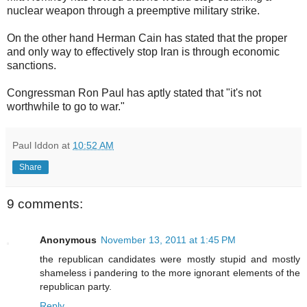
nuclear weapon through a preemptive military strike.
On the other hand Herman Cain has stated that the proper
and only way to effectively stop Iran is through economic
sanctions.
Congressman Ron Paul has aptly stated that "it's not
worthwhile to go to war."
Paul Iddon
at
10:52 AM
Share
9 comments:
Anonymous
November 13, 2011 at 1:45 PM
the republican candidates were mostly stupid and mostly
shameless i pandering to the more ignorant elements of the
republican party.
Reply