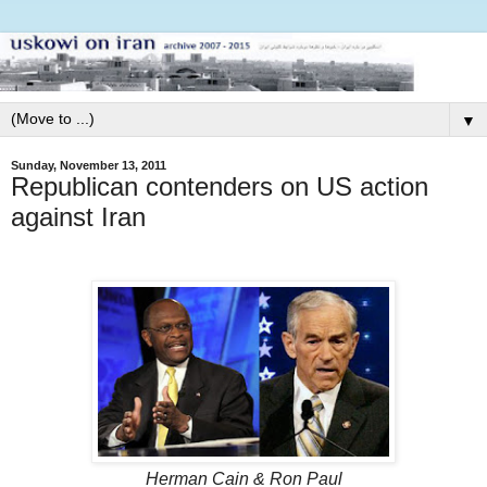
▼
Sunday, November 13, 2011
Republican contenders on US action
against Iran
Herman Cain & Ron Paul