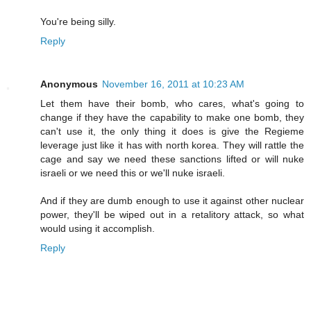
You're being silly.
Reply
Anonymous
November 16, 2011 at 10:23 AM
Let them have their bomb, who cares, what's going to
change if they have the capability to make one bomb, they
can't use it, the only thing it does is give the Regieme
leverage just like it has with north korea. They will rattle the
cage and say we need these sanctions lifted or will nuke
israeli or we need this or we'll nuke israeli.
And if they are dumb enough to use it against other nuclear
power, they'll be wiped out in a retalitory attack, so what
would using it accomplish.
Reply