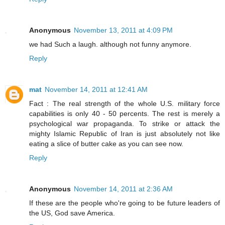
Anonymous
November 13, 2011 at 4:09 PM
we had Such a laugh. although not funny anymore.
Reply
mat
November 14, 2011 at 12:41 AM
Fact : The real strength of the whole U.S. military force
capabilities is only 40 - 50 percents. The rest is merely a
psychological war propaganda. To strike or attack the
mighty Islamic Republic of Iran is just absolutely not like
eating a slice of butter cake as you can see now.
Reply
Anonymous
November 14, 2011 at 2:36 AM
If these are the people who're going to be future leaders of
the US, God save America.