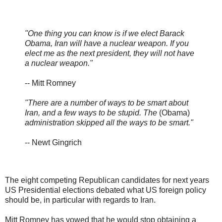
"One thing you can know is if we elect Barack
Obama, Iran will have a nuclear weapon. If you
elect me as the next president, they will not have
a nuclear weapon."
-- Mitt Romney
"There are a number of ways to be smart about
Iran, and a few ways to be stupid. The
(Obama)
administration skipped all the ways to be smart."
-- Newt Gingrich
The eight competing Republican candidates for next years
US Presidential elections debated what US foreign policy
should be, in particular with regards to Iran.
Mitt Romney has vowed that he would stop obtaining a