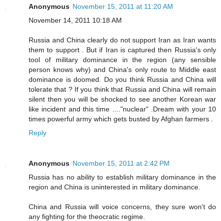
Anonymous
November 15, 2011 at 11:20 AM
November 14, 2011 10:18 AM
Russia and China clearly do not support Iran as Iran wants
them to support . But if Iran is captured then Russia's only
tool of military dominance in the region (any sensible
person knows why) and China's only route to Middle east
dominance is doomed. Do you think Russia and China will
tolerate that ? If you think that Russia and China will remain
silent then you will be shocked to see another Korean war
like incident and this time ...."nuclear" .Dream with your 10
times powerful army which gets busted by Afghan farmers .
Reply
Anonymous
November 15, 2011 at 2:42 PM
Russia has no ability to establish military dominance in the
region and China is uninterested in military dominance.
China and Russia will voice concerns, they sure won't do
any fighting for the theocratic regime.