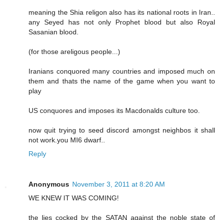
meaning the Shia religon also has its national roots in Iran..
any Seyed has not only Prophet blood but also Royal
Sasanian blood.
(for those areligous people...)
Iranians conquored many countries and imposed much on
them and thats the name of the game when you want to
play
US conquores and imposes its Macdonalds culture too.
now quit trying to seed discord amongst neighbos it shall
not work.you MI6 dwarf..
Reply
Anonymous
November 3, 2011 at 8:20 AM
WE KNEW IT WAS COMING!
the lies cocked by the SATAN against the noble state of