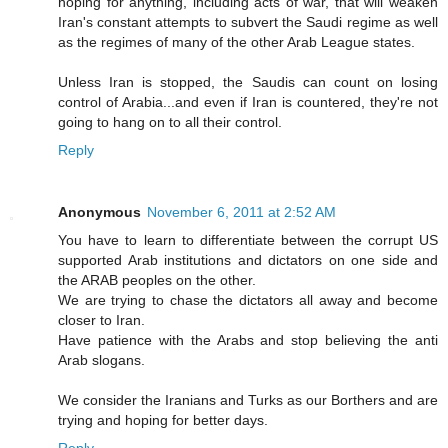
hoping for anything, including acts of war, that will weaken
Iran's constant attempts to subvert the Saudi regime as well
as the regimes of many of the other Arab League states.
Unless Iran is stopped, the Saudis can count on losing
control of Arabia...and even if Iran is countered, they're not
going to hang on to all their control.
Reply
Anonymous
November 6, 2011 at 2:52 AM
You have to learn to differentiate between the corrupt US
supported Arab institutions and dictators on one side and
the ARAB peoples on the other.
We are trying to chase the dictators all away and become
closer to Iran.
Have patience with the Arabs and stop believing the anti
Arab slogans.
We consider the Iranians and Turks as our Borthers and are
trying and hoping for better days.