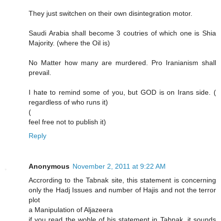
They just switchen on their own disintegration motor.
Saudi Arabia shall become 3 coutries of which one is Shia
Majority. (where the Oil is)
No Matter how many are murdered. Pro Iranianism shall
prevail.
I hate to remind some of you, but GOD is on Irans side. (
regardless of who runs it)
(
feel free not to publish it)
Reply
Anonymous
November 2, 2011 at 9:22 AM
Accrording to the Tabnak site, this statement is concerning
only the Hadj Issues and number of Hajis and not the terror
plot
a Manipulation of Aljazeera
if you read the wohle of his statement in Tabnak, it sounds