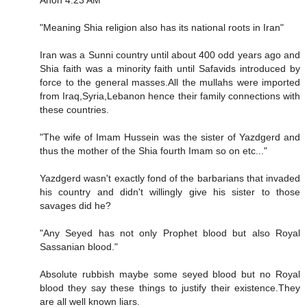
Anon 4:23 AM
"Meaning Shia religion also has its national roots in Iran"
Iran was a Sunni country until about 400 odd years ago and
Shia faith was a minority faith until Safavids introduced by
force to the general masses.All the mullahs were imported
from Iraq,Syria,Lebanon hence their family connections with
these countries.
"The wife of Imam Hussein was the sister of Yazdgerd and
thus the mother of the Shia fourth Imam so on etc..."
Yazdgerd wasn't exactly fond of the barbarians that invaded
his country and didn't willingly give his sister to those
savages did he?
"Any Seyed has not only Prophet blood but also Royal
Sassanian blood."
Absolute rubbish maybe some seyed blood but no Royal
blood they say these things to justify their existence.They
are all well known liars.