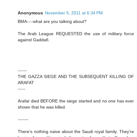
Anonymous
November 5, 2011 at 6:34 PM
BMA----what are you talking about?
The Arab League REQUESTED the use of military force
against Gaddafi.
------
THE GAZZA SIEGE AND THE SUBSEQUENT KILLING OF
ARAFAT
-----
Arafat died BEFORE the siege started and no one has ever
shown that he was killed.
-------
There's nothing naive about the Saudi royal family. They're