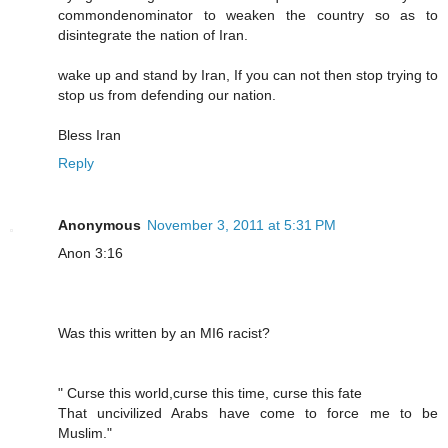
commondenominator to weaken the country so as to
disintegrate the nation of Iran.
wake up and stand by Iran, If you can not then stop trying to
stop us from defending our nation.
Bless Iran
Reply
Anonymous
November 3, 2011 at 5:31 PM
Anon 3:16
Was this written by an MI6 racist?
" Curse this world,curse this time, curse this fate
That uncivilized Arabs have come to force me to be
Muslim."