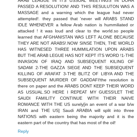
ARAB LEAGUE IN ITS USSUAL MEETINGS IN DOHA
PASSED A RESOLUTION! AND THIS RESULUTON WAS A
MASSAGE and a warning which the league had never
attempted!. they passed that 'never will ARABS STAND
IDLE WHENEVER a fellow Arab nation is hummiliated or
attacked ! it was loud and clear to the world.so people
learned that AFGHANISTAN WAS LEFT ALONE BECAUSE
THEY ARE NOT ARABS!.NOW SINSE THEN, THE WORLD
HAS WITNESED THREE HUMMILATION UPON ARABS
BUT THE ARAB LEGUE HAS NOT KEPT ITS WORD !1-THE
INVASION OF IRAQ AND SUBSEQUENT KILING OF
SADAM 2-THE GAZZA SIEGE AND THE SUBSEQUENT
KILLING OF ARAFAT 3-THE BLITZ OF LIBYA AND THE
SUBSEQUENT MURDER OF GADDAFI!the resolution is
there on paper and the ARABS DONT KEEP THEIR WORD
AS USSUAL.SO HERE I REPEAT MY GUESS!LET THE
SAUDI FAMILITY CONTINUE WITH THEIR NAIVE
ROMANCE WITH THE US surely[in an event of a war b/w
IRAN and THE US] Saudi ARABIA will split into three
NATIONS with eastern being the majority and it is the
eastern part of the country that has most of the oil!
Reply