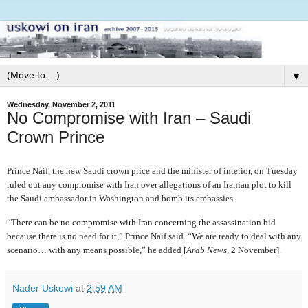
▼
Wednesday, November 2, 2011
No Compromise with Iran – Saudi
Crown Prince
Prince Naif, the new Saudi crown price and the minister of interior, on Tuesday
ruled out any compromise with Iran over allegations of an Iranian plot to kill
the Saudi ambassador in Washington and bomb its embassies.
“There can be no compromise with Iran concerning the assassination bid
because there is no need for it,” Prince Naif said. “We are ready to deal with any
scenario… with any means possible,” he added [
Arab News
, 2 November].
Nader Uskowi
at
2:59 AM