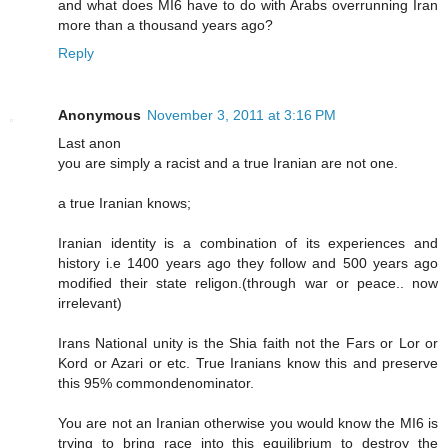
and what does MI6 have to do with Arabs overrunning Iran
more than a thousand years ago?
Reply
Anonymous
November 3, 2011 at 3:16 PM
Last anon
you are simply a racist and a true Iranian are not one.
a true Iranian knows;
Iranian identity is a combination of its experiences and
history i.e 1400 years ago they follow and 500 years ago
modified their state religon.(through war or peace.. now
irrelevant)
Irans National unity is the Shia faith not the Fars or Lor or
Kord or Azari or etc. True Iranians know this and preserve
this 95% commondenominator.
You are not an Iranian otherwise you would know the MI6 is
trying to bring race into this equilibrium to destroy the