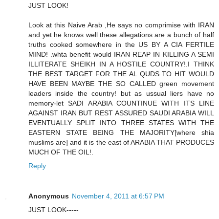
JUST LOOK!
Look at this Naive Arab ,He says no comprimise with IRAN
and yet he knows well these allegations are a bunch of half
truths cooked somewhere in the US BY A CIA FERTILE
MIND! .whta benefit would IRAN REAP IN KILLING A SEMI
ILLITERATE SHEIKH IN A HOSTILE COUNTRY!.I THINK
THE BEST TARGET FOR THE AL QUDS TO HIT WOULD
HAVE BEEN MAYBE THE SO CALLED green movement
leaders inside the country! but as ussual liers have no
memory-let SADI ARABIA COUNTINUE WITH ITS LINE
AGAINST IRAN BUT REST ASSURED SAUDI ARABIA WILL
EVENTUALLY SPLIT INTO THREE STATES WITH THE
EASTERN STATE BEING THE MAJORITY[where shia
muslims are] and it is the east of ARABIA THAT PRODUCES
MUCH OF THE OIL!.
Reply
Anonymous
November 4, 2011 at 6:57 PM
JUST LOOK-----