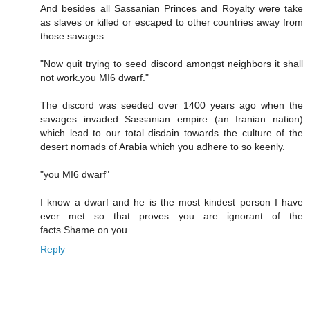
And besides all Sassanian Princes and Royalty were take
as slaves or killed or escaped to other countries away from
those savages.
"Now quit trying to seed discord amongst neighbors it shall
not work.you MI6 dwarf."
The discord was seeded over 1400 years ago when the
savages invaded Sassanian empire (an Iranian nation)
which lead to our total disdain towards the culture of the
desert nomads of Arabia which you adhere to so keenly.
"you MI6 dwarf"
I know a dwarf and he is the most kindest person I have
ever met so that proves you are ignorant of the
facts.Shame on you.
Reply