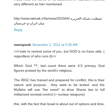
very different as hier mentioned
http://www.tabnak.ir/fa/news/201564/شیطنت-شبکه-الجزیره-
میان-ایران-و-عربستان
Reply
nwospook
November 2, 2011 at 9:35 AM
>>I hate to remind some of you, but GOD is on Irans side. (
regardless of who runs it)<<
Which God ??, last count there were 4-5 primary God
figures praised by the world's religious.
The IRGC has trained and prepared for conflict, this is their
nature and purpose... they seek to be tested- and the
Mullahs will use "the event" to drive Sharia law to full
militarized societal control (+ nuclear weapons)
this, with the fact that Israel is about out of options and time,