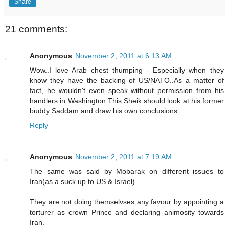
Share
21 comments:
Anonymous
November 2, 2011 at 6:13 AM
Wow..I love Arab chest thumping - Especially when they
know they have the backing of US/NATO..As a matter of
fact, he wouldn't even speak without permission from his
handlers in Washington.This Sheik should look at his former
buddy Saddam and draw his own conclusions...
Reply
Anonymous
November 2, 2011 at 7:19 AM
The same was said by Mobarak on different issues to
Iran(as a suck up to US & Israel)
They are not doing themselvses any favour by appointing a
torturer as crown Prince and declaring animosity towards
Iran.