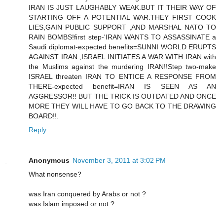
IRAN IS JUST LAUGHABLY WEAK.BUT IT THEIR WAY OF
STARTING OFF A POTENTIAL WAR.THEY FIRST COOK
LIES,GAIN PUBLIC SUPPORT ,AND MARSHAL NATO TO
RAIN BOMBS!first step-'IRAN WANTS TO ASSASSINATE a
Saudi diplomat-expected benefits=SUNNI WORLD ERUPTS
AGAINST IRAN ,ISRAEL INITIATES A WAR WITH IRAN with
the Muslims against the murdering IRAN!!Step two-make
ISRAEL threaten IRAN TO ENTICE A RESPONSE FROM
THERE-expected benefit=IRAN IS SEEN AS AN
AGGRESSOR!! BUT THE TRICK IS OUTDATED AND ONCE
MORE THEY WILL HAVE TO GO BACK TO THE DRAWING
BOARD!!.
Reply
Anonymous
November 3, 2011 at 3:02 PM
What nonsense?
was Iran conquered by Arabs or not ?
was Islam imposed or not ?