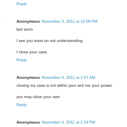
Reply
Anonymous
November 3, 2011 at 10:08 PM
last anon
I see you insist on not understanding.
I close your case.
Reply
Anonymous
November 4, 2011 at 1:57 AM
closing my case is not within your writ nor your power.
you may close your own.
Reply
Anonymous
November 4, 2011 at 2:24 PM