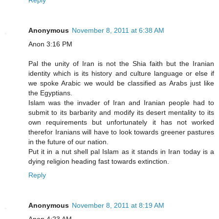
Reply
Anonymous
November 8, 2011 at 6:38 AM
Anon 3:16 PM
Pal the unity of Iran is not the Shia faith but the Iranian
identity which is its history and culture language or else if
we spoke Arabic we would be classified as Arabs just like
the Egyptians.
Islam was the invader of Iran and Iranian people had to
submit to its barbarity and modify its desert mentality to its
own requirements but unfortunately it has not worked
therefor Iranians will have to look towards greener pastures
in the future of our nation.
Put it in a nut shell pal Islam as it stands in Iran today is a
dying religion heading fast towards extinction.
Reply
Anonymous
November 8, 2011 at 8:19 AM