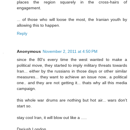
places the region squarely in the cross-hairs of
engagement.
... of those who will loose the most, the Iranian youth by
allowing this to happen.
Reply
Anonymous
November 2, 2011 at 4:50 PM
since the 80's every time the west wanted to make a
political move, they started to imply military threats towards
Iran... either by the russians in those days or other similar
measures... they want to achieve an issue now.. a political
one.. and they are not getting it... thats why all this media
campaign.
this whole war drums are nothing but hot air... wars don't
start so.
stay cool Iran, it will blow out like a .....
Dariush London