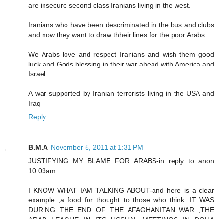
are insecure second class Iranians living in the west.
Iranians who have been descriminated in the bus and clubs
and now they want to draw thheir lines for the poor Arabs.
We Arabs love and respect Iranians and wish them good
luck and Gods blessing in their war ahead with America and
Israel.
A war supported by Iranian terrorists living in the USA and
Iraq
Reply
B.M.A
November 5, 2011 at 1:31 PM
JUSTIFYING MY BLAME FOR ARABS-in reply to anon
10.03am
I KNOW WHAT IAM TALKING ABOUT-and here is a clear
example ,a food for thought to those who think .IT WAS
DURING THE END OF THE AFAGHANITAN WAR ,THE