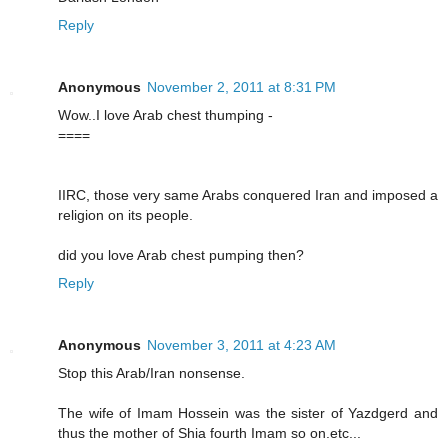
Reply
Anonymous
November 2, 2011 at 8:31 PM
Wow..I love Arab chest thumping -
====
IIRC, those very same Arabs conquered Iran and imposed a
religion on its people.
did you love Arab chest pumping then?
Reply
Anonymous
November 3, 2011 at 4:23 AM
Stop this Arab/Iran nonsense.
The wife of Imam Hossein was the sister of Yazdgerd and
thus the mother of Shia fourth Imam so on.etc...