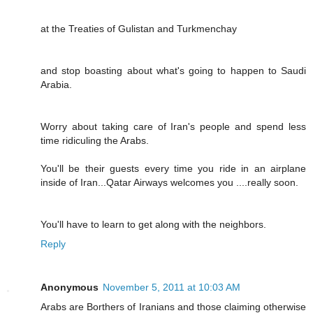
at the Treaties of Gulistan and Turkmenchay
and stop boasting about what's going to happen to Saudi
Arabia.
Worry about taking care of Iran's people and spend less
time ridiculing the Arabs.
You'll be their guests every time you ride in an airplane
inside of Iran...Qatar Airways welcomes you ....really soon.
You'll have to learn to get along with the neighbors.
Reply
Anonymous
November 5, 2011 at 10:03 AM
Arabs are Borthers of Iranians and those claiming otherwise