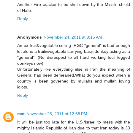
Another Fire cracker to be shot down by the Missile shield
of Nato.
Reply
Anonymous
November 24, 2011 at 9:15 AM
An ex fruit&vegetable selling IRGC "general" is bad enough
let alone a fruit&vegetable carrying basiji donkey acting as a
"general"! (No disrespect to all hard working four legged
donkeys now).
Unfortunately like everything else in Iran the meaning of
General has been demeaned.What do you expect when a
country is been governed by mullahs and mullah loving
idiots.
Reply
mat
November 25, 2011 at 12:58 PM
It will be just too late for the U.S./Israel to mess with the
mighty Islamic Republic of Iran due to that Iran today is 33