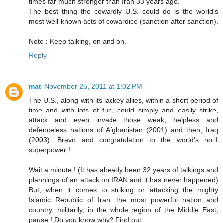
times far much stronger than Iran 33 years ago.
The best thing the cowardly U.S. could do is the world's
most well-known acts of cowardice (sanction after sanction).
Note : Keep talking, on and on.
Reply
mat
November 25, 2011 at 1:02 PM
The U.S., along with its lackey allies, within a short period of
time and with lots of fun, could simply and easily strike,
attack and even invade those weak, helpless and
defenceless nations of Afghanistan (2001) and then, Iraq
(2003). Bravo and congratulation to the world's no.1
superpower !
Wait a minute ! (It has already been 32 years of talkings and
plannings of an attack on IRAN and it has never happened)
But, when it comes to striking or attacking the mighty
Islamic Republic of Iran, the most powerful nation and
country, militarily, in the whole region of the Middle East,
pause ! Do you know why? Find out.