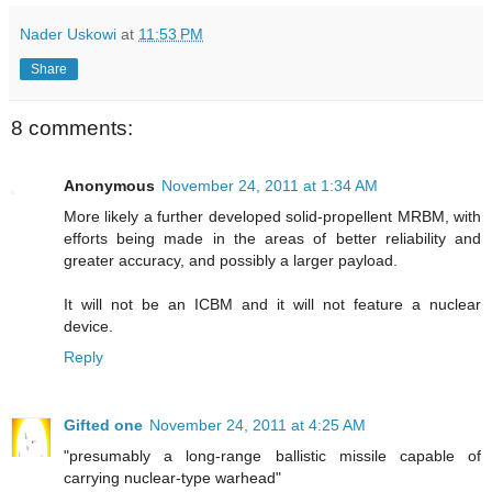
Nader Uskowi
at
11:53 PM
Share
8 comments:
Anonymous
November 24, 2011 at 1:34 AM
More likely a further developed solid-propellent MRBM, with
efforts being made in the areas of better reliability and
greater accuracy, and possibly a larger payload.
It will not be an ICBM and it will not feature a nuclear
device.
Reply
Gifted one
November 24, 2011 at 4:25 AM
"presumably a long-range ballistic missile capable of
carrying nuclear-type warhead"