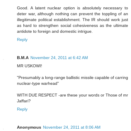
Good. A latent nuclear option is absolutely necessary to
deter war, although nothing can prevent the toppling of an
illegitimate political establishment. The IR should work just
as hard to strengthen social cohesiveness as the ultimate
antidote to foreign and domestic intrigue.
Reply
B.M.A
November 24, 2011 at 6:42 AM
MR USKOWI!
"Presumably a long-range ballistic missile capable of carring
nuclear-type warhead"
WITH DUE RESPECT -are these your words or Those of mr
Jaffari?
Reply
Anonymous
November 24, 2011 at 8:06 AM