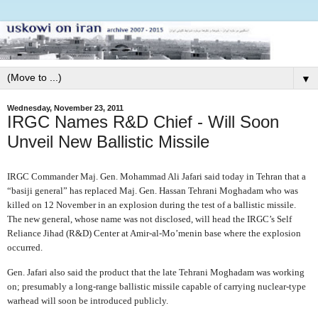
▼
Wednesday, November 23, 2011
IRGC Names R&D Chief - Will Soon
Unveil New Ballistic Missile
IRGC Commander Maj. Gen. Mohammad Ali Jafari said today in Tehran that a
“basiji general” has replaced Maj. Gen. Hassan Tehrani Moghadam who was
killed on 12 November in an explosion during the test of a ballistic missile.
The new general, whose name was not disclosed, will head the IRGC’s Self
Reliance Jihad (R&D) Center at Amir-al-Mo’menin base where the explosion
occurred.
Gen. Jafari also said the product that the late Tehrani Moghadam was working
on; presumably a long-range ballistic missile capable of carrying nuclear-type
warhead will soon be introduced publicly.