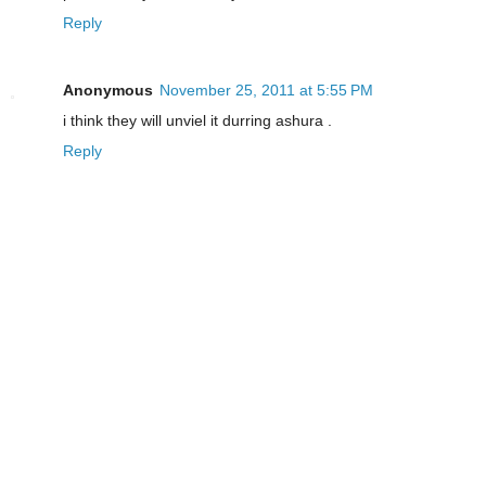
Reply
Anonymous
November 25, 2011 at 5:55 PM
i think they will unviel it durring ashura .
Reply