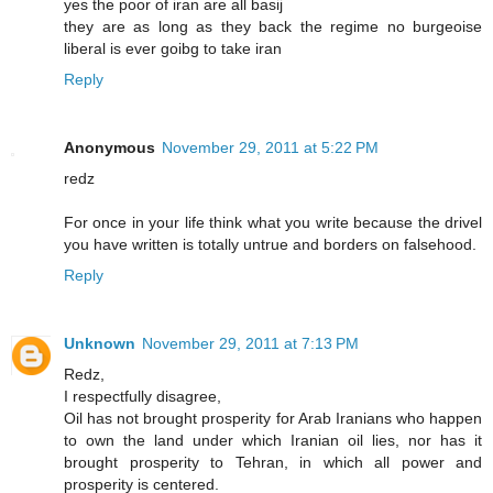
yes the poor of iran are all basij
they are as long as they back the regime no burgeoise
liberal is ever goibg to take iran
Reply
Anonymous
November 29, 2011 at 5:22 PM
redz
For once in your life think what you write because the drivel
you have written is totally untrue and borders on falsehood.
Reply
Unknown
November 29, 2011 at 7:13 PM
Redz,
I respectfully disagree,
Oil has not brought prosperity for Arab Iranians who happen
to own the land under which Iranian oil lies, nor has it
brought prosperity to Tehran, in which all power and
prosperity is centered.