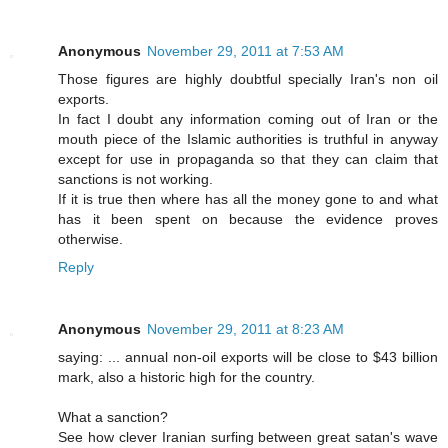
Anonymous
November 29, 2011 at 7:53 AM
Those figures are highly doubtful specially Iran's non oil
exports.
In fact I doubt any information coming out of Iran or the
mouth piece of the Islamic authorities is truthful in anyway
except for use in propaganda so that they can claim that
sanctions is not working.
If it is true then where has all the money gone to and what
has it been spent on because the evidence proves
otherwise.
Reply
Anonymous
November 29, 2011 at 8:23 AM
saying: ... annual non-oil exports will be close to $43 billion
mark, also a historic high for the country.
What a sanction?
See how clever Iranian surfing between great satan's wave