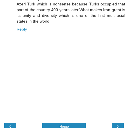
Azeri Turk which is nonsense because Turks occupied that
part of the country 400 years later.What makes Iran great is
its unity and diversity which is one of the first multiracial
states in the world.
Reply
‹
›
Home