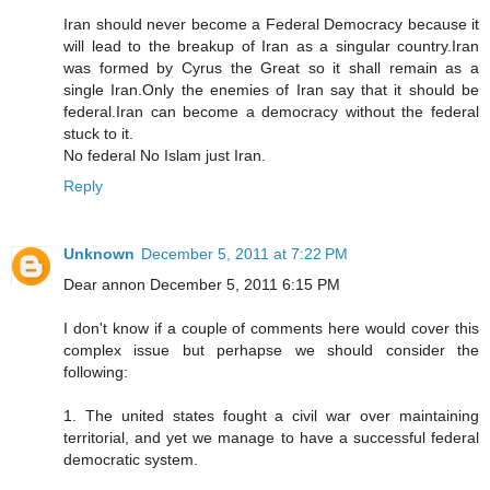
Iran should never become a Federal Democracy because it
will lead to the breakup of Iran as a singular country.Iran
was formed by Cyrus the Great so it shall remain as a
single Iran.Only the enemies of Iran say that it should be
federal.Iran can become a democracy without the federal
stuck to it.
No federal No Islam just Iran.
Reply
Unknown
December 5, 2011 at 7:22 PM
Dear annon December 5, 2011 6:15 PM
I don't know if a couple of comments here would cover this
complex issue but perhapse we should consider the
following:
1. The united states fought a civil war over maintaining
territorial, and yet we manage to have a successful federal
democratic system.