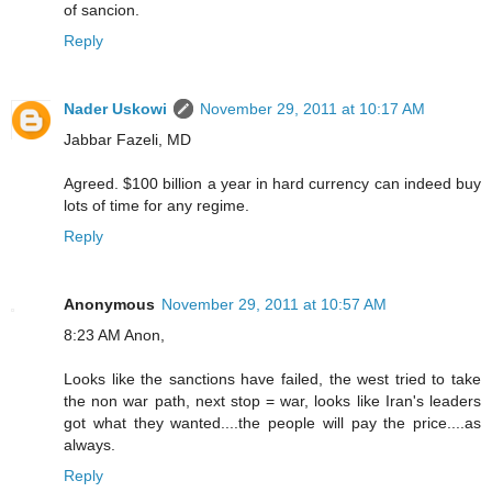
of sancion.
Reply
Nader Uskowi
November 29, 2011 at 10:17 AM
Jabbar Fazeli, MD
Agreed. $100 billion a year in hard currency can indeed buy
lots of time for any regime.
Reply
Anonymous
November 29, 2011 at 10:57 AM
8:23 AM Anon,
Looks like the sanctions have failed, the west tried to take
the non war path, next stop = war, looks like Iran's leaders
got what they wanted....the people will pay the price....as
always.
Reply