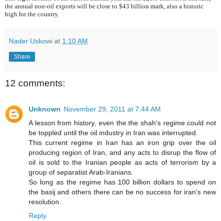
the annual non-oil exports will be close to $43 billion mark, also a historic
high for the country.
Nader Uskowi
at
1:10 AM
Share
12 comments:
Unknown
November 29, 2011 at 7:44 AM
A lesson from history, even the the shah's regime could not
be toppled until the oil industry in Iran was interrupted.
This current regime in Iran has an iron grip over the oil
producing region of Iran, and any acts to disrup the flow of
oil is sold to the Iranian people as acts of terrorism by a
group of separatist Arab-Iranians.
So long as the regime has 100 billion dollars to spend on
the basij and others there can be no success for iran's new
resolution.
Reply