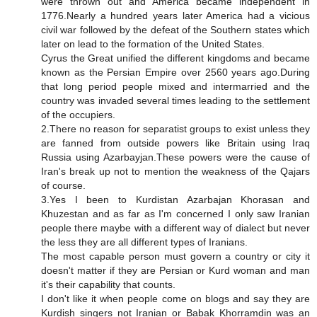
were thrown out and America became independent in
1776.Nearly a hundred years later America had a vicious
civil war followed by the defeat of the Southern states which
later on lead to the formation of the United States.
Cyrus the Great unified the different kingdoms and became
known as the Persian Empire over 2560 years ago.During
that long period people mixed and intermarried and the
country was invaded several times leading to the settlement
of the occupiers.
2.There no reason for separatist groups to exist unless they
are fanned from outside powers like Britain using Iraq
Russia using Azarbayjan.These powers were the cause of
Iran's break up not to mention the weakness of the Qajars
of course.
3.Yes I been to Kurdistan Azarbajan Khorasan and
Khuzestan and as far as I'm concerned I only saw Iranian
people there maybe with a different way of dialect but never
the less they are all different types of Iranians.
The most capable person must govern a country or city it
doesn't matter if they are Persian or Kurd woman and man
it's their capability that counts.
I don't like it when people come on blogs and say they are
Kurdish singers not Iranian or Babak Khorramdin was an