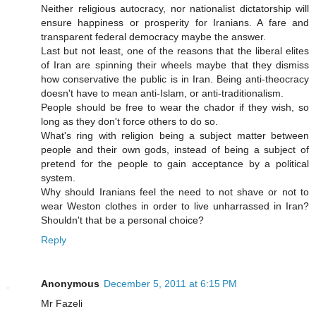
Neither religious autocracy, nor nationalist dictatorship will
ensure happiness or prosperity for Iranians. A fare and
transparent federal democracy maybe the answer.
Last but not least, one of the reasons that the liberal elites
of Iran are spinning their wheels maybe that they dismiss
how conservative the public is in Iran. Being anti-theocracy
doesn't have to mean anti-Islam, or anti-traditionalism.
People should be free to wear the chador if they wish, so
long as they don't force others to do so.
What's ring with religion being a subject matter between
people and their own gods, instead of being a subject of
pretend for the people to gain acceptance by a political
system.
Why should Iranians feel the need to not shave or not to
wear Weston clothes in order to live unharrassed in Iran?
Shouldn't that be a personal choice?
Reply
Anonymous
December 5, 2011 at 6:15 PM
Mr Fazeli