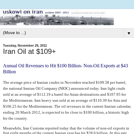
▼
Tuesday, November 29, 2011
Iran Oil at $109+
Annual Oil Revenues to Hit $100 Billion- Non-Oil Exports at $43
Billion
The average price of Iranian crudes in November reached $109.58 per barrel,
the national Iranian Oil Company (NIOC) announced today. Iran light crude
sold at an average of $112.19 a barrel for Asian destinations and $107.95 for
the Mediterranean. Iran heavy was sold at an average of $110.39 for Asia and
$106.25 for the Mediterranean.
The oil revenues in the current Iranian calendar,
ending 20 March 2012, is expected to be close to $100 billion, a historic high
for the country.
Meanwhile, Iran Customs reported today that the volume of non-oil exports in
first eight months of the current Iranian year has hit $28.6 billion. At this rate,