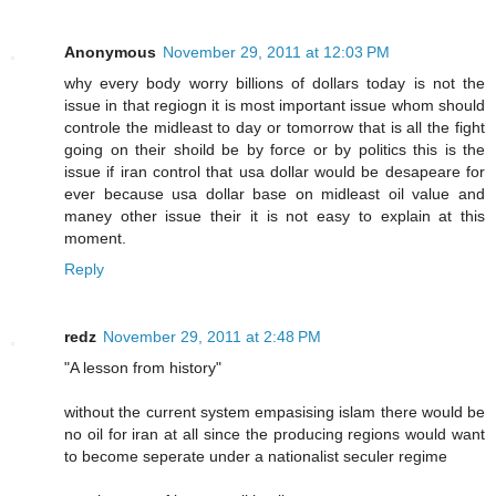
Anonymous
November 29, 2011 at 12:03 PM
why every body worry billions of dollars today is not the
issue in that regiogn it is most important issue whom should
controle the midleast to day or tomorrow that is all the fight
going on their shoild be by force or by politics this is the
issue if iran control that usa dollar would be desapeare for
ever because usa dollar base on midleast oil value and
maney other issue their it is not easy to explain at this
moment.
Reply
redz
November 29, 2011 at 2:48 PM
"A lesson from history"
without the current system empasising islam there would be
no oil for iran at all since the producing regions would want
to become seperate under a nationalist seculer regime