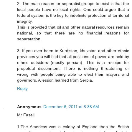
2. The main reason for separatist groups to exist is that the
local people have no local rights. One could argue that a
federal system is the key to indefinite protection of territorial
integrity.
This is provided that oil and other natural resources remain
national, so that there are no financial reasons for
separatation.
3. If you ever been to Kurdistan, khuzstan and other ethnic
provinces you will find that all positions of power are held by
ethnic outsiders (mostly persian). This is a receipe for
propetual disconntent; There is nothing threatening or
wrong with people being able to elect their mayors and
governors. A lesson learned from Serbia.
Reply
Anonymous
December 6, 2011 at 8:35 AM
Mr Faseli
1.The Americas was a colony of England then the British