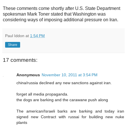
These comments come shortly after U.S. State Department
spokesman Mark Toner stated that Washington was
considering ways of imposing additional pressure on Iran.
Paul Iddon
at
1:54 PM
Share
17 comments:
Anonymous
November 10, 2011 at 3:54 PM
china/russia declined any new sanctions against iran.
forget all media propaganda.
the dogs are barking and the carawane push along
The american/Israeli barks are barking and today iran
signed new Contract with russai for building new nuke
plants