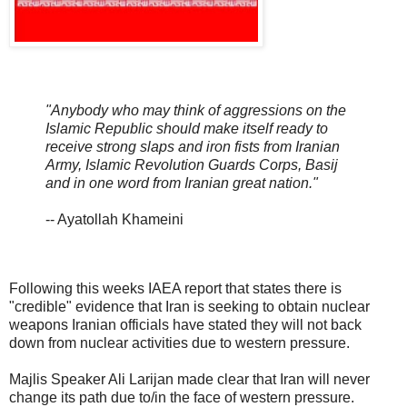
"Anybody who may think of aggressions on the
Islamic Republic should make itself ready to
receive strong slaps and iron fists from Iranian
Army, Islamic Revolution Guards Corps, Basij
and in one word from Iranian great nation."
-- Ayatollah Khameini
Following this weeks IAEA report that states there is
"credible" evidence that Iran is seeking to obtain nuclear
weapons Iranian officials have stated they will not back
down from nuclear activities due to western pressure.
Majlis Speaker Ali Larijan made clear that Iran will never
change its path due to/in the face of western pressure.