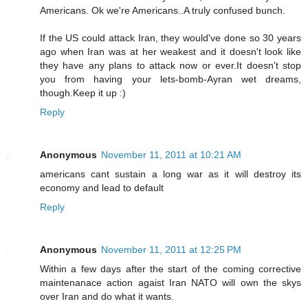
Americans. Ok we're Americans..A truly confused bunch.
If the US could attack Iran, they would've done so 30 years
ago when Iran was at her weakest and it doesn't look like
they have any plans to attack now or ever.It doesn't stop
you from having your lets-bomb-Ayran wet dreams,
though.Keep it up :)
Reply
Anonymous
November 11, 2011 at 10:21 AM
americans cant sustain a long war as it will destroy its
economy and lead to default
Reply
Anonymous
November 11, 2011 at 12:25 PM
Within a few days after the start of the coming corrective
maintenanace action agaist Iran NATO will own the skys
over Iran and do what it wants.