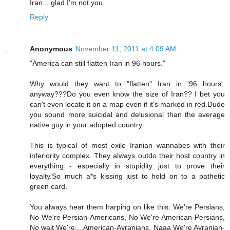
Iran... glad I'm not you.
Reply
Anonymous
November 11, 2011 at 4:09 AM
"America can still flatten Iran in 96 hours."
Why would they want to "flatten" Iran in '96 hours',
anyway???Do you even know the size of Iran?? I bet you
can't even locate it on a map even if it's marked in red.Dude
you sound more suicidal and delusional than the average
native guy in your adopted country.
This is typical of most exile Iranian wannabes with their
inferiority complex. They always outdo their host country in
everything - especially in stupidity just to prove their
loyalty.So much a*s kissing just to hold on to a pathetic
green card.
You always hear them harping on like this: We're Persians,
No We're Persian-Americans, No We're American-Persians,
No wait We're....American-Ayranians, Naaa We're Ayranian-