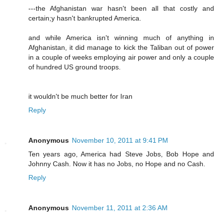
---the Afghanistan war hasn't been all that costly and
certain;y hasn't bankrupted America.
and while America isn't winning much of anything in
Afghanistan, it did manage to kick the Taliban out of power
in a couple of weeks employing air power and only a couple
of hundred US ground troops.
it wouldn't be much better for Iran
Reply
Anonymous
November 10, 2011 at 9:41 PM
Ten years ago, America had Steve Jobs, Bob Hope and
Johnny Cash. Now it has no Jobs, no Hope and no Cash.
Reply
Anonymous
November 11, 2011 at 2:36 AM