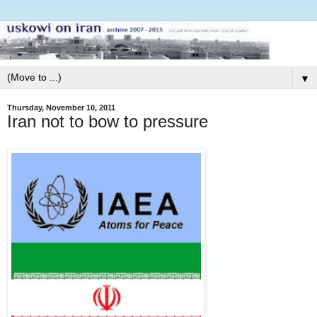
▼
Thursday, November 10, 2011
Iran not to bow to pressure