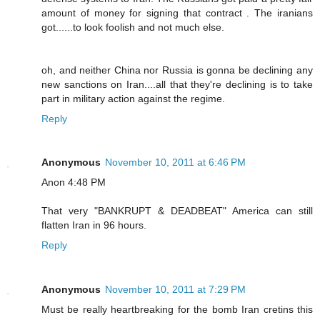
amount of money for signing that contract . The iranians
got......to look foolish and not much else.
oh, and neither China nor Russia is gonna be declining any
new sanctions on Iran....all that they're declining is to take
part in military action against the regime.
Reply
Anonymous
November 10, 2011 at 6:46 PM
Anon 4:48 PM
That very "BANKRUPT & DEADBEAT" America can still
flatten Iran in 96 hours.
Reply
Anonymous
November 10, 2011 at 7:29 PM
Must be really heartbreaking for the bomb Iran cretins this