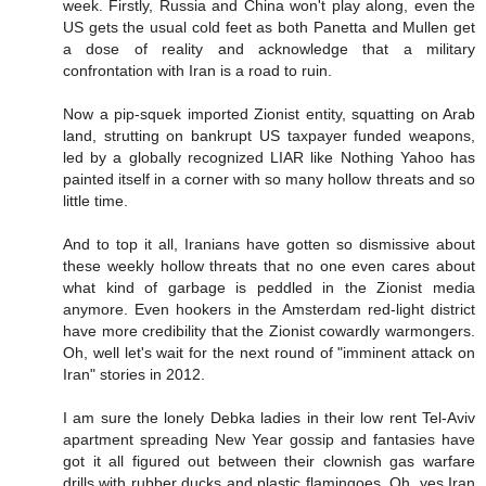
week. Firstly, Russia and China won't play along, even the
US gets the usual cold feet as both Panetta and Mullen get
a dose of reality and acknowledge that a military
confrontation with Iran is a road to ruin.
Now a pip-squek imported Zionist entity, squatting on Arab
land, strutting on bankrupt US taxpayer funded weapons,
led by a globally recognized LIAR like Nothing Yahoo has
painted itself in a corner with so many hollow threats and so
little time.
And to top it all, Iranians have gotten so dismissive about
these weekly hollow threats that no one even cares about
what kind of garbage is peddled in the Zionist media
anymore. Even hookers in the Amsterdam red-light district
have more credibility that the Zionist cowardly warmongers.
Oh, well let's wait for the next round of "imminent attack on
Iran" stories in 2012.
I am sure the lonely Debka ladies in their low rent Tel-Aviv
apartment spreading New Year gossip and fantasies have
got it all figured out between their clownish gas warfare
drills with rubber ducks and plastic flamingoes. Oh, yes Iran