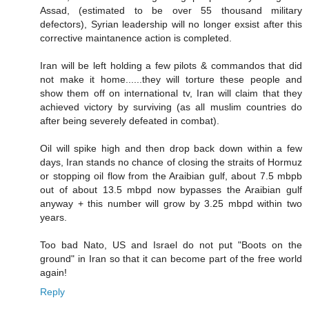
Assad, (estimated to be over 55 thousand military
defectors), Syrian leadership will no longer exsist after this
corrective maintanence action is completed.
Iran will be left holding a few pilots & commandos that did
not make it home......they will torture these people and
show them off on international tv, Iran will claim that they
achieved victory by surviving (as all muslim countries do
after being severely defeated in combat).
Oil will spike high and then drop back down within a few
days, Iran stands no chance of closing the straits of Hormuz
or stopping oil flow from the Araibian gulf, about 7.5 mbpb
out of about 13.5 mbpd now bypasses the Araibian gulf
anyway + this number will grow by 3.25 mbpd within two
years.
Too bad Nato, US and Israel do not put "Boots on the
ground" in Iran so that it can become part of the free world
again!
Reply