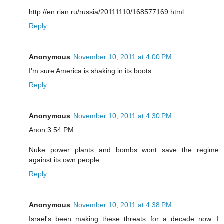
http://en.rian.ru/russia/20111110/168577169.html
Reply
Anonymous
November 10, 2011 at 4:00 PM
I'm sure America is shaking in its boots.
Reply
Anonymous
November 10, 2011 at 4:30 PM
Anon 3:54 PM
Nuke power plants and bombs wont save the regime
against its own people.
Reply
Anonymous
November 10, 2011 at 4:38 PM
Israel's been making these threats for a decade now. I