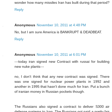
wonder how many missiles Iran has built during that period?
Reply
Anonymous
November 10, 2011 at 4:48 PM
No, but I am sure America is BANKRUPT & DEADBEAT.
Reply
Anonymous
November 10, 2011 at 6:01 PM
---today iran signed new Contract with russai for building
new nuke plants---
no, I don't think that any new contract was signed. There
was one signed for nuclear power plants in 1992 and
another in 1995 that hasn't done much for Iran. Put a bunch
of iranian money in Russian pockets though.
The Russians also signed a contract to deliver S300 air
defense systems to Iran. The Russians got paid a pretty fair