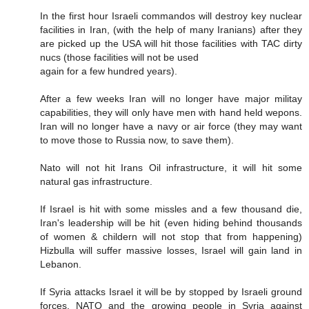
In the first hour Israeli commandos will destroy key nuclear
facilities in Iran, (with the help of many Iranians) after they
are picked up the USA will hit those facilities with TAC dirty
nucs (those facilities will not be used
again for a few hundred years).
After a few weeks Iran will no longer have major militay
capabilities, they will only have men with hand held wepons.
Iran will no longer have a navy or air force (they may want
to move those to Russia now, to save them).
Nato will not hit Irans Oil infrastructure, it will hit some
natural gas infrastructure.
If Israel is hit with some missles and a few thousand die,
Iran's leadership will be hit (even hiding behind thousands
of women & childern will not stop that from happening)
Hizbulla will suffer massive losses, Israel will gain land in
Lebanon.
If Syria attacks Israel it will be by stopped by Israeli ground
forces, NATO and the growing people in Syria against