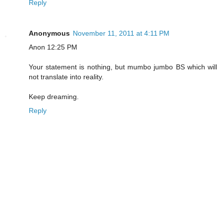
Reply
Anonymous
November 11, 2011 at 4:11 PM
Anon 12:25 PM
Your statement is nothing, but mumbo jumbo BS which will
not translate into reality.
Keep dreaming.
Reply