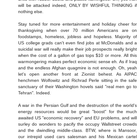
will be attacked indeed, ONLY BY WISHFUL THINKING if
nothing else.
Stay tuned for more entertainment and holiday cheer for
thanksgiving when over 70 million Americans are on
foodstamps, homeless, jobless and hopeless. Majority of
US college grads can't even find jobs at McDonalds and a
suicidal war will really make their job prospects really bright
when the cost of a gallon of gas tops $10 or more. All this
warmongering makes perfect economic sense eh. As if Iraq
and the endless Afghan quagmire is not enough. Oh, yeah
let's open another front at Zionist behest. As AIPAC
henchmen Wolfowitz and Richrad Perle sitting in the safe
sanctuary of their Washington hovels said "real men go to
Tehran". Indeed.
A war in the Persian Gulf and the destruction of the world's
energy resources would be great "boost" for the much
awaited US "economic recovery" and EU problems, and will
surley do wonders to pacify the occupy Wallstreet crowds
and the dwindling middle-class. BTW, where is Mansoor,
our intrepid used cars salesman and his Mexican cartel