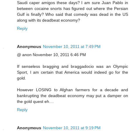
Saudi caper amigos these days? I am sure Juan Pablo in
between cocaine snorts has figured out where the Persian
Gulf is finally? Who said that comedy was dead in the US
along with its deadbeat economy?
Reply
Anonymous
November 10, 2011 at 7:49 PM
@ anon November 10, 2011 6:46 PM
If senseless bragging and braggadocio was an Olympic
Sport, I am certain that America would indeed go for the
gold.
However LOSING to Afghan farmers for a decade and
bankrupting the deadbeat economy may put a damper on
the gold quest eh....
Reply
Anonymous
November 10, 2011 at 9:19 PM