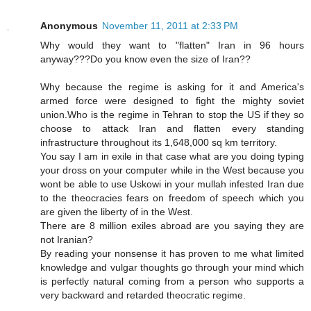
Anonymous
November 11, 2011 at 2:33 PM
Why would they want to "flatten" Iran in 96 hours
anyway???Do you know even the size of Iran??
Why because the regime is asking for it and America's
armed force were designed to fight the mighty soviet
union.Who is the regime in Tehran to stop the US if they so
choose to attack Iran and flatten every standing
infrastructure throughout its 1,648,000 sq km territory.
You say I am in exile in that case what are you doing typing
your dross on your computer while in the West because you
wont be able to use Uskowi in your mullah infested Iran due
to the theocracies fears on freedom of speech which you
are given the liberty of in the West.
There are 8 million exiles abroad are you saying they are
not Iranian?
By reading your nonsense it has proven to me what limited
knowledge and vulgar thoughts go through your mind which
is perfectly natural coming from a person who supports a
very backward and retarded theocratic regime.