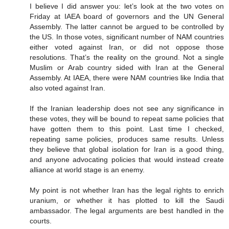
I believe I did answer you: let’s look at the two votes on
Friday at IAEA board of governors and the UN General
Assembly. The latter cannot be argued to be controlled by
the US. In those votes, significant number of NAM countries
either voted against Iran, or did not oppose those
resolutions. That’s the reality on the ground. Not a single
Muslim or Arab country sided with Iran at the General
Assembly. At IAEA, there were NAM countries like India that
also voted against Iran.
If the Iranian leadership does not see any significance in
these votes, they will be bound to repeat same policies that
have gotten them to this point. Last time I checked,
repeating same policies, produces same results. Unless
they believe that global isolation for Iran is a good thing,
and anyone advocating policies that would instead create
alliance at world stage is an enemy.
My point is not whether Iran has the legal rights to enrich
uranium, or whether it has plotted to kill the Saudi
ambassador. The legal arguments are best handled in the
courts.