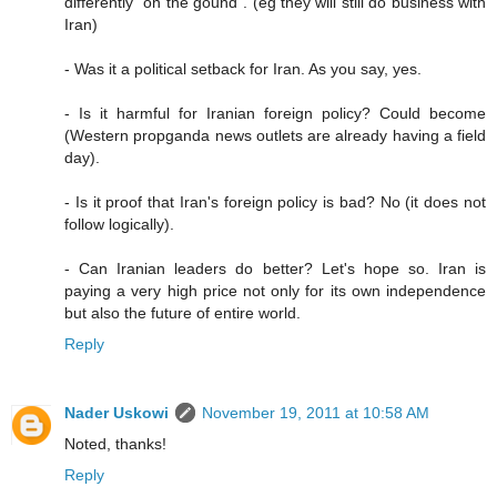
differently "on the gound". (eg they will still do business with
Iran)
- Was it a political setback for Iran. As you say, yes.
- Is it harmful for Iranian foreign policy? Could become
(Western propganda news outlets are already having a field
day).
- Is it proof that Iran's foreign policy is bad? No (it does not
follow logically).
- Can Iranian leaders do better? Let's hope so. Iran is
paying a very high price not only for its own independence
but also the future of entire world.
Reply
Nader Uskowi
November 19, 2011 at 10:58 AM
Noted, thanks!
Reply