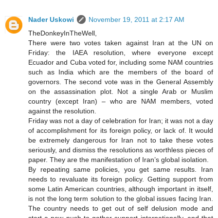
Nader Uskowi
November 19, 2011 at 2:17 AM
TheDonkeyInTheWell,
There were two votes taken against Iran at the UN on
Friday: the IAEA resolution, where everyone except
Ecuador and Cuba voted for, including some NAM countries
such as India which are the members of the board of
governors. The second vote was in the General Assembly
on the assassination plot. Not a single Arab or Muslim
country (except Iran) – who are NAM members, voted
against the resolution.
Friday was not a day of celebration for Iran; it was not a day
of accomplishment for its foreign policy, or lack of. It would
be extremely dangerous for Iran not to take these votes
seriously, and dismiss the resolutions as worthless pieces of
paper. They are the manifestation of Iran’s global isolation.
By repeating same policies, you get same results. Iran
needs to revaluate its foreign policy. Getting support from
some Latin American countries, although important in itself,
is not the long term solution to the global issues facing Iran.
The country needs to get out of self delusion mode and