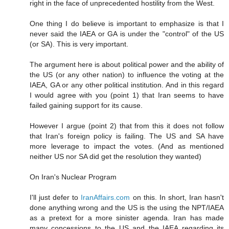
right in the face of unprecedented hostility from the West.
One thing I do believe is important to emphasize is that I
never said the IAEA or GA is under the "control" of the US
(or SA). This is very important.
The argument here is about political power and the ability of
the US (or any other nation) to influence the voting at the
IAEA, GA or any other political institution. And in this regard
I would agree with you (point 1) that Iran seems to have
failed gaining support for its cause.
However I argue (point 2) that from this it does not follow
that Iran's foreign policy is failing. The US and SA have
more leverage to impact the votes. (And as mentioned
neither US nor SA did get the resolution they wanted)
On Iran's Nuclear Program
I'll just defer to
IranAffairs.com
on this. In short, Iran hasn't
done anything wrong and the US is the using the NPT/IAEA
as a pretext for a more sinister agenda. Iran has made
many concessions to the US and the IAEA regarding its