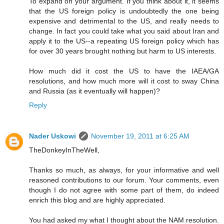
To expand on your argument. If you think about it, it seems
that the US foreign policy is undoubtedly the one being
expensive and detrimental to the US, and really needs to
change. In fact you could take what you said about Iran and
apply it to the US--a repeating US foreign policy which has
for over 30 years brought nothing but harm to US interests.
How much did it cost the US to have the IAEA/GA
resolutions, and how much more will it cost to sway China
and Russia (as it eventually will happen)?
Reply
Nader Uskowi
November 19, 2011 at 6:25 AM
TheDonkeyInTheWell,
Thanks so much, as always, for your informative and well
reasoned contributions to our forum. Your comments, even
though I do not agree with some part of them, do indeed
enrich this blog and are highly appreciated.
You had asked my what I thought about the NAM resolution.