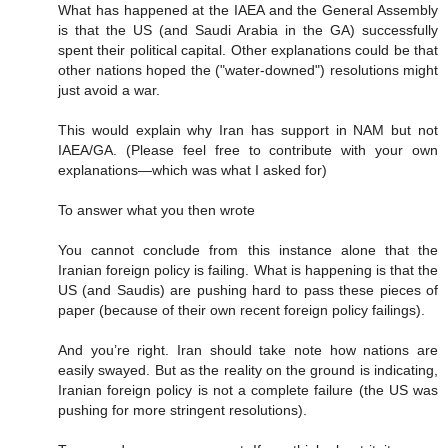
What has happened at the IAEA and the General Assembly
is that the US (and Saudi Arabia in the GA) successfully
spent their political capital. Other explanations could be that
other nations hoped the ("water-downed") resolutions might
just avoid a war.
This would explain why Iran has support in NAM but not
IAEA/GA. (Please feel free to contribute with your own
explanations—which was what I asked for)
To answer what you then wrote
You cannot conclude from this instance alone that the
Iranian foreign policy is failing. What is happening is that the
US (and Saudis) are pushing hard to pass these pieces of
paper (because of their own recent foreign policy failings).
And you’re right. Iran should take note how nations are
easily swayed. But as the reality on the ground is indicating,
Iranian foreign policy is not a complete failure (the US was
pushing for more stringent resolutions).