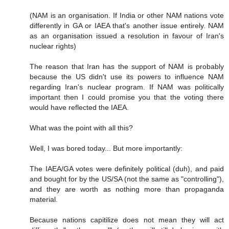
(NAM is an organisation. If India or other NAM nations vote
differently in GA or IAEA that's another issue entirely. NAM
as an organisation issued a resolution in favour of Iran's
nuclear rights)
The reason that Iran has the support of NAM is probably
because the US didn't use its powers to influence NAM
regarding Iran's nuclear program. If NAM was politically
important then I could promise you that the voting there
would have reflected the IAEA.
What was the point with all this?
Well, I was bored today... But more importantly:
The IAEA/GA votes were definitely political (duh), and paid
and bought for by the US/SA (not the same as "controlling"),
and they are worth as nothing more than propaganda
material.
Because nations capitilize does not mean they will act