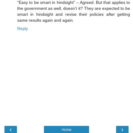
“Easy to be smart in hindsight” – Agreed. But that applies to
the government as well, doesn’t it? They are expected to be
smart in hindsight and revise their policies after getting
same results again and again.
Reply
‹
›
Home