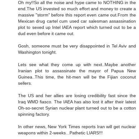
Oh my!!So all the noise and hype came to NOTHING in the
end.The US invested so much effort and money to create a
massive "storm" before this report even came out.From the
Mexican drug cartel cum used car salesman assassination
plot to sexed up Intel IAEA report which turned out to be a
dud even before it came out.
Gosh, someone must be very disappointed in Tel Aviv and
Washington tonight.
Lets see what they come up with next..Maybe another
Iranian plot to assassinate the mayor of Papua New
Guinea..This time, the hit-men will be the Fijian coconut
sellers.
The US and her allies are losing credibility fast since the
Iraq WMD fiasco. The IAEA has also lost it after their latest
Oh-so-secret Syrian nuclear plant turned out to be a cotton
spinning factory.
In other news, New York Times reports Iran will get nuclear
weapons within 2-weeks...Pathetic LIARS!!!