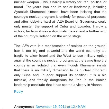
nuclear weapon. This is hardly a victory for Iran, political or
moral. For years Iran and its senior leadership, including
Ayatollah Khamenei himself, have been insisting that the
country’s nuclear program is entirely for peaceful purposes,
and after lobbying hard at IAEA Board of Governors, could
only muster the support of Cuba and Ecuador. Hardly a
victory; far from it was a diplomatic defeat and a further sign
of the country’s isolation on the world stage.
The IAEA vote is a manifestation of realties on the ground:
Iran is too big and powerful and the world economy too
fragile to allow Israel and the West to use military option
against the country’s nuclear program; at the same time the
country is so isolated that even though Khamanei insists
that there is no military dimension to its nuclear program,
only Cuba and Ecuador support its position. It is a big
mistake, and frankly dangerous for Iran, if the Iranian
leadership conclude that it has scored a victory in Vienna.
Reply
Anonymous
November 19, 2011 at 12:49 AM