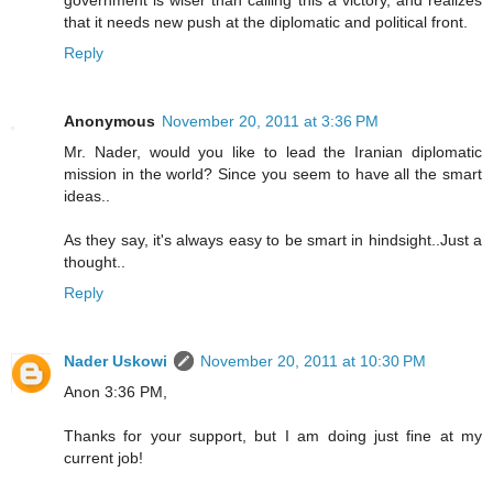
government is wiser than calling this a victory, and realizes
that it needs new push at the diplomatic and political front.
Reply
Anonymous
November 20, 2011 at 3:36 PM
Mr. Nader, would you like to lead the Iranian diplomatic
mission in the world? Since you seem to have all the smart
ideas..
As they say, it's always easy to be smart in hindsight..Just a
thought..
Reply
Nader Uskowi
November 20, 2011 at 10:30 PM
Anon 3:36 PM,
Thanks for your support, but I am doing just fine at my
current job!