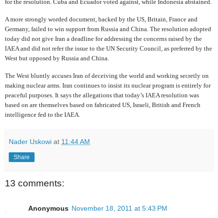
for the resolution. Cuba and Ecuador voted against, while Indonesia abstained.
A more strongly worded document,
backed by the US, Britain, France and
Germany, failed to win support from Russia and China. The resolution adopted
today did not give Iran a deadline for addressing the concerns raised by the
IAEA and did not refer the issue to the UN Security Council, as preferred by the
West but opposed by Russia and China.
The West bluntly accuses Iran of deceiving the world and working secretly on
making nuclear arms. Iran continues to insist its nuclear program is entirely for
peaceful purposes. It says the allegations that today’s IAEA resolution was
based on are themselves based on
fabricated US, Israeli, British and French
intelligence fed to the IAEA.
Nader Uskowi
at
11:44 AM
Share
13 comments:
Anonymous
November 18, 2011 at 5:43 PM