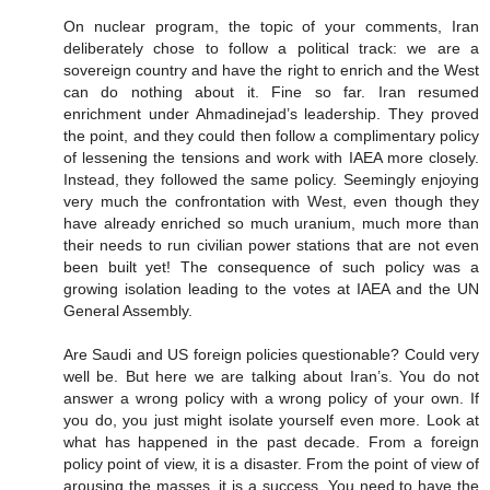
On nuclear program, the topic of your comments, Iran
deliberately chose to follow a political track: we are a
sovereign country and have the right to enrich and the West
can do nothing about it. Fine so far. Iran resumed
enrichment under Ahmadinejad’s leadership. They proved
the point, and they could then follow a complimentary policy
of lessening the tensions and work with IAEA more closely.
Instead, they followed the same policy. Seemingly enjoying
very much the confrontation with West, even though they
have already enriched so much uranium, much more than
their needs to run civilian power stations that are not even
been built yet! The consequence of such policy was a
growing isolation leading to the votes at IAEA and the UN
General Assembly.
Are Saudi and US foreign policies questionable? Could very
well be. But here we are talking about Iran’s. You do not
answer a wrong policy with a wrong policy of your own. If
you do, you just might isolate yourself even more. Look at
what has happened in the past decade. From a foreign
policy point of view, it is a disaster. From the point of view of
arousing the masses, it is a success. You need to have the