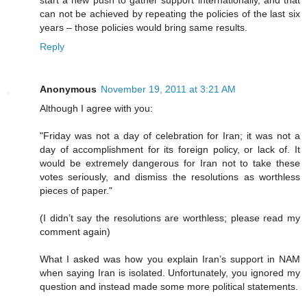
start a new push to gather support internationally, and that
can not be achieved by repeating the policies of the last six
years – those policies would bring same results.
Reply
Anonymous
November 19, 2011 at 3:21 AM
Although I agree with you:
"Friday was not a day of celebration for Iran; it was not a
day of accomplishment for its foreign policy, or lack of. It
would be extremely dangerous for Iran not to take these
votes seriously, and dismiss the resolutions as worthless
pieces of paper."
(I didn’t say the resolutions are worthless; please read my
comment again)
What I asked was how you explain Iran’s support in NAM
when saying Iran is isolated. Unfortunately, you ignored my
question and instead made some more political statements.