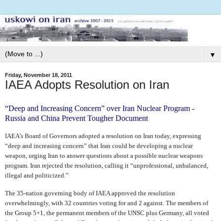
▼
Friday, November 18, 2011
IAEA Adopts Resolution on Iran
“Deep and Increasing Concern” over Iran Nuclear Program -
Russia and China Prevent Tougher Document
IAEA’s Board of Governors adopted a resolution on Iran today, expressing
“deep and increasing concern” that Iran could be developing a nuclear
weapon, urging Iran to answer questions about a possible nuclear weapons
program. Iran rejected the resolution, calling it “unprofessional, unbalanced,
illegal and politicized.”
The 35-nation governing body of IAEA approved the resolution
overwhelmingly, with 32 countries voting for and 2 against. The members of
the Group 5+1, the permanent members of the UNSC plus Germany, all voted