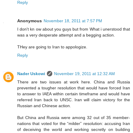
Reply
Anonymous
November 18, 2011 at 7:57 PM
I don't kn ow about you guys but from What i unerstood that
was a very desperate attempt and a begging action.
THey are going to Iran to appologize.
Reply
Nader Uskowi
November 19, 2011 at 12:32 AM
There are two issues at work here. China and Russia
prevented a tougher resolution that would have forced Iran
to answer to IAEA within certain timeframe and would have
referred Iran back to UNSC. Iran will claim victory for the
Russian and Chinese action.
But China and Russia were among 32 out of 35 member-
nations that voted for the “milder” resolution: accusing Iran
of deceiving the world and working secretly on building