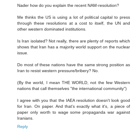
Nader how do you explain the recent NAM-resolution?
Me thinks the US is using a lot of political capital to press
through these resolutions at a cost to itself, the UN and
other western dominated institutions.
Is Iran isolated? Not really, there are plenty of reports which
shows that Iran has a majority world support on the nuclear
issue.
Do most of these nations have the same strong position as
Iran to resist western pressure/bribery? No.
(By the world, I mean THE WORLD, not the few Western
nations that call themselves "the international community")
I agree with you that the IAEA resolution doesn't look good
for Iran. On paper. And that's exactly what it's, a piece of
paper only worth to wage some propaganda war against
Iranians.
Reply