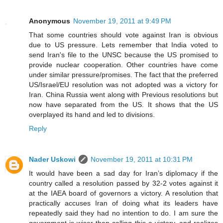
Anonymous
November 19, 2011 at 9:49 PM
That some countries should vote against Iran is obvious
due to US pressure. Lets remember that India voted to
send Iran's file to the UNSC because the US promised to
provide nuclear cooperation. Other countries have come
under similar pressure/promises. The fact that the preferred
US/Israel/EU resolution was not adopted was a victory for
Iran. China Russia went along with Previous resolutions but
now have separated from the US. It shows that the US
overplayed its hand and led to divisions.
Reply
Nader Uskowi
November 19, 2011 at 10:31 PM
It would have been a sad day for Iran’s diplomacy if the
country called a resolution passed by 32-2 votes against it
at the IAEA board of governors a victory. A resolution that
practically accuses Iran of doing what its leaders have
repeatedly said they had no intention to do. I am sure the