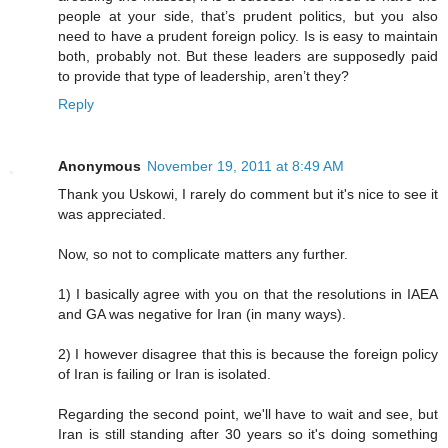
people at your side, that’s prudent politics, but you also
need to have a prudent foreign policy. Is is easy to maintain
both, probably not. But these leaders are supposedly paid
to provide that type of leadership, aren’t they?
Reply
Anonymous
November 19, 2011 at 8:49 AM
Thank you Uskowi, I rarely do comment but it's nice to see it
was appreciated.
Now, so not to complicate matters any further.
1) I basically agree with you on that the resolutions in IAEA
and GA was negative for Iran (in many ways).
2) I however disagree that this is because the foreign policy
of Iran is failing or Iran is isolated.
Regarding the second point, we'll have to wait and see, but
Iran is still standing after 30 years so it's doing something