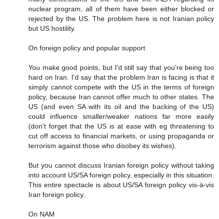
nuclear program, all of them have been either blocked or
rejected by the US. The problem here is not Iranian policy
but US hostility.
On foreign policy and popular support
You make good points, but I'd still say that you're being too
hard on Iran. I'd say that the problem Iran is facing is that it
simply cannot compete with the US in the terms of foreign
policy, because Iran cannot offer much to other states. The
US (and even SA with its oil and the backing of the US)
could influence smaller/weaker nations far more easily
(don't forget that the US is at ease with eg threatening to
cut off access to financial markets, or using propaganda or
terrorism against those who disobey its wishes).
But you cannot discuss Iranian foreign policy without taking
into account US/SA foreign policy, especially in this situation.
This entire spectacle is about US/SA foreign policy vis-à-vis
Iran foreign policy.
On NAM