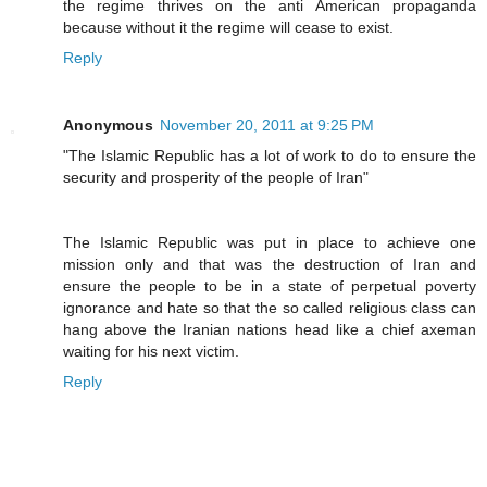
the regime thrives on the anti American propaganda
because without it the regime will cease to exist.
Reply
Anonymous
November 20, 2011 at 9:25 PM
"The Islamic Republic has a lot of work to do to ensure the
security and prosperity of the people of Iran"
The Islamic Republic was put in place to achieve one
mission only and that was the destruction of Iran and
ensure the people to be in a state of perpetual poverty
ignorance and hate so that the so called religious class can
hang above the Iranian nations head like a chief axeman
waiting for his next victim.
Reply