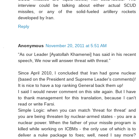
interview could be talking about either actual SCUD
missiles, or any of the solid-fueled artillery rockets
developed by Iran.
Reply
Anonymous
November 20, 2011 at 5:51 AM
“As our Leader [Ayatollah Khamenei] has said in his recent
speech, We now will answer threat with threat.”
Since April 2010, I concluded that Iran had gone nuclear
(based on the President and Supreme Leader's comments)!
It is nice to have a top ranking General back them up!
I said I would never comment on this site again. But I have
to thank management for this translation, because I can't
read or write Farsi.
Simple Logic: when you can match 'threat for threat' and
you are being threaten by nuclear-armed states - you are a
nuclear power. When the father of your missile program is
killed while working on ICBMs - the only use of which is to
deliver a nuke package to foes; well, need I say more?