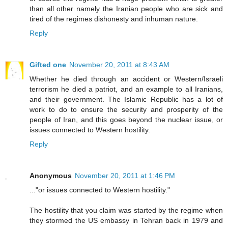
than all other namely the Iranian people who are sick and
tired of the regimes dishonesty and inhuman nature.
Reply
Gifted one
November 20, 2011 at 8:43 AM
Whether he died through an accident or Western/Israeli
terrorism he died a patriot, and an example to all Iranians,
and their government. The Islamic Republic has a lot of
work to do to ensure the security and prosperity of the
people of Iran, and this goes beyond the nuclear issue, or
issues connected to Western hostility.
Reply
Anonymous
November 20, 2011 at 1:46 PM
..."or issues connected to Western hostility."
The hostility that you claim was started by the regime when
they stormed the US embassy in Tehran back in 1979 and