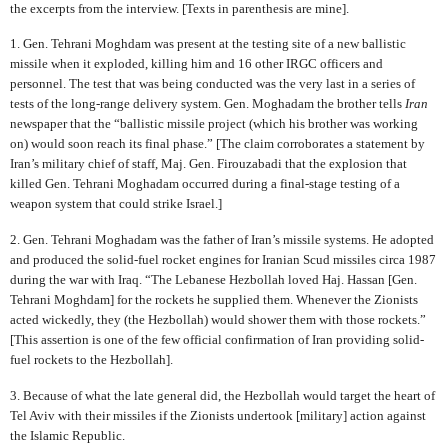
the excerpts from the interview. [Texts in parenthesis are mine].
1. Gen. Tehrani Moghdam was present at the testing site of a new ballistic
missile when it exploded, killing him and 16 other IRGC officers and
personnel. The test that was being conducted was the very last in a series of
tests of the long-range delivery system. Gen. Moghadam the brother tells
Iran
newspaper that the “ballistic missile project (which his brother was working
on) would soon reach its final phase.” [The claim corroborates a statement by
Iran’s military chief of staff, Maj. Gen. Firouzabadi that the explosion that
killed Gen. Tehrani Moghadam occurred during a final-stage testing of a
weapon system that could strike Israel.]
2. Gen. Tehrani Moghadam was the father of Iran’s missile systems. He adopted
and produced the solid-fuel rocket engines for Iranian Scud missiles circa 1987
during the war with Iraq. “The Lebanese Hezbollah loved Haj. Hassan [Gen.
Tehrani Moghdam] for the rockets he supplied them. Whenever the Zionists
acted wickedly, they (the Hezbollah) would shower them with those rockets.”
[This assertion is one of the few official confirmation of Iran providing solid-
fuel rockets to the Hezbollah].
3. Because of what the late general did, the Hezbollah would target the heart of
Tel Aviv with their missiles if the Zionists undertook [military] action against
the Islamic Republic.