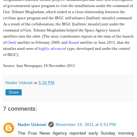
of governmental space program to visit the installations under the command of
Gen. Tehrani Moghadam, which ended in a close relationship between the
civilian space program and the IRGC self-reliance [ballistic missile] command.
As a result of the collaboration, the IRGC [ballistic missile] unit under the
command of Gen. Tehrani Moghadam helped the Space Agency launch
satellites into the orbit. [The story corroborates reports at the time of the launch
of
Omid
satellite in February 2009,
and
Rasad
satellite in June 2011, that the
missiles used were of
highly advanced
type, developed and under the control
of IRGC].
Source: Iran Newspaper, 19 November 2011
Nader Uskowi
at
5:26 PM
Share
7 comments:
Nader Uskowi
November 19, 2011 at 5:51 PM
The Fras News Agency reported early Sunday morning