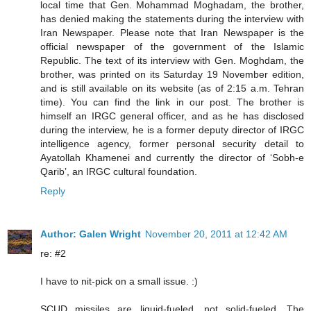
local time that Gen. Mohammad Moghadam, the brother,
has denied making the statements during the interview with
Iran Newspaper. Please note that Iran Newspaper is the
official newspaper of the government of the Islamic
Republic. The text of its interview with Gen. Moghdam, the
brother, was printed on its Saturday 19 November edition,
and is still available on its website (as of 2:15 a.m. Tehran
time). You can find the link in our post. The brother is
himself an IRGC general officer, and as he has disclosed
during the interview, he is a former deputy director of IRGC
intelligence agency, former personal security detail to
Ayatollah Khamenei and currently the director of ‘Sobh-e
Qarib’, an IRGC cultural foundation.
Reply
Author: Galen Wright
November 20, 2011 at 12:42 AM
re: #2
I have to nit-pick on a small issue. :)
SCUD missiles are liquid-fueled, not solid-fueled. The