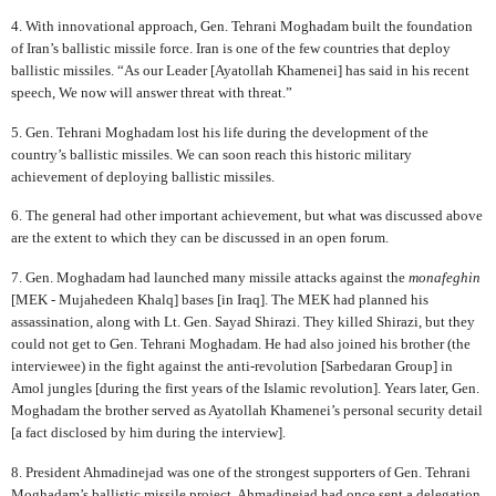
4. With innovational approach, Gen. Tehrani Moghadam built the foundation
of Iran’s ballistic missile force. Iran is one of the few countries that deploy
ballistic missiles. “As our Leader [Ayatollah Khamenei] has said in his recent
speech, We now will answer threat with threat.”
5. Gen. Tehrani Moghadam lost his life during the development of the
country’s ballistic missiles. We can soon reach this historic military
achievement of deploying ballistic missiles.
6. The general had other important achievement, but what was discussed above
are the extent to which they can be discussed in an open forum.
7. Gen. Moghadam had launched many missile attacks against the
monafeghin
[MEK - Mujahedeen Khalq] bases [in Iraq]. The MEK had planned his
assassination, along with Lt. Gen. Sayad Shirazi. They killed Shirazi, but they
could not get to Gen. Tehrani Moghadam. He had also joined his brother (the
interviewee) in the fight against the anti-revolution [Sarbedaran Group] in
Amol jungles [during the first years of the Islamic revolution]. Years later, Gen.
Moghadam the brother served as Ayatollah Khamenei’s personal security detail
[a fact disclosed by him during the interview].
8. President Ahmadinejad was one of the strongest supporters of Gen. Tehrani
Moghadam’s ballistic missile project. Ahmadinejad had once sent a delegation