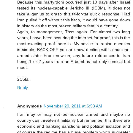
Because this martyrdom occurred just 10 days after Israel
tested its nuclear-capable Jericho III (ICBM), it does not
take a genius to grasp this tit-for-tat quick response. Had
Iran pulled it off without this hitch, it would have gone down
in history as the most brazen military feat in a century.
Again, to management, Thxs again. For almost two long
years, I have been scouring the internet for proof; this is the
most exacting proof there is. My advice to Iranian enemies
is simple: BACK OFF you are now dealing with a nuclear-
armed state. From now on, any future references to Iran
being 1 or 2 years from an A-bomb is not only comical but
moot.
2Cold.
Reply
Anonymous
November 20, 2011 at 6:53 AM
Iran may or may not be nuclear armed and maybe no
country can threaten it militarily but remember this there are
economic and banking sanctions and political isolation and
of course the regime has a huge problem which is greater