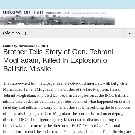
▼
Saturday, November 19, 2011
Brother Tells Story of Gen. Tehrani
Moghadam, Killed In Explosion of
Ballistic Missile
The state-owned
Iran
newspaper in a rare-of-a-kind interview with Brig. Gen.
Mohammad Tehrani Moghadam, the brother of the late Maj. Gen. Hassan
Tehrani Moghadam, who died last week in an explosion at the IRGC ballistic
missile base under his command, provides details of what happened on that ill-
fated day and tells us the story of his brother’s role in building the foundations
of Iran’s missile program. Gen. Moghdam, the brother, is the former deputy
director of IRGC intelligence agency [a fact that he disclosed during the
interview] and is currently the director of IRGC’s ‘Sobh-e Qarib’ cultural
foundation. To read the entire text in Farsi, please
click here
. The following are