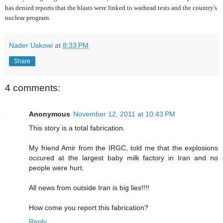
has denied reports that the blasts were linked to warhead tests and the country's
nuclear program.
Nader Uskowi
at
8:33 PM
Share
4 comments:
Anonymous
November 12, 2011 at 10:43 PM
This story is a total fabrication.
My friend Amir from the IRGC, told me that the explosions
occured at the largest baby milk factory in Iran and no
people were hurt.
All news from outside Iran is big lies!!!!
How come you report this fabrication?
Reply