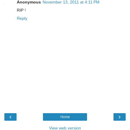
Anonymous
November 13, 2011 at 4:11 PM
RIP !
Reply
‹
›
Home
View web version