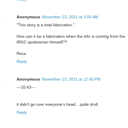
Anonymous
November 13, 2011 at 3:04 AM
"This story is a total fabrication."
How can it be a fabrication when the info is coming from the
IRGC spokesman himself??
Reza
Reply
Anonymous
November 13, 2011 at 12:45 PM
---10;43---
it didn't go over everyone's head....quite droll.
Reply