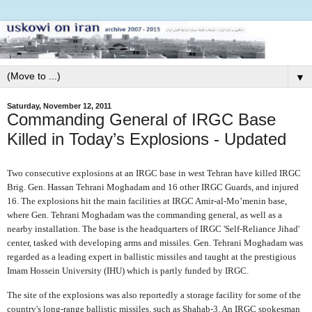
▼
Saturday, November 12, 2011
Commanding General of IRGC Base
Killed in Today’s Explosions - Updated
Two consecutive explosions at an IRGC base in west Tehran have killed IRGC
Brig. Gen. Hassan Tehrani Moghadam and 16 other IRGC Guards, and injured
16. The explosions hit the main facilities at IRGC Amir-al-Mo’menin base,
where Gen. Tehrani Moghadam was the commanding general, as well as a
nearby installation. The base is the headquarters of IRGC 'Self-Reliance Jihad'
center, tasked with developing arms and missiles. Gen. Tehrani Moghadam was
regarded as a leading expert in ballistic missiles and taught at the prestigious
Imam Hossein University (IHU) which is partly funded by IRGC.
The site of the explosions was also reportedly a storage facility for some of the
country's long-range ballistic missiles, such as Shahab-3. An IRGC spokesman