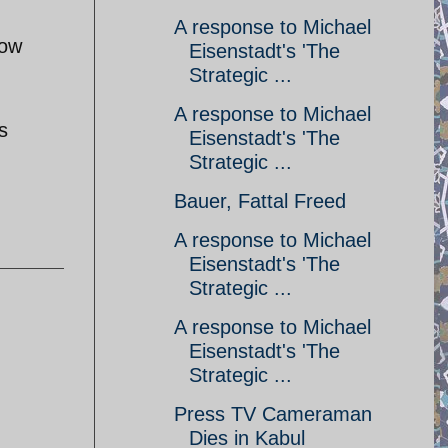
A response to Michael
how
Eisenstadt's 'The
Strategic ...
A response to Michael
s
Eisenstadt's 'The
Strategic ...
Bauer, Fattal Freed
A response to Michael
Eisenstadt's 'The
Strategic ...
A response to Michael
Eisenstadt's 'The
Strategic ...
Press TV Cameraman
Dies in Kabul