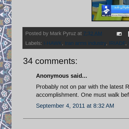
Posted by
Mark Pyruz
at
7:32 AM
Labels:
I-HAWK
,
Iran arms industry
,
IRIADF
,
34 comments:
Anonymous said...
Probably not on par with the latest 
accomplishment. One must walk befo
September 4, 2011 at 8:32 AM