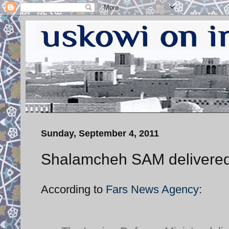
Sunday, September 4, 2011
Shalamcheh SAM delivered
According to
Fars News Agency
: