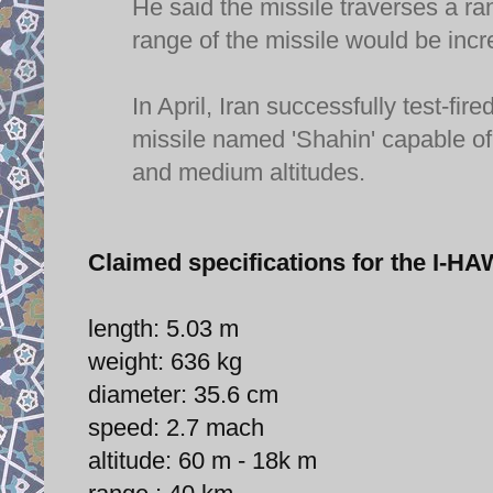
He said the missile traverses a r
range of the missile would be incr
In April, Iran successfully test-
missile named 'Shahin' capable of 
and medium altitudes.
Claimed specifications for the I
length: 5.03 m
weight: 636 kg
diameter: 35.6 cm
speed: 2.7 mach
altitude: 60 m - 18k m