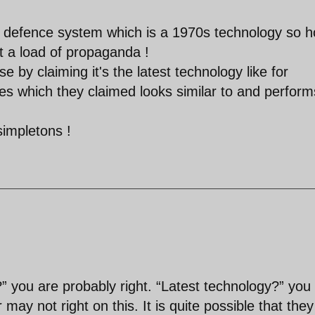
r defence system which is a 1970s technology so 
at a load of propaganda !
se by claiming it's the latest technology like for
es which they claimed looks similar to and perform
simpletons !
 you are probably right. “Latest technology?” you
may not right on this. It is quite possible that they