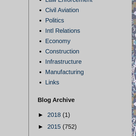
Civil Aviation
Politics
Intl Relations
Economy
Construction
Infrastructure
Manufacturing
Links
Blog Archive
►
2018
(1)
►
2015
(752)