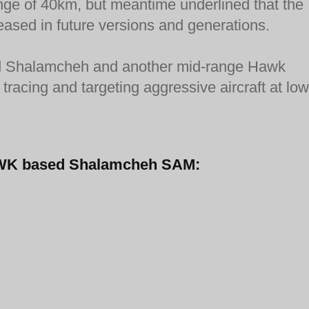
ange of 40km, but meantime underlined that the
eased in future versions and generations.
fired Shalamcheh and another mid-range Hawk
tracing and targeting aggressive aircraft at low
-HAWK based Shalamcheh SAM: