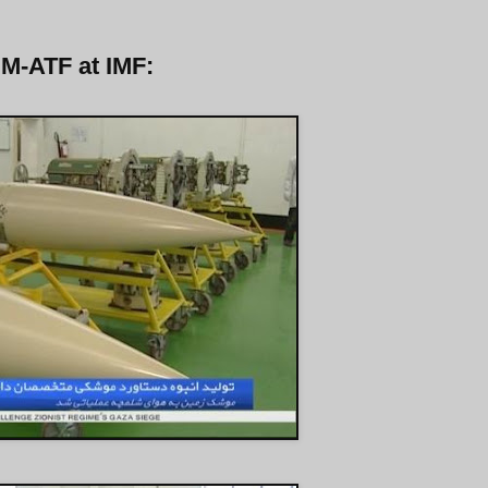
 M-ATF at IMF: