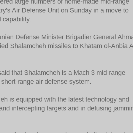
ivered large numbers of home-made mid-range
ntry's Air Defense Unit on Sunday in a move to
 capability.
anian Defense Minister Brigadier General Ahm
lied Shalamcheh missiles to Khatam ol-Anbia A
said that Shalamcheh is a Mach 3 mid-range
 short-range air defense system.
h is equipped with the latest technology and
g and intercepting targets and in defusing jammi