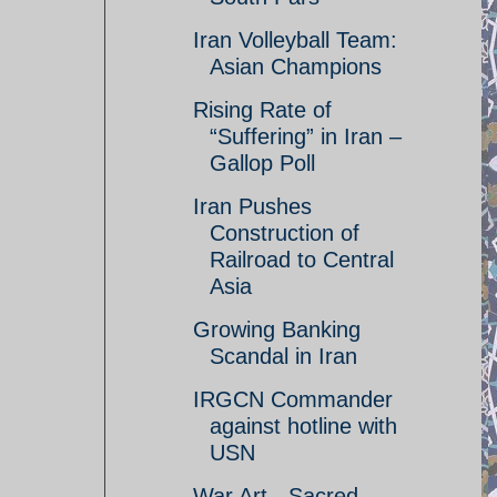
Iran Volleyball Team:
Asian Champions
Rising Rate of
“Suffering” in Iran –
Gallop Poll
Iran Pushes
Construction of
Railroad to Central
Asia
Growing Banking
Scandal in Iran
IRGCN Commander
against hotline with
USN
War Art - Sacred