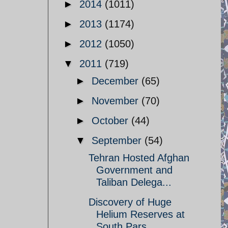
►
2014
(1011)
►
2013
(1174)
►
2012
(1050)
▼
2011
(719)
►
December
(65)
►
November
(70)
►
October
(44)
▼
September
(54)
Tehran Hosted Afghan
Government and
Taliban Delega...
Discovery of Huge
Helium Reserves at
South Pars