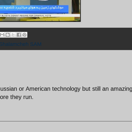
Shalamcheh SAM
Russian or American technology but still an amazin
re they run.