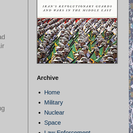
ad
ir
Archive
Home
Military
ng
Nuclear
Space
Law Enforcement