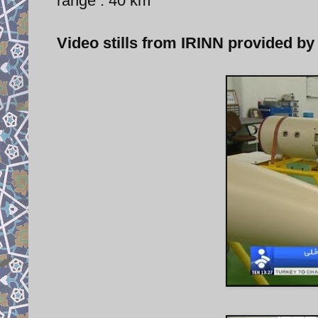
range : 40 km
Video stills from IRINN provided by