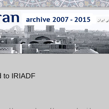
 to IRIADF