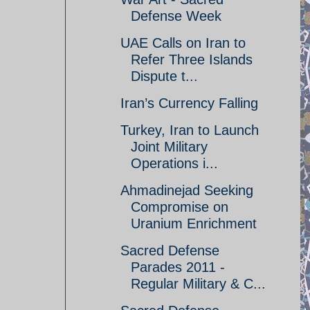
Defense Week
UAE Calls on Iran to
Refer Three Islands
Dispute t...
Iran’s Currency Falling
Turkey, Iran to Launch
Joint Military
Operations i...
Ahmadinejad Seeking
Compromise on
Uranium Enrichment
Sacred Defense
Parades 2011 -
Regular Military & C...