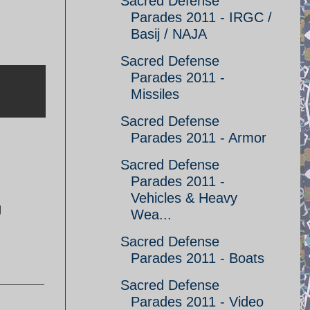
Sacred Defense
Parades 2011 - IRGC /
Basij / NAJA
Sacred Defense
Parades 2011 -
Missiles
Sacred Defense
Parades 2011 - Armor
Sacred Defense
Parades 2011 -
Vehicles & Heavy
g
Wea...
Sacred Defense
Parades 2011 - Boats
Sacred Defense
Parades 2011 - Video