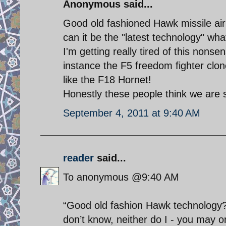
Anonymous said...
Good old fashioned Hawk missile ai
can it be the "latest technology" wh
I'm getting really tired of this nonsen
instance the F5 freedom fighter clon
like the F18 Hornet!
Honestly these people think we are 
September 4, 2011 at 9:40 AM
reader
said...
To anonymous @9:40 AM
“Good old fashion Hawk technology?”
don’t know, neither do I - you may or 