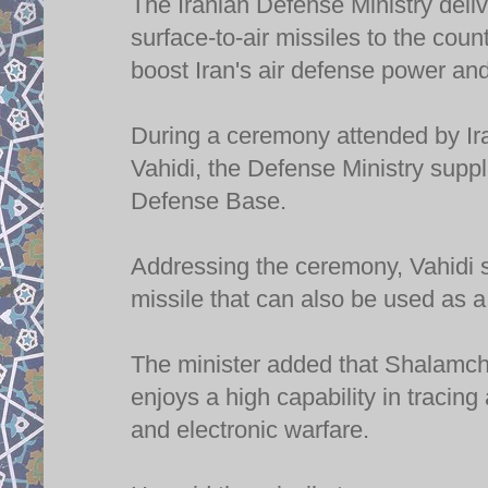
The Iranian Defense Ministry del
surface-to-air missiles to the cou
boost Iran's air defense power and
During a ceremony attended by Ir
Vahidi, the Defense Ministry supp
Defense Base.
Addressing the ceremony, Vahidi 
missile that can also be used as a
The minister added that Shalamche
enjoys a high capability in tracin
and electronic warfare.