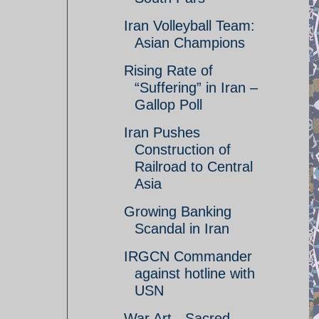
Iran Volleyball Team:
Asian Champions
Rising Rate of
“Suffering” in Iran –
Gallop Poll
Iran Pushes
Construction of
Railroad to Central
Asia
Growing Banking
Scandal in Iran
IRGCN Commander
against hotline with
USN
War Art - Sacred