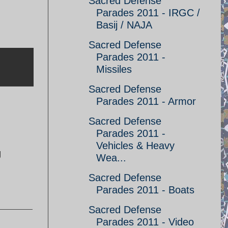
Sacred Defense
Parades 2011 - IRGC /
Basij / NAJA
Sacred Defense
Parades 2011 -
Missiles
Sacred Defense
Parades 2011 - Armor
Sacred Defense
Parades 2011 -
Vehicles & Heavy
g
Wea...
Sacred Defense
Parades 2011 - Boats
Sacred Defense
Parades 2011 - Video