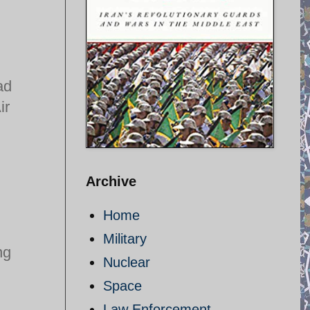
ad
ir
Archive
Home
Military
ng
Nuclear
Space
Law Enforcement