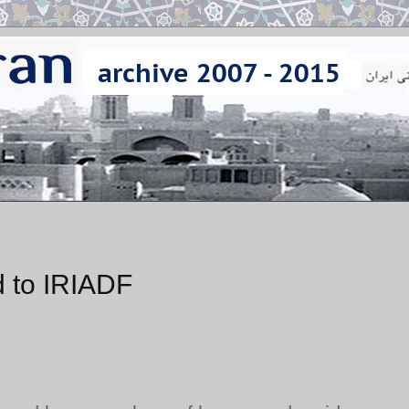
 to IRIADF