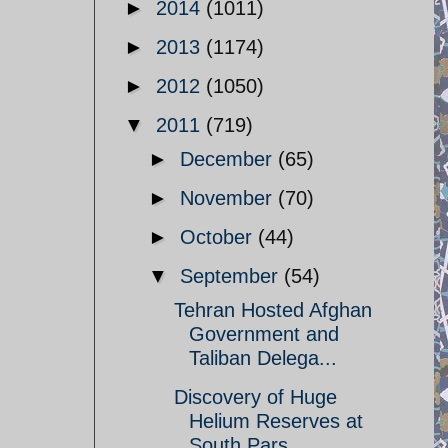
►
2014
(1011)
►
2013
(1174)
►
2012
(1050)
▼
2011
(719)
►
December
(65)
►
November
(70)
►
October
(44)
▼
September
(54)
Tehran Hosted Afghan
Government and
Taliban Delega...
Discovery of Huge
Helium Reserves at
South Pars