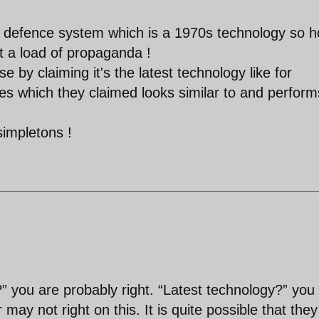
r defence system which is a 1970s technology so 
at a load of propaganda !
se by claiming it's the latest technology like for
es which they claimed looks similar to and perform
simpletons !
 you are probably right. “Latest technology?” you
may not right on this. It is quite possible that they