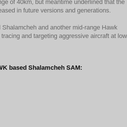
ange of 40km, but meantime underlined that the
eased in future versions and generations.
fired Shalamcheh and another mid-range Hawk
tracing and targeting aggressive aircraft at low
-HAWK based Shalamcheh SAM: