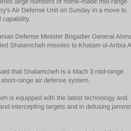
ivered large numbers of home-made mid-range
ntry's Air Defense Unit on Sunday in a move to
 capability.
anian Defense Minister Brigadier General Ahm
lied Shalamcheh missiles to Khatam ol-Anbia A
said that Shalamcheh is a Mach 3 mid-range
 short-range air defense system.
h is equipped with the latest technology and
g and intercepting targets and in defusing jammi