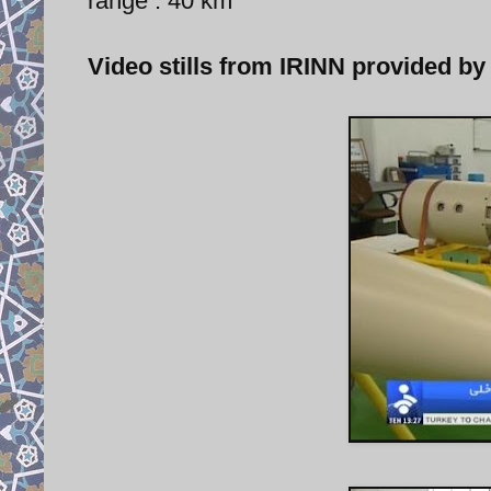
range : 40 km
Video stills from IRINN provided by