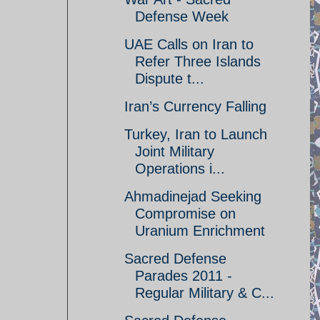
Defense Week
UAE Calls on Iran to
Refer Three Islands
Dispute t...
Iran’s Currency Falling
Turkey, Iran to Launch
Joint Military
Operations i...
Ahmadinejad Seeking
Compromise on
Uranium Enrichment
Sacred Defense
Parades 2011 -
Regular Military & C...