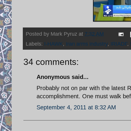
Posted by
Mark Pyruz
at
7:32 AM
Labels:
I-HAWK
,
Iran arms industry
,
IRIADF
,
34 comments:
Anonymous said...
Probably not on par with the latest 
accomplishment. One must walk befo
September 4, 2011 at 8:32 AM