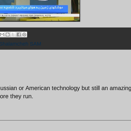
Shalamcheh SAM
Russian or American technology but still an amazin
re they run.