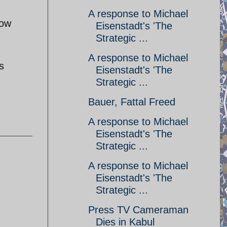
A response to Michael
how
Eisenstadt's 'The
Strategic ...
A response to Michael
s
Eisenstadt's 'The
Strategic ...
Bauer, Fattal Freed
A response to Michael
Eisenstadt's 'The
Strategic ...
A response to Michael
Eisenstadt's 'The
Strategic ...
Press TV Cameraman
Dies in Kabul