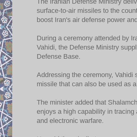
The Iranian Defense Ministry del
surface-to-air missiles to the cou
boost Iran's air defense power and
During a ceremony attended by Ir
Vahidi, the Defense Ministry supp
Defense Base.
Addressing the ceremony, Vahidi 
missile that can also be used as a
The minister added that Shalamche
enjoys a high capability in tracin
and electronic warfare.