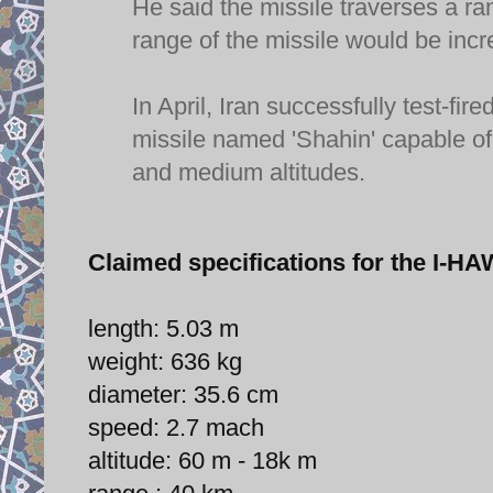
He said the missile traverses a r
range of the missile would be incr
In April, Iran successfully test-
missile named 'Shahin' capable of 
and medium altitudes.
Claimed specifications for the I
length: 5.03 m
weight: 636 kg
diameter: 35.6 cm
speed: 2.7 mach
altitude: 60 m - 18k m