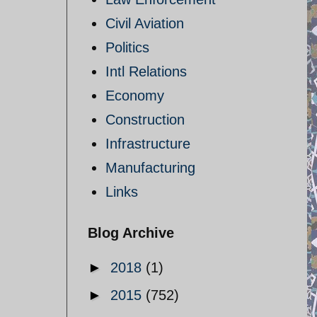
Civil Aviation
Politics
Intl Relations
Economy
Construction
Infrastructure
Manufacturing
Links
Blog Archive
►
2018
(1)
►
2015
(752)