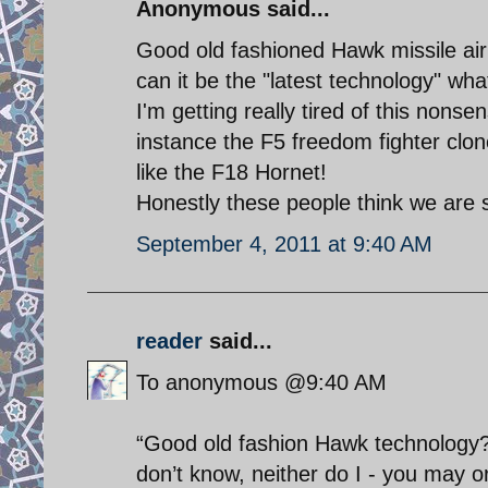
Anonymous said...
Good old fashioned Hawk missile ai
can it be the "latest technology" wh
I'm getting really tired of this nonsen
instance the F5 freedom fighter clon
like the F18 Hornet!
Honestly these people think we are 
September 4, 2011 at 9:40 AM
reader
said...
To anonymous @9:40 AM
“Good old fashion Hawk technology?”
don’t know, neither do I - you may or 