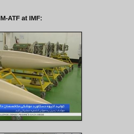
 M-ATF at IMF: