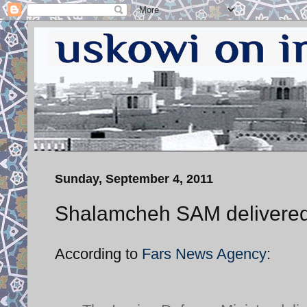
Sunday, September 4, 2011
Shalamcheh SAM delivered
According to
Fars News Agency
: