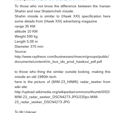
To those who not know the difference between the Iranian
Shahin and new Shalamcheh missile.
Shahin missile is similar to (Hawk XXI) specification here
some details from (Hawk XXI) advertising magazine
range 35 KM
altitude 10 KM
Weight 590 kg
Length 5.08 m
Diameter 370 mm
Source:
http://www.raytheon.com/businesses/rtnwcm/groups/public/
documents/content/rtn_bus_ids_prod_hawkxxi_pdf.pdf
to those who thing the similar outside looking, making this
missile an old 1980th tech.
here is the picture of (MIM-23_HAWK) radar_seeker from
wiki site:
http://upload.wikimedia.org/wikipedia/commons/thumb/0/02/
MIM-23_radar_seeker_DSCN4273.JPG/220px-MIM-
23_radar_seeker_DSCN4273.JPG
To Mr.Uskowi: