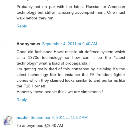
Probably not on par with the latest Russian or American
technology but still an amazing accomplishment. One must
walk before they run.
Reply
Anonymous
September 4, 2011 at 9:40 AM
Good old fashioned Hawk missile air defence system which
is a 1970s technology so how can it be the "latest
technology" what a load of propaganda !
I'm getting really tired of this nonsense by claiming it's the
latest technology like for instance the F5 freedom fighter
clones which they claimed looks similar to and performs like
the F18 Hornet!
Honestly these people think we are simpletons !
Reply
reader
September 4, 2011 at 11:02 AM
To anonymous @9:40 AM