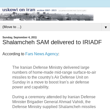
▼
Sunday, September 4, 2011
Shalamcheh SAM delivered to IRIADF
According to
Fars News Agency
:
The Iranian Defense Ministry delivered large
numbers of home-made mid-range surface-to-air
missiles to the country's Air Defense Unit on
Sunday in a move to boost Iran's air defense
power and capability.
During a ceremony attended by Iranian Defense
Minister Brigadier General Ahmad Vahidi, the
Defense Ministry supplied Shalamcheh missiles