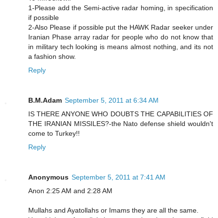
1-Please add the Semi-active radar homing, in specification
if possible
2-Also Please if possible put the HAWK Radar seeker under
Iranian Phase array radar for people who do not know that
in military tech looking is means almost nothing, and its not
a fashion show.
Reply
B.M.Adam
September 5, 2011 at 6:34 AM
IS THERE ANYONE WHO DOUBTS THE CAPABILITIES OF
THE IRANIAN MISSILES?-the Nato defense shield wouldn't
come to Turkey!!
Reply
Anonymous
September 5, 2011 at 7:41 AM
Anon 2:25 AM and 2:28 AM
Mullahs and Ayatollahs or Imams they are all the same.