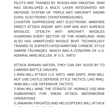
PILOTS ARE TRAINED BY RUSSIA AND PAKISTAN. IRAN
HAS DEVELOPED A MULTI LAYER INTEGRATED AIR
DEFENSE SYSTEM OF TRIPLE ANTI AIRCRAFT RADAR
GUNS, ELECTRONIC COUNTERMEASURES,
COUNTER SUPPRESSIVE ANTI ELECTRONIC WARFARE
DIRECT ATTACK RADAR. ANTI SHIP AND ANTI SURFACE
MISSILES. STEALTH ANTI AIRCRAFT MISSILES
GUARDING EVERY SECTOR OF THE HOMELAND. IRAN
ALSO HAS UNMATCHED MISSILE BOAT TECHNOLOGY
TRAINED IN SOPHISTCATED MARITIME CHINESE STYLE
SWARM TECHNIQES. WHICH WAS A CONCERN OF U.S.
ADMIRAL MIKE MULLEN. IF U.S., NATO
ATTACK IRANIAN NATION, THEY CAN SAY GOOD BY TO
CARRIER BATTLE GROUPS.
1.IRAN WILL ATTACK U.S. NATO. WAR SHIPS. IRAN WILL
NOT USE CASTLE DEFENSE STYLE TACTICS, LIKE IRAQ.
IRAN WILL USE OFFENSIVE TACTICS.
2.IRAN WILL MINE THE STRAITE OF HORMUZ.USE MINI
SUBMARINES FOR SNEAK ATTACK WATERBORNE
OPERATIONS.
3.JAMARAN FRIGATES,AND HELICOPTERS WILL ATTACK