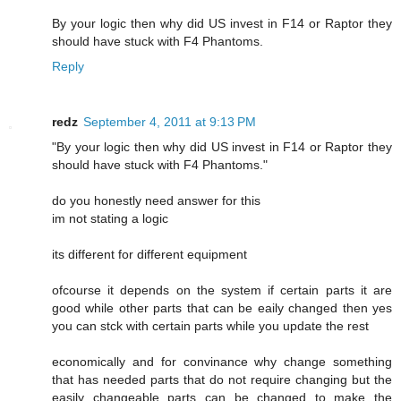
By your logic then why did US invest in F14 or Raptor they
should have stuck with F4 Phantoms.
Reply
redz
September 4, 2011 at 9:13 PM
"By your logic then why did US invest in F14 or Raptor they
should have stuck with F4 Phantoms."
do you honestly need answer for this
im not stating a logic
its different for different equipment
ofcourse it depends on the system if certain parts it are
good while other parts that can be eaily changed then yes
you can stck with certain parts while you update the rest
economically and for convinance why change something
that has needed parts that do not require changing but the
easily changeable parts can be changed to make the