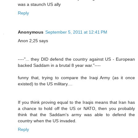
was a staunch US ally
Reply
Anonymous
September 5, 2011 at 12:41 PM
Anon 2;25 says
----"... they DID defend the country against US - European
backed Saddam in a brutal 8 year war."----
funny that, trying to compare the Iraqi Army (as it once
existed) to the US military....
If you think proving equal to the Iraqis means that Iran has
a chance to hold off the US or NATO, then you probably
think that the Saddam's army was able to defend the
country when the US invaded.
Reply