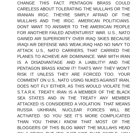
CHANGE THIS FACT. PENTAGON BRASS COULD
CARELESS ABOUT TOLERATING THE MULLAHS OR THE
IRANIAN IRGC. THEYRE SIMPLY AFRAID OF THE
MULLAHS AND THE IRGC. AMERICAN POLITICIANS.
DONT WANT TO ANSWER TO THE AMERICAN PEOPLE
FOR ANOTHER FAILED ADVENTURIST WAR. U.S., NATO
GAINED AIR SUPERIORITY OVER IRAQ SKIES BECAUSE
IRAQI AIR DEFENSE WAS WEAK,IRAQ HAD NO NAVY TO
ATTACK U.S., NATO CARRIERS, THAT CARRIED THE
PLANES TO ACHIEVE AIR DOMINANCE. WAR WITH IRAN
IS A DISADVANTAGE AND A LIABILITY! AND THE
PENTAGON BRASS KNOW IT! THATS WHY THEY WON'T
RISK IT UNLESS THEY ARE FORCED TOO. YOUR
COMMENT ON U.S., NATO USING NUKES AGAINST IRAN,
DOES NOT FLY EITHER, AS THIS WOULD VIOLATE THE
S.T.A.R.K. TREATY. IRAN IS A MEMBER OF THE BLACK
SEA STATES AND IN THE TREATY ANY MEMBER
ATTACKED IS CONSIDERED A VIOLATION. THAT MEANS
RUSSIA UKHRAIN, NUCLEAR FORCES WILL BE
ACTIVATED. SO YOU SEE IT'S MORE COMPLICATED
THAN YOU THINK.I KNOW THAT MOST OF THE
BLOGGERS OF THIS BLOG WANT THE MULLAHS HEAD