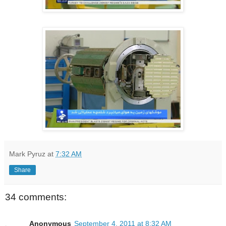
Mark Pyruz
at
7:32 AM
Share
34 comments:
Anonymous
September 4, 2011 at 8:32 AM