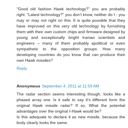
“Good old fashion Hawk technology?” you are probably
right. “Latest technology?” you don’t know, neither do I - you
may or may not right on this. It is quite possible that they
have improved on this very old technology by furnishing
them with their own custom chips and firmware designed by
young and exceptionally bright Iranian scientists and
engineers – many of them probably apolitical or even
sympathetic to the opposition groups. How many
developing countries do you know that can produce their
own Hawk missiles?
Reply
Anonymous
September 4, 2011 at 11:59 AM
The radar section seems interesting though, looks like a
phased array one. Is it safe to say it's different form the
original Hawk missile radar? If so, What the potential
advantages over the original I-Hawk would be?
Is this adequate to declare it as new missile, because the
body clearly looks the same.