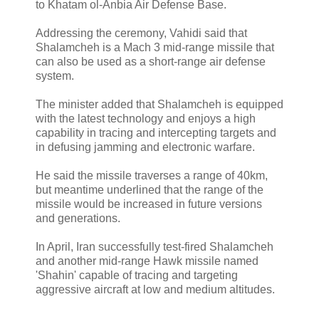
to Khatam ol-Anbia Air Defense Base.
Addressing the ceremony, Vahidi said that
Shalamcheh is a Mach 3 mid-range missile that
can also be used as a short-range air defense
system.
The minister added that Shalamcheh is equipped
with the latest technology and enjoys a high
capability in tracing and intercepting targets and
in defusing jamming and electronic warfare.
He said the missile traverses a range of 40km,
but meantime underlined that the range of the
missile would be increased in future versions
and generations.
In April, Iran successfully test-fired Shalamcheh
and another mid-range Hawk missile named
'Shahin' capable of tracing and targeting
aggressive aircraft at low and medium altitudes.