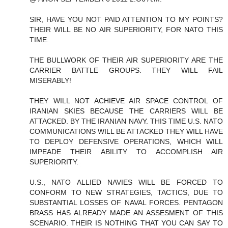
SIR, HAVE YOU NOT PAID ATTENTION TO MY POINTS?
THEIR WILL BE NO AIR SUPERIORITY, FOR NATO THIS
TIME.
THE BULLWORK OF THEIR AIR SUPERIORITY ARE THE
CARRIER BATTLE GROUPS. THEY WILL FAIL
MISERABLY!
THEY WILL NOT ACHIEVE AIR SPACE CONTROL OF
IRANIAN SKIES BECAUSE THE CARRIERS WILL BE
ATTACKED. BY THE IRANIAN NAVY. THIS TIME U.S. NATO
COMMUNICATIONS WILL BE ATTACKED THEY WILL HAVE
TO DEPLOY DEFENSIVE OPERATIONS, WHICH WILL
IMPEADE THEIR ABILITY TO ACCOMPLISH AIR
SUPERIORITY.
U.S., NATO ALLIED NAVIES WILL BE FORCED TO
CONFORM TO NEW STRATEGIES, TACTICS, DUE TO
SUBSTANTIAL LOSSES OF NAVAL FORCES. PENTAGON
BRASS HAS ALREADY MADE AN ASSESMENT OF THIS
SCENARIO. THEIR IS NOTHING THAT YOU CAN SAY TO