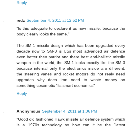
Reply
redz
September 4, 2011 at 12:52 PM
"Is this adequate to declare it as new missile, because the
body clearly looks the same."
The SM-1 missile design which has been upgraded every
decade now to SM-3 is USs most advanced air defence
even better then patriot and there best anti-ballistic missile
weapon in the world, the SM-1 looks exactly like the SM-3
because internal only the electronics inside are different,
the steering vanes and rocket motors do not realy need
upgrades why does iran need to waste money on
something cosemetic "its smart economics"
Reply
Anonymous
September 4, 2011 at 1:06 PM
"Good old fashioned Hawk missile air defence system which
is a 1970s technology so how can it be the "latest