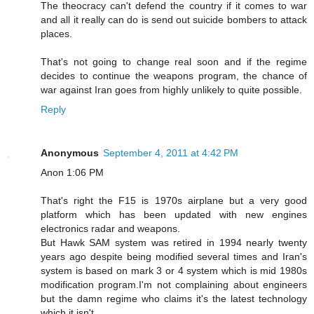
The theocracy can't defend the country if it comes to war
and all it really can do is send out suicide bombers to attack
places.
That's not going to change real soon and if the regime
decides to continue the weapons program, the chance of
war against Iran goes from highly unlikely to quite possible.
Reply
Anonymous
September 4, 2011 at 4:42 PM
Anon 1:06 PM
That's right the F15 is 1970s airplane but a very good
platform which has been updated with new engines
electronics radar and weapons.
But Hawk SAM system was retired in 1994 nearly twenty
years ago despite being modified several times and Iran's
system is based on mark 3 or 4 system which is mid 1980s
modification program.I'm not complaining about engineers
but the damn regime who claims it's the latest technology
which it isn't.