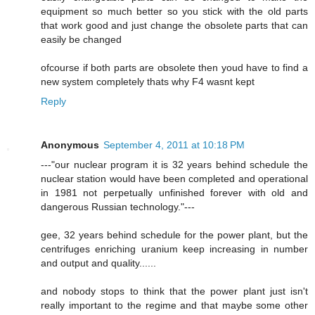
equipment so much better so you stick with the old parts
that work good and just change the obsolete parts that can
easily be changed
ofcourse if both parts are obsolete then youd have to find a
new system completely thats why F4 wasnt kept
Reply
Anonymous
September 4, 2011 at 10:18 PM
---"our nuclear program it is 32 years behind schedule the
nuclear station would have been completed and operational
in 1981 not perpetually unfinished forever with old and
dangerous Russian technology."---
gee, 32 years behind schedule for the power plant, but the
centrifuges enriching uranium keep increasing in number
and output and quality......
and nobody stops to think that the power plant just isn't
really important to the regime and that maybe some other