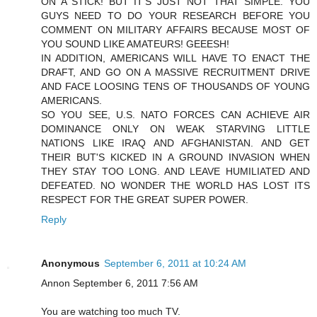
ON A STICK! BUT IT'S JUST NOT THAT SIMPLE. YOU
GUYS NEED TO DO YOUR RESEARCH BEFORE YOU
COMMENT ON MILITARY AFFAIRS BECAUSE MOST OF
YOU SOUND LIKE AMATEURS! GEEESH!
IN ADDITION, AMERICANS WILL HAVE TO ENACT THE
DRAFT, AND GO ON A MASSIVE RECRUITMENT DRIVE
AND FACE LOOSING TENS OF THOUSANDS OF YOUNG
AMERICANS.
SO YOU SEE, U.S. NATO FORCES CAN ACHIEVE AIR
DOMINANCE ONLY ON WEAK STARVING LITTLE
NATIONS LIKE IRAQ AND AFGHANISTAN. AND GET
THEIR BUT'S KICKED IN A GROUND INVASION WHEN
THEY STAY TOO LONG. AND LEAVE HUMILIATED AND
DEFEATED. NO WONDER THE WORLD HAS LOST ITS
RESPECT FOR THE GREAT SUPER POWER.
Reply
Anonymous
September 6, 2011 at 10:24 AM
Annon September 6, 2011 7:56 AM
You are watching too much TV.