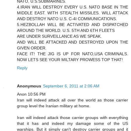
NATO, U.S.SUBMARINES.
4.IRAN WILL DESTROY EVERY U.S. NATO BASE IN THE
MIDDLE EAST. WITH STEALTH MISSILES. WILL ATTACK
AND DESTROY NATO U.S. C-4I COMMUNICATIONS.
5.HEZBOLLAH WILL BE ACTIVATED AND DISPATCHED
AROUND THE WORLD. U.S. 5TH AND 6TH FLEETS
ARE UNDER SURVEILLANCE AS WE SPEAK.
AND WILL BE ATTACKED AND DESTROYED UPON THE
GIVEN ORDER.
FACE IT! THE JIG IS UP FOR NATO,USA CRIMINALS.
NOW LETS SEE YOUR MILTARY PROWESS TOP THAT!
Reply
Anonymous
September 6, 2011 at 2:06 AM
Anon 10:56 PM
Iran will indeed attack all over the world as those carrier
group level the Iranian military at home.
Iran will indeed attack those carrier groups with everything
that it has and indeed my damage some of the US
warships. But it simply can't destroy carrier groups and it