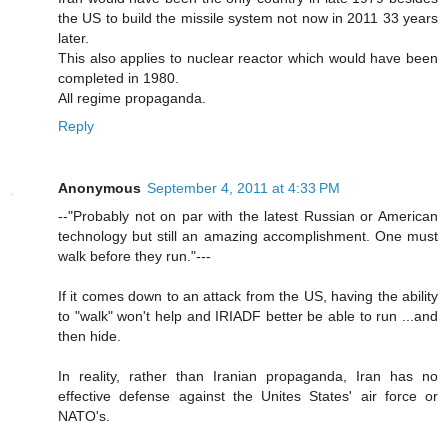
the US to build the missile system not now in 2011 33 years
later.
This also applies to nuclear reactor which would have been
completed in 1980.
All regime propaganda.
Reply
Anonymous
September 4, 2011 at 4:33 PM
--"Probably not on par with the latest Russian or American
technology but still an amazing accomplishment. One must
walk before they run."---
If it comes down to an attack from the US, having the ability
to "walk" won't help and IRIADF better be able to run ...and
then hide.
In reality, rather than Iranian propaganda, Iran has no
effective defense against the Unites States' air force or
NATO's.