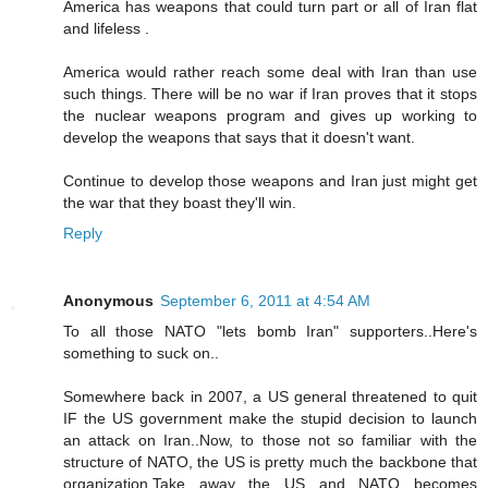
America has weapons that could turn part or all of Iran flat
and lifeless .
America would rather reach some deal with Iran than use
such things. There will be no war if Iran proves that it stops
the nuclear weapons program and gives up working to
develop the weapons that says that it doesn't want.
Continue to develop those weapons and Iran just might get
the war that they boast they'll win.
Reply
Anonymous
September 6, 2011 at 4:54 AM
To all those NATO "lets bomb Iran" supporters..Here's
something to suck on..
Somewhere back in 2007, a US general threatened to quit
IF the US government make the stupid decision to launch
an attack on Iran..Now, to those not so familiar with the
structure of NATO, the US is pretty much the backbone that
organization.Take away the US and NATO becomes