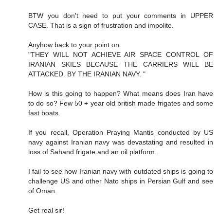
BTW you don't need to put your comments in UPPER
CASE. That is a sign of frustration and impolite.
Anyhow back to your point on:
"THEY WILL NOT ACHIEVE AIR SPACE CONTROL OF
IRANIAN SKIES BECAUSE THE CARRIERS WILL BE
ATTACKED. BY THE IRANIAN NAVY. "
How is this going to happen? What means does Iran have
to do so? Few 50 + year old british made frigates and some
fast boats.
If you recall, Operation Praying Mantis conducted by US
navy against Iranian navy was devastating and resulted in
loss of Sahand frigate and an oil platform.
I fail to see how Iranian navy with outdated ships is going to
challenge US and other Nato ships in Persian Gulf and see
of Oman.
Get real sir!