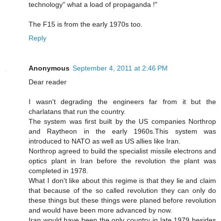
technology" what a load of propaganda !"
The F15 is from the early 1970s too.
Reply
Anonymous
September 4, 2011 at 2:46 PM
Dear reader
I wasn't degrading the engineers far from it but the
charlatans that run the country.
The system was first built by the US companies Northrop
and Raytheon in the early 1960s.This system was
introduced to NATO as well as US allies like Iran.
Northrop agreed to build the specialist missile electrons and
optics plant in Iran before the revolution the plant was
completed in 1978.
What I don't like about this regime is that they lie and claim
that because of the so called revolution they can only do
these things but these things were planed before revolution
and would have been more advanced by now.
Iran would have been the only country in late 1979 besides