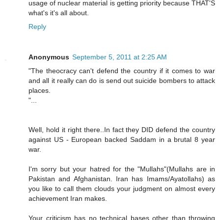
usage of nuclear material is getting priority because THAT'S
what's it's all about.
Reply
Anonymous
September 5, 2011 at 2:25 AM
"The theocracy can't defend the country if it comes to war
and all it really can do is send out suicide bombers to attack
places.
"...
Well, hold it right there..In fact they DID defend the country
against US - European backed Saddam in a brutal 8 year
war.
I'm sorry but your hatred for the "Mullahs"(Mullahs are in
Pakistan and Afghanistan. Iran has Imams/Ayatollahs) as
you like to call them clouds your judgment on almost every
achievement Iran makes.
Your criticism has no technical bases other than throwing