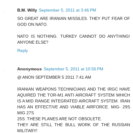
B.M. Willy
September 5, 2011 at 3:46 PM
SO GREAT ARE IRANIAN MISSILES. THEY PUT FEAR OF
GOD ON NATO.
NATO IS NOTHING. TURKEY CANNOT DO ANYTHING!
ANYONE ELSE?
Reply
Anonymous
September 5, 2011 at 10:56 PM
@ ANON SEPTEMBER 5 2011 7:41 AM
IRANIAN WEAPONS TECHNICIANS AND THE IRGC HAVE
AQUIRED THE TOR-M1 ANTI AIRCRAFT SYSTEM WHICH
IS A MID RANGE INTEGRATED AIRCRAFT SYSTEM. IRAN
HAS AN EFFECTIVE AND VIABLE AIRFORCE. MIG- 29S
MIG 27S
25S. THESE PLANES ARE NOT OBSOLETE.
THEY ARE STILL THE BULL WORK OF THE RUSSIAN
MILITARY!