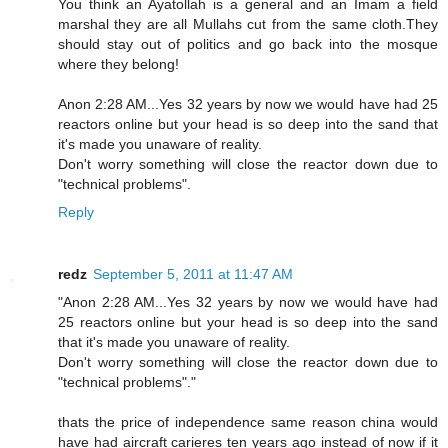
You think an Ayatollah is a general and an Imam a field
marshal they are all Mullahs cut from the same cloth.They
should stay out of politics and go back into the mosque
where they belong!
Anon 2:28 AM...Yes 32 years by now we would have had 25
reactors online but your head is so deep into the sand that
it's made you unaware of reality.
Don't worry something will close the reactor down due to
"technical problems".
Reply
redz
September 5, 2011 at 11:47 AM
"Anon 2:28 AM...Yes 32 years by now we would have had
25 reactors online but your head is so deep into the sand
that it's made you unaware of reality.
Don't worry something will close the reactor down due to
"technical problems"."
thats the price of independence same reason china would
have had aircraft carieres ten years ago instead of now if it