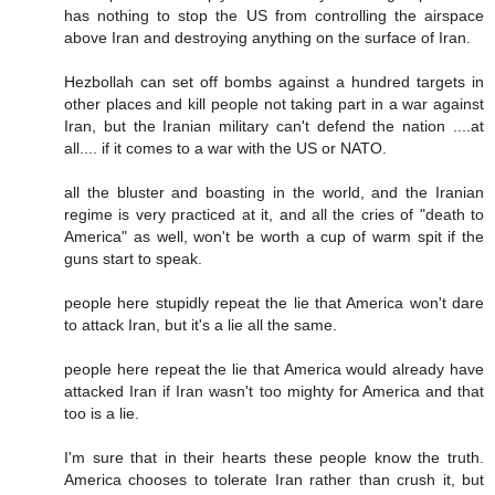
has nothing to stop the US from controlling the airspace
above Iran and destroying anything on the surface of Iran.
Hezbollah can set off bombs against a hundred targets in
other places and kill people not taking part in a war against
Iran, but the Iranian military can't defend the nation ....at
all.... if it comes to a war with the US or NATO.
all the bluster and boasting in the world, and the Iranian
regime is very practiced at it, and all the cries of "death to
America" as well, won't be worth a cup of warm spit if the
guns start to speak.
people here stupidly repeat the lie that America won't dare
to attack Iran, but it's a lie all the same.
people here repeat the lie that America would already have
attacked Iran if Iran wasn't too mighty for America and that
too is a lie.
I'm sure that in their hearts these people know the truth.
America chooses to tolerate Iran rather than crush it, but