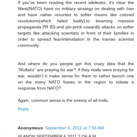
If you've been reading the recent wikileaks, it's clear the
West(NATO) have no military strategy on dealing with Iran
and have rather resorted to softer means like colored
revolutions(which failed badly),to beaming massive
propaganda PR BS and pin-prick cowardly attacks on softer
targets like attacking scientists in front of their families in
order to spread fear/intimidation in the Iranian scientist
community.
And where do you people get this crazy idea that the
"Mullahs" are praying for war? If they really were praying for
war, wouldn't it make sense for them to rather launch one
on the many NATO bases in the region to initiate a
response from NATO?
Again, common sense is the enemy of all trolls..
Reply
Anonymous
September 6, 2011 at 7:56 AM
@ ANON SEPTEMBER 6 2011 2:O6 A.M.