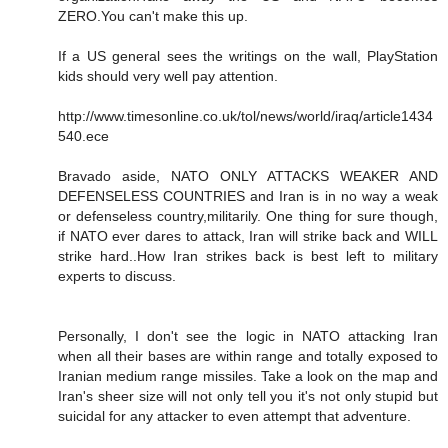
ZERO.You can't make this up.
If a US general sees the writings on the wall, PlayStation
kids should very well pay attention.
http://www.timesonline.co.uk/tol/news/world/iraq/article1434
540.ece
Bravado aside, NATO ONLY ATTACKS WEAKER AND
DEFENSELESS COUNTRIES and Iran is in no way a weak
or defenseless country,militarily. One thing for sure though,
if NATO ever dares to attack, Iran will strike back and WILL
strike hard..How Iran strikes back is best left to military
experts to discuss.
Personally, I don't see the logic in NATO attacking Iran
when all their bases are within range and totally exposed to
Iranian medium range missiles. Take a look on the map and
Iran's sheer size will not only tell you it's not only stupid but
suicidal for any attacker to even attempt that adventure.