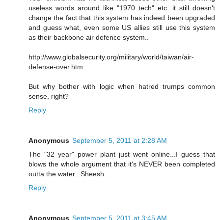
useless words around like "1970 tech" etc. it still doesn't
change the fact that this system has indeed been upgraded
and guess what, even some US allies still use this system
as their backbone air defence system..
http://www.globalsecurity.org/military/world/taiwan/air-
defense-over.htm
But why bother with logic when hatred trumps common
sense, right?
Reply
Anonymous
September 5, 2011 at 2:28 AM
The "32 year" power plant just went online...I guess that
blows the whole argument that it's NEVER been completed
outta the water...Sheesh...
Reply
Anonymous
September 5, 2011 at 3:45 AM