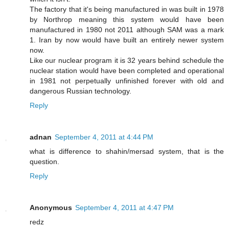
The factory that it's being manufactured in was built in 1978
by Northrop meaning this system would have been
manufactured in 1980 not 2011 although SAM was a mark
1. Iran by now would have built an entirely newer system
now.
Like our nuclear program it is 32 years behind schedule the
nuclear station would have been completed and operational
in 1981 not perpetually unfinished forever with old and
dangerous Russian technology.
Reply
adnan
September 4, 2011 at 4:44 PM
what is difference to shahin/mersad system, that is the
question.
Reply
Anonymous
September 4, 2011 at 4:47 PM
redz