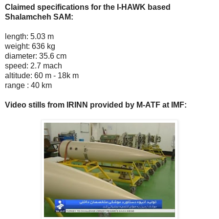
Claimed specifications for the I-HAWK based
Shalamcheh SAM:
length: 5.03 m
weight: 636 kg
diameter: 35.6 cm
speed: 2.7 mach
altitude: 60 m - 18k m
range : 40 km
Video stills from IRINN provided by M-ATF at IMF: