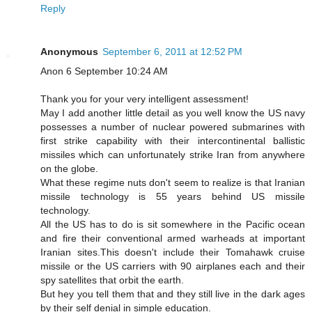
Reply
Anonymous
September 6, 2011 at 12:52 PM
Anon 6 September 10:24 AM
Thank you for your very intelligent assessment!
May I add another little detail as you well know the US navy
possesses a number of nuclear powered submarines with
first strike capability with their intercontinental ballistic
missiles which can unfortunately strike Iran from anywhere
on the globe.
What these regime nuts don't seem to realize is that Iranian
missile technology is 55 years behind US missile
technology.
All the US has to do is sit somewhere in the Pacific ocean
and fire their conventional armed warheads at important
Iranian sites.This doesn't include their Tomahawk cruise
missile or the US carriers with 90 airplanes each and their
spy satellites that orbit the earth.
But hey you tell them that and they still live in the dark ages
by their self denial in simple education.