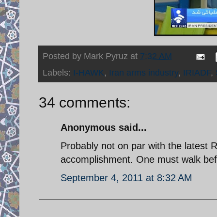
Posted by
Mark Pyruz
at
7:32 AM
Labels:
I-HAWK
,
Iran arms industry
,
IRIADF
,
34 comments:
Anonymous said...
Probably not on par with the latest 
accomplishment. One must walk befo
September 4, 2011 at 8:32 AM