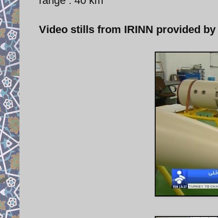
range : 40 km
Video stills from IRINN provided by