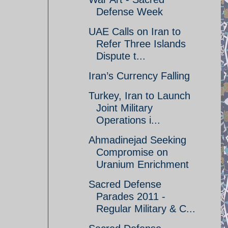
Defense Week
UAE Calls on Iran to
Refer Three Islands
Dispute t...
Iran’s Currency Falling
Turkey, Iran to Launch
Joint Military
Operations i...
Ahmadinejad Seeking
Compromise on
Uranium Enrichment
Sacred Defense
Parades 2011 -
Regular Military & C...