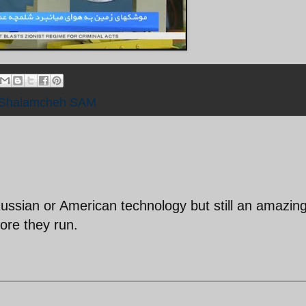
Shalamcheh SAM
Russian or American technology but still an amazin
re they run.