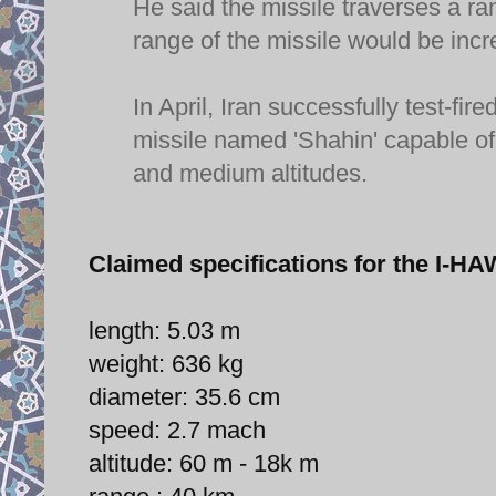
He said the missile traverses a r
range of the missile would be incr
In April, Iran successfully test-
missile named 'Shahin' capable of 
and medium altitudes.
Claimed specifications for the I
length: 5.03 m
weight: 636 kg
diameter: 35.6 cm
speed: 2.7 mach
altitude: 60 m - 18k m