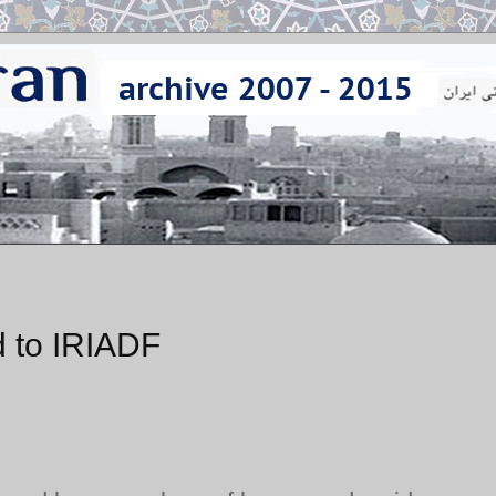
 to IRIADF