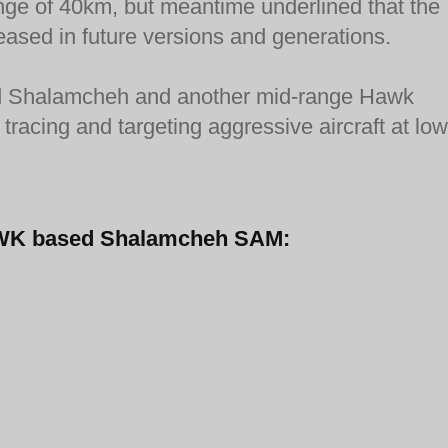
ange of 40km, but meantime underlined that the
eased in future versions and generations.
fired Shalamcheh and another mid-range Hawk
tracing and targeting aggressive aircraft at low
-HAWK based Shalamcheh SAM: