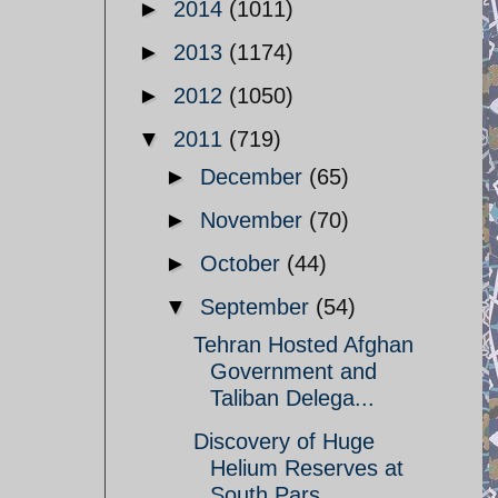
►
2014
(1011)
►
2013
(1174)
►
2012
(1050)
▼
2011
(719)
►
December
(65)
►
November
(70)
►
October
(44)
▼
September
(54)
Tehran Hosted Afghan
Government and
Taliban Delega...
Discovery of Huge
Helium Reserves at
South Pars