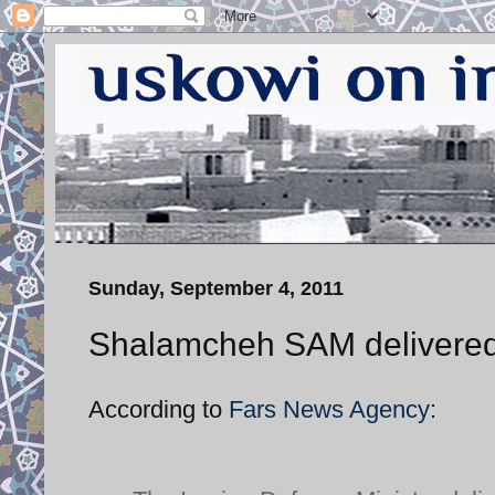
Sunday, September 4, 2011
Shalamcheh SAM delivered
According to
Fars News Agency
: