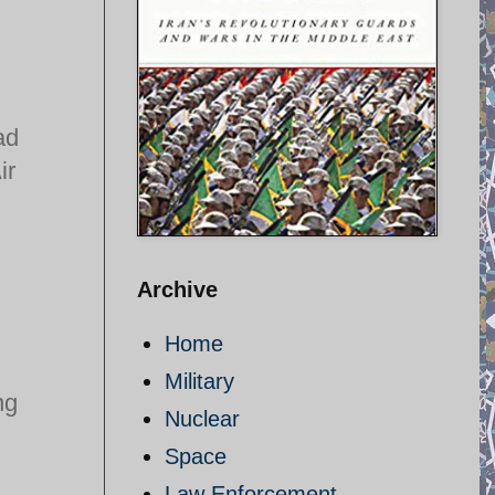
ad
ir
Archive
Home
Military
ng
Nuclear
Space
Law Enforcement