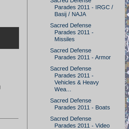
Sacred Defense
Parades 2011 - IRGC /
Basij / NAJA
Sacred Defense
Parades 2011 -
Missiles
Sacred Defense
Parades 2011 - Armor
Sacred Defense
Parades 2011 -
Vehicles & Heavy
g
Wea...
Sacred Defense
Parades 2011 - Boats
Sacred Defense
Parades 2011 - Video