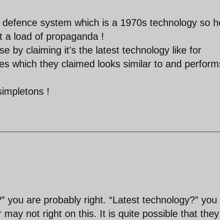
r defence system which is a 1970s technology so 
at a load of propaganda !
se by claiming it's the latest technology like for
es which they claimed looks similar to and perform
simpletons !
 you are probably right. “Latest technology?” you
may not right on this. It is quite possible that they