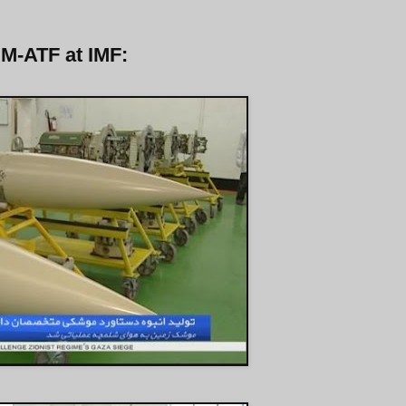
 M-ATF at IMF: