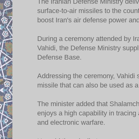
The Iranian Defense Ministry del
surface-to-air missiles to the cou
boost Iran's air defense power and
During a ceremony attended by Ir
Vahidi, the Defense Ministry supp
Defense Base.
Addressing the ceremony, Vahidi 
missile that can also be used as a
The minister added that Shalamche
enjoys a high capability in tracin
and electronic warfare.