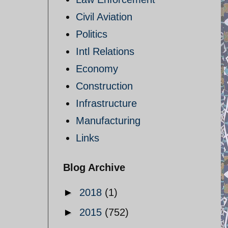
Civil Aviation
Politics
Intl Relations
Economy
Construction
Infrastructure
Manufacturing
Links
Blog Archive
►
2018
(1)
►
2015
(752)