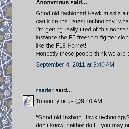
Anonymous said...
Good old fashioned Hawk missile ai
can it be the "latest technology" wh
I'm getting really tired of this nonsen
instance the F5 freedom fighter clon
like the F18 Hornet!
Honestly these people think we are 
September 4, 2011 at 9:40 AM
reader
said...
To anonymous @9:40 AM
“Good old fashion Hawk technology?”
don’t know, neither do I - you may or 