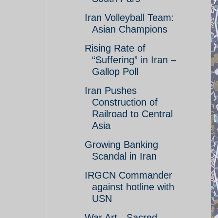
Iran Volleyball Team:
Asian Champions
Rising Rate of
“Suffering” in Iran –
Gallop Poll
Iran Pushes
Construction of
Railroad to Central
Asia
Growing Banking
Scandal in Iran
IRGCN Commander
against hotline with
USN
War Art - Sacred