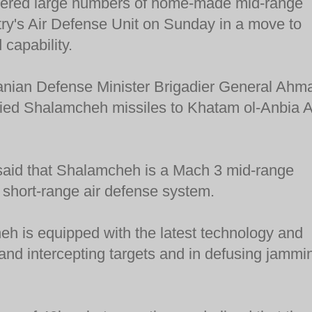
ivered large numbers of home-made mid-range
ntry's Air Defense Unit on Sunday in a move to
 capability.
anian Defense Minister Brigadier General Ahm
lied Shalamcheh missiles to Khatam ol-Anbia A
said that Shalamcheh is a Mach 3 mid-range
 short-range air defense system.
h is equipped with the latest technology and
g and intercepting targets and in defusing jammi