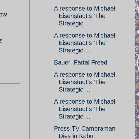
A response to Michael
how
Eisenstadt's 'The
Strategic ...
A response to Michael
s
Eisenstadt's 'The
Strategic ...
Bauer, Fattal Freed
A response to Michael
Eisenstadt's 'The
Strategic ...
A response to Michael
Eisenstadt's 'The
Strategic ...
Press TV Cameraman
Dies in Kabul