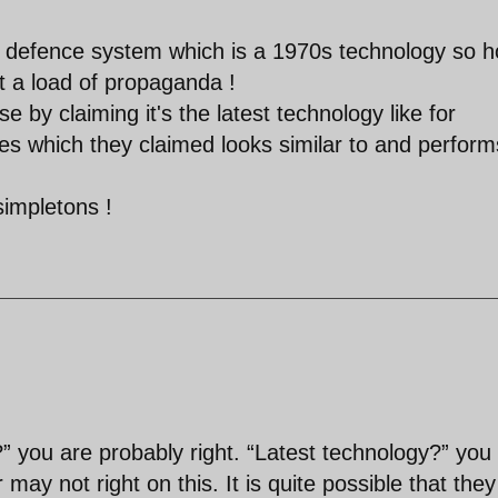
r defence system which is a 1970s technology so 
at a load of propaganda !
se by claiming it's the latest technology like for
es which they claimed looks similar to and perform
simpletons !
 you are probably right. “Latest technology?” you
may not right on this. It is quite possible that they