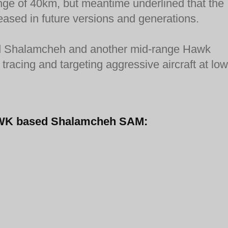
ange of 40km, but meantime underlined that the
eased in future versions and generations.
fired Shalamcheh and another mid-range Hawk
tracing and targeting aggressive aircraft at low
-HAWK based Shalamcheh SAM: