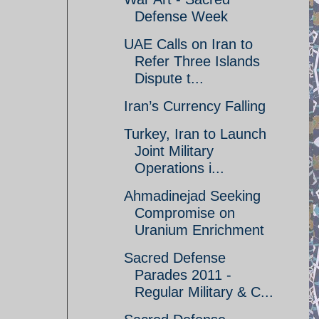
Defense Week
UAE Calls on Iran to
Refer Three Islands
Dispute t...
Iran’s Currency Falling
Turkey, Iran to Launch
Joint Military
Operations i...
Ahmadinejad Seeking
Compromise on
Uranium Enrichment
Sacred Defense
Parades 2011 -
Regular Military & C...