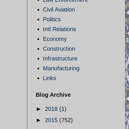
Civil Aviation
Politics
Intl Relations
Economy
Construction
Infrastructure
Manufacturing
Links
Blog Archive
►
2018
(1)
►
2015
(752)