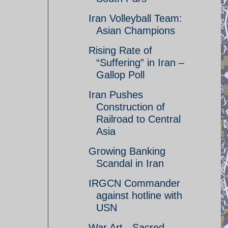
Iran Volleyball Team:
Asian Champions
Rising Rate of
“Suffering” in Iran –
Gallop Poll
Iran Pushes
Construction of
Railroad to Central
Asia
Growing Banking
Scandal in Iran
IRGCN Commander
against hotline with
USN
War Art - Sacred