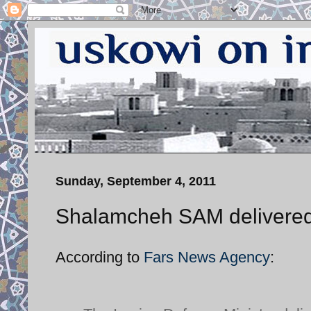
Sunday, September 4, 2011
Shalamcheh SAM delivered
According to
Fars News Agency
: