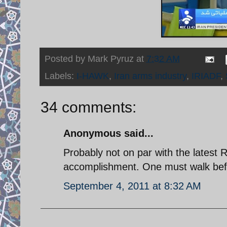
Posted by
Mark Pyruz
at
7:32 AM
Labels:
I-HAWK
,
Iran arms industry
,
IRIADF
,
34 comments:
Anonymous said...
Probably not on par with the latest 
accomplishment. One must walk befo
September 4, 2011 at 8:32 AM