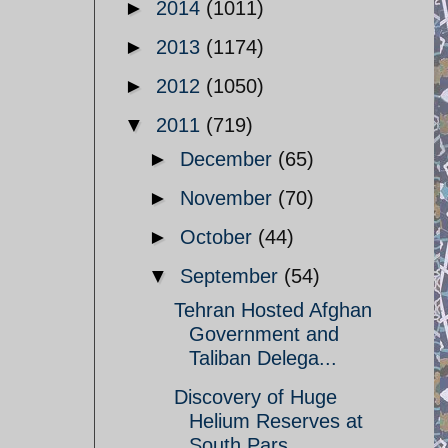
►
2014
(1011)
►
2013
(1174)
►
2012
(1050)
▼
2011
(719)
►
December
(65)
►
November
(70)
►
October
(44)
▼
September
(54)
Tehran Hosted Afghan
Government and
Taliban Delega...
Discovery of Huge
Helium Reserves at
South Pars