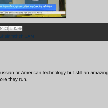
Shalamcheh SAM
Russian or American technology but still an amazin
re they run.