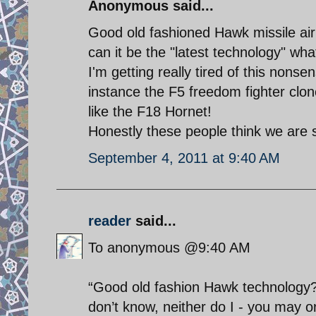
Anonymous said...
Good old fashioned Hawk missile ai
can it be the "latest technology" wh
I'm getting really tired of this nonsen
instance the F5 freedom fighter clon
like the F18 Hornet!
Honestly these people think we are 
September 4, 2011 at 9:40 AM
reader
said...
To anonymous @9:40 AM
“Good old fashion Hawk technology?”
don’t know, neither do I - you may or 