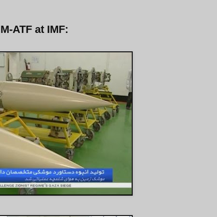
 M-ATF at IMF: