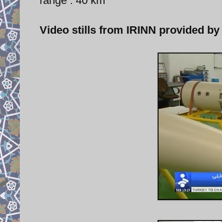
range : 40 km
Video stills from IRINN provided by