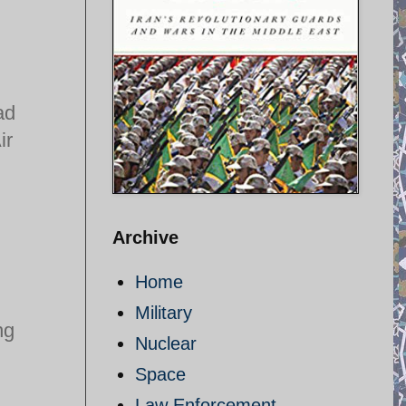
ad
ir
Archive
Home
Military
ng
Nuclear
Space
Law Enforcement