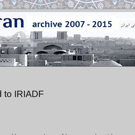
 to IRIADF