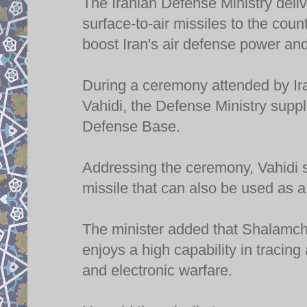
The Iranian Defense Ministry del
surface-to-air missiles to the cou
boost Iran's air defense power and
During a ceremony attended by Ir
Vahidi, the Defense Ministry supp
Defense Base.
Addressing the ceremony, Vahidi 
missile that can also be used as a
The minister added that Shalamche
enjoys a high capability in tracin
and electronic warfare.