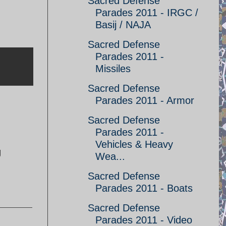
Sacred Defense
Parades 2011 - IRGC /
Basij / NAJA
Sacred Defense
Parades 2011 -
Missiles
Sacred Defense
Parades 2011 - Armor
Sacred Defense
Parades 2011 -
Vehicles & Heavy
g
Wea...
Sacred Defense
Parades 2011 - Boats
Sacred Defense
Parades 2011 - Video