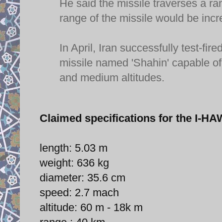
He said the missile traverses a r
range of the missile would be incr
In April, Iran successfully test-
missile named 'Shahin' capable of 
and medium altitudes.
Claimed specifications for the I
length: 5.03 m
weight: 636 kg
diameter: 35.6 cm
speed: 2.7 mach
altitude: 60 m - 18k m