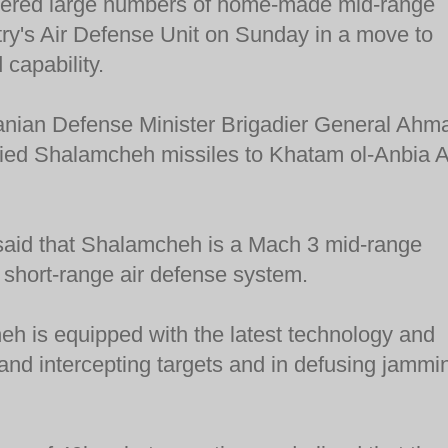
ivered large numbers of home-made mid-range
ntry's Air Defense Unit on Sunday in a move to
 capability.
anian Defense Minister Brigadier General Ahm
lied Shalamcheh missiles to Khatam ol-Anbia A
said that Shalamcheh is a Mach 3 mid-range
 short-range air defense system.
h is equipped with the latest technology and
g and intercepting targets and in defusing jammi