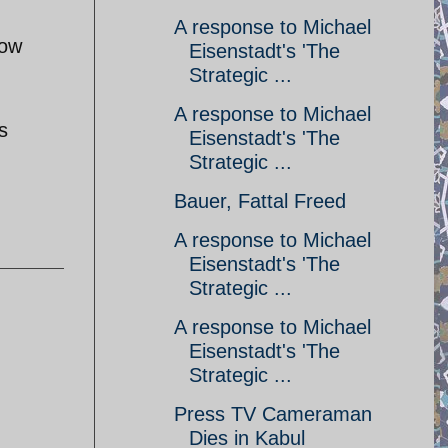
A response to Michael
how
Eisenstadt's 'The
Strategic ...
A response to Michael
s
Eisenstadt's 'The
Strategic ...
Bauer, Fattal Freed
A response to Michael
Eisenstadt's 'The
Strategic ...
A response to Michael
Eisenstadt's 'The
Strategic ...
Press TV Cameraman
Dies in Kabul