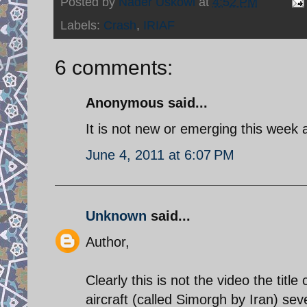
Posted by
Nader Uskowi
at
4:52 PM
Labels:
Crash
,
IRIAF
6 comments:
Anonymous said...
It is not new or emerging this week a
June 4, 2011 at 6:07 PM
Unknown
said...
Author,
Clearly this is not the video the titl
aircraft (called Simorgh by Iran) se