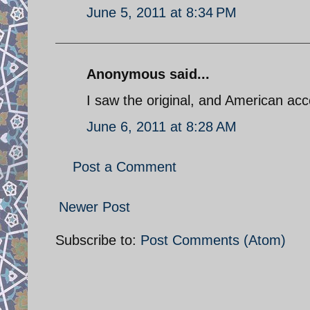
June 5, 2011 at 8:34 PM
Anonymous said...
I saw the original, and American ac
June 6, 2011 at 8:28 AM
Post a Comment
Newer Post
Subscribe to:
Post Comments (Atom)