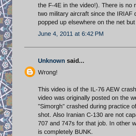
the F-4E in the video!). There is no
two military aircraft since the IRIA
popped up elsewhere on the net but t
June 4, 2011 at 6:42 PM
Unknown
said...
Wrong!
This video is of the IL-76 AEW cras
video was originally posted on the we
"Simorgh" crashed during practice of
shot. Also Iranian C-130 are not capa
707 and 747s for that job. In other w
is completely BUNK.