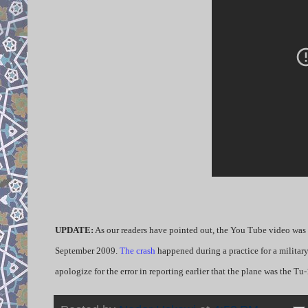
UPDATE:
As our readers have pointed out, the You Tube video was n
September 2009.
The crash
happened during a practice for a militar
apologize for the error in reporting earlier that the plane was the Tu-1