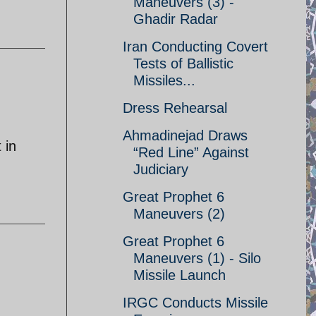
Maneuvers (3) -
Ghadir Radar
Iran Conducting Covert
Tests of Ballistic
Missiles...
Dress Rehearsal
Ahmadinejad Draws
 in
“Red Line” Against
Judiciary
Great Prophet 6
Maneuvers (2)
Great Prophet 6
Maneuvers (1) - Silo
Missile Launch
IRGC Conducts Missile