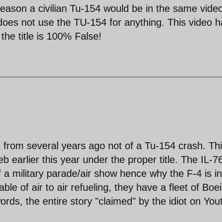
 reason a civilian Tu-154 would be in the same vide
F does not use the TU-154 for anything. This video 
he title is 100% False!
h from several years ago not of a Tu-154 crash. Th
b earlier this year under the proper title. The IL-7
 a military parade/air show hence why the F-4 is in
ble of air to air refueling, they have a fleet of Boe
ords, the entire story "claimed" by the idiot on Yo