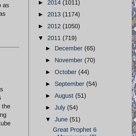
►
2014
(1011)
o as
has
►
2013
(1174)
►
2012
(1050)
▼
2011
(719)
►
December
(65)
►
November
(70)
►
October
(44)
►
September
(54)
is
►
August
(51)
6
 the
►
July
(54)
ing
▼
June
(51)
utube
Great Prophet 6