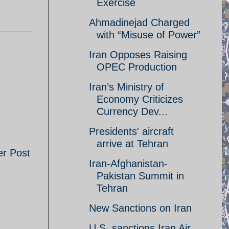
Exercise
Ahmadinejad Charged
with “Misuse of Power”
Iran Opposes Raising
OPEC Production
Iran’s Ministry of
Economy Criticizes
Currency Dev...
Presidents' aircraft
arrive at Tehran
er Post
Iran-Afghanistan-
Pakistan Summit in
Tehran
New Sanctions on Iran
U.S. sanctions Iran Air