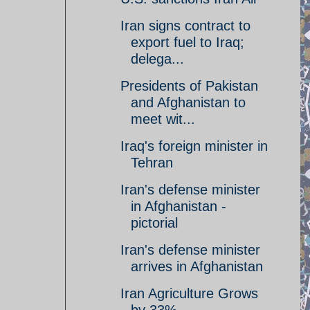
Iran signs contract to
export fuel to Iraq;
delega...
Presidents of Pakistan
and Afghanistan to
meet wit...
Iraq's foreign minister in
Tehran
Iran's defense minister
in Afghanistan -
pictorial
Iran's defense minister
arrives in Afghanistan
Iran Agriculture Grows