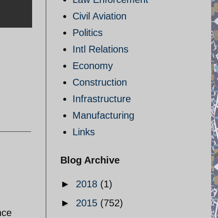
Civil Aviation
Politics
Intl Relations
Economy
Construction
Infrastructure
Manufacturing
Links
Blog Archive
►
2018
(1)
►
2015
(752)
nce