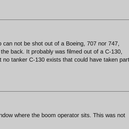
eo can not be shot out of a Boeing, 707 nor 747,
the back. It probably was filmed out of a C-130,
t no tanker C-130 exists that could have taken part
ndow where the boom operator sits. This was not