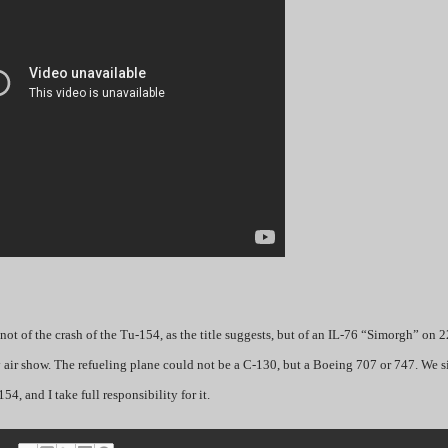
ot of the crash of the Tu-154, as the title suggests, but of an IL-76 “Simorgh” on 2
y air show. The refueling plane could not be a C-130, but a Boeing 707 or 747. We s
54, and I take full responsibility for it.