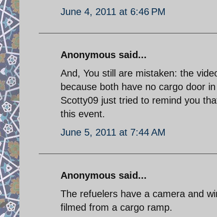
June 4, 2011 at 6:46 PM
Anonymous said...
And, You still are mistaken: the vid
because both have no cargo door in 
Scotty09 just tried to remind you tha
this event.
June 5, 2011 at 7:44 AM
Anonymous said...
The refuelers have a camera and wi
filmed from a cargo ramp.