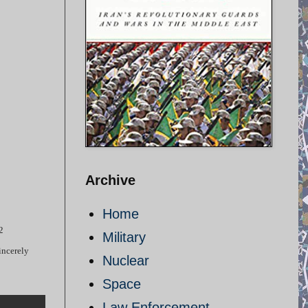
Archive
Home
2
Military
incerely
Nuclear
Space
Law Enforcement