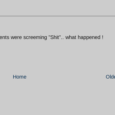
cents were screeming "Shit".. what happened !
Home
Old