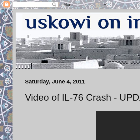
Saturday, June 4, 2011
Video of IL-76 Crash - UP