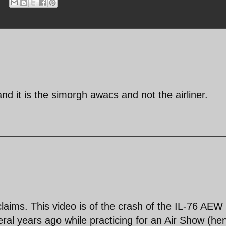
nd it is the simorgh awacs and not the airliner.
e claims. This video is of the crash of the IL-76 AEW
veral years ago while practicing for an Air Show (he