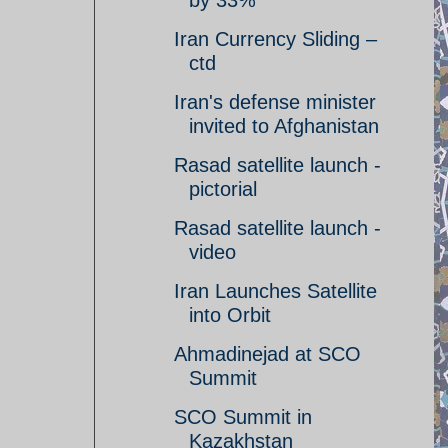
by 33%
Iran Currency Sliding –
ctd
Iran's defense minister
invited to Afghanistan
Rasad satellite launch -
pictorial
Rasad satellite launch -
video
Iran Launches Satellite
into Orbit
Ahmadinejad at SCO
Summit
SCO Summit in
Kazakhstan