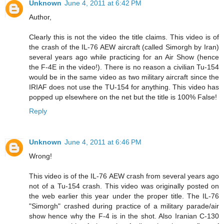
Unknown
June 4, 2011 at 6:42 PM
Author,
Clearly this is not the video the title claims. This video is of
the crash of the IL-76 AEW aircraft (called Simorgh by Iran)
several years ago while practicing for an Air Show (hence
the F-4E in the video!). There is no reason a civilian Tu-154
would be in the same video as two military aircraft since the
IRIAF does not use the TU-154 for anything. This video has
popped up elsewhere on the net but the title is 100% False!
Reply
Unknown
June 4, 2011 at 6:46 PM
Wrong!
This video is of the IL-76 AEW crash from several years ago
not of a Tu-154 crash. This video was originally posted on
the web earlier this year under the proper title. The IL-76
"Simorgh" crashed during practice of a military parade/air
show hence why the F-4 is in the shot. Also Iranian C-130