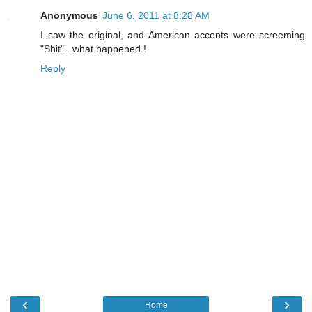
Anonymous
June 6, 2011 at 8:28 AM
I saw the original, and American accents were screeming
"Shit".. what happened !
Reply
‹
›
Home