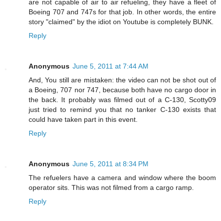
are not capable of air to air refueling, they have a fleet of
Boeing 707 and 747s for that job. In other words, the entire
story "claimed" by the idiot on Youtube is completely BUNK.
Reply
Anonymous
June 5, 2011 at 7:44 AM
And, You still are mistaken: the video can not be shot out of
a Boeing, 707 nor 747, because both have no cargo door in
the back. It probably was filmed out of a C-130, Scotty09
just tried to remind you that no tanker C-130 exists that
could have taken part in this event.
Reply
Anonymous
June 5, 2011 at 8:34 PM
The refuelers have a camera and window where the boom
operator sits. This was not filmed from a cargo ramp.
Reply