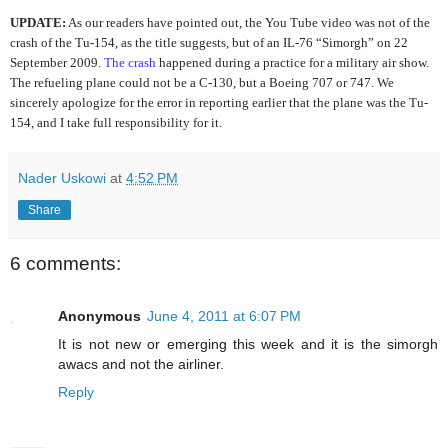
UPDATE:
As our readers have pointed out, the You Tube video was not of the
crash of the Tu-154, as the title suggests, but of an IL-76 “Simorgh” on 22
September 2009.
The crash
happened during a practice for a military air show.
The refueling plane could not be a C-130, but a Boeing 707 or 747. We
sincerely apologize for the error in reporting earlier that the plane was the Tu-
154, and I take full responsibility for it.
Nader Uskowi
at
4:52 PM
Share
6 comments:
Anonymous
June 4, 2011 at 6:07 PM
It is not new or emerging this week and it is the simorgh
awacs and not the airliner.
Reply