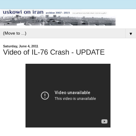
▼
Saturday, June 4, 2011
Video of IL-76 Crash - UPDATE