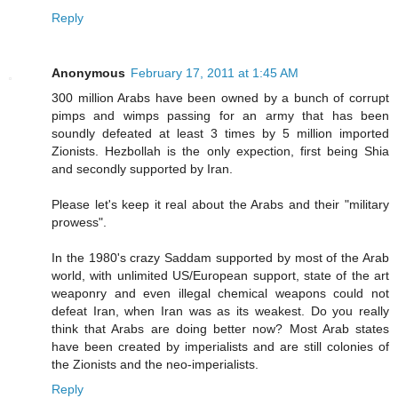
Reply
Anonymous
February 17, 2011 at 1:45 AM
300 million Arabs have been owned by a bunch of corrupt
pimps and wimps passing for an army that has been
soundly defeated at least 3 times by 5 million imported
Zionists. Hezbollah is the only expection, first being Shia
and secondly supported by Iran.
Please let's keep it real about the Arabs and their "military
prowess".
In the 1980's crazy Saddam supported by most of the Arab
world, with unlimited US/European support, state of the art
weaponry and even illegal chemical weapons could not
defeat Iran, when Iran was as its weakest. Do you really
think that Arabs are doing better now? Most Arab states
have been created by imperialists and are still colonies of
the Zionists and the neo-imperialists.
Reply