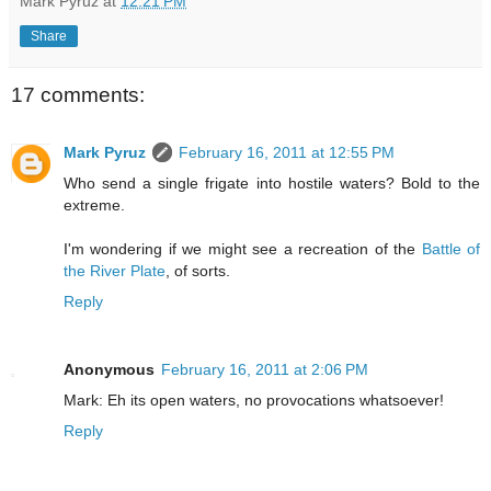
Mark Pyruz
at
12:21 PM
Share
17 comments:
Mark Pyruz
February 16, 2011 at 12:55 PM
Who send a single frigate into hostile waters? Bold to the
extreme.
I'm wondering if we might see a recreation of the
Battle of
the River Plate
, of sorts.
Reply
Anonymous
February 16, 2011 at 2:06 PM
Mark: Eh its open waters, no provocations whatsoever!
Reply