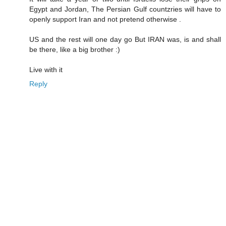
Egypt and Jordan, The Persian Gulf countzries will have to
openly support Iran and not pretend otherwise .
US and the rest will one day go But IRAN was, is and shall
be there, like a big brother :)
Live with it
Reply