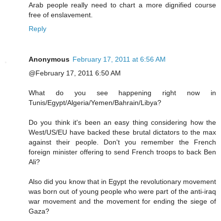
Arab people really need to chart a more dignified course
free of enslavement.
Reply
Anonymous
February 17, 2011 at 6:56 AM
@February 17, 2011 6:50 AM
What do you see happening right now in
Tunis/Egypt/Algeria/Yemen/Bahrain/Libya?
Do you think it's been an easy thing considering how the
West/US/EU have backed these brutal dictators to the max
against their people. Don't you remember the French
foreign minister offering to send French troops to back Ben
Ali?
Also did you know that in Egypt the revolutionary movement
was born out of young people who were part of the anti-iraq
war movement and the movement for ending the siege of
Gaza?