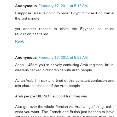
Anonymous
February 17, 2011 at 5:15 AM
I suppose Israel is going to order Egypt to close it on Iran at
the last minute.
yet another reason to claim the Egyptian so called
revolution has failed
Reply
Anonymous
February 17, 2011 at 5:52 AM
Anon 1.45am you're naively confusing Arab regimes, brutal
western-backed dictatorships with Arab people.
As an Arab I'm sick and tired of this constant confusion and
mis-characterisation of the Arab people.
Arab people DID NOT support Iran/Iraq war.
Also get over the whole Persian vs. Arabian gulf thing, call it
what you want. The French and British just happen to have