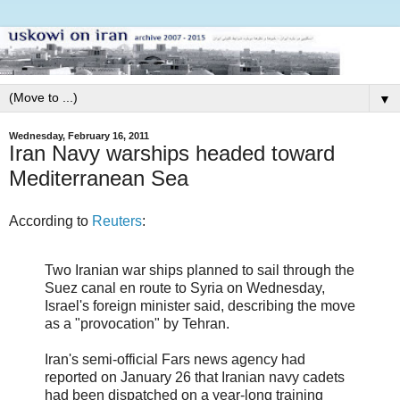
▼
Wednesday, February 16, 2011
Iran Navy warships headed toward
Mediterranean Sea
According to
Reuters
:
Two Iranian war ships planned to sail through the
Suez canal en route to Syria on Wednesday,
Israel's foreign minister said, describing the move
as a "provocation" by Tehran.
Iran's semi-official Fars news agency had
reported on January 26 that Iranian navy cadets
had been dispatched on a year-long training