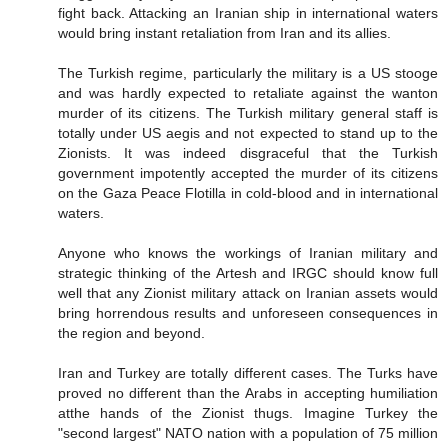
fight back. Attacking an Iranian ship in international waters
would bring instant retaliation from Iran and its allies.
The Turkish regime, particularly the military is a US stooge
and was hardly expected to retaliate against the wanton
murder of its citizens. The Turkish military general staff is
totally under US aegis and not expected to stand up to the
Zionists. It was indeed disgraceful that the Turkish
government impotently accepted the murder of its citizens
on the Gaza Peace Flotilla in cold-blood and in international
waters.
Anyone who knows the workings of Iranian military and
strategic thinking of the Artesh and IRGC should know full
well that any Zionist military attack on Iranian assets would
bring horrendous results and unforeseen consequences in
the region and beyond.
Iran and Turkey are totally different cases. The Turks have
proved no different than the Arabs in accepting humiliation
atthe hands of the Zionist thugs. Imagine Turkey the
"second largest" NATO nation with a population of 75 million