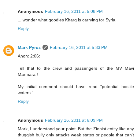
Anonymous
February 16, 2011 at 5:08 PM
... wonder what goodies Kharg is carrying for Syria.
Reply
Mark Pyruz
February 16, 2011 at 5:33 PM
Anon: 2:06:
Tell that to the crew and passengers of the MV Mavi
Marmara !
My initial comment should have read "potential hostile
waters."
Reply
Anonymous
February 16, 2011 at 6:09 PM
Mark, I understand your point. But the Zionist entity like any
thuggish bully only attacks weak states or people that can't