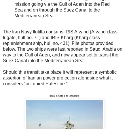
mission going via the Gulf of Aden into the Red
Sea and on through the Suez Canal to the
Mediterranean Sea.
The Iran Navy flotilla contains IRIS Alvand (Alvand class
frigate, hull no. 71) and IRIS Kharg (Kharg class
replenishment ship, hull no. 431). File photos provided
below. The two ships were last reported in Saudi Arabia on
way to the Gulf of Aden, and now appear set to transit the
Suez Canal into the Mediterranean Sea.
Should this transit take place it will represent a symbolic
assertion of Iranian power projection alongside what it
considers "occupied Palestine."
(click photos to enlarge)