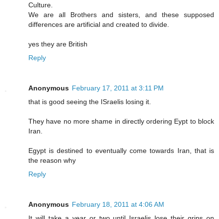
Culture.
We are all Brothers and sisters, and these supposed
differences are artificial and created to divide.
yes they are British
Reply
Anonymous
February 17, 2011 at 3:11 PM
that is good seeing the ISraelis losing it.
They have no more shame in directly ordering Eypt to block
Iran.
Egypt is destined to eventually come towards Iran, that is
the reason why
Reply
Anonymous
February 18, 2011 at 4:06 AM
It will take a year or two until Israelis lose their grips on