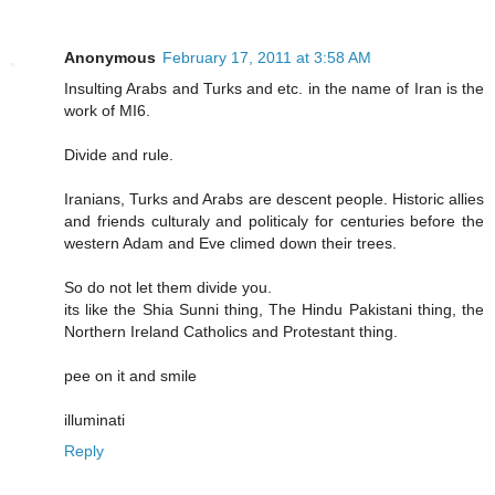
Anonymous
February 17, 2011 at 3:58 AM
Insulting Arabs and Turks and etc. in the name of Iran is the
work of MI6.
Divide and rule.
Iranians, Turks and Arabs are descent people. Historic allies
and friends culturaly and politicaly for centuries before the
western Adam and Eve climed down their trees.
So do not let them divide you.
its like the Shia Sunni thing, The Hindu Pakistani thing, the
Northern Ireland Catholics and Protestant thing.
pee on it and smile
illuminati
Reply