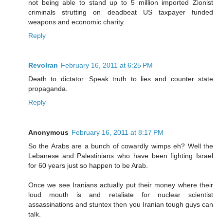
not being able to stand up to 5 million imported Zionist
criminals strutting on deadbeat US taxpayer funded
weapons and economic charity.
Reply
RevoIran
February 16, 2011 at 6:25 PM
Death to dictator. Speak truth to lies and counter state
propaganda.
Reply
Anonymous
February 16, 2011 at 8:17 PM
So the Arabs are a bunch of cowardly wimps eh? Well the
Lebanese and Palestinians who have been fighting Israel
for 60 years just so happen to be Arab.
Once we see Iranians actually put their money where their
loud mouth is and retaliate for nuclear scientist
assassinations and stuntex then you Iranian tough guys can
talk.