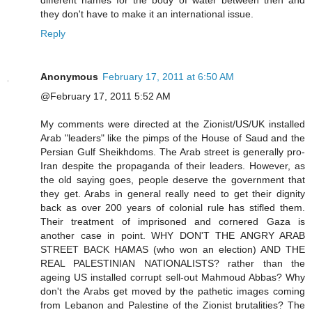
different names for the body of water between then and
they don't have to make it an international issue.
Reply
Anonymous
February 17, 2011 at 6:50 AM
@February 17, 2011 5:52 AM
My comments were directed at the Zionist/US/UK installed
Arab "leaders" like the pimps of the House of Saud and the
Persian Gulf Sheikhdoms. The Arab street is generally pro-
Iran despite the propaganda of their leaders. However, as
the old saying goes, people deserve the government that
they get. Arabs in general really need to get their dignity
back as over 200 years of colonial rule has stifled them.
Their treatment of imprisoned and cornered Gaza is
another case in point. WHY DON'T THE ANGRY ARAB
STREET BACK HAMAS (who won an election) AND THE
REAL PALESTINIAN NATIONALISTS? rather than the
ageing US installed corrupt sell-out Mahmoud Abbas? Why
don't the Arabs get moved by the pathetic images coming
from Lebanon and Palestine of the Zionist brutalities? The