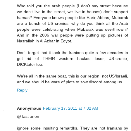
Who told you the arab people (I don't say street because
we don't live in the street, we live in houses) don't support
hamas? Everyone knows people like Harir, Abbas, Mubarak
are a bunch of US cronies, why do you think all the Arab
people were celebrating when Mubarak was overthrown?
And in the 2006 war people were putting up pictures of
Nasrallah in Al Azhar in Egypt.
Don't forget that it took the Iranians quite a few decades to
get rid of THEIR western backed loser, US-cronie,
DICKtator too.
We're all in the same boat, this is our region, not US/Israeli,
and we should be ware of plots to sow discord among us.
Reply
Anonymous
February 17, 2011 at 7:32 AM
@ last anon
ignore some insulting remardks, They are not Iranians by