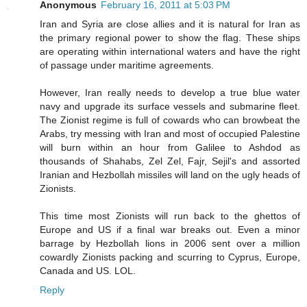
Anonymous
February 16, 2011 at 5:03 PM
Iran and Syria are close allies and it is natural for Iran as
the primary regional power to show the flag. These ships
are operating within international waters and have the right
of passage under maritime agreements.
However, Iran really needs to develop a true blue water
navy and upgrade its surface vessels and submarine fleet.
The Zionist regime is full of cowards who can browbeat the
Arabs, try messing with Iran and most of occupied Palestine
will burn within an hour from Galilee to Ashdod as
thousands of Shahabs, Zel Zel, Fajr, Sejil's and assorted
Iranian and Hezbollah missiles will land on the ugly heads of
Zionists.
This time most Zionists will run back to the ghettos of
Europe and US if a final war breaks out. Even a minor
barrage by Hezbollah lions in 2006 sent over a million
cowardly Zionists packing and scurring to Cyprus, Europe,
Canada and US. LOL.
Reply