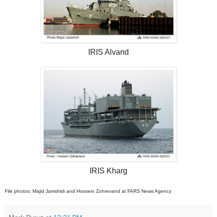
IRIS Alvand
IRIS Kharg
File photos: Majid Jamshidi and Hossein Zohrevand at FARS News Agency