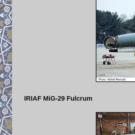
IRIAF MiG-29 Fulcrum