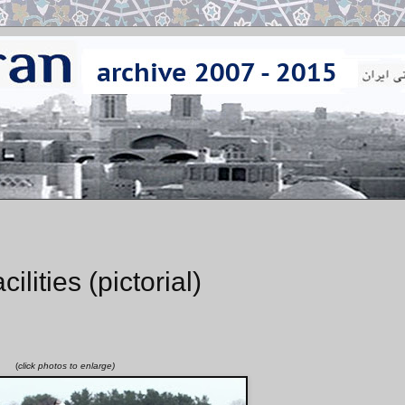
ities (pictorial)
(
click photos to enlarge)