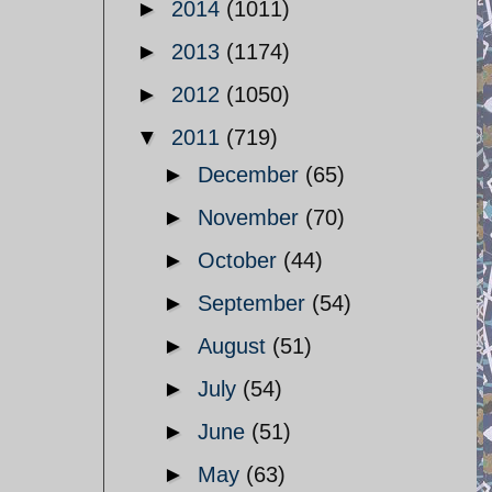
►
2014
(1011)
►
2013
(1174)
►
2012
(1050)
▼
2011
(719)
►
December
(65)
►
November
(70)
►
October
(44)
►
September
(54)
►
August
(51)
►
July
(54)
►
June
(51)
►
May
(63)