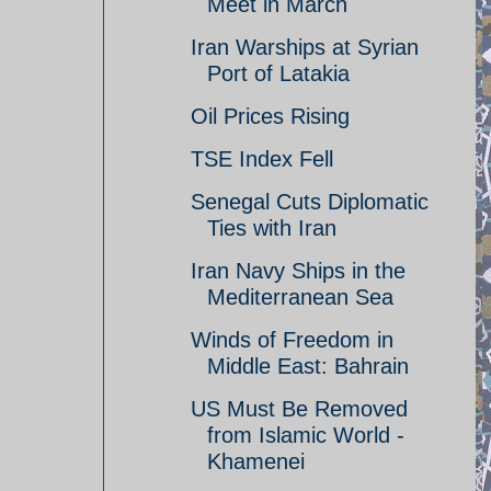
Meet in March
Iran Warships at Syrian
Port of Latakia
Oil Prices Rising
TSE Index Fell
Senegal Cuts Diplomatic
Ties with Iran
Iran Navy Ships in the
Mediterranean Sea
Winds of Freedom in
Middle East: Bahrain
US Must Be Removed
from Islamic World -
Khamenei