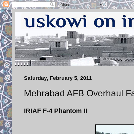
Saturday, February 5, 2011
Mehrabad AFB Overhaul Facil
IRIAF F-4 Phantom II