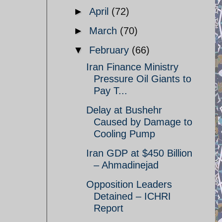
►
April
(72)
►
March
(70)
▼
February
(66)
Iran Finance Ministry
Pressure Oil Giants to
Pay T...
Delay at Bushehr
Caused by Damage to
Cooling Pump
Iran GDP at $450 Billion
– Ahmadinejad
Opposition Leaders
Detained – ICHRI
Report