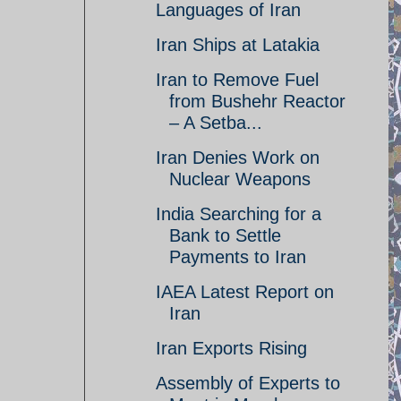
Languages of Iran
Iran Ships at Latakia
Iran to Remove Fuel
from Bushehr Reactor
– A Setba...
Iran Denies Work on
Nuclear Weapons
India Searching for a
Bank to Settle
Payments to Iran
IAEA Latest Report on
Iran
Iran Exports Rising
Assembly of Experts to