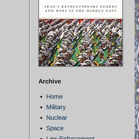
Archive
Home
Military
Nuclear
Space
Law Enforcement