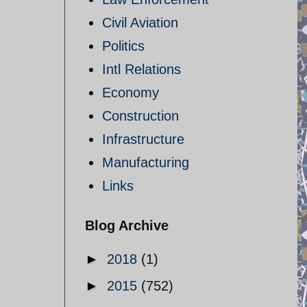
Civil Aviation
Politics
Intl Relations
Economy
Construction
Infrastructure
Manufacturing
Links
Blog Archive
►
2018
(1)
►
2015
(752)