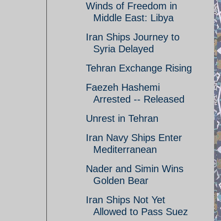
Winds of Freedom in
Middle East: Libya
Iran Ships Journey to
Syria Delayed
Tehran Exchange Rising
Faezeh Hashemi
Arrested -- Released
Unrest in Tehran
Iran Navy Ships Enter
Mediterranean
Nader and Simin Wins
Golden Bear
Iran Ships Not Yet
Allowed to Pass Suez