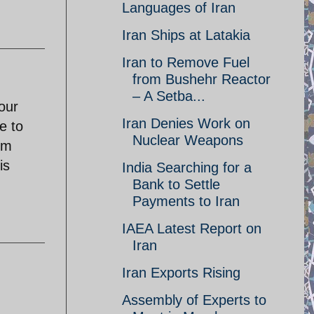
Languages of Iran
Iran Ships at Latakia
Iran to Remove Fuel
from Bushehr Reactor
– A Setba...
our
Iran Denies Work on
e to
Nuclear Weapons
om
is
India Searching for a
Bank to Settle
Payments to Iran
IAEA Latest Report on
Iran
Iran Exports Rising
Assembly of Experts to