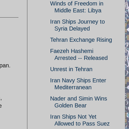
Winds of Freedom in
Middle East: Libya
Iran Ships Journey to
Syria Delayed
Tehran Exchange Rising
Faezeh Hashemi
Arrested -- Released
apan.
Unrest in Tehran
Iran Navy Ships Enter
Mediterranean
,
Nader and Simin Wins
Golden Bear
e
Iran Ships Not Yet
Allowed to Pass Suez