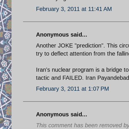
February 3, 2011 at 11:41 AM
Anonymous said...
Another JOKE "prediction". This circ
try to deflect attention from the fall
Iran's nuclear program is a bridge to
tactic and FAILED. Iran Payandebad
February 3, 2011 at 1:07 PM
Anonymous said...
This comment has been removed by a