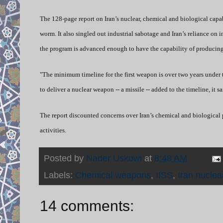
The 128-page report on Iran’s nuclear, chemical and biological capa
worm. It also singled out industrial sabotage and Iran’s reliance on 
the program is advanced enough to have the capability of producing
"The minimum timeline for the first weapon is over two years under 
to deliver a nuclear weapon -- a missile -- added to the timeline, it sa
The report discounted concerns over Iran’s chemical and biological
activities.
Posted by
Nader Uskowi
at
8:48 AM
Labels:
Chemical weapons
,
IISS
,
Iran nuclea
14 comments: