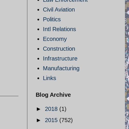
Civil Aviation
Politics
Intl Relations
Economy
Construction
Infrastructure
Manufacturing
Links
Blog Archive
►
2018
(1)
►
2015
(752)