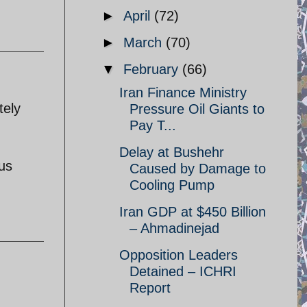
►
April
(72)
►
March
(70)
▼
February
(66)
Iran Finance Ministry
tely
Pressure Oil Giants to
Pay T...
Delay at Bushehr
ous
Caused by Damage to
Cooling Pump
Iran GDP at $450 Billion
– Ahmadinejad
Opposition Leaders
Detained – ICHRI
Report