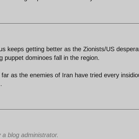
us keeps getting better as the Zionists/US despera
ing puppet dominoes fall in the region.
 far as the enemies of Iran have tried every insidi
.
 blog administrator.