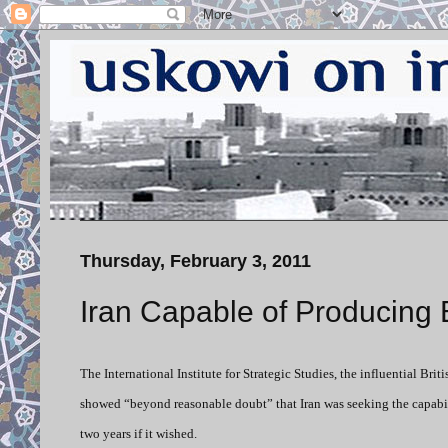
Thursday, February 3, 2011
Iran Capable of Producing 
The International Institute for Strategic Studies, the influential Bri
showed “beyond reasonable doubt” that Iran was seeking the capabili
two years if it wished.