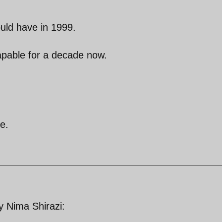
ould have in 1999.
apable for a decade now.
e.
by Nima Shirazi: