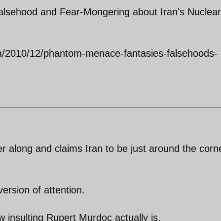
lsehood and Fear-Mongering about Iran's Nuclear
m/2010/12/phantom-menace-fantasies-falsehoods-
along and claims Iran to be just around the corne
version of attention.
 insulting Rupert Murdoc actually is.