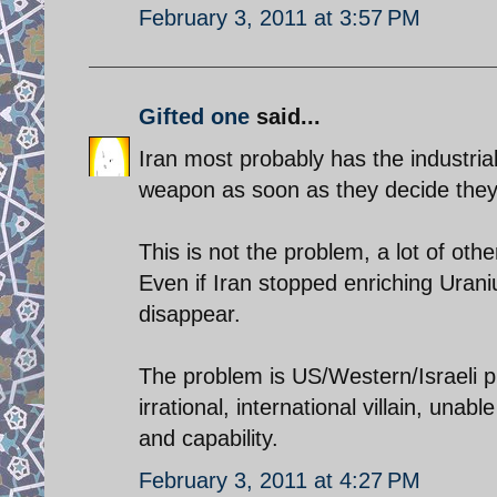
February 3, 2011 at 3:57 PM
Gifted one
said...
Iran most probably has the industrial
weapon as soon as they decide they
This is not the problem, a lot of oth
Even if Iran stopped enriching Uranium
disappear.
The problem is US/Western/Israeli pr
irrational, international villain, unab
and capability.
February 3, 2011 at 4:27 PM