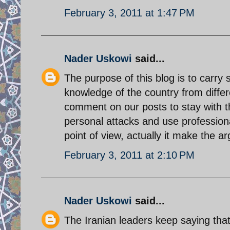
February 3, 2011 at 1:47 PM
Nader Uskowi
said...
The purpose of this blog is to carry
knowledge of the country from differ
comment on our posts to stay with th
personal attacks and use professiona
point of view, actually it make the a
February 3, 2011 at 2:10 PM
Nader Uskowi
said...
The Iranian leaders keep saying that