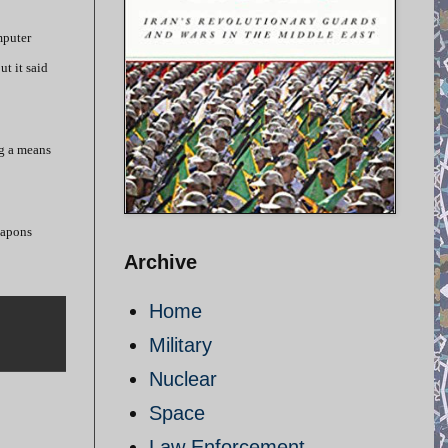
mputer
ut it said
ng a means
eapons
Archive
Home
Military
Nuclear
Space
Law Enforcement