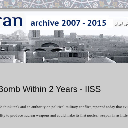
Bomb Within 2 Years - IISS
tish think tank and an authority on political-military conflict, reported today that ev
ty to produce nuclear weapons and could make its first nuclear weapon in as little