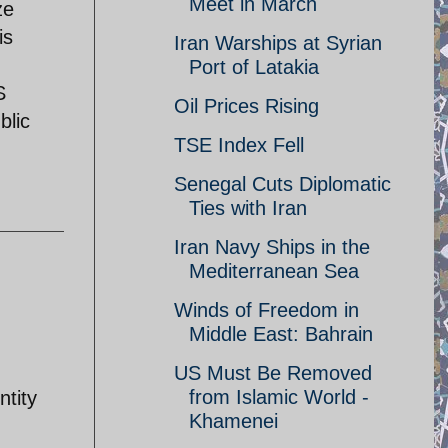
Meet in March
ze
is
Iran Warships at Syrian
Port of Latakia
S
Oil Prices Rising
blic
TSE Index Fell
Senegal Cuts Diplomatic
Ties with Iran
Iran Navy Ships in the
Mediterranean Sea
Winds of Freedom in
Middle East: Bahrain
US Must Be Removed
from Islamic World -
ntity
Khamenei