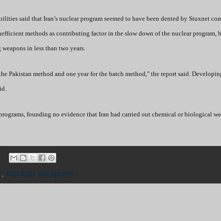
bilities said that Iran’s nuclear program seemed to have been dented by Stuxnet co
inefficient methods as contributing factor in the slow down of the nuclear program, b
 weapons in less than two years.
the Pakistan method and one year for the batch method," the report said. Developi
id.
 programs, founding no evidence that Iran had carried out chemical or biological w
r
,
nuclear weapons