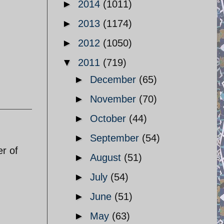
►
2014
(1011)
►
2013
(1174)
►
2012
(1050)
▼
2011
(719)
►
December
(65)
►
November
(70)
►
October
(44)
►
September
(54)
r of
►
August
(51)
►
July
(54)
►
June
(51)
►
May
(63)