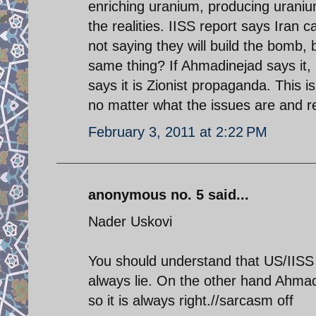
enriching uranium, producing uraniu
the realities. IISS report says Iran 
not saying they will build the bomb, 
same thing? If Ahmadinejad says it, i
says it is Zionist propaganda. This is
no matter what the issues are and reg
February 3, 2011 at 2:22 PM
anonymous no. 5 said...
Nader Uskovi
You should understand that US/IISS 
always lie. On the other hand Ahmadin
so it is always right.//sarcasm off