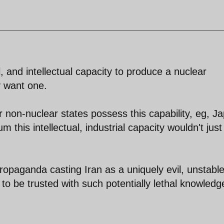
, and intellectual capacity to produce a nuclear
 want one.
er non-nuclear states possess this capability, eg, J
 this intellectual, industrial capacity wouldn't just
opaganda casting Iran as a uniquely evil, unstable
le to be trusted with such potentially lethal knowledg