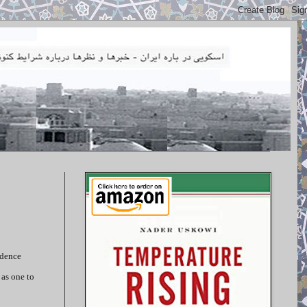
idence
 as one to