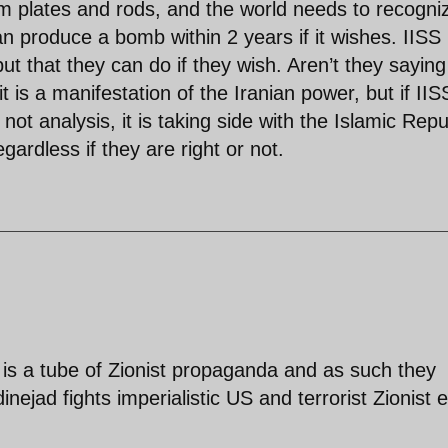
m plates and rods, and the world needs to recogni
can produce a bomb within 2 years if it wishes. IISS 
but that they can do if they wish. Aren’t they saying
t is a manifestation of the Iranian power, but if IIS
 not analysis, it is taking side with the Islamic Repu
ardless if they are right or not.
is a tube of Zionist propaganda and as such they
ejad fights imperialistic US and terrorist Zionist e