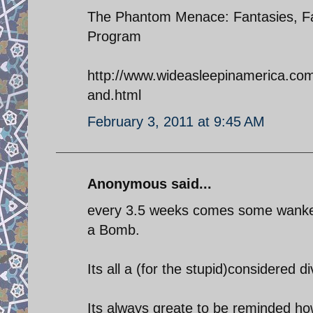
The Phantom Menace: Fantasies, Fa
Program
http://www.wideasleepinamerica.co
and.html
February 3, 2011 at 9:45 AM
Anonymous said...
every 3.5 weeks comes some wanker 
a Bomb.
Its all a (for the stupid)considered di
Its always greate to be reminded how