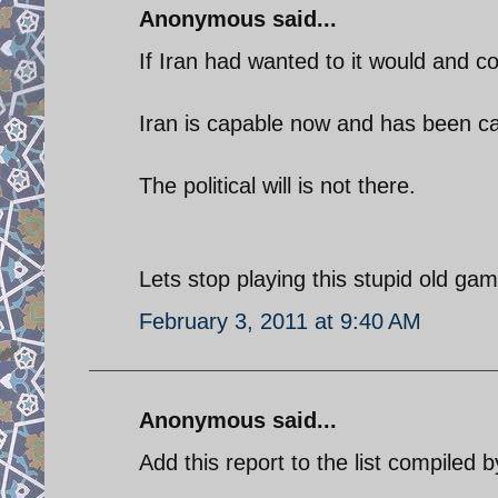
Anonymous said...
If Iran had wanted to it would and c
Iran is capable now and has been c
The political will is not there.
Lets stop playing this stupid old gam
February 3, 2011 at 9:40 AM
Anonymous said...
Add this report to the list compiled 