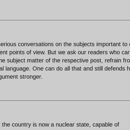
 serious conversations on the subjects important to 
ent points of view. But we ask our readers who car
e subject matter of the respective post, refrain fr
l language. One can do all that and still defends h
rgument stronger.
 the country is now a nuclear state, capable of