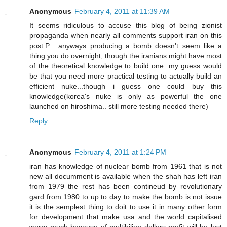
Anonymous
February 4, 2011 at 11:39 AM
It seems ridiculous to accuse this blog of being zionist
propaganda when nearly all comments support iran on this
post:P... anyways producing a bomb doesn't seem like a
thing you do overnight, though the iranians might have most
of the theoretical knowledge to build one. my guess would
be that you need more practical testing to actually build an
efficient nuke...though i guess one could buy this
knowledge(korea's nuke is only as powerful the one
launched on hiroshima.. still more testing needed there)
Reply
Anonymous
February 4, 2011 at 1:24 PM
iran has knowledge of nuclear bomb from 1961 that is not
new all documment is available when the shah has left iran
from 1979 the rest has been contineud by revolutionary
gard from 1980 to up to day to make the bomb is not issue
it is the semplest thing to doit to use it in many other form
for development that make usa and the world capitalised