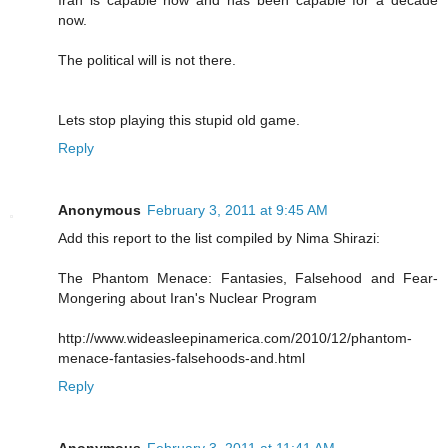
Iran is capable now and has been capable for a decade
now.
The political will is not there.
Lets stop playing this stupid old game.
Reply
Anonymous
February 3, 2011 at 9:45 AM
Add this report to the list compiled by Nima Shirazi:
The Phantom Menace: Fantasies, Falsehood and Fear-
Mongering about Iran's Nuclear Program
http://www.wideasleepinamerica.com/2010/12/phantom-
menace-fantasies-falsehoods-and.html
Reply