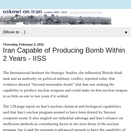
▼
Thursday, February 3, 2011
Iran Capable of Producing Bomb Within
2 Years - IISS
The International Institute for Strategic Studies, the influential British think
tank and an authority on political-military conflict, reported today that
evidence showed “beyond reasonable doubt” that Iran was seeking the
capability to produce nuclear weapons and could make its first nuclear weapon
in as little as one to two years if it wished.
The 128-page report on Iran’s nuclear, chemical and biological capabilities
said that Iran’s nuclear program seemed to have been dented by Stuxnet
computer worm. It also singled out industrial sabotage and Iran’s reliance on
inefficient methods as contributing factor in the slow down of the nuclear
program, but it said the program is advanced enough to have the capability of