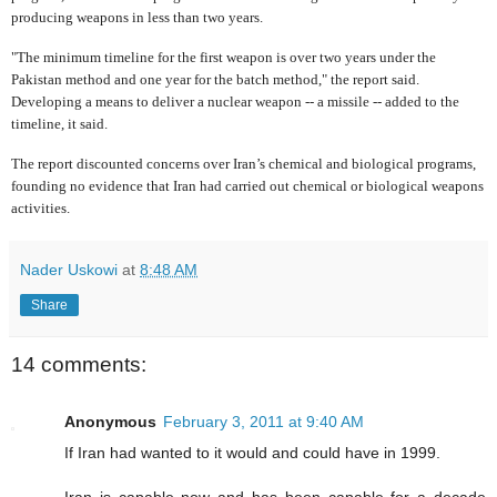
producing weapons in less than two years.
"The minimum timeline for the first weapon is over two years under the
Pakistan method and one year for the batch method," the report said.
Developing a means to deliver a nuclear weapon -- a missile -- added to the
timeline, it said.
The report discounted concerns over Iran’s chemical and biological programs,
founding no evidence that Iran had carried out chemical or biological weapons
activities.
Nader Uskowi
at
8:48 AM
Share
14 comments:
Anonymous
February 3, 2011 at 9:40 AM
If Iran had wanted to it would and could have in 1999.