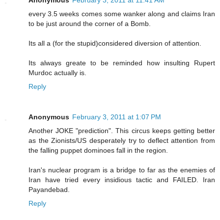
Anonymous
February 3, 2011 at 11:41 AM
every 3.5 weeks comes some wanker along and claims Iran
to be just around the corner of a Bomb.
Its all a (for the stupid)considered diversion of attention.
Its always greate to be reminded how insulting Rupert
Murdoc actually is.
Reply
Anonymous
February 3, 2011 at 1:07 PM
Another JOKE "prediction". This circus keeps getting better
as the Zionists/US desperately try to deflect attention from
the falling puppet dominoes fall in the region.
Iran's nuclear program is a bridge to far as the enemies of
Iran have tried every insidious tactic and FAILED. Iran
Payandebad.
Reply