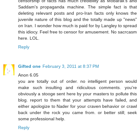
censorship of facts has much credibility as Mobarak's and
Saddam's propaganda machine. The simple fact is that
deleting relevant posts and pro-Iran facts only knows the
juvenile nature of this blog and the totally made up "news"
on Iran. I wonder how much is paid for by Langley to spread
this idiocy. Feel free to censor for amusement. No sacrcasm
here. LOL.
Reply
Gifted one
February 3, 2011 at 8:37 PM
Anon 6.05
you are totally out of order. no intelligent person would
make such insulting and ridiculous comments. you're
obviously a stooge sent here by your masters to pollute this
blog. report to them that your attempts have failed, and
either apologize to Nader for your craven behavior or crawl
back under the rock you came from. or better still; seek
some professional help.
Reply