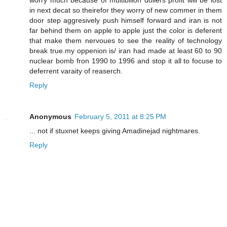
worry much because of multibilion dollers profit will be lost
in next decat so theirefor they worry of new commer in them
door step aggresively push himself forward and iran is not
far behind them on apple to apple just the color is deferent
that make them nervoues to see the reality of technology
break true.my oppenion is/ iran had made at least 60 to 90
nuclear bomb fron 1990 to 1996 and stop it all to focuse to
deferrent varaity of reaserch.
Reply
Anonymous
February 5, 2011 at 8:25 PM
... not if stuxnet keeps giving Amadinejad nightmares.
Reply