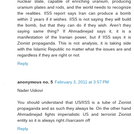
nuclear state, capable of enriching uranium, producing
uranium plates and rods, and the world needs to recognize
the realities. IISS report says Iran can produce a bomb
within 2 years if it wishes. IISS is not saying they will build
the bomb, but that they can do if they wish. Aren’t they
saying same thing? If Ahmadinejad says it, it is a
manifestation of the Iranian power, but if IISS says it is
Zionist propaganda. This is not analysis, it is taking side
with the Islamic Republic no matter what the issues are and
regardless if they are right or not.
Reply
anonymous no. 5
February 3, 2011 at 3:57 PM
Nader Uskovi
You should understand that US/IISS is a tube of Zionist
propaganda and as such they always lie. On the other hand
Ahmadinejad fights imperialistic US and terrorist Zionist
entity so it is always right.//sarcasm off
Reply