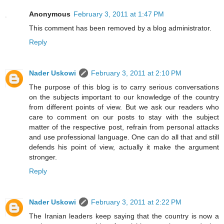
Anonymous
February 3, 2011 at 1:47 PM
This comment has been removed by a blog administrator.
Reply
Nader Uskowi
February 3, 2011 at 2:10 PM
The purpose of this blog is to carry serious conversations
on the subjects important to our knowledge of the country
from different points of view. But we ask our readers who
care to comment on our posts to stay with the subject
matter of the respective post, refrain from personal attacks
and use professional language. One can do all that and still
defends his point of view, actually it make the argument
stronger.
Reply
Nader Uskowi
February 3, 2011 at 2:22 PM
The Iranian leaders keep saying that the country is now a