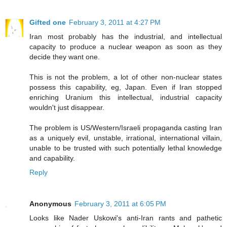
Gifted one
February 3, 2011 at 4:27 PM
Iran most probably has the industrial, and intellectual
capacity to produce a nuclear weapon as soon as they
decide they want one.
This is not the problem, a lot of other non-nuclear states
possess this capability, eg, Japan. Even if Iran stopped
enriching Uranium this intellectual, industrial capacity
wouldn't just disappear.
The problem is US/Western/Israeli propaganda casting Iran
as a uniquely evil, unstable, irrational, international villain,
unable to be trusted with such potentially lethal knowledge
and capability.
Reply
Anonymous
February 3, 2011 at 6:05 PM
Looks like Nader Uskowi's anti-Iran rants and pathetic