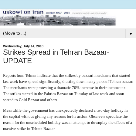
▼
Wednesday, July 14, 2010
Strikes Spread in Tehran Bazaar-
UPDATE
Reports from Tehran indicate that the strikes by bazaari merchants that started
last week have spread significantly, shutting down many parts of Tehran bazaar.
The merchants were protesting a dramatic 70% increase in their income tax.
The strikes started in the Fabrics Bazaar on Tuesday of last week and soon
spread to Gold Bazaar and others.
Meanwhile the government has unexpectedly declared a two-day holiday in
the capital without giving any reasons for its action. Observers speculate the
reason for the unscheduled holiday was an attempt to downplay the effects of a
massive strike in Tehran Bazaar.