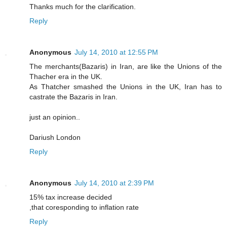
Thanks much for the clarification.
Reply
Anonymous
July 14, 2010 at 12:55 PM
The merchants(Bazaris) in Iran, are like the Unions of the
Thacher era in the UK.
As Thatcher smashed the Unions in the UK, Iran has to
castrate the Bazaris in Iran.
just an opinion..
Dariush London
Reply
Anonymous
July 14, 2010 at 2:39 PM
15% tax increase decided
,that coresponding to inflation rate
Reply