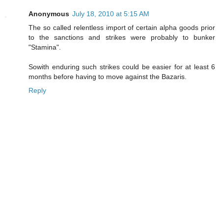
Anonymous
July 18, 2010 at 5:15 AM
The so called relentless import of certain alpha goods prior
to the sanctions and strikes were probably to bunker
"Stamina".
Sowith enduring such strikes could be easier for at least 6
months before having to move against the Bazaris.
Reply