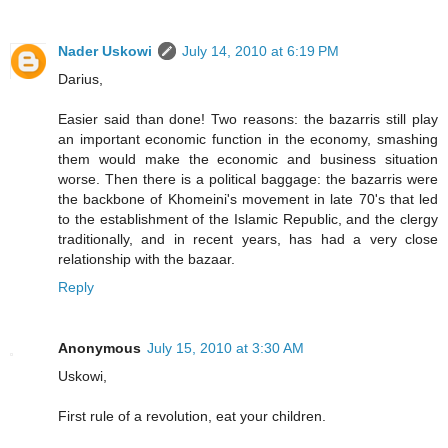
Nader Uskowi
July 14, 2010 at 6:19 PM
Darius,
Easier said than done! Two reasons: the bazarris still play
an important economic function in the economy, smashing
them would make the economic and business situation
worse. Then there is a political baggage: the bazarris were
the backbone of Khomeini's movement in late 70's that led
to the establishment of the Islamic Republic, and the clergy
traditionally, and in recent years, has had a very close
relationship with the bazaar.
Reply
Anonymous
July 15, 2010 at 3:30 AM
Uskowi,
First rule of a revolution, eat your children.