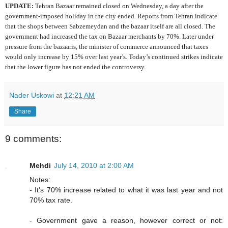
UPDATE:
Tehran Bazaar remained closed on Wednesday, a day after the
government-imposed holiday in the city ended. Reports from Tehran indicate
that the shops between Sabzemeydan and the bazaar itself are all closed. The
government had increased the tax on Bazaar merchants by 70%. Later under
pressure from the bazaaris, the minister of commerce announced that taxes
would only increase by 15% over last year’s. Today’s continued strikes indicate
that the lower figure has not ended the controversy.
Nader Uskowi
at
12:21 AM
Share
9 comments:
Mehdi
July 14, 2010 at 2:00 AM
Notes:
- It's 70% increase related to what it was last year and not
70% tax rate.
- Government gave a reason, however correct or not: