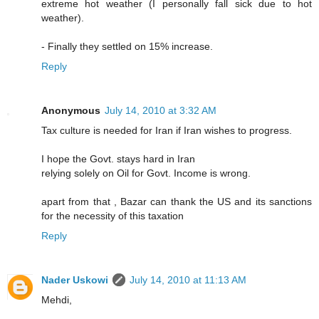
extreme hot weather (I personally fall sick due to hot
weather).
- Finally they settled on 15% increase.
Reply
Anonymous
July 14, 2010 at 3:32 AM
Tax culture is needed for Iran if Iran wishes to progress.
I hope the Govt. stays hard in Iran
relying solely on Oil for Govt. Income is wrong.
apart from that , Bazar can thank the US and its sanctions
for the necessity of this taxation
Reply
Nader Uskowi
July 14, 2010 at 11:13 AM
Mehdi,