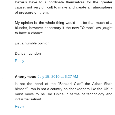
Bazaris have to subordinate themselves for the greater
cause, not very difficult to make and create an atmosphere
of pressure on them.
My opinion is, the whole thing would not be that much of a
blunder, however necessary if the new "Yarane" law ,ought
to have a chance.
just a humble opinion.
Dariush London
Reply
Anonymous
July 15, 2010 at 6:27 AM
is not the head of the "Baazari Clan" the Akbar Shah
himself? Iran is not a country as shopkeepers like the UK, it
must move to be like China in terms of technology and
industrialisation!
Reply