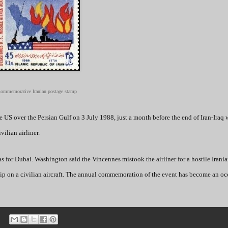
ommemorative Iranian postage stamp
 US over the Persian Gulf on 3 July 1988, just a month before the end of Iran-Iraq 
vilian airliner.
s for Dubai. Washington said the Vincennes mistook the airliner for a hostile Irania
rship on a civilian aircraft. The annual commemoration of the event has become an oc