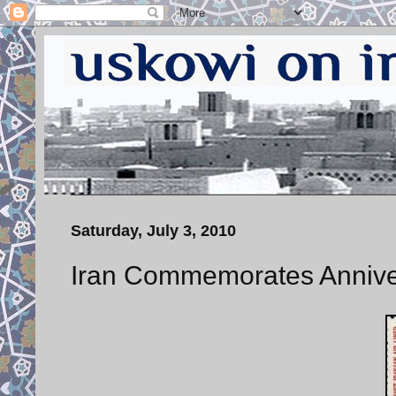
Saturday, July 3, 2010
Iran Commemorates Annivers