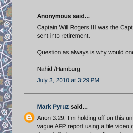
Anonymous said...
Captain Will Rogers III was the Ca
sent into retirement.
Question as always is why would on
Nahid /Hamburg
July 3, 2010 at 3:29 PM
Mark Pyruz
said...
Anon 3:29, I'm holding off on this unt
vague AFP report using a file vide