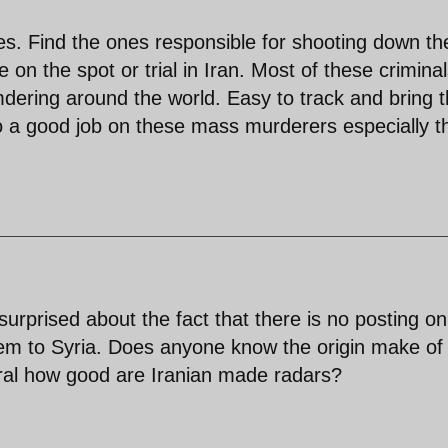
oes. Find the ones responsible for shooting down th
 on the spot or trial in Iran. Most of these crimina
mdering around the world. Easy to track and bring 
o a good job on these mass murderers especially t
surprised about the fact that there is no posting on
tem to Syria. Does anyone know the origin make of 
eral how good are Iranian made radars?