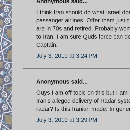
Anonymous said...
I think Iran should do what Israel d
passanger airlines. Offer them justice
are in 70s and retired. Probably wo
to Iran. I am sure Quds force can d
Captain.
July 3, 2010 at 3:24 PM
Anonymous said...
Guys I am off topic on this but I am 
Iran's alleged delivery of Radar sys
radar? Is this Iranian made. In gen
July 3, 2010 at 3:29 PM