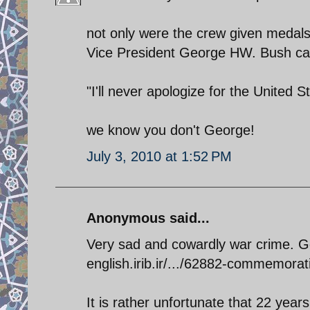
not only were the crew given medals f
Vice President George HW. Bush ca
"I'll never apologize for the United S
we know you don't George!
July 3, 2010 at 1:52 PM
Anonymous said...
Very sad and cowardly war crime. 
english.irib.ir/.../62882-commemorat
It is rather unfortunate that 22 year