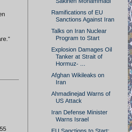
Sakineh Mohammadi
Ramifications of EU
en
Sanctions Against Iran
Talks on Iran Nuclear
Program to Start
are."
Explosion Damages Oil
Tanker at Strait of
Hormuz- ...
Afghan Wikileaks on
Iran
Ahmadinejad Warns of
US Attack
Iran Defense Minister
Warns Israel
655
EU Sanctions to Start;