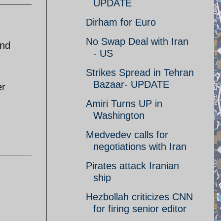
UPDATE
Dirham for Euro
No Swap Deal with Iran
and
- US
Strikes Spread in Tehran
Bazaar- UPDATE
er
Amiri Turns UP in
Washington
Medvedev calls for
negotiations with Iran
Pirates attack Iranian
ship
Hezbollah criticizes CNN
for firing senior editor