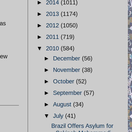
►
2014
(1011)
►
2013
(1174)
was
►
2012
(1050)
►
2011
(719)
▼
2010
(584)
rew
►
December
(56)
►
November
(38)
►
October
(52)
►
September
(57)
►
August
(34)
▼
July
(41)
Brazil Offers Asylum for