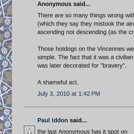
Anonymous said...
There are so many things wrong with
(which they say they mistook the aircr
ascending not descending (as the crew
Those hotdogs on the Vincennes were
simple. The fact that it was a civili
was later decorated for "bravery".
A shameful act.
July 3, 2010 at 1:42 PM
Paul Iddon
said...
the last Anonymous has it spot on