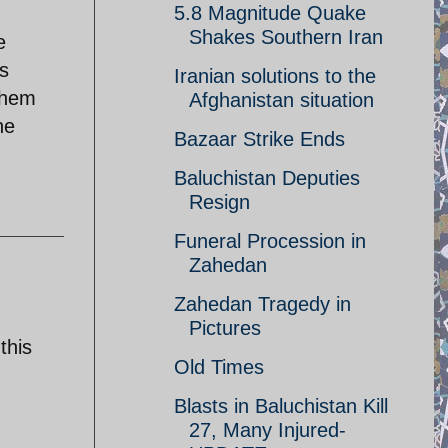
5.8 Magnitude Quake
Shakes Southern Iran
e
ls
Iranian solutions to the
them
Afghanistan situation
he
Bazaar Strike Ends
Baluchistan Deputies
Resign
Funeral Procession in
Zahedan
Zahedan Tragedy in
Pictures
this
Old Times
Blasts in Baluchistan Kill
27, Many Injured-