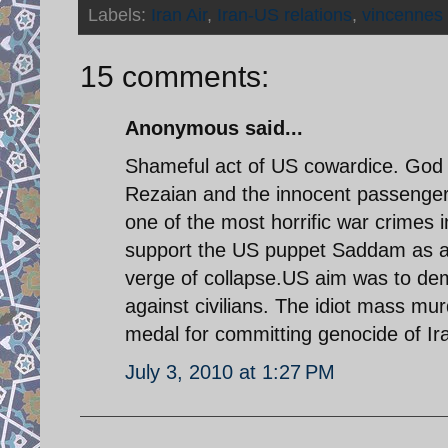
Labels:
Iran Air
,
Iran-US relations
,
vincennes
15 comments:
Anonymous said...
Shameful act of US cowardice. God 
Rezaian and the innocent passenger
one of the most horrific war crimes
support the US puppet Saddam as af
verge of collapse.US aim was to dem
against civilians. The idiot mass mu
medal for committing genocide of Ir
July 3, 2010 at 1:27 PM