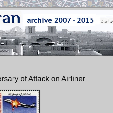
ary of Attack on Airliner