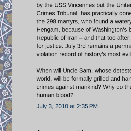
by the USS Vincennes but the United N
Crimes Tribunal, has practically done
the 298 martyrs, who found a watery 
Hengam, because of Washington’s bla
Republic of Iran – and that too after i
for justice. July 3rd remains a perm
violation record of history’s most evil
When will Uncle Sam, whose detested
world, will be formally grilled and 
crimes against mankind? Why do the
human blood?
July 3, 2010 at 2:35 PM