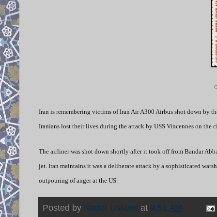
C
Iran is remembering victims of Iran Air A300 Airbus shot down by the
Iranians lost their lives during the attack by USS Vincennes on the ci
The airliner was shot down shortly after it took off from Bandar Abba
jet. Iran maintains it was a deliberate attack by a sophisticated wa
outpouring of anger at the US.
Posted by
Nader Uskowi
at
9:51 AM