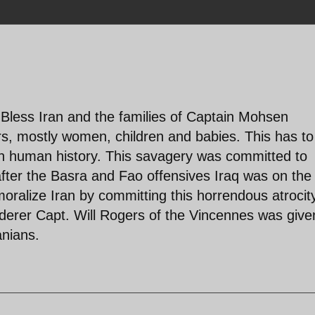
Bless Iran and the families of Captain Mohsen
s, mostly women, children and babies. This has to
 in human history. This savagery was committed to
ter the Basra and Fao offensives Iraq was on the
oralize Iran by committing this horrendous atrocit
rderer Capt. Will Rogers of the Vincennes was give
anians.