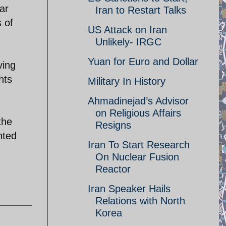
ar
Iran to Restart Talks
s of
US Attack on Iran
Unlikely- IRGC
Yuan for Euro and Dollar
ving
hts
Military In History
Ahmadinejad’s Advisor
on Religious Affairs
the
Resigns
nted
Iran To Start Research
On Nuclear Fusion
Reactor
Iran Speaker Hails
Relations with North
Korea