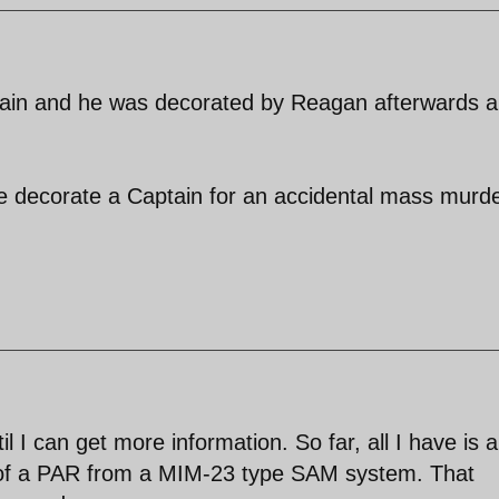
ptain and he was decorated by Reagan afterwards 
e decorate a Captain for an accidental mass murd
il I can get more information. So far, all I have is a
o of a PAR from a MIM-23 type SAM system. That