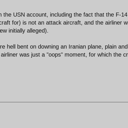
 the USN account, including the fact that the F-14
aft for) is not an attack aircraft, and the airliner 
 initially alleged).
 hell bent on downing an Iranian plane, plain and
an airliner was just a "oops" moment, for which the c