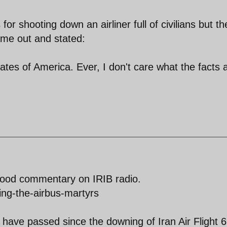
or shooting down an airliner full of civilians but th
me out and stated:
tates of America. Ever, I don't care what the facts 
Good commentary on IRIB radio.
ing-the-airbus-martyrs
s have passed since the downing of Iran Air Flight 