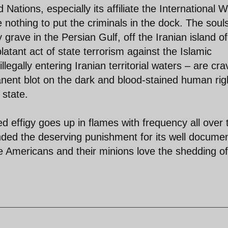
ations, especially its affiliate the International W
 nothing to put the criminals in the dock. The soul
grave in the Persian Gulf, off the Iranian island of
tant act of state terrorism against the Islamic
llegally entering Iranian territorial waters – are cra
anent blot on the dark and blood-stained human rig
 state.
 effigy goes up in flames with frequency all over 
handed the deserving punishment for its well docume
 Americans and their minions love the shedding of