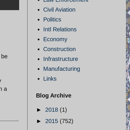
Civil Aviation
Politics
Intl Relations
Economy
Construction
 be
Infrastructure
Manufacturing
Links
y
n a
Blog Archive
►
2018
(1)
►
2015
(752)