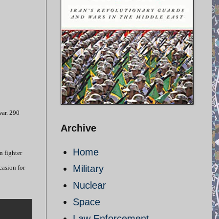
war. 290
Archive
Home
n fighter
Military
casion for
Nuclear
Space
Law Enforcement