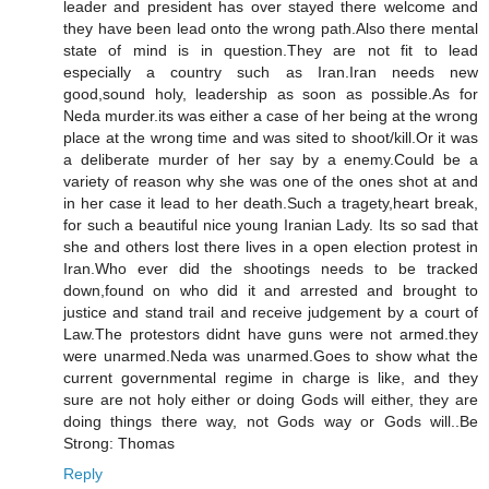
leader and president has over stayed there welcome and
they have been lead onto the wrong path.Also there mental
state of mind is in question.They are not fit to lead
especially a country such as Iran.Iran needs new
good,sound holy, leadership as soon as possible.As for
Neda murder.its was either a case of her being at the wrong
place at the wrong time and was sited to shoot/kill.Or it was
a deliberate murder of her say by a enemy.Could be a
variety of reason why she was one of the ones shot at and
in her case it lead to her death.Such a tragety,heart break,
for such a beautiful nice young Iranian Lady. Its so sad that
she and others lost there lives in a open election protest in
Iran.Who ever did the shootings needs to be tracked
down,found on who did it and arrested and brought to
justice and stand trail and receive judgement by a court of
Law.The protestors didnt have guns were not armed.they
were unarmed.Neda was unarmed.Goes to show what the
current governmental regime in charge is like, and they
sure are not holy either or doing Gods will either, they are
doing things there way, not Gods way or Gods will..Be
Strong: Thomas
Reply