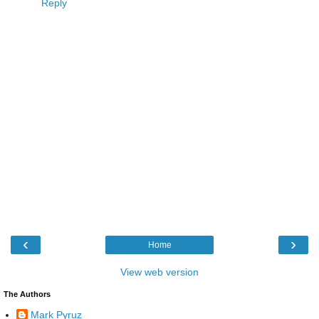
Reply
‹
›
Home
View web version
The Authors
Mark Pyruz