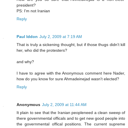
president?
PS: I'm not Iranian
Reply
Paul Iddon
July 2, 2009 at 7:19 AM
That is truly a sickening thought, but if those thugs didn't kill
her, who did the protesters?
and why?
I have to agree with the Anonymous comment here Nader,
how do you know for sure Ahmadeinejad wasn't elected?
Reply
Anonymous
July 2, 2009 at 11:44 AM
It plain to see that the Iranian peopleneed a clean sweep of
there governmental officals and to get new good people into
the governmental offical positions. The current supreme