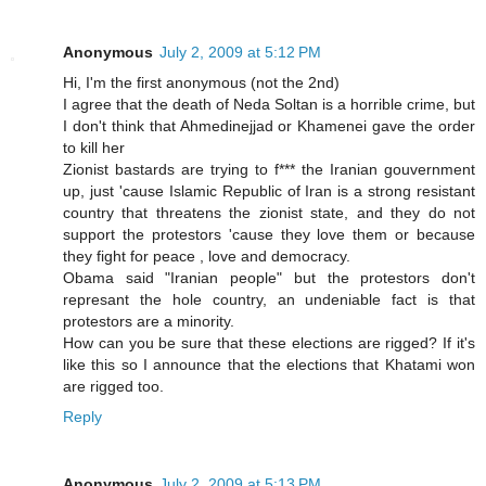
Anonymous
July 2, 2009 at 5:12 PM
Hi, I'm the first anonymous (not the 2nd)
I agree that the death of Neda Soltan is a horrible crime, but
I don't think that Ahmedinejjad or Khamenei gave the order
to kill her
Zionist bastards are trying to f*** the Iranian gouvernment
up, just 'cause Islamic Republic of Iran is a strong resistant
country that threatens the zionist state, and they do not
support the protestors 'cause they love them or because
they fight for peace , love and democracy.
Obama said "Iranian people" but the protestors don't
represant the hole country, an undeniable fact is that
protestors are a minority.
How can you be sure that these elections are rigged? If it's
like this so I announce that the elections that Khatami won
are rigged too.
Reply
Anonymous
July 2, 2009 at 5:13 PM