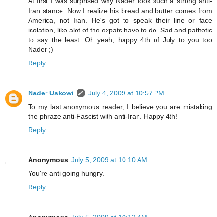
At first I was surprised why Nader took such a strong anti-
Iran stance. Now I realize his bread and butter comes from
America, not Iran. He's got to speak their line or face
isolation, like alot of the expats have to do. Sad and pathetic
to say the least. Oh yeah, happy 4th of July to you too
Nader ;)
Reply
Nader Uskowi
July 4, 2009 at 10:57 PM
To my last anonymous reader, I believe you are mistaking
the phraze anti-Fascist with anti-Iran. Happy 4th!
Reply
Anonymous
July 5, 2009 at 10:10 AM
You're anti going hungry.
Reply
Anonymous
July 5, 2009 at 10:12 AM