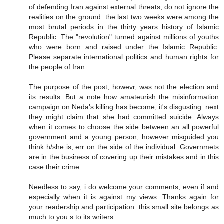
of defending Iran against external threats, do not ignore the
realities on the ground. the last two weeks were among the
most brutal periods in the thirty years history of Islamic
Republic. The "revolution" turned against millions of youths
who were born and raised under the Islamic Republic.
Please separate international politics and human rights for
the people of Iran.
The purpose of the post, howevr, was not the election and
its results. But a note how amateurish the misinformation
campaign on Neda's killing has become, it's disgusting. next
they might claim that she had committed suicide. Always
when it comes to choose the side between an all powerful
government and a young person, however misguided you
think h/she is, err on the side of the individual. Governmets
are in the business of covering up their mistakes and in this
case their crime.
Needless to say, i do welcome your comments, even if and
especially when it is against my views. Thanks again for
your readership and participation. this small site belongs as
much to you s to its writers.