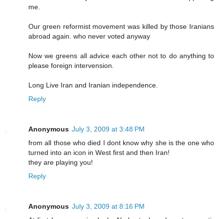
me.
Our green reformist movement was killed by those Iranians
abroad again. who never voted anyway
Now we greens all advice each other not to do anything to
please foreign intervension.
Long Live Iran and Iranian independence.
Reply
Anonymous
July 3, 2009 at 3:48 PM
from all those who died I dont know why she is the one who
turned into an icon in West first and then Iran!
they are playing you!
Reply
Anonymous
July 3, 2009 at 8:16 PM