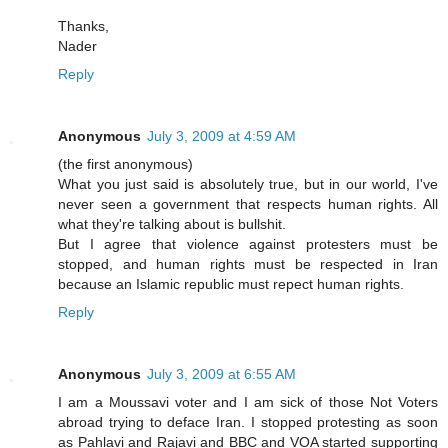
Thanks,
Nader
Reply
Anonymous
July 3, 2009 at 4:59 AM
(the first anonymous)
What you just said is absolutely true, but in our world, I've
never seen a government that respects human rights. All
what they're talking about is bullshit.
But I agree that violence against protesters must be
stopped, and human rights must be respected in Iran
because an Islamic republic must repect human rights.
Reply
Anonymous
July 3, 2009 at 6:55 AM
I am a Moussavi voter and I am sick of those Not Voters
abroad trying to deface Iran. I stopped protesting as soon
as Pahlavi and Rajavi and BBC and VOA started supporting