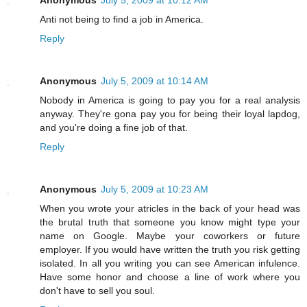
Anti not being to find a job in America.
Reply
Anonymous
July 5, 2009 at 10:14 AM
Nobody in America is going to pay you for a real analysis
anyway. They're gona pay you for being their loyal lapdog,
and you're doing a fine job of that.
Reply
Anonymous
July 5, 2009 at 10:23 AM
When you wrote your atricles in the back of your head was
the brutal truth that someone you know might type your
name on Google. Maybe your coworkers or future
employer. If you would have written the truth you risk getting
isolated. In all you writing you can see American infulence.
Have some honor and choose a line of work where you
don't have to sell you soul.