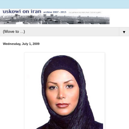
▼
Wednesday, July 1, 2009