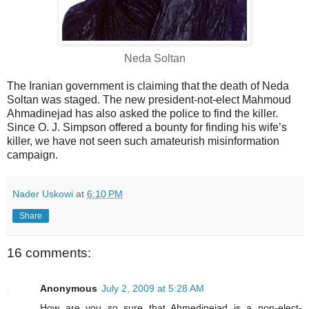
Neda Soltan
The Iranian government is claiming that the death of Neda
Soltan was staged. The new president-not-elect Mahmoud
Ahmadinejad has also asked the police to find the killer.
Since O. J. Simpson offered a bounty for finding his wife’s
killer, we have not seen such amateurish misinformation
campaign.
Nader Uskowi
at
6:10 PM
Share
16 comments:
Anonymous
July 2, 2009 at 5:28 AM
How are you so sure that Ahmedinejad is a non-elect-