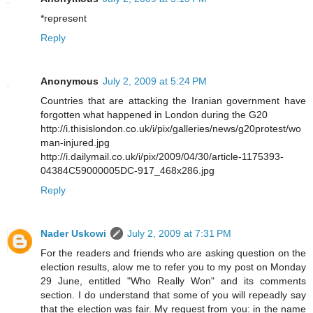
*represent
Reply
Anonymous
July 2, 2009 at 5:24 PM
Countries that are attacking the Iranian government have
forgotten what happened in London during the G20
http://i.thisislondon.co.uk/i/pix/galleries/news/g20protest/wo
man-injured.jpg
http://i.dailymail.co.uk/i/pix/2009/04/30/article-1175393-
04384C59000005DC-917_468x286.jpg
Reply
Nader Uskowi
July 2, 2009 at 7:31 PM
For the readers and friends who are asking question on the
election results, alow me to refer you to my post on Monday
29 June, entitled "Who Really Won" and its comments
section. I do understand that some of you will repeadly say
that the election was fair. My request from you: in the name