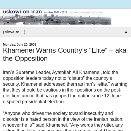
▼
Monday, July 20, 2009
Khamenei Warns Country’s “Elite” – aka
the Opposition
Iran’s Supreme Leader, Ayatollah Ali Khamenei, told the
opposition leaders today not to “disturb” the country’s
security. Khamenei addressed them as Iran’s “elite,” warning
that they should be cautious in their positions on the post-
election turmoil that has gripped the nation since 12 June
disputed presidential election.
“Anyone who drives the society toward insecurity and
disorder is a hated person in the view of the Iranian nation,
whoever he is’” said Khamenei. "Any words they utter, any
action they take, any analysis they express [could help the