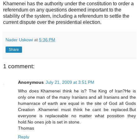
Khamenei has the authority under the constitution to order a
referendum on any questions deemed important to the
stability of the system, including a referendum to settle the
current dispute over the presidential election.
Nader Uskowi
at
5:36 PM
Share
1 comment:
Anonymous
July 21, 2009 at 3:51 PM
Who does Khamenei think he is? The King of Iran?He is
only one man of the many Iranians and all Iranians and the
humanrace of earth are equal in the site of God all Gods
Creation .Khamenei must think he cant be replaced.But
everyone is replaceable no matter what possition they
hold.No ones job is set in stone.
Thomas
Reply