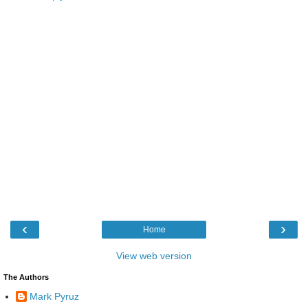
‹
›
Home
View web version
The Authors
Mark Pyruz