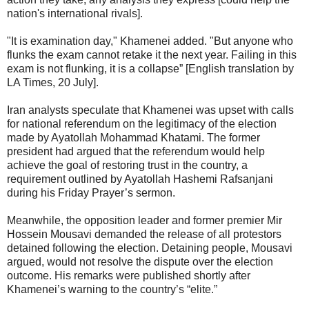
nation's international rivals].
"It is examination day," Khamenei added. "But anyone who
flunks the exam cannot retake it the next year. Failing in this
exam is not flunking, it is a collapse” [English translation by
LA Times, 20 July].
Iran analysts speculate that Khamenei was upset with calls
for national referendum on the legitimacy of the election
made by Ayatollah Mohammad Khatami. The former
president had argued that the referendum would help
achieve the goal of restoring trust in the country, a
requirement outlined by Ayatollah Hashemi Rafsanjani
during his Friday Prayer’s sermon.
Meanwhile, the opposition leader and former premier Mir
Hossein Mousavi demanded the release of all protestors
detained following the election. Detaining people, Mousavi
argued, would not resolve the dispute over the election
outcome. His remarks were published shortly after
Khamenei’s warning to the country’s “elite.”