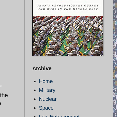
Archive
Home
"
Military
 the
Nuclear
s
Space
Law Enforcement