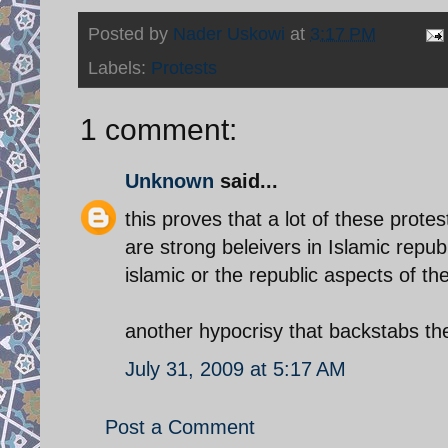
Posted by
Nader Uskowi
at
3:17 PM
Labels:
Protests
1 comment:
Unknown
said...
this proves that a lot of these prot
are strong beleivers in Islamic repu
islamic or the republic aspects of the
another hypocrisy that backstabs t
July 31, 2009 at 5:17 AM
Post a Comment