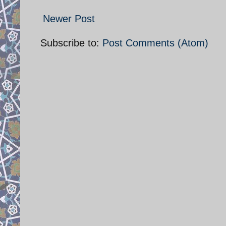
Newer Post
Subscribe to:
Post Comments (Atom)