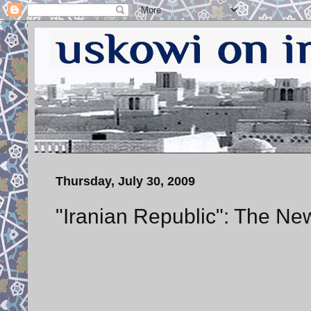
Thursday, July 30, 2009
"Iranian Republic": The Ne