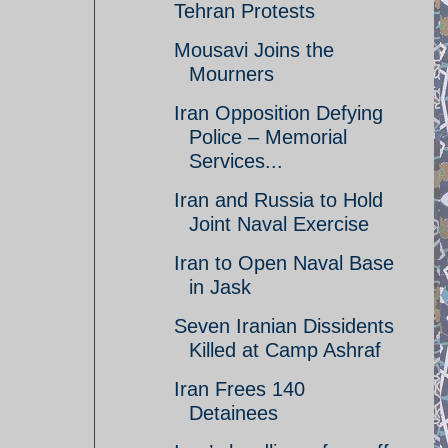
Tehran Protests
Mousavi Joins the
Mourners
Iran Opposition Defying
Police – Memorial
Services...
Iran and Russia to Hold
Joint Naval Exercise
Iran to Open Naval Base
in Jask
Seven Iranian Dissidents
Killed at Camp Ashraf
Iran Frees 140
Detainees