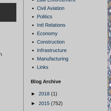
Civil Aviation
Politics
Intl Relations
Economy
Construction
Infrastructure
h
Manufacturing
e
Links
Blog Archive
►
2018
(1)
►
2015
(752)