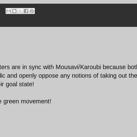
esters are in sync with Mousavi/Karoubi because bot
blic and openly oppose any notions of taking out th
ir goal state!
he green movement!