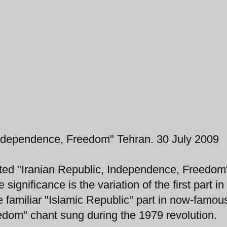
Independence, Freedom" Tehran. 30 July 2009
anted "Iranian Republic, Independence, Freedom
significance is the variation of the first part in
he familiar "Islamic Republic" part in now-famou
edom" chant sung during the 1979 revolution.