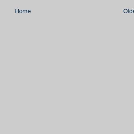
Home
Old