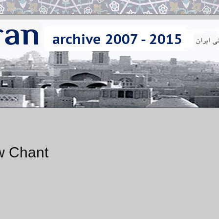
w Chant