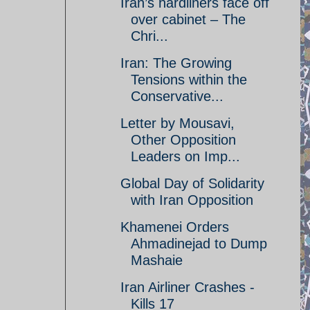
Iran’s hardliners face off
over cabinet – The
Chri...
Iran: The Growing
Tensions within the
Conservative...
Letter by Mousavi,
Other Opposition
Leaders on Imp...
Global Day of Solidarity
with Iran Opposition
Khamenei Orders
Ahmadinejad to Dump
Mashaie
Iran Airliner Crashes -
Kills 17