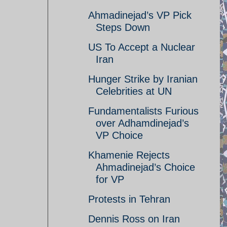
Ahmadinejad’s VP Pick
Steps Down
US To Accept a Nuclear
Iran
Hunger Strike by Iranian
Celebrities at UN
Fundamentalists Furious
over Adhamdinejad’s
VP Choice
Khamenie Rejects
Ahmadinejad’s Choice
for VP
Protests in Tehran
Dennis Ross on Iran