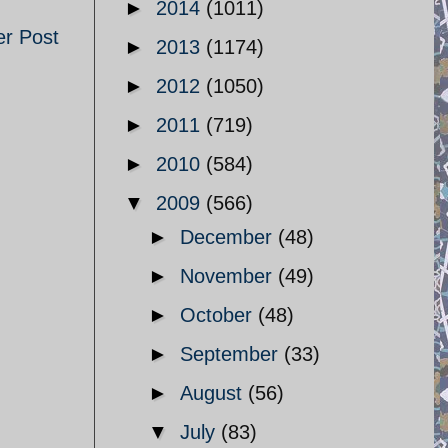
►
2014
(1011)
er Post
►
2013
(1174)
►
2012
(1050)
►
2011
(719)
►
2010
(584)
▼
2009
(566)
►
December
(48)
►
November
(49)
►
October
(48)
►
September
(33)
►
August
(56)
▼
July
(83)