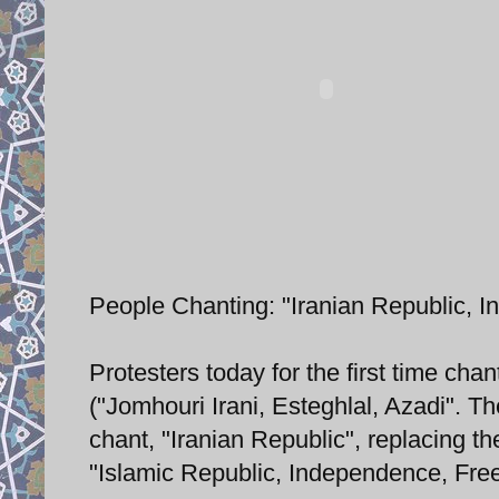
People Chanting: "Iranian Republic, 
Protesters today for the first time ch
("Jomhouri Irani, Esteghlal, Azadi". The 
chant, "Iranian Republic", replacing t
"Islamic Republic, Independence, Fre