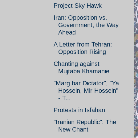
Project Sky Hawk
Iran: Opposition vs.
Government, the Way
Ahead
A Letter from Tehran:
Opposition Rising
Chanting against
Mujtaba Khamanie
"Marg bar Dictator", "Ya
Hossein, Mir Hossein"
- T...
Protests in Isfahan
"Iranian Republic": The
New Chant