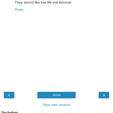
They sound like low life evil terrorist
Reply
‹
›
Home
View web version
The Authors