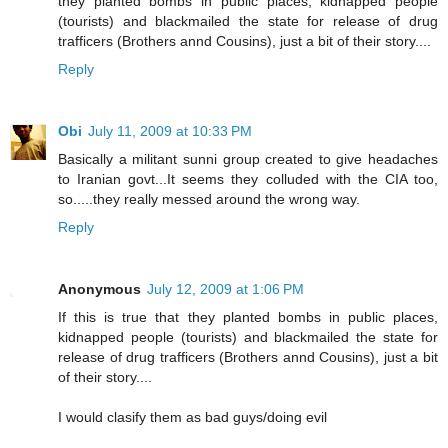
they planted bombs in public places, kidnapped people
(tourists) and blackmailed the state for release of drug
trafficers (Brothers annd Cousins), just a bit of their story....
Reply
Obi
July 11, 2009 at 10:33 PM
Basically a militant sunni group created to give headaches
to Iranian govt...It seems they colluded with the CIA too,
so.....they really messed around the wrong way.
Reply
Anonymous
July 12, 2009 at 1:06 PM
If this is true that they planted bombs in public places,
kidnapped people (tourists) and blackmailed the state for
release of drug trafficers (Brothers annd Cousins), just a bit
of their story....
I would clasify them as bad guys/doing evil