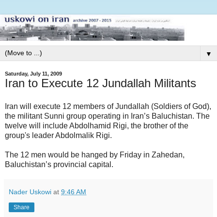
▼
Saturday, July 11, 2009
Iran to Execute 12 Jundallah Militants
Iran will execute 12 members of Jundallah (Soldiers of God),
the militant Sunni group operating in Iran’s Baluchistan. The
twelve will include Abdolhamid Rigi, the brother of the
group's leader Abdolmalik Rigi.
The 12 men would be hanged by Friday in Zahedan,
Baluchistan’s provincial capital.
Nader Uskowi
at
9:46 AM
Share