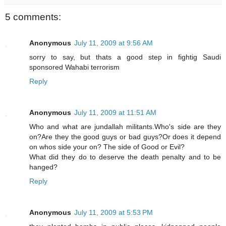
5 comments:
Anonymous
July 11, 2009 at 9:56 AM
sorry to say, but thats a good step in fightig Saudi
sponsored Wahabi terrorism
Reply
Anonymous
July 11, 2009 at 11:51 AM
Who and what are jundallah militants.Who's side are they
on?Are they the good guys or bad guys?Or does it depend
on whos side your on? The side of Good or Evil?
What did they do to deserve the death penalty and to be
hanged?
Reply
Anonymous
July 11, 2009 at 5:53 PM