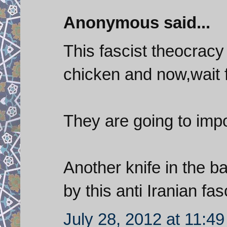
Anonymous said...
This fascist theocrac
chicken and now,wait fo
They are going to imp
Another knife in the b
by this anti Iranian fa
July 28, 2012 at 11:4