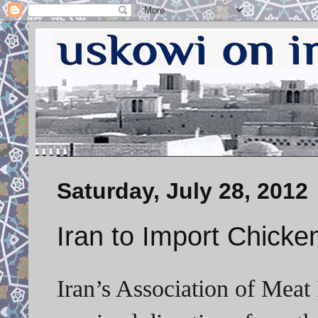
Saturday, July 28, 2012
Iran to Import Chicke
Iran’s Association of Meat