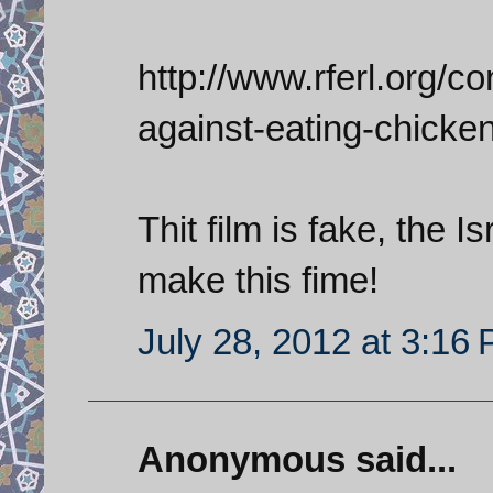
http://www.rferl.org/con
against-eating-chicke
Thit film is fake, the 
make this fime!
July 28, 2012 at 3:16
Anonymous said...