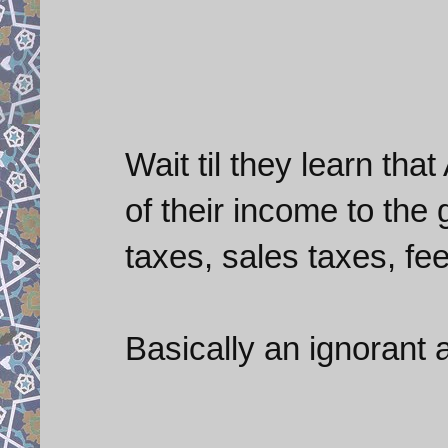
Wait til they learn th
of their income to the
taxes, sales taxes, fees
Basically an ignorant