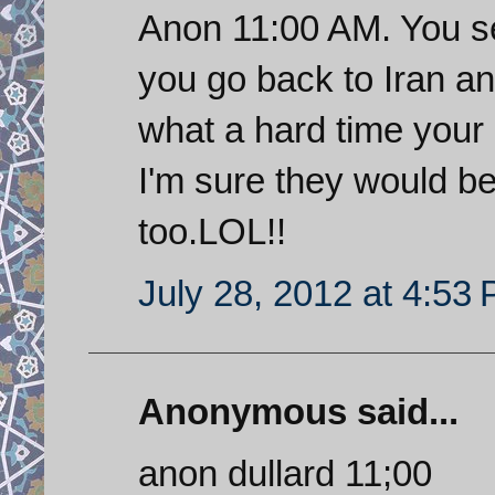
Anon 11:00 AM. You s
you go back to Iran an
what a hard time your 
I'm sure they would be 
too.LOL!!
July 28, 2012 at 4:53
Anonymous said...
anon dullard 11;00