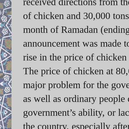
received directions from t
of chicken and 30,000 tons
month of Ramadan (ending 
announcement was made to 
rise in the price of chicke
The price of chicken at 80
major problem for the gove
as well as ordinary people 
government’s ability, or la
the country, especially afte