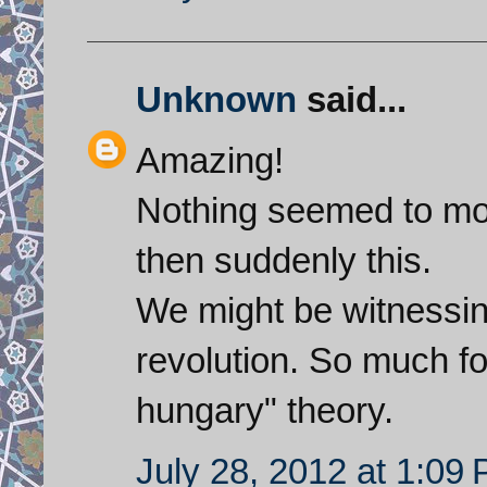
Unknown
said...
Amazing!
Nothing seemed to mov
then suddenly this.
We might be witnessing
revolution. So much for
hungary" theory.
July 28, 2012 at 1:09