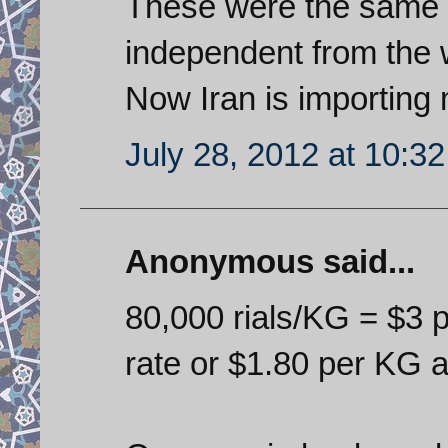
These were the same 
independent from the 
Now Iran is importing 
July 28, 2012 at 10:3
Anonymous said...
80,000 rials/KG = $3 p
rate or $1.80 per KG a