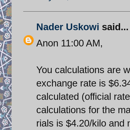
Nader Uskowi
said...
Anon 11:00 AM,
You calculations are wr
exchange rate is $6.34
calculated (official rate
calculations for the m
rials is $4.20/kilo an