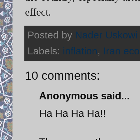
effect.
Posted by
Nader Uskowi
Labels:
inflation
,
Iran ec
10 comments:
Anonymous said...
Ha Ha Ha Ha!!