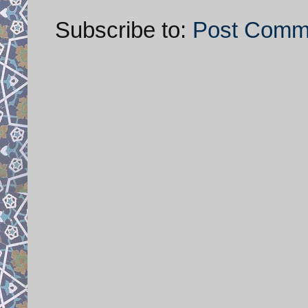
Subscribe to:
Post Comm