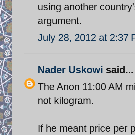
using another country'
argument.
July 28, 2012 at 2:37
Nader Uskowi
said...
The Anon 11:00 AM mi
not kilogram.
If he meant price per