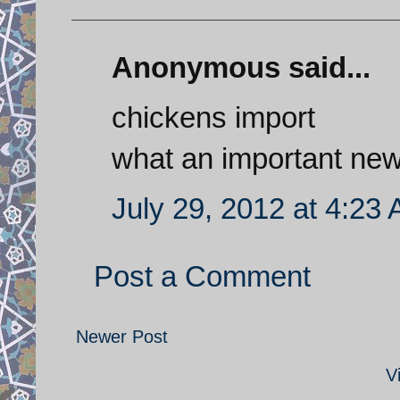
Anonymous said...
chickens import
what an important ne
July 29, 2012 at 4:23
Post a Comment
Newer Post
V