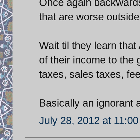
Once again backwards 
that are worse outside 
Wait til they learn th
of their income to the
taxes, sales taxes, fees
Basically an ignorant
July 28, 2012 at 11:0