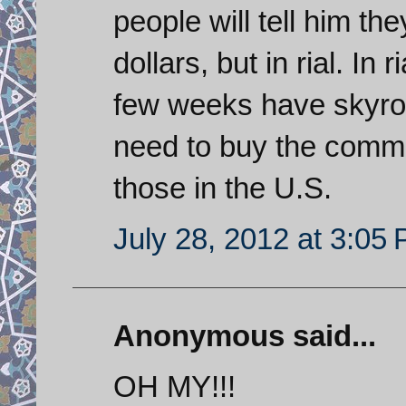
people will tell him th
dollars, but in rial. In 
few weeks have skyro
need to buy the commodi
those in the U.S.
July 28, 2012 at 3:05
Anonymous said...
OH MY!!!