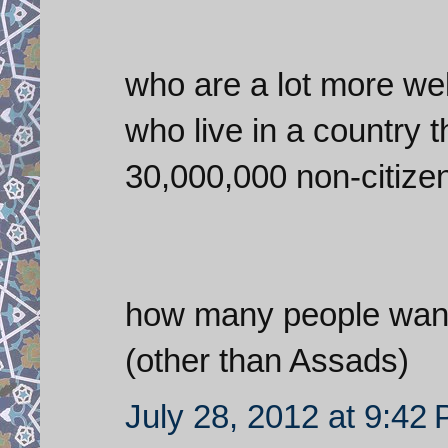
who are a lot more well
who live in a country 
30,000,000 non-citizen
how many people want 
(other than Assads)
July 28, 2012 at 9:42