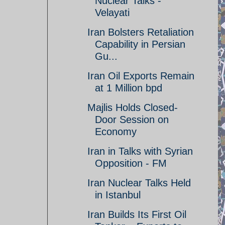
Nuclear Talks -
Velayati
Iran Bolsters Retaliation
Capability in Persian
Gu...
Iran Oil Exports Remain
at 1 Million bpd
Majlis Holds Closed-
Door Session on
Economy
Iran in Talks with Syrian
Opposition - FM
Iran Nuclear Talks Held
in Istanbul
Iran Builds Its First Oil