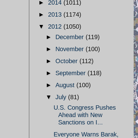
►
2014
(1011)
►
2013
(1174)
▼
2012
(1050)
►
December
(119)
►
November
(100)
►
October
(112)
►
September
(118)
►
August
(100)
▼
July
(81)
U.S. Congress Pushes
Ahead with New
Sanctions on I...
Everyone Warns Barak,