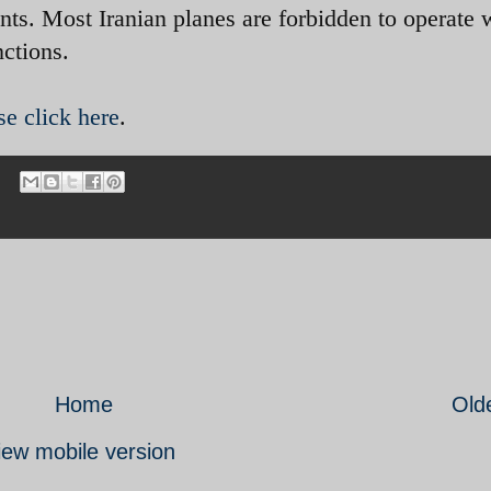
nts. Most Iranian planes are forbidden to operate 
nctions.
se click here
.
Home
Old
iew mobile version