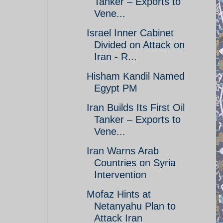
Tanker – Exports to
Vene...
Israel Inner Cabinet
Divided on Attack on
Iran - R...
Hisham Kandil Named
Egypt PM
Iran Builds Its First Oil
Tanker – Exports to
Vene...
Iran Warns Arab
Countries on Syria
Intervention
Mofaz Hints at
Netanyahu Plan to
Attack Iran