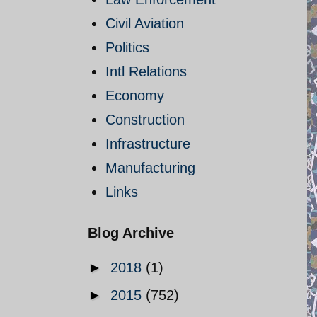
Civil Aviation
Politics
Intl Relations
Economy
Construction
Infrastructure
Manufacturing
Links
Blog Archive
►
2018
(1)
►
2015
(752)