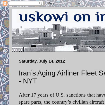
Saturday, July 14, 2012
Iran’s Aging Airliner Fleet
- NYT
After 17 years of U.S. sanctions that ha
spare parts, the country’s civilian aircraf