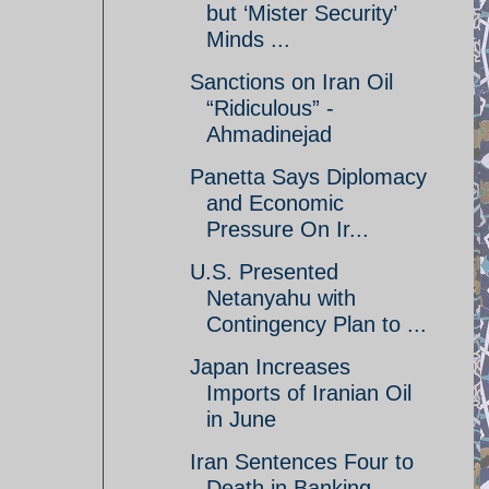
but ‘Mister Security’
Minds ...
Sanctions on Iran Oil
“Ridiculous” -
Ahmadinejad
Panetta Says Diplomacy
and Economic
Pressure On Ir...
U.S. Presented
Netanyahu with
Contingency Plan to ...
Japan Increases
Imports of Iranian Oil
in June
Iran Sentences Four to
Death in Banking