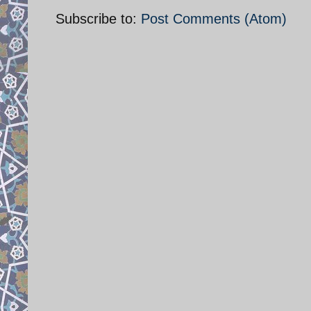
Subscribe to:
Post Comments (Atom)