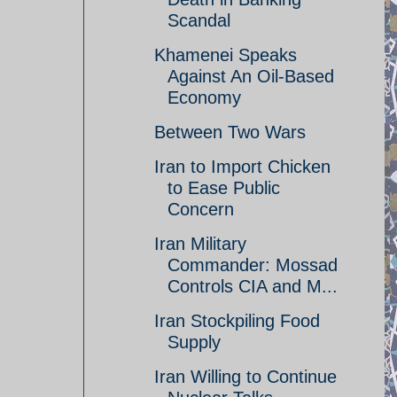
Scandal
Khamenei Speaks
Against An Oil-Based
Economy
Between Two Wars
Iran to Import Chicken
to Ease Public
Concern
Iran Military
Commander: Mossad
Controls CIA and M...
Iran Stockpiling Food
Supply
Iran Willing to Continue