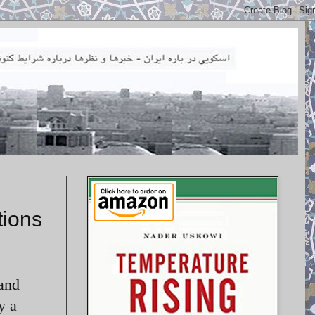
tions
 and
y a