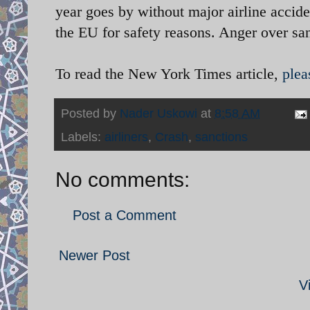
year goes by without major airline accide
the EU for safety reasons. Anger over sa
To read the New York Times article,
plea
Posted by
Nader Uskowi
at
8:58 AM
Labels:
airliners
,
Crash
,
sanctions
No comments:
Post a Comment
Newer Post
V