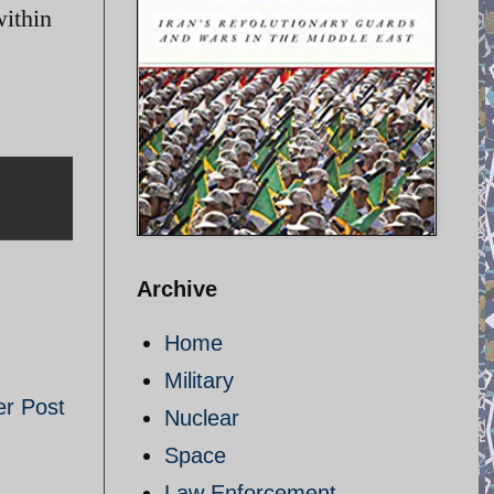
within
Archive
Home
Military
er Post
Nuclear
Space
Law Enforcement