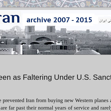
 Seen as Faltering Under U.S. Sanc
ve prevented Iran from buying new Western planes
t are far past their normal years of service and rarel